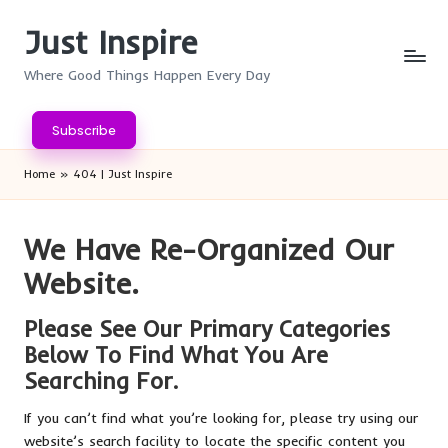
Just Inspire
Skip
to
Where Good Things Happen Every Day
content
Subscribe
Home
»
404 | Just Inspire
We Have Re-Organized Our
Website.
Please See Our Primary Categories
Below To Find What You Are
Searching For.
If you can’t find what you’re looking for, please try using our
website’s search facility to locate the specific content you