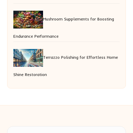
Mushroom Supplements for Boosting
Endurance Performance
Terrazzo Polishing for Effortless Home
Shine Restoration