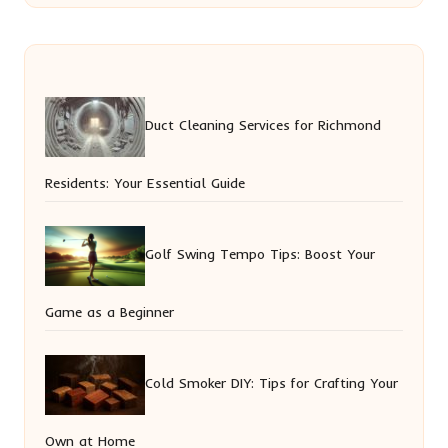
Duct Cleaning Services for Richmond
Residents: Your Essential Guide
Golf Swing Tempo Tips: Boost Your
Game as a Beginner
Cold Smoker DIY: Tips for Crafting Your
Own at Home