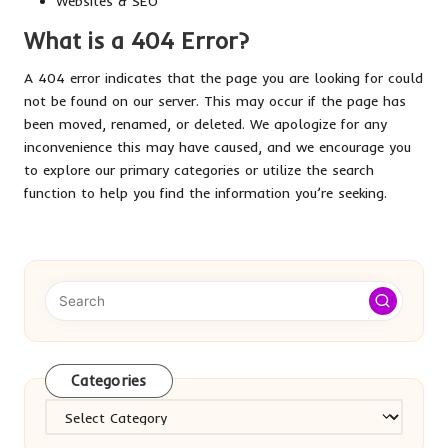
Websites & SEO
What is a 404 Error?
A 404 error indicates that the page you are looking for could
not be found on our server. This may occur if the page has
been moved, renamed, or deleted. We apologize for any
inconvenience this may have caused, and we encourage you
to explore our primary categories or utilize the search
function to help you find the information you’re seeking.
Categories
Categories