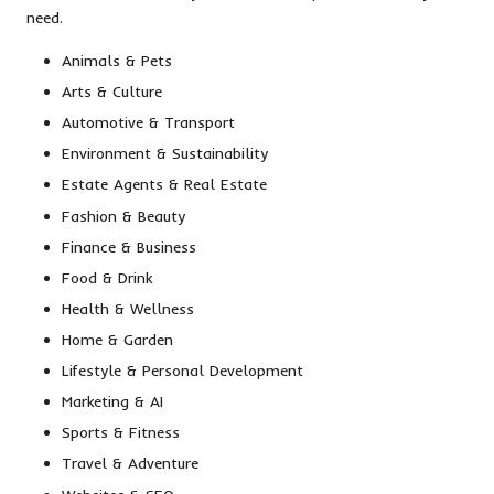
need.
Animals & Pets
Arts & Culture
Automotive & Transport
Environment & Sustainability
Estate Agents & Real Estate
Fashion & Beauty
Finance & Business
Food & Drink
Health & Wellness
Home & Garden
Lifestyle & Personal Development
Marketing & AI
Sports & Fitness
Travel & Adventure