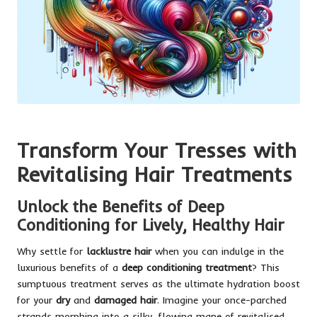
Transform Your Tresses with
Revitalising Hair Treatments
Unlock the Benefits of Deep
Conditioning for Lively, Healthy Hair
Why settle for
lacklustre hair
when you can indulge in the
luxurious benefits of a
deep conditioning treatment
? This
sumptuous treatment serves as the ultimate hydration boost
for your
dry
and
damaged hair
. Imagine your once-parched
strands morphing into a silky, flowing mane of revitalised