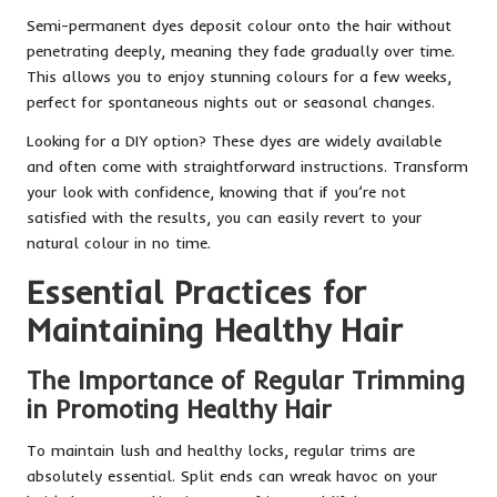
Semi-permanent dyes deposit colour onto the hair without
penetrating deeply, meaning they fade gradually over time.
This allows you to enjoy stunning colours for a few weeks,
perfect for spontaneous nights out or seasonal changes.
Looking for a DIY option? These dyes are widely available
and often come with straightforward instructions. Transform
your look with confidence, knowing that if you’re not
satisfied with the results, you can easily revert to your
natural colour in no time.
Essential Practices for
Maintaining Healthy Hair
The Importance of Regular Trimming
in Promoting Healthy Hair
To maintain lush and healthy locks, regular trims are
absolutely essential. Split ends can wreak havoc on your