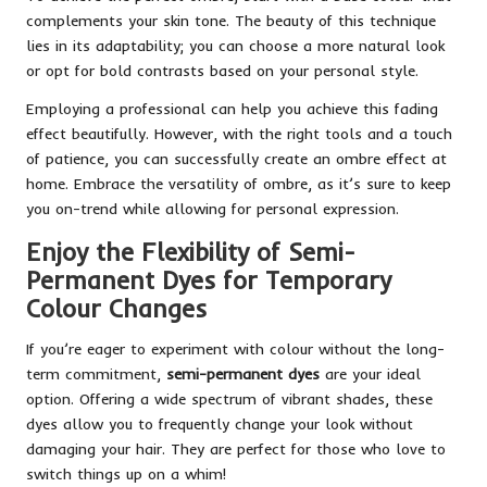
complements your skin tone. The beauty of this technique
lies in its adaptability; you can choose a more natural look
or opt for bold contrasts based on your personal style.
Employing a professional can help you achieve this fading
effect beautifully. However, with the right tools and a touch
of patience, you can successfully create an ombre effect at
home. Embrace the versatility of ombre, as it’s sure to keep
you on-trend while allowing for personal expression.
Enjoy the Flexibility of Semi-
Permanent Dyes for Temporary
Colour Changes
If you’re eager to experiment with colour without the long-
term commitment,
semi-permanent dyes
are your ideal
option. Offering a wide spectrum of vibrant shades, these
dyes allow you to frequently change your look without
damaging your hair. They are perfect for those who love to
switch things up on a whim!