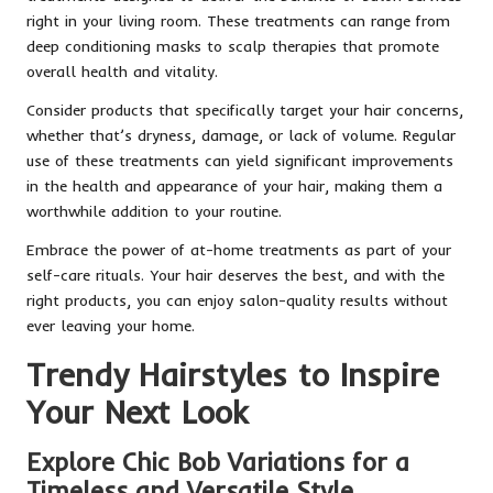
right in your living room. These treatments can range from
deep conditioning masks to scalp therapies that promote
overall health and vitality.
Consider products that specifically target your hair concerns,
whether that’s dryness, damage, or lack of volume. Regular
use of these treatments can yield significant improvements
in the health and appearance of your hair, making them a
worthwhile addition to your routine.
Embrace the power of at-home treatments as part of your
self-care rituals. Your hair deserves the best, and with the
right products, you can enjoy salon-quality results without
ever leaving your home.
Trendy Hairstyles to Inspire
Your Next Look
Explore Chic Bob Variations for a
Timeless and Versatile Style