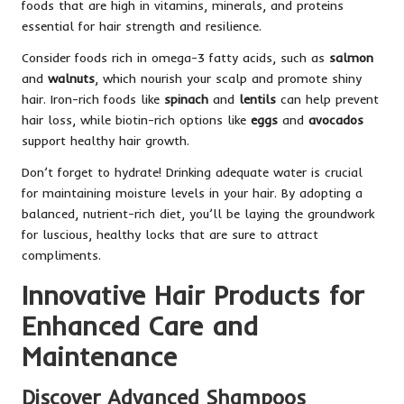
foods that are high in vitamins, minerals, and proteins
essential for hair strength and resilience.
Consider foods rich in omega-3 fatty acids, such as
salmon
and
walnuts
, which nourish your scalp and promote shiny
hair. Iron-rich foods like
spinach
and
lentils
can help prevent
hair loss, while biotin-rich options like
eggs
and
avocados
support healthy hair growth.
Don’t forget to hydrate! Drinking adequate water is crucial
for maintaining moisture levels in your hair. By adopting a
balanced, nutrient-rich diet, you’ll be laying the groundwork
for luscious, healthy locks that are sure to attract
compliments.
Innovative Hair Products for
Enhanced Care and
Maintenance
Discover Advanced Shampoos