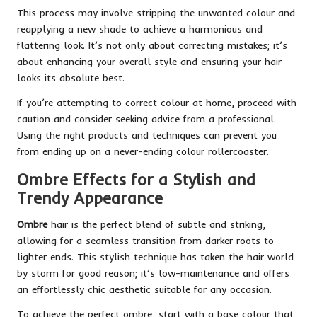
This process may involve stripping the unwanted colour and
reapplying a new shade to achieve a harmonious and
flattering look. It’s not only about correcting mistakes; it’s
about enhancing your overall style and ensuring your hair
looks its absolute best.
If you’re attempting to correct colour at home, proceed with
caution and consider seeking advice from a professional.
Using the right products and techniques can prevent you
from ending up on a never-ending colour rollercoaster.
Ombre Effects for a Stylish and
Trendy Appearance
Ombre
hair is the perfect blend of subtle and striking,
allowing for a seamless transition from darker roots to
lighter ends. This stylish technique has taken the hair world
by storm for good reason; it’s low-maintenance and offers
an effortlessly chic aesthetic suitable for any occasion.
To achieve the perfect ombre, start with a base colour that