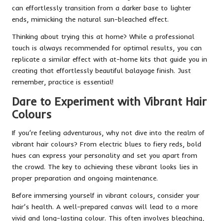
can effortlessly transition from a darker base to lighter
ends, mimicking the natural sun-bleached effect.
Thinking about trying this at home? While a professional
touch is always recommended for optimal results, you can
replicate a similar effect with at-home kits that guide you in
creating that effortlessly beautiful balayage finish. Just
remember, practice is essential!
Dare to Experiment with Vibrant Hair
Colours
If you’re feeling adventurous, why not dive into the realm of
vibrant hair colours? From electric blues to fiery reds, bold
hues can express your personality and set you apart from
the crowd. The key to achieving these vibrant looks lies in
proper preparation and ongoing maintenance.
Before immersing yourself in vibrant colours, consider your
hair’s health. A well-prepared canvas will lead to a more
vivid and long-lasting colour. This often involves bleaching,