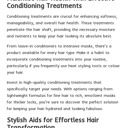
Conditioning Treatments
Conditioning treatments are crucial for enhancing softness,
manageability, and overall hair health. These treatments
penetrate the hair shaft, providing the necessary moisture
and nutrients to keep your hair looking its absolute best.
From leave-in conditioners to intensive masks, there’s a
product available for every hair type. Make it a habit to
incorporate conditioning treatments into your routine,
particularly if you frequently use heat styling tools or colour
your hair.
Invest in high-quality conditioning treatments that
specifically target your needs. With options ranging from
lightweight formulas for fine hair to rich, emollient masks
for thicker locks, you’re sure to discover the perfect solution
for keeping your hair hydrated and looking fabulous.
Stylish Aids for Effortless Hair
Transformation