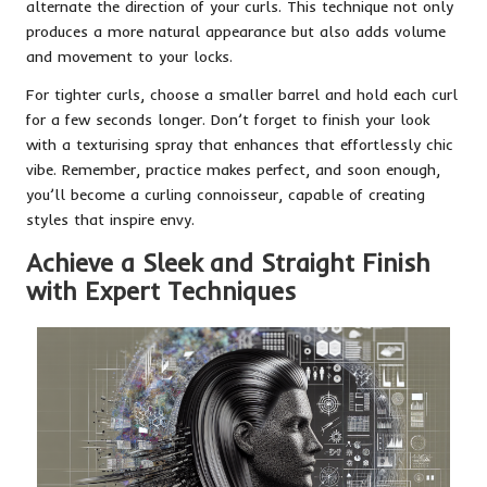
alternate the direction of your curls. This technique not only
produces a more natural appearance but also adds volume
and movement to your locks.
For tighter curls, choose a smaller barrel and hold each curl
for a few seconds longer. Don’t forget to finish your look
with a texturising spray that enhances that effortlessly chic
vibe. Remember, practice makes perfect, and soon enough,
you’ll become a curling connoisseur, capable of creating
styles that inspire envy.
Achieve a Sleek and Straight Finish
with Expert Techniques