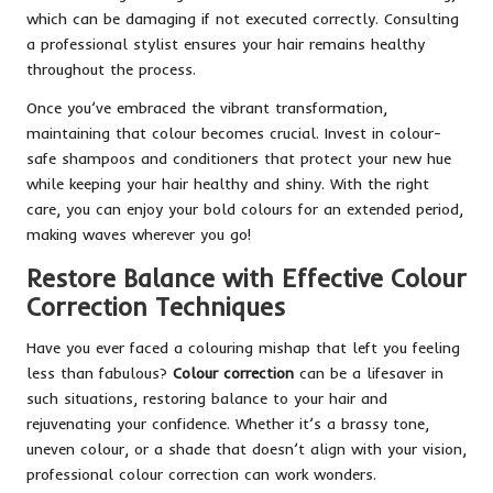
which can be damaging if not executed correctly. Consulting
a professional stylist ensures your hair remains healthy
throughout the process.
Once you’ve embraced the vibrant transformation,
maintaining that colour becomes crucial. Invest in colour-
safe shampoos and conditioners that protect your new hue
while keeping your hair healthy and shiny. With the right
care, you can enjoy your bold colours for an extended period,
making waves wherever you go!
Restore Balance with Effective Colour
Correction Techniques
Have you ever faced a colouring mishap that left you feeling
less than fabulous?
Colour correction
can be a lifesaver in
such situations, restoring balance to your hair and
rejuvenating your confidence. Whether it’s a brassy tone,
uneven colour, or a shade that doesn’t align with your vision,
professional colour correction can work wonders.