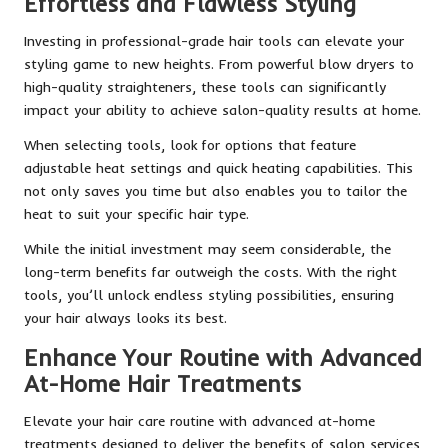
Effortless and Flawless Styling
Investing in professional-grade hair tools can elevate your
styling game to new heights. From powerful blow dryers to
high-quality straighteners, these tools can significantly
impact your ability to achieve salon-quality results at home.
When selecting tools, look for options that feature
adjustable heat settings and quick heating capabilities. This
not only saves you time but also enables you to tailor the
heat to suit your specific hair type.
While the initial investment may seem considerable, the
long-term benefits far outweigh the costs. With the right
tools, you’ll unlock endless styling possibilities, ensuring
your hair always looks its best.
Enhance Your Routine with Advanced
At-Home Hair Treatments
Elevate your hair care routine with advanced at-home
treatments designed to deliver the benefits of salon services