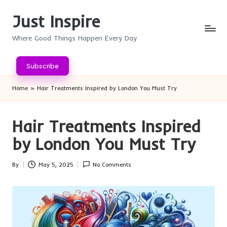
Just Inspire
Skip
to
Where Good Things Happen Every Day
content
Subscribe
Home
»
Hair Treatments Inspired by London You Must Try
Hair Treatments Inspired
by London You Must Try
By
May 5, 2025
No Comments
Posted
by