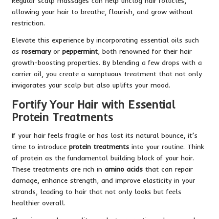
Regular scalp massages can help unclog hair follicles,
allowing your hair to breathe, flourish, and grow without
restriction.
Elevate this experience by incorporating essential oils such
as
rosemary
or
peppermint
, both renowned for their hair
growth-boosting properties. By blending a few drops with a
carrier oil, you create a sumptuous treatment that not only
invigorates your scalp but also uplifts your mood.
Fortify Your Hair with Essential
Protein Treatments
If your hair feels fragile or has lost its natural bounce, it’s
time to introduce
protein treatments
into your routine. Think
of protein as the fundamental building block of your hair.
These treatments are rich in
amino acids
that can repair
damage, enhance strength, and improve elasticity in your
strands, leading to hair that not only looks but feels
healthier overall.