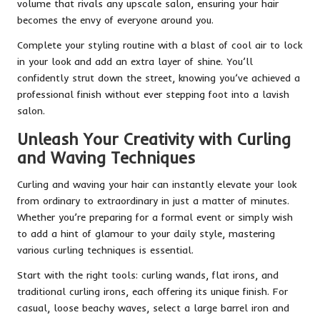
volume that rivals any upscale salon, ensuring your hair
becomes the envy of everyone around you.
Complete your styling routine with a blast of cool air to lock
in your look and add an extra layer of shine. You’ll
confidently strut down the street, knowing you’ve achieved a
professional finish without ever stepping foot into a lavish
salon.
Unleash Your Creativity with Curling
and Waving Techniques
Curling and waving your hair can instantly elevate your look
from ordinary to extraordinary in just a matter of minutes.
Whether you’re preparing for a formal event or simply wish
to add a hint of glamour to your daily style, mastering
various curling techniques is essential.
Start with the right tools: curling wands, flat irons, and
traditional curling irons, each offering its unique finish. For
casual, loose beachy waves, select a large barrel iron and