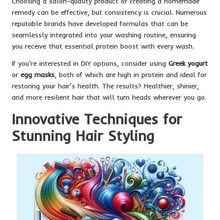
Choosing a salon-quality product or creating a homemade
remedy can be effective, but consistency is crucial. Numerous
reputable brands have developed formulas that can be
seamlessly integrated into your washing routine, ensuring
you receive that essential protein boost with every wash.
If you’re interested in DIY options, consider using
Greek yogurt
or
egg masks
, both of which are high in protein and ideal for
restoring your hair’s health. The results? Healthier, shinier,
and more resilient hair that will turn heads wherever you go.
Innovative Techniques for
Stunning Hair Styling