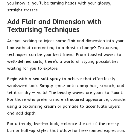
you know it, you’ll be turning heads with your glossy,
straight tresses.
Add Flair and Dimension with
Texturising Techniques
Are you seeking to inject some flair and dimension into your
hair without committing to a drastic change? Texturising
techniques can be your best friend. From tousled waves to
well-defined curls, there’s a world of styling possibilities
waiting for you to explore.
Begin with a
sea salt spray
to achieve that effortlessly
windswept look. Simply spritz onto damp hair, scrunch, and
let it air dry — voila! The beachy waves are yours to flaunt.
For those who prefer a more structured appearance, consider
using a texturising cream or pomade to accentuate layers
and add depth.
For a trendy, lived-in look, embrace the art of the messy
bun or half-up styles that allow for free-spirited expression.