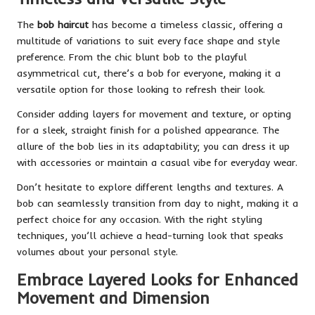
The
bob haircut
has become a timeless classic, offering a
multitude of variations to suit every face shape and style
preference. From the chic blunt bob to the playful
asymmetrical cut, there’s a bob for everyone, making it a
versatile option for those looking to refresh their look.
Consider adding layers for movement and texture, or opting
for a sleek, straight finish for a polished appearance. The
allure of the bob lies in its adaptability; you can dress it up
with accessories or maintain a casual vibe for everyday wear.
Don’t hesitate to explore different lengths and textures. A
bob can seamlessly transition from day to night, making it a
perfect choice for any occasion. With the right styling
techniques, you’ll achieve a head-turning look that speaks
volumes about your personal style.
Embrace Layered Looks for Enhanced
Movement and Dimension