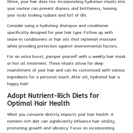
thrive, your hair does too. Incorporating hydration rituals into
your routine can prevent dryness and brittleness, leaving
your locks looking radiant and full of life.
Consider using a hydrating shampoo and conditioner
specifically designed for your hair type. Follow up with
leave-in conditioners or hair oils that replenish moisture
while providing protection against environmental factors.
For an extra boost, pamper yourself with a weekly hair mask
or hot oil treatment. These rituals allow for deep
nourishment of your hair and can be customised with various
ingredients for a personal touch. After all, hydrated hair is
happy hair!
Adopt Nutrient-Rich Diets for
Optimal Hair Health
What you consume directly impacts your hair health. A
nutrient-rich diet can significantly influence hair vitality,
promoting growth and vibrancy. Focus on incorporating