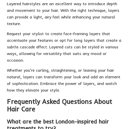
Layered hairstyles are an excellent way to introduce depth
and movement to your hair. With the right technique, layers
can provide a light, airy feel while enhancing your natural
texture.
Request your stylist to create face-framing layers that
accentuate your features or opt for long layers that create a
subtle cascade effect. Layered cuts can be styled in various
ways, allowing for versatility that suits any mood or
occasion.
Whether you’re curling, straightening, or leaving your hair
natural, layers can transform your look and add an element
of sophistication. Embrace the power of layers, and watch
how they elevate your style.
Frequently Asked Questions About
Hair Care
What are the best London-inspired hair
treatments to try?