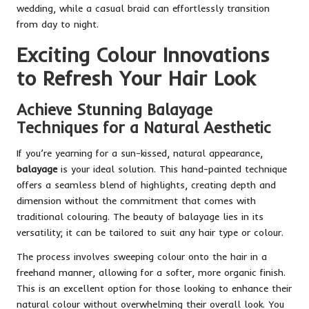
wedding, while a casual braid can effortlessly transition
from day to night.
Exciting Colour Innovations
to Refresh Your Hair Look
Achieve Stunning Balayage
Techniques for a Natural Aesthetic
If you’re yearning for a sun-kissed, natural appearance,
balayage
is your ideal solution. This hand-painted technique
offers a seamless blend of highlights, creating depth and
dimension without the commitment that comes with
traditional colouring. The beauty of balayage lies in its
versatility; it can be tailored to suit any hair type or colour.
The process involves sweeping colour onto the hair in a
freehand manner, allowing for a softer, more organic finish.
This is an excellent option for those looking to enhance their
natural colour without overwhelming their overall look. You