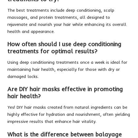
The best treatments include deep conditioning, scalp
massages, and protein treatments, all designed to
rejuvenate and nourish your hair while enhancing its overall
health and appearance.
How often should I use deep conditioning
treatments for optimal results?
Using deep conditioning treatments once a week is ideal for
maintaining hair health, especially for those with dry or
damaged locks.
Are DIY hair masks effective in promoting
hair health?
Yes! DIY hair masks created from natural ingredients can be
highly effective for hydration and nourishment, often yielding
impressive results that enhance hair vitality.
What is the difference between balayage