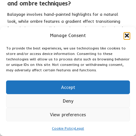
and ombre techniques?
Balayage involves hand-painted highlights for a natural
look, while ombre features a gradient effect transitioning
from darker roots to lighter ends, creating a striking visual
contrast.
Manage Consent
Can semi-permanent dyes cause damage to
To provide the best experiences, we use technologies like cookies to
my hair?
store and/or access device information. Consenting to these
technologies will allow us to process data such as browsing behavior
or unique IDs on this site. Not consenting or withdrawing consent,
Semi-permanent dyes are generally less damaging than
may adversely affect certain features and functions.
permanent dyes; however, it’s still essential to follow up
with conditioners to maintain hair health and prevent
dryness.
Accept
How can I maintain vibrant hair colour
Deny
effectively?
View preferences
Utilise colour-safe shampoos, avoid excessive heat styling,
and consider regular trims to maintain vibrant colour and
Cookie Policy
Legal
prevent fading over time.