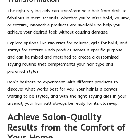
The right styling aids can transform your hair from drab to
fabulous in mere seconds. Whether you’re after hold, volume,
or texture, innovative products are available to help you
achieve your desired look without causing damage.
Explore options like
mousses
for volume,
gels
for hold, and
sprays
for texture. Each product serves a specific purpose
and can be mixed and matched to create a customised
styling routine that complements your hair type and
preferred styles.
Don’t hesitate to experiment with different products to
discover what works best for you. Your hair is a canvas
waiting to be styled, and with the right styling aids in your
arsenal, your hair will always be ready for its close-up.
Achieve Salon-Quality
Results from the Comfort of
Your Home