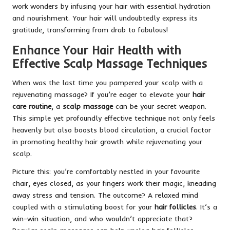
work wonders by infusing your hair with essential hydration
and nourishment. Your hair will undoubtedly express its
gratitude, transforming from drab to fabulous!
Enhance Your Hair Health with
Effective Scalp Massage Techniques
When was the last time you pampered your scalp with a
rejuvenating massage? If you’re eager to elevate your
hair
care routine
, a
scalp massage
can be your secret weapon.
This simple yet profoundly effective technique not only feels
heavenly but also boosts blood circulation, a crucial factor
in promoting healthy hair growth while rejuvenating your
scalp.
Picture this: you’re comfortably nestled in your favourite
chair, eyes closed, as your fingers work their magic, kneading
away stress and tension. The outcome? A relaxed mind
coupled with a stimulating boost for your
hair follicles
. It’s a
win-win situation, and who wouldn’t appreciate that?