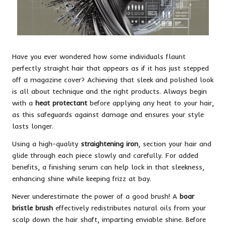
Have you ever wondered how some individuals flaunt
perfectly straight hair that appears as if it has just stepped
off a magazine cover? Achieving that sleek and polished look
is all about technique and the right products. Always begin
with a
heat protectant
before applying any heat to your hair,
as this safeguards against damage and ensures your style
lasts longer.
Using a high-quality
straightening iron
, section your hair and
glide through each piece slowly and carefully. For added
benefits, a finishing serum can help lock in that sleekness,
enhancing shine while keeping frizz at bay.
Never underestimate the power of a good brush! A
boar
bristle brush
effectively redistributes natural oils from your
scalp down the hair shaft, imparting enviable shine. Before