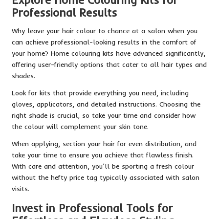
Professional Results
Why leave your hair colour to chance at a salon when you
can achieve professional-looking results in the comfort of
your home? Home colouring kits have advanced significantly,
offering user-friendly options that cater to all hair types and
shades.
Look for kits that provide everything you need, including
gloves, applicators, and detailed instructions. Choosing the
right shade is crucial, so take your time and consider how
the colour will complement your skin tone.
When applying, section your hair for even distribution, and
take your time to ensure you achieve that flawless finish.
With care and attention, you’ll be sporting a fresh colour
without the hefty price tag typically associated with salon
visits.
Invest in Professional Tools for