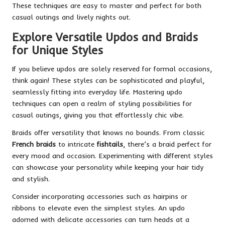
These techniques are easy to master and perfect for both
casual outings and lively nights out.
Explore Versatile Updos and Braids
for Unique Styles
If you believe updos are solely reserved for formal occasions,
think again! These styles can be sophisticated and playful,
seamlessly fitting into everyday life. Mastering updo
techniques can open a realm of styling possibilities for
casual outings, giving you that effortlessly chic vibe.
Braids offer versatility that knows no bounds. From classic
French braids
to intricate
fishtails
, there’s a braid perfect for
every mood and occasion. Experimenting with different styles
can showcase your personality while keeping your hair tidy
and stylish.
Consider incorporating accessories such as hairpins or
ribbons to elevate even the simplest styles. An updo
adorned with delicate accessories can turn heads at a