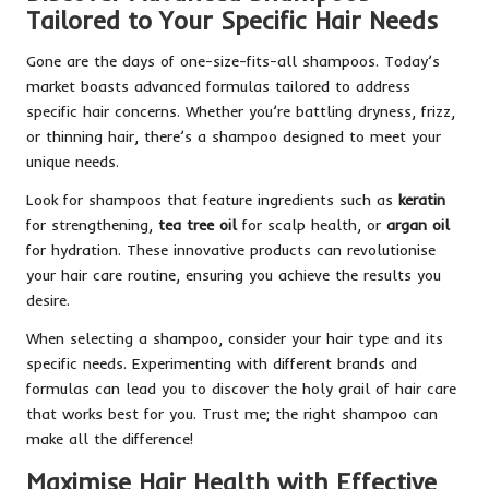
Tailored to Your Specific Hair Needs
Gone are the days of one-size-fits-all shampoos. Today’s
market boasts advanced formulas tailored to address
specific hair concerns. Whether you’re battling dryness, frizz,
or thinning hair, there’s a shampoo designed to meet your
unique needs.
Look for shampoos that feature ingredients such as
keratin
for strengthening,
tea tree oil
for scalp health, or
argan oil
for hydration. These innovative products can revolutionise
your hair care routine, ensuring you achieve the results you
desire.
When selecting a shampoo, consider your hair type and its
specific needs. Experimenting with different brands and
formulas can lead you to discover the holy grail of hair care
that works best for you. Trust me; the right shampoo can
make all the difference!
Maximise Hair Health with Effective