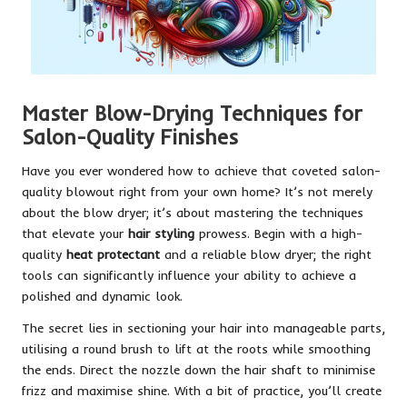
Master Blow-Drying Techniques for
Salon-Quality Finishes
Have you ever wondered how to achieve that coveted salon-
quality blowout right from your own home? It’s not merely
about the blow dryer; it’s about mastering the techniques
that elevate your
hair styling
prowess. Begin with a high-
quality
heat protectant
and a reliable blow dryer; the right
tools can significantly influence your ability to achieve a
polished and dynamic look.
The secret lies in sectioning your hair into manageable parts,
utilising a round brush to lift at the roots while smoothing
the ends. Direct the nozzle down the hair shaft to minimise
frizz and maximise shine. With a bit of practice, you’ll create