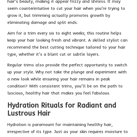
hair’s beauty, making it appear frizzy and lifeless. It may
seem counterintuitive to cut your hair when you’re trying to
grow it, but trimming actually promotes growth by
eliminating damage and split ends.
Aim for a trim every six to eight weeks; this routine helps
keep your hair looking fresh and vibrant. A skilled stylist can
recommend the best cutting technique tailored to your hair
type, whether it’s a blunt cut or subtle layers.
Regular trims also provide the perfect opportunity to switch
up your style. Why not take the plunge and experiment with
a new look while ensuring your hair remains in peak
condition? With consistent trims, you’ll be on the path to
luscious, healthy hair that makes you feel fabulous.
Hydration Rituals for Radiant and
Lustrous Hair
Hydration is paramount for maintaining healthy hair,
irrespective of its type. Just as your skin requires moisture to