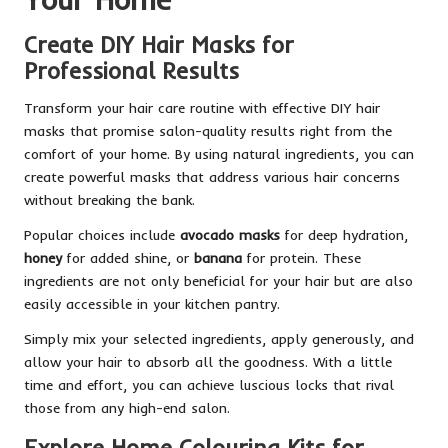
Create DIY Hair Masks for
Professional Results
Transform your hair care routine with effective DIY hair
masks that promise salon-quality results right from the
comfort of your home. By using natural ingredients, you can
create powerful masks that address various hair concerns
without breaking the bank.
Popular choices include
avocado masks
for deep hydration,
honey
for added shine, or
banana
for protein. These
ingredients are not only beneficial for your hair but are also
easily accessible in your kitchen pantry.
Simply mix your selected ingredients, apply generously, and
allow your hair to absorb all the goodness. With a little
time and effort, you can achieve luscious locks that rival
those from any high-end salon.
Explore Home Colouring Kits for