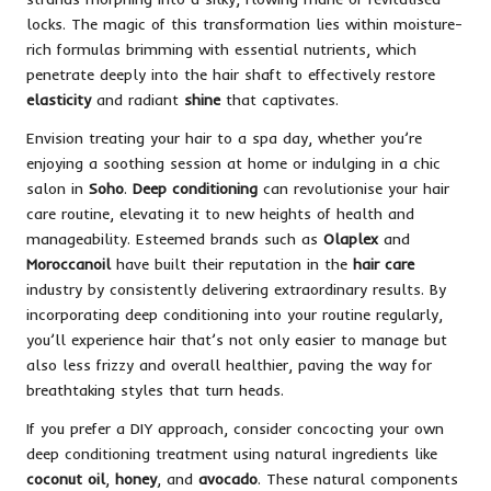
locks. The magic of this transformation lies within moisture-
rich formulas brimming with essential nutrients, which
penetrate deeply into the hair shaft to effectively restore
elasticity
and radiant
shine
that captivates.
Envision treating your hair to a spa day, whether you’re
enjoying a soothing session at home or indulging in a chic
salon in
Soho
.
Deep conditioning
can revolutionise your hair
care routine, elevating it to new heights of health and
manageability. Esteemed brands such as
Olaplex
and
Moroccanoil
have built their reputation in the
hair care
industry by consistently delivering extraordinary results. By
incorporating deep conditioning into your routine regularly,
you’ll experience hair that’s not only easier to manage but
also less frizzy and overall healthier, paving the way for
breathtaking styles that turn heads.
If you prefer a DIY approach, consider concocting your own
deep conditioning treatment using natural ingredients like
coconut oil
,
honey
, and
avocado
. These natural components