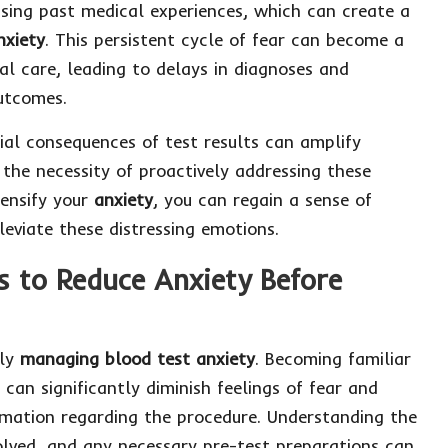
sing past medical experiences, which can create a
nxiety
. This persistent cycle of fear can become a
al care, leading to delays in diagnoses and
utcomes.
ial consequences of test results can amplify
 the necessity of proactively addressing these
tensify your
anxiety
, you can regain a sense of
leviate these distressing emotions.
s to Reduce Anxiety Before
ely
managing blood test anxiety
. Becoming familiar
can significantly diminish feelings of fear and
rmation regarding the procedure. Understanding the
volved, and any necessary pre-test preparations can