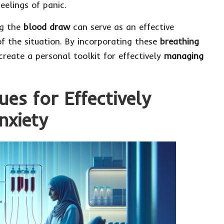
eelings of panic.
g the
blood draw
can serve as an effective
f the situation. By incorporating these
breathing
create a personal toolkit for effectively
managing
es for Effectively
nxiety