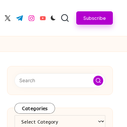
Subscribe
cebook.com
twitter.com
t.me
instagram.com
youtube.com
Categories
Categories