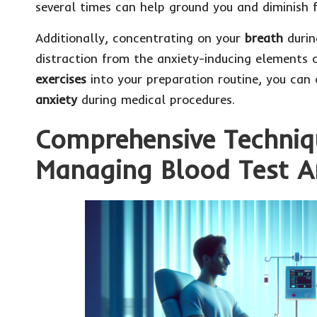
several times can help ground you and diminish f
Additionally, concentrating on your
breath
durin
distraction from the anxiety-inducing elements o
exercises
into your preparation routine, you can 
anxiety
during medical procedures.
Comprehensive Techniqu
Managing Blood Test A