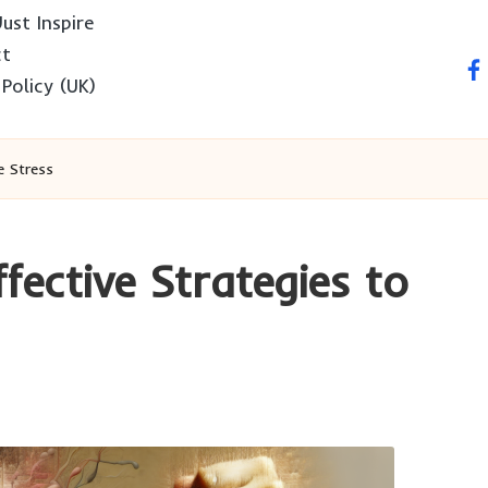
ust Inspire
ct
fa
 Policy (UK)
e Stress
fective Strategies to