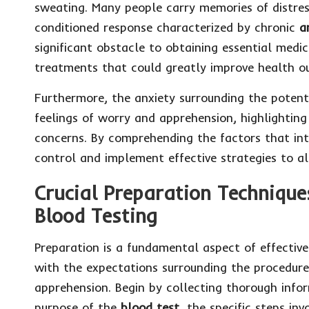
sweating. Many people carry memories of distres
conditioned response characterized by chronic
a
significant obstacle to obtaining essential medic
treatments that could greatly improve health o
Furthermore, the anxiety surrounding the potent
feelings of worry and apprehension, highlighting
concerns. By comprehending the factors that in
control and implement effective strategies to al
Crucial Preparation Technique
Blood Testing
Preparation is a fundamental aspect of effectiv
with the expectations surrounding the procedure 
apprehension. Begin by collecting thorough info
purpose of the
blood test
, the specific steps in