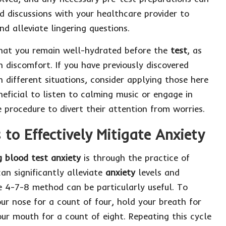
d discussions with your healthcare provider to
nd alleviate lingering questions.
 that you remain well-hydrated before the
test
, as
n discomfort. If you have previously discovered
n different situations, consider applying those here
neficial to listen to calming music or engage in
 procedure to divert their attention from worries.
to Effectively Mitigate Anxiety
 blood test anxiety
is through the practice of
an significantly alleviate
anxiety
levels and
 4-7-8 method can be particularly useful. To
our nose for a count of four, hold your breath for
ur mouth for a count of eight. Repeating this cycle