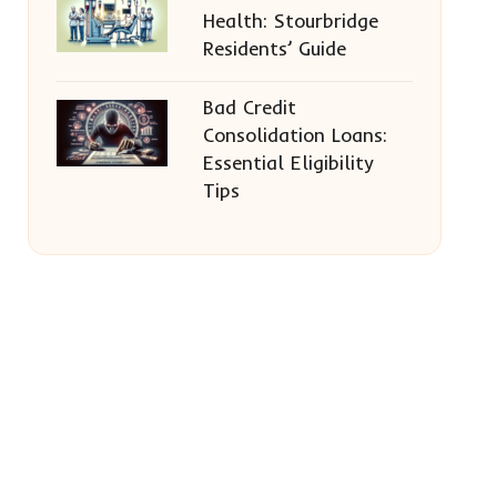
Health: Stourbridge
Residents’ Guide
Bad Credit
Consolidation Loans:
Essential Eligibility
Tips