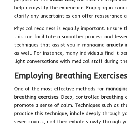
help demystify the experience. Engaging in candi
clarify any uncertainties can offer reassurance a
Physical readiness is equally important. Ensure
this can facilitate a smoother process and lesse
techniques that assist you in managing
anxiety
i
as well. For instance, many individuals find it be
light conversations with medical staff during the
Employing Breathing Exercises 
One of the most effective methods for
managing
breathing exercises
. Deep, controlled
breathing
c
promote a sense of calm. Techniques such as the
practice this technique, inhale deeply through y
seven counts, and then exhale slowly through yo