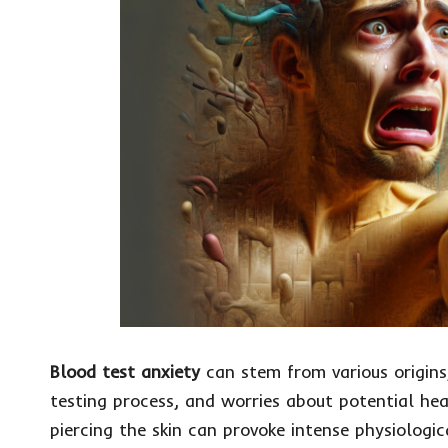
Blood test anxiety
can stem from various origins,
testing process, and worries about potential hea
piercing the skin can provoke intense physiologic