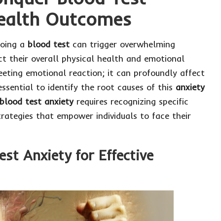
Health Outcomes
going a
blood test
can trigger overwhelming
ct their overall physical health and emotional
leeting emotional reaction; it can profoundly affect
essential to identify the root causes of this
anxiety
blood test anxiety
requires recognizing specific
trategies that empower individuals to face their
est Anxiety for Effective