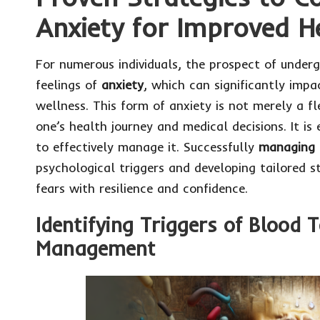
Anxiety for Improved 
For numerous individuals, the prospect of under
feelings of
anxiety
, which can significantly impa
wellness. This form of anxiety is not merely a f
one’s health journey and medical decisions. It is 
to effectively manage it. Successfully
managing 
psychological triggers and developing tailored s
fears with resilience and confidence.
Identifying Triggers of Blood T
Management