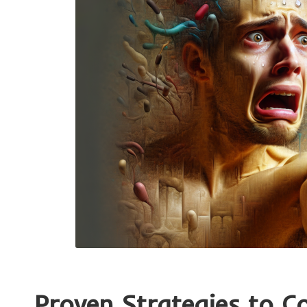
Proven Strategies to C