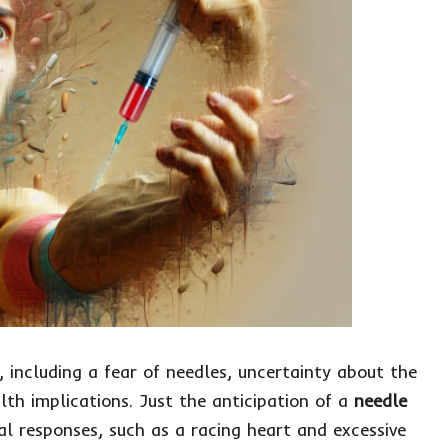
 including a fear of needles, uncertainty about the
lth implications. Just the anticipation of a
needle
al responses, such as a racing heart and excessive