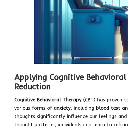
Applying Cognitive Behavioral 
Reduction
Cognitive Behavioral Therapy
(CBT) has proven to
various forms of
anxiety
, including
blood test an
thoughts significantly influence our feelings and
thought patterns, individuals can learn to refra