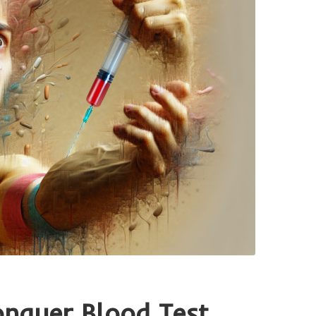
onquer Blood Test