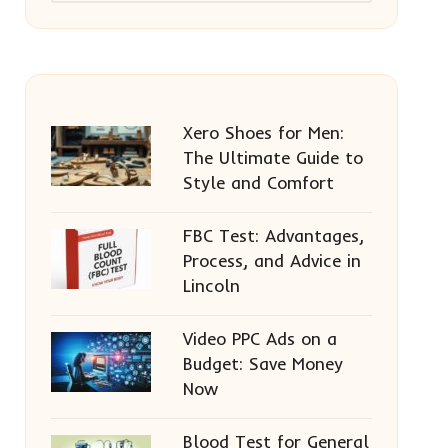
Xero Shoes for Men:
The Ultimate Guide to
Style and Comfort
FBC Test: Advantages,
Process, and Advice in
Lincoln
Video PPC Ads on a
Budget: Save Money
Now
Blood Test for General