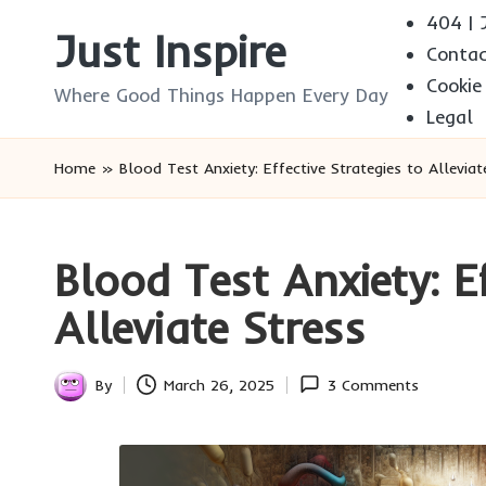
404 | J
Just Inspire
Conta
Skip
Cookie
to
Where Good Things Happen Every Day
Legal
content
Home
»
Blood Test Anxiety: Effective Strategies to Alleviat
Blood Test Anxiety: Ef
Alleviate Stress
By
March 26, 2025
3 Comments
Posted
by