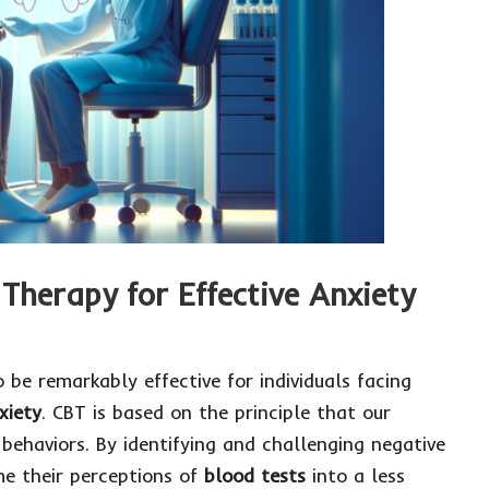
Therapy for Effective Anxiety
 be remarkably effective for individuals facing
xiety
. CBT is based on the principle that our
 behaviors. By identifying and challenging negative
me their perceptions of
blood tests
into a less