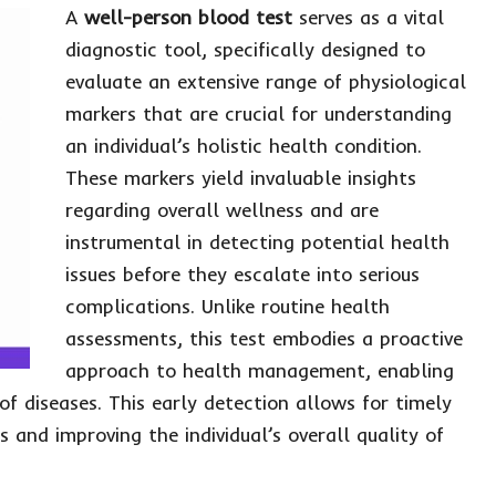
A
well-person blood test
serves as a vital
diagnostic tool, specifically designed to
evaluate an extensive range of physiological
markers that are crucial for understanding
an individual’s holistic health condition.
These markers yield invaluable insights
regarding overall wellness and are
instrumental in detecting potential health
issues before they escalate into serious
complications. Unlike routine health
assessments, this test embodies a proactive
approach to health management, enabling
 of diseases. This early detection allows for timely
 and improving the individual’s overall quality of