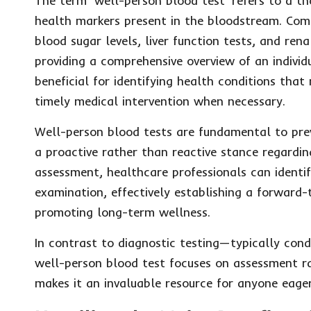
The term ‘well-person blood test’ refers to a th
health markers present in the bloodstream. Comm
blood sugar levels, liver function tests, and rena
providing a comprehensive overview of an individua
beneficial for identifying health conditions tha
timely medical intervention when necessary.
Well-person blood tests are fundamental to prev
a proactive rather than reactive stance regardin
assessment, healthcare professionals can identif
examination, effectively establishing a forward-
promoting long-term wellness.
In contrast to diagnostic testing—typically cond
well-person blood test focuses on assessment ra
makes it an invaluable resource for anyone eage