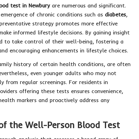
ood test in Newbury
are numerous and significant.
e emergence of chronic conditions such as
diabetes
,
 preventative strategy promotes more effective
ke informed lifestyle decisions. By gaining insight
d to take control of their well-being, fostering a
nd encouraging enhancements in lifestyle choices.
amily history of certain health conditions, are often
 Nevertheless, even younger adults who may not
y from regular screenings. For residents in
oviders offering these tests ensures convenience,
r health markers and proactively address any
of the Well-Person Blood Test