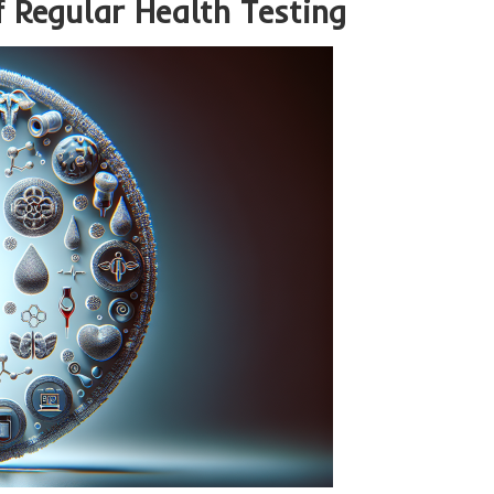
f Regular Health Testing