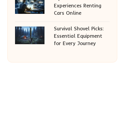
Experiences Renting
Cars Online
Survival Shovel Picks:
Essential Equipment
for Every Journey