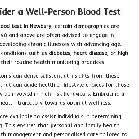
der a Well-Person Blood Test
lood test in Newbury
, certain demographics are
 40 and above are often advised to engage in
 developing chronic illnesses with advancing age.
f conditions such as
diabetes
,
heart disease
, or
high
their routine health monitoring practices.
oms can derive substantial insights from these
that can guide healthier lifestyle choices for those
 be involved in high-risk behaviours. Embracing a
s health trajectory towards optimal wellness.
are available to assist individuals in determining
. This ensures that personal and family health
alth management and personalised care tailored to