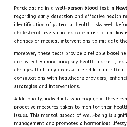
Participating in a
well-person blood test in New
regarding early detection and effective health 
identification of potential health risks well b
cholesterol levels can indicate a risk of cardiov
changes or medical interventions to mitigate thes
Moreover, these tests provide a reliable baselin
consistently monitoring key health markers, indiv
changes that may necessitate additional attentio
consultations with healthcare providers, enhanc
strategies and interventions.
Additionally, individuals who engage in these ev
proactive measures taken to monitor their health
issues. This mental aspect of well-being is signifi
management and promotes a harmonious lifesty