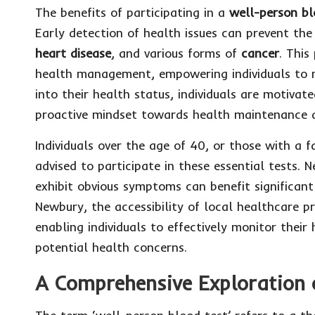
The benefits of participating in a
well-person
bl
Early detection of health issues can prevent th
heart disease
, and various forms of
cancer
. This
health management, empowering individuals to ma
into their health status, individuals are motivate
proactive mindset towards health maintenance a
Individuals over the age of 40, or those with a f
advised to participate in these essential tests.
exhibit obvious symptoms can benefit significantl
Newbury, the accessibility of local healthcare pr
enabling individuals to effectively monitor thei
potential health concerns.
A Comprehensive Exploration 