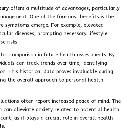
bury
offers a multitude of advantages, particularly
management. One of the foremost benefits is the
efore symptoms emerge. For example, elevated
ascular diseases, prompting necessary lifestyle
e risks.
e for comparison in future health assessments. By
iduals can track trends over time, identifying
n. This historical data proves invaluable during
ing the overall approach to personal health
aluations often report increased peace of mind. The
 can alleviate anxiety related to potential health
cant, as it plays a crucial role in overall health
le.