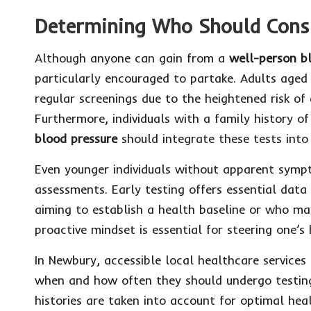
Determining Who Should Consi
Although anyone can gain from a
well-person b
particularly encouraged to partake. Adults aged
regular screenings due to the heightened risk of
Furthermore, individuals with a family history o
blood pressure
should integrate these tests into 
Even younger individuals without apparent sympt
assessments. Early testing offers essential data 
aiming to establish a health baseline or who may
proactive mindset is essential for steering one’
In Newbury, accessible local healthcare services 
when and how often they should undergo testing
histories are taken into account for optimal he