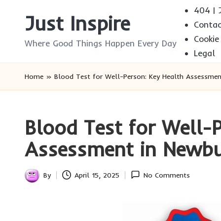
404 | J
Just Inspire
Conta
Skip
Cookie
to
Where Good Things Happen Every Day
Legal
content
Home
»
Blood Test for Well-Person: Key Health Assessmen
Blood Test for Well-
Assessment in Newb
By
April 15, 2025
No Comments
Posted
by