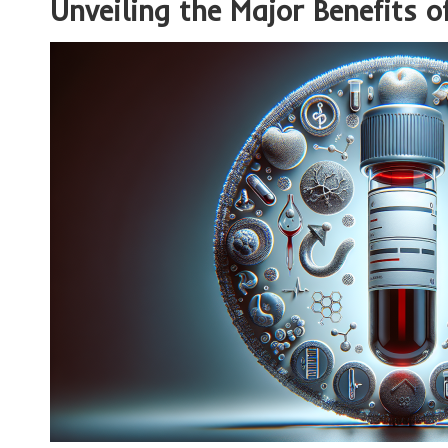
Unveiling the Major Benefits o