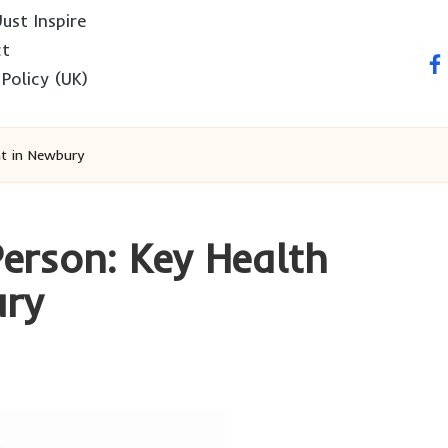
ust Inspire
ct
fa
 Policy (UK)
t in Newbury
Person: Key Health
ury