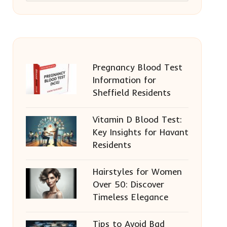
Pregnancy Blood Test
Information for
Sheffield Residents
Vitamin D Blood Test:
Key Insights for Havant
Residents
Hairstyles for Women
Over 50: Discover
Timeless Elegance
Tips to Avoid Bad