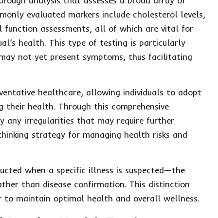
orough analysis that assesses a broad array of
only evaluated markers include cholesterol levels,
l function assessments, all of which are vital for
l’s health. This type of testing is particularly
t may not yet present symptoms, thus facilitating
entative healthcare, allowing individuals to adopt
g their health. Through this comprehensive
y any irregularities that may require further
thinking strategy for managing health risks and
ucted when a specific illness is suspected—the
ther than disease confirmation. This distinction
r to maintain optimal health and overall wellness.