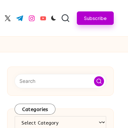
Subscribe
cebook.com
twitter.com
t.me
instagram.com
youtube.com
Categories
Categories