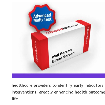
healthcare providers to identify early indicators
interventions, greatly enhancing health outcomes
life.