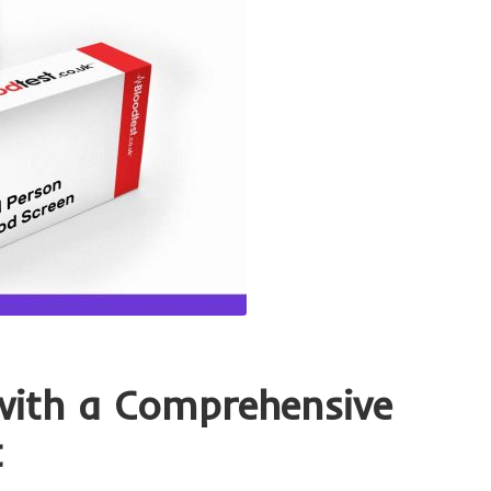
with a Comprehensive
t