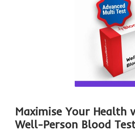
Maximise Your Health 
Well-Person Blood Tes