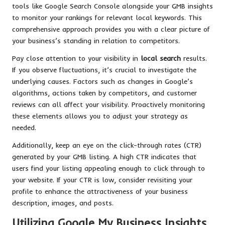
tools like Google Search Console alongside your GMB insights
to monitor your rankings for relevant local keywords. This
comprehensive approach provides you with a clear picture of
your business’s standing in relation to competitors.
Pay close attention to your visibility in
local search
results.
If you observe fluctuations, it’s crucial to investigate the
underlying causes. Factors such as changes in Google’s
algorithms, actions taken by competitors, and customer
reviews can all affect your visibility. Proactively monitoring
these elements allows you to adjust your strategy as
needed.
Additionally, keep an eye on the click-through rates (CTR)
generated by your GMB listing. A high CTR indicates that
users find your listing appealing enough to click through to
your website. If your CTR is low, consider revisiting your
profile to enhance the attractiveness of your business
description, images, and posts.
Utilizing Google My Business Insights