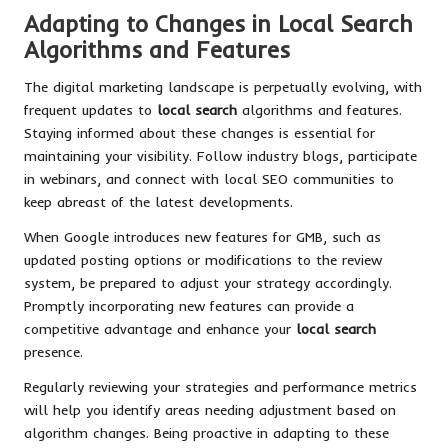
Adapting to Changes in Local Search
Algorithms and Features
The digital marketing landscape is perpetually evolving, with
frequent updates to
local search
algorithms and features.
Staying informed about these changes is essential for
maintaining your visibility. Follow industry blogs, participate
in webinars, and connect with local SEO communities to
keep abreast of the latest developments.
When Google introduces new features for GMB, such as
updated posting options or modifications to the review
system, be prepared to adjust your strategy accordingly.
Promptly incorporating new features can provide a
competitive advantage and enhance your
local search
presence.
Regularly reviewing your strategies and performance metrics
will help you identify areas needing adjustment based on
algorithm changes. Being proactive in adapting to these