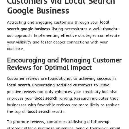
Customers via Local Search
Google Business
Attracting and engaging customers through your
local
search google business
listing necessitates a well-thought-
out approach. Implementing effective strategies can elevate
your visibility and foster deeper connections with your
audience.
Encouraging and Managing Customer
Reviews for Optimal Impact
Customer reviews are foundational to achieving success in
local search
. Encouraging satisfied customers to leave
positive reviews not only enhances your credibility but also
improves your
local search
ranking. Research indicates that
businesses with favorable reviews are more likely to rank at
the top of
local search
results.
To promote reviews, consider establishing a follow-up
strategy after a purchase or service. Send a thank-you email