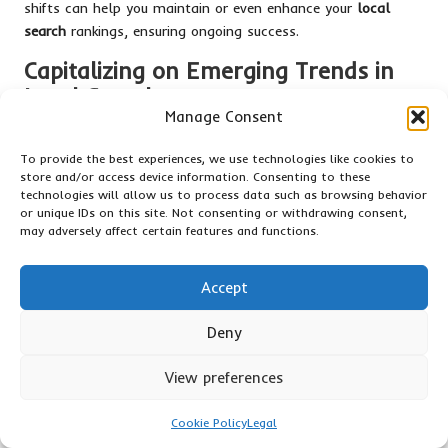
shifts can help you maintain or even enhance your
local
search
rankings, ensuring ongoing success.
Capitalizing on Emerging Trends in
Local Search
Manage Consent
Emerging trends in
local search
present exciting
opportunities for businesses looking to improve their visibility.
To provide the best experiences, we use technologies like cookies to
store and/or access device information. Consenting to these
One significant trend is the increasing prevalence of voice
technologies will allow us to process data such as browsing behavior
search. With the rising use of virtual assistants like Google
or unique IDs on this site. Not consenting or withdrawing consent,
Assistant and Siri, optimizing your GMB listing for voice
may adversely affect certain features and functions.
search is crucial. Focus on long-tail keywords and natural
language phrases that users are likely to use when speaking,
Accept
as this can enhance your discoverability.
Mobile optimization is another critical area. Many
local
Deny
searches
are conducted on mobile devices, making it
essential that your website and GMB listing are mobile-
View preferences
friendly. Ensure that your site loads quickly and provides a
seamless user experience on mobile platforms to effectively
Cookie Policy
Legal
cater to this audience.