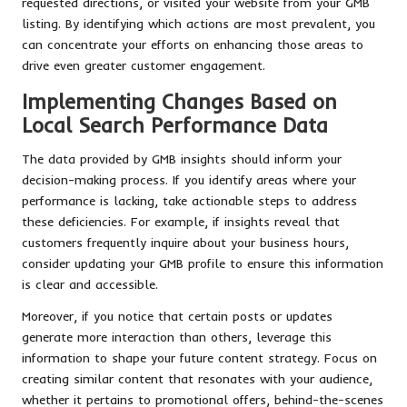
requested directions, or visited your website from your GMB
listing. By identifying which actions are most prevalent, you
can concentrate your efforts on enhancing those areas to
drive even greater customer engagement.
Implementing Changes Based on
Local Search Performance Data
The data provided by GMB insights should inform your
decision-making process. If you identify areas where your
performance is lacking, take actionable steps to address
these deficiencies. For example, if insights reveal that
customers frequently inquire about your business hours,
consider updating your GMB profile to ensure this information
is clear and accessible.
Moreover, if you notice that certain posts or updates
generate more interaction than others, leverage this
information to shape your future content strategy. Focus on
creating similar content that resonates with your audience,
whether it pertains to promotional offers, behind-the-scenes