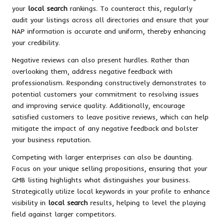
your
local search
rankings. To counteract this, regularly
audit your listings across all directories and ensure that your
NAP information is accurate and uniform, thereby enhancing
your credibility.
Negative reviews can also present hurdles. Rather than
overlooking them, address negative feedback with
professionalism. Responding constructively demonstrates to
potential customers your commitment to resolving issues
and improving service quality. Additionally, encourage
satisfied customers to leave positive reviews, which can help
mitigate the impact of any negative feedback and bolster
your business reputation.
Competing with larger enterprises can also be daunting.
Focus on your unique selling propositions, ensuring that your
GMB listing highlights what distinguishes your business.
Strategically utilize local keywords in your profile to enhance
visibility in
local search
results, helping to level the playing
field against larger competitors.