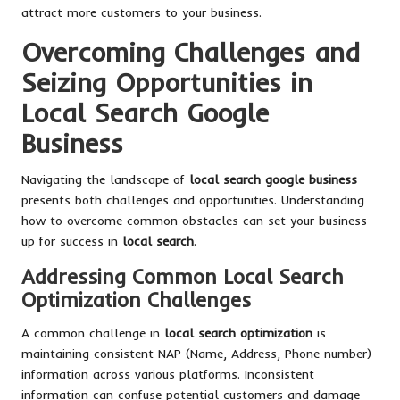
attract more customers to your business.
Overcoming Challenges and
Seizing Opportunities in
Local Search Google
Business
Navigating the landscape of
local search google business
presents both challenges and opportunities. Understanding
how to overcome common obstacles can set your business
up for success in
local search
.
Addressing Common Local Search
Optimization Challenges
A common challenge in
local search optimization
is
maintaining consistent NAP (Name, Address, Phone number)
information across various platforms. Inconsistent
information can confuse potential customers and damage