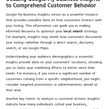
to Comprehend Customer Behavior
Google My Business Insights serves as a powerful resource
that provides valuable data on how customers interact with
your listing. This information can guide you in making
informed decisions to optimize your
local search
strategy.
For example, insights may reveal how customers discovered
your listing—whether through a direct search, discovery
search, or via Google Maps.
Understanding your audience demographics is essential.
Insights provide data on your customers’ locations, allowing
you to tailor your marketing efforts to better serve their
needs. For instance, if you notice a significant number of
customers coming from a specific neighborhood, you might
consider targeted promotions or advertisements aimed at
that area.
Another key metric to analyze is customer actions. Insights
indicate how many individuals called your business,