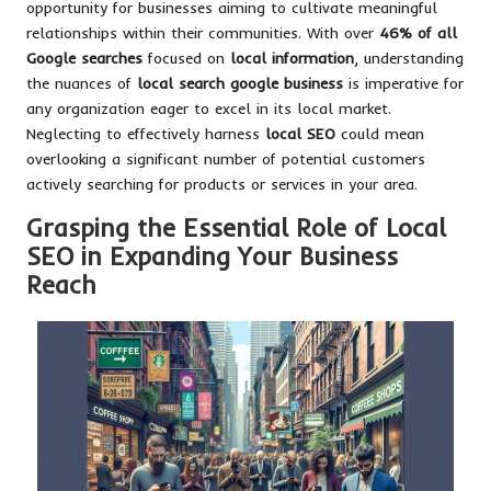
opportunity for businesses aiming to cultivate meaningful
relationships within their communities. With over
46% of all
Google searches
focused on
local information
, understanding
the nuances of
local search google business
is imperative for
any organization eager to excel in its local market.
Neglecting to effectively harness
local SEO
could mean
overlooking a significant number of potential customers
actively searching for products or services in your area.
Grasping the Essential Role of Local
SEO in Expanding Your Business
Reach