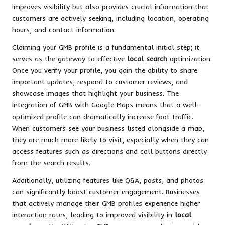
improves visibility but also provides crucial information that
customers are actively seeking, including location, operating
hours, and contact information.
Claiming your GMB profile is a fundamental initial step; it
serves as the gateway to effective
local search
optimization.
Once you verify your profile, you gain the ability to share
important updates, respond to customer reviews, and
showcase images that highlight your business. The
integration of GMB with Google Maps means that a well-
optimized profile can dramatically increase foot traffic.
When customers see your business listed alongside a map,
they are much more likely to visit, especially when they can
access features such as directions and call buttons directly
from the search results.
Additionally, utilizing features like Q&A, posts, and photos
can significantly boost customer engagement. Businesses
that actively manage their GMB profiles experience higher
interaction rates, leading to improved visibility in
local