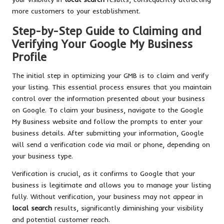
more customers to your establishment.
Step-by-Step Guide to Claiming and
Verifying Your Google My Business
Profile
The initial step in optimizing your GMB is to claim and verify
your listing. This essential process ensures that you maintain
control over the information presented about your business
on Google. To claim your business, navigate to the Google
My Business website and follow the prompts to enter your
business details. After submitting your information, Google
will send a verification code via mail or phone, depending on
your business type.
Verification is crucial, as it confirms to Google that your
business is legitimate and allows you to manage your listing
fully. Without verification, your business may not appear in
local search
results, significantly diminishing your visibility
and potential customer reach.