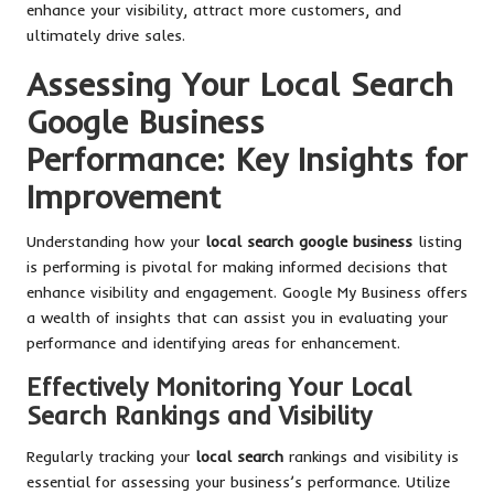
enhance your visibility, attract more customers, and
ultimately drive sales.
Assessing Your Local Search
Google Business
Performance: Key Insights for
Improvement
Understanding how your
local search google business
listing
is performing is pivotal for making informed decisions that
enhance visibility and engagement. Google My Business offers
a wealth of insights that can assist you in evaluating your
performance and identifying areas for enhancement.
Effectively Monitoring Your Local
Search Rankings and Visibility
Regularly tracking your
local search
rankings and visibility is
essential for assessing your business’s performance. Utilize