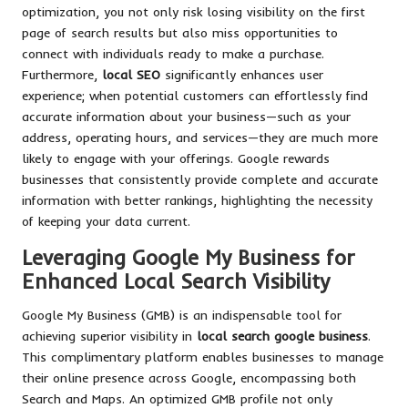
optimization, you not only risk losing visibility on the first
page of search results but also miss opportunities to
connect with individuals ready to make a purchase.
Furthermore,
local SEO
significantly enhances user
experience; when potential customers can effortlessly find
accurate information about your business—such as your
address, operating hours, and services—they are much more
likely to engage with your offerings. Google rewards
businesses that consistently provide complete and accurate
information with better rankings, highlighting the necessity
of keeping your data current.
Leveraging Google My Business for
Enhanced Local Search Visibility
Google My Business (GMB) is an indispensable tool for
achieving superior visibility in
local search google business
.
This complimentary platform enables businesses to manage
their online presence across Google, encompassing both
Search and Maps. An optimized GMB profile not only