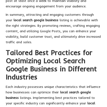
post at least once a week to maintain visibility and
encourage ongoing engagement from your audience.
In summary, attracting and engaging customers through
your
local search google business
listing is achievable with
the right strategies. By promoting reviews, crafting engaging
content, and utilizing Google Posts, you can enhance your
visibility, build customer trust, and ultimately drive increased
traffic and sales.
Tailored Best Practices for
Optimizing Local Search
Google Business in Different
Industries
Each industry possesses unique characteristics that influence
how businesses can optimize their
local search google
business
listings. Implementing best practices tailored to
your specific industry can significantly enhance your
local