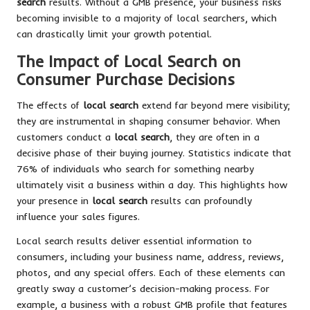
search
results. Without a GMB presence, your business risks
becoming invisible to a majority of local searchers, which
can drastically limit your growth potential.
The Impact of Local Search on
Consumer Purchase Decisions
The effects of
local search
extend far beyond mere visibility;
they are instrumental in shaping consumer behavior. When
customers conduct a
local search
, they are often in a
decisive phase of their buying journey. Statistics indicate that
76% of individuals who search for something nearby
ultimately visit a business within a day. This highlights how
your presence in
local search
results can profoundly
influence your sales figures.
Local search results deliver essential information to
consumers, including your business name, address, reviews,
photos, and any special offers. Each of these elements can
greatly sway a customer’s decision-making process. For
example, a business with a robust GMB profile that features