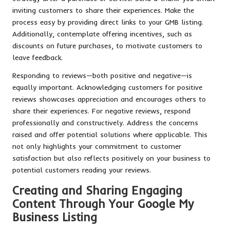
inviting customers to share their experiences. Make the
process easy by providing direct links to your GMB listing.
Additionally, contemplate offering incentives, such as
discounts on future purchases, to motivate customers to
leave feedback.
Responding to reviews—both positive and negative—is
equally important. Acknowledging customers for positive
reviews showcases appreciation and encourages others to
share their experiences. For negative reviews, respond
professionally and constructively. Address the concerns
raised and offer potential solutions where applicable. This
not only highlights your commitment to customer
satisfaction but also reflects positively on your business to
potential customers reading your reviews.
Creating and Sharing Engaging
Content Through Your Google My
Business Listing