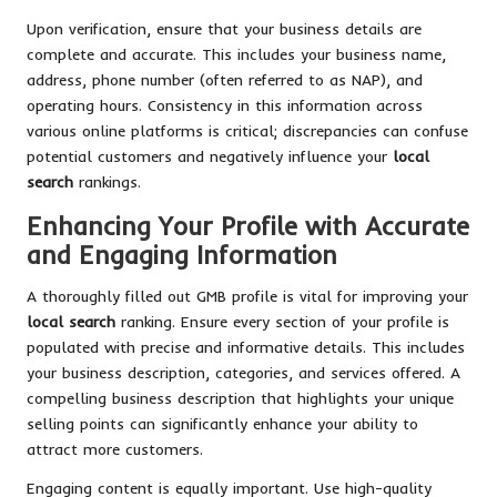
Upon verification, ensure that your business details are
complete and accurate. This includes your business name,
address, phone number (often referred to as NAP), and
operating hours. Consistency in this information across
various online platforms is critical; discrepancies can confuse
potential customers and negatively influence your
local
search
rankings.
Enhancing Your Profile with Accurate
and Engaging Information
A thoroughly filled out GMB profile is vital for improving your
local search
ranking. Ensure every section of your profile is
populated with precise and informative details. This includes
your business description, categories, and services offered. A
compelling business description that highlights your unique
selling points can significantly enhance your ability to
attract more customers.
Engaging content is equally important. Use high-quality