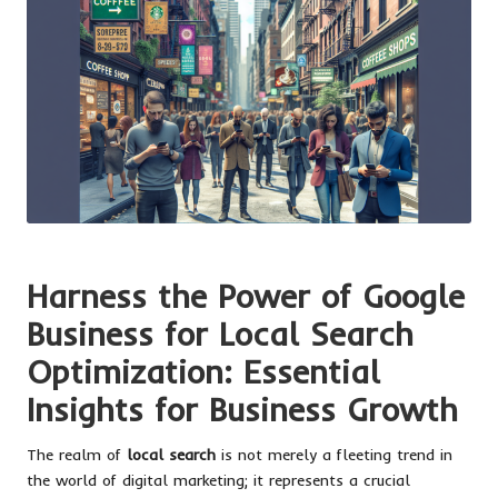
Harness the Power of Google
Business for Local Search
Optimization: Essential
Insights for Business Growth
The realm of
local search
is not merely a fleeting trend in
the world of digital marketing; it represents a crucial