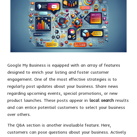
Google My Business is equipped with an array of features
designed to enrich your listing and foster customer
engagement. One of the most effective strategies is to
regularly post updates about your business. Share news
regarding upcoming events, special promotions, or new
product launches. These posts appear in
local search
results
and can entice potential customers to select your business
over others.
The Q&A section is another invaluable feature. Here,
customers can pose questions about your business. Actively