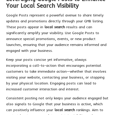
Your Local Search Visibility
Google Posts represent a powerful avenue to share timely
updates and promotions directly through your GMB listing.
These posts appear in
local search
results and can
significantly amplify your visibility. Use Google Posts to
announce special promotions, events, or new product
launches, ensuring that your audience remains informed and
engaged with your business.
Keep your posts concise yet informative, always
incorporating a call-to-action that encourages potential
customers to take immediate action—whether that involves
visiting your website, contacting your business, or stopping
by your physical location. Engaging posts can lead to
increased customer interaction and interest.
Consistent posting not only keeps your audience engaged but
also signals to Google that your business is active, which
can positively influence your
local search
rankings. Aim to