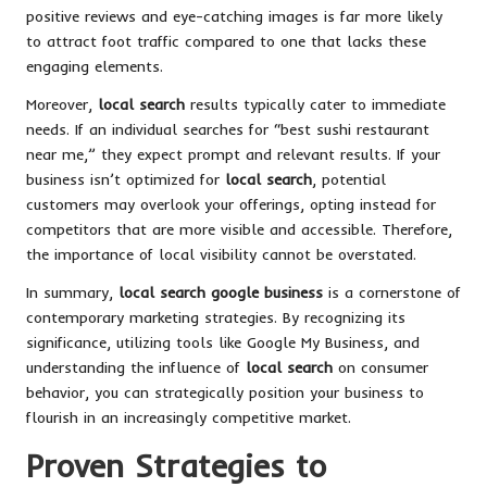
positive reviews and eye-catching images is far more likely
to attract foot traffic compared to one that lacks these
engaging elements.
Moreover,
local search
results typically cater to immediate
needs. If an individual searches for “best sushi restaurant
near me,” they expect prompt and relevant results. If your
business isn’t optimized for
local search
, potential
customers may overlook your offerings, opting instead for
competitors that are more visible and accessible. Therefore,
the importance of local visibility cannot be overstated.
In summary,
local search google business
is a cornerstone of
contemporary marketing strategies. By recognizing its
significance, utilizing tools like Google My Business, and
understanding the influence of
local search
on consumer
behavior, you can strategically position your business to
flourish in an increasingly competitive market.
Proven Strategies to