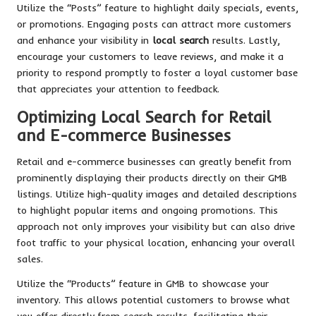
Utilize the “Posts” feature to highlight daily specials, events,
or promotions. Engaging posts can attract more customers
and enhance your visibility in
local search
results. Lastly,
encourage your customers to leave reviews, and make it a
priority to respond promptly to foster a loyal customer base
that appreciates your attention to feedback.
Optimizing Local Search for Retail
and E-commerce Businesses
Retail and e-commerce businesses can greatly benefit from
prominently displaying their products directly on their GMB
listings. Utilize high-quality images and detailed descriptions
to highlight popular items and ongoing promotions. This
approach not only improves your visibility but can also drive
foot traffic to your physical location, enhancing your overall
sales.
Utilize the “Products” feature in GMB to showcase your
inventory. This allows potential customers to browse what
you offer directly from search results, facilitating their