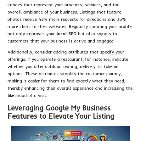
images that represent your products, services, and the
overall ambiance of your business. Listings that feature
photos receive 42% more requests for directions and 35%
more clicks to their websites. Regularly updating your profile
not only improves your
local SEO
but also signals to
customers that your business is active and engaged.
Additionally, consider adding attributes that specify your
offerings. If you operate a restaurant, for instance, indicate
whether you offer outdoor seating, delivery, or takeout
options. These attributes simplify the customer journey,
making it easier for them to find exactly what they need,
thereby enhancing their overall experience and increasing the
likelihood of a visit.
Leveraging Google My Business
Features to Elevate Your Listing