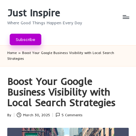
Just Inspire
Skip
to
Where Good Things Happen Every Day
content
Subscribe
Home
»
Boost Your Google Business Visibility with Local Search
Strategies
Boost Your Google
Business Visibility with
Local Search Strategies
By
March 30, 2025
5 Comments
Posted
by