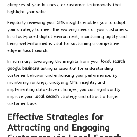
glimpses of your business, or customer testimonials that
highlight your value.
Regularly reviewing your GMB insights enables you to adapt
your strategy to meet the evolving needs of your customers.
In a fast-paced digital environment, maintaining agility and
being well-informed is vital for sustaining a competitive
edge in
local search
.
In summary, leveraging the insights from your
local search
google business
listing is essential for understanding
customer behavior and enhancing your performance. By
monitoring rankings, analyzing GMB insights, and
implementing data-driven changes, you can significantly
improve your
local search
strategy and attract a larger
customer base.
Effective Strategies for
Attracting and Engaging