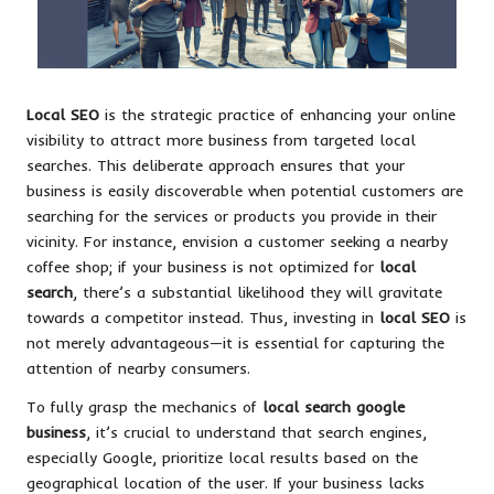
Local SEO
is the strategic practice of enhancing your online
visibility to attract more business from targeted local
searches. This deliberate approach ensures that your
business is easily discoverable when potential customers are
searching for the services or products you provide in their
vicinity. For instance, envision a customer seeking a nearby
coffee shop; if your business is not optimized for
local
search
, there’s a substantial likelihood they will gravitate
towards a competitor instead. Thus, investing in
local SEO
is
not merely advantageous—it is essential for capturing the
attention of nearby consumers.
To fully grasp the mechanics of
local search google
business
, it’s crucial to understand that search engines,
especially Google, prioritize local results based on the
geographical location of the user. If your business lacks