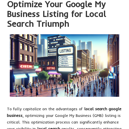
Optimize Your Google My
Business Listing for Local
Search Triumph
To fully capitalize on the advantages of
local search google
business
, optimizing your Google My Business (GMB) listing is
critical. This optimization process can significantly enhance
your visibility in
local search
results, consequently attracting