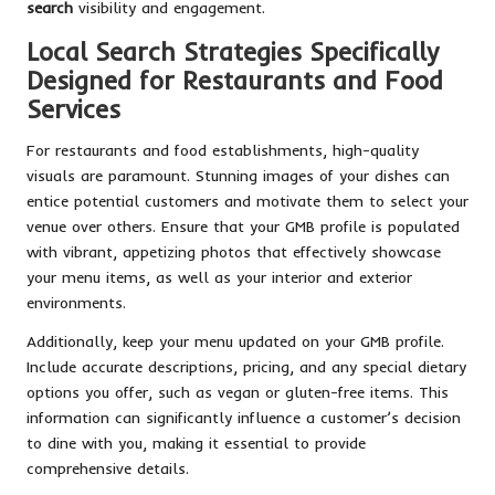
search
visibility and engagement.
Local Search Strategies Specifically
Designed for Restaurants and Food
Services
For restaurants and food establishments, high-quality
visuals are paramount. Stunning images of your dishes can
entice potential customers and motivate them to select your
venue over others. Ensure that your GMB profile is populated
with vibrant, appetizing photos that effectively showcase
your menu items, as well as your interior and exterior
environments.
Additionally, keep your menu updated on your GMB profile.
Include accurate descriptions, pricing, and any special dietary
options you offer, such as vegan or gluten-free items. This
information can significantly influence a customer’s decision
to dine with you, making it essential to provide
comprehensive details.