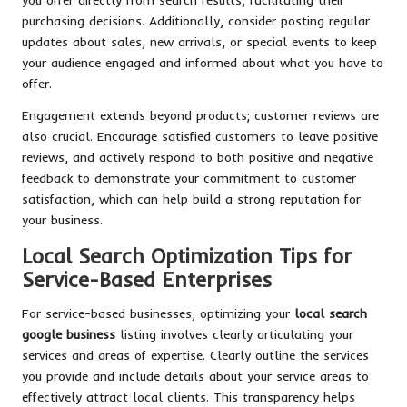
purchasing decisions. Additionally, consider posting regular
updates about sales, new arrivals, or special events to keep
your audience engaged and informed about what you have to
offer.
Engagement extends beyond products; customer reviews are
also crucial. Encourage satisfied customers to leave positive
reviews, and actively respond to both positive and negative
feedback to demonstrate your commitment to customer
satisfaction, which can help build a strong reputation for
your business.
Local Search Optimization Tips for
Service-Based Enterprises
For service-based businesses, optimizing your
local search
google business
listing involves clearly articulating your
services and areas of expertise. Clearly outline the services
you provide and include details about your service areas to
effectively attract local clients. This transparency helps