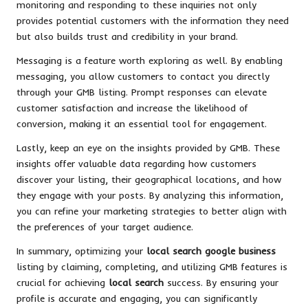
monitoring and responding to these inquiries not only
provides potential customers with the information they need
but also builds trust and credibility in your brand.
Messaging is a feature worth exploring as well. By enabling
messaging, you allow customers to contact you directly
through your GMB listing. Prompt responses can elevate
customer satisfaction and increase the likelihood of
conversion, making it an essential tool for engagement.
Lastly, keep an eye on the insights provided by GMB. These
insights offer valuable data regarding how customers
discover your listing, their geographical locations, and how
they engage with your posts. By analyzing this information,
you can refine your marketing strategies to better align with
the preferences of your target audience.
In summary, optimizing your
local search google business
listing by claiming, completing, and utilizing GMB features is
crucial for achieving
local search
success. By ensuring your
profile is accurate and engaging, you can significantly