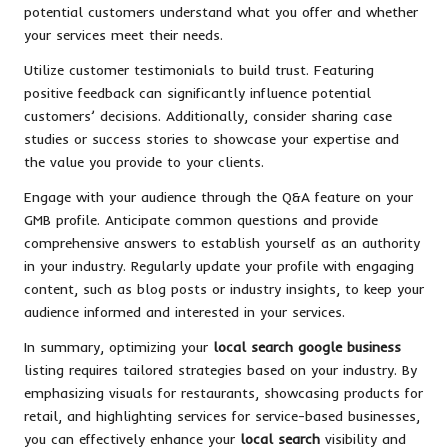
potential customers understand what you offer and whether
your services meet their needs.
Utilize customer testimonials to build trust. Featuring
positive feedback can significantly influence potential
customers’ decisions. Additionally, consider sharing case
studies or success stories to showcase your expertise and
the value you provide to your clients.
Engage with your audience through the Q&A feature on your
GMB profile. Anticipate common questions and provide
comprehensive answers to establish yourself as an authority
in your industry. Regularly update your profile with engaging
content, such as blog posts or industry insights, to keep your
audience informed and interested in your services.
In summary, optimizing your
local search google business
listing requires tailored strategies based on your industry. By
emphasizing visuals for restaurants, showcasing products for
retail, and highlighting services for service-based businesses,
you can effectively enhance your
local search
visibility and