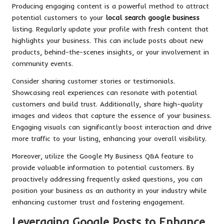
Producing engaging content is a powerful method to attract
potential customers to your
local search google business
listing. Regularly update your profile with fresh content that
highlights your business. This can include posts about new
products, behind-the-scenes insights, or your involvement in
community events.
Consider sharing customer stories or testimonials.
Showcasing real experiences can resonate with potential
customers and build trust. Additionally, share high-quality
images and videos that capture the essence of your business.
Engaging visuals can significantly boost interaction and drive
more traffic to your listing, enhancing your overall visibility.
Moreover, utilize the Google My Business Q&A feature to
provide valuable information to potential customers. By
proactively addressing frequently asked questions, you can
position your business as an authority in your industry while
enhancing customer trust and fostering engagement.
Leveraging Google Posts to Enhance