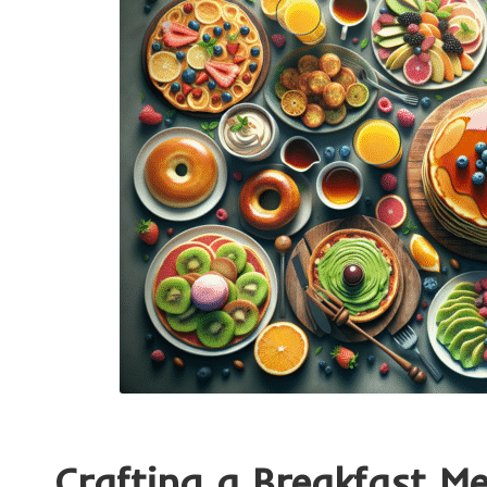
Crafting a Breakfast M