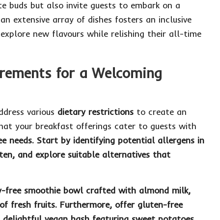
ste buds but also invite guests to embark on a
an extensive array of dishes fosters an inclusive
 explore new flavours while relishing their all-time
rements for a Welcoming
 address various
dietary restrictions
to create an
that your breakfast offerings cater to guests with
ee
needs. Start by identifying potential allergens in
ten
, and explore suitable alternatives that
y-free smoothie bowl
crafted with almond milk,
of fresh fruits. Furthermore, offer
gluten-free
 delightful
vegan hash
featuring sweet potatoes,