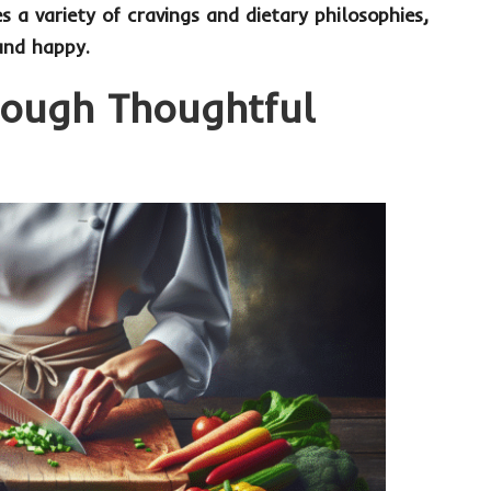
es a variety of cravings and dietary philosophies,
and happy.
rough Thoughtful