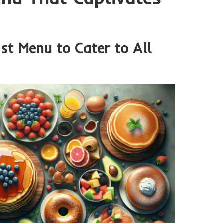
st Menu to Cater to All