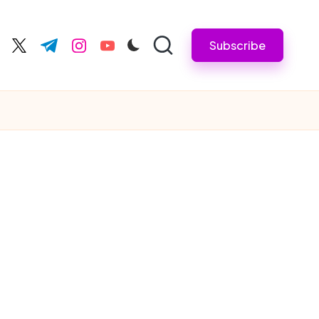
Subscribe
cebook.com
twitter.com
t.me
instagram.com
youtube.com