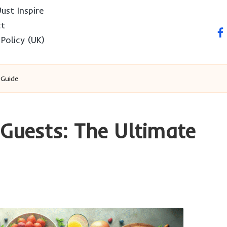
ust Inspire
ct
fa
 Policy (UK)
 Guide
 Guests: The Ultimate