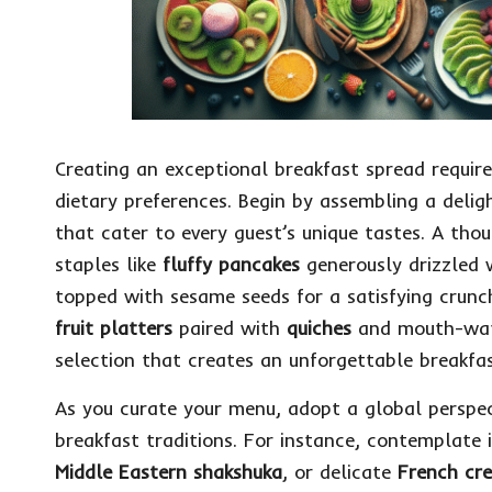
Creating an exceptional breakfast spread requir
dietary preferences. Begin by assembling a deli
that cater to every guest’s unique tastes. A th
staples like
fluffy pancakes
generously drizzled 
topped with sesame seeds for a satisfying crun
fruit platters
paired with
quiches
and mouth-wa
selection that creates an unforgettable breakfas
As you curate your menu, adopt a global perspect
breakfast traditions. For instance, contemplate 
Middle Eastern shakshuka
, or delicate
French cr