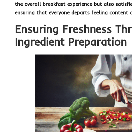
the overall breakfast experience but also satisfi
ensuring that everyone departs feeling content 
Ensuring Freshness Th
Ingredient Preparation