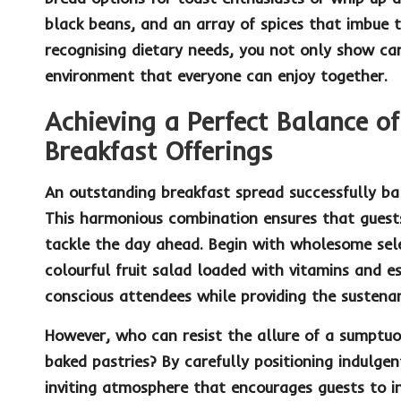
black beans, and an array of spices that imbue t
recognising dietary needs, you not only show ca
environment that everyone can enjoy together.
Achieving a Perfect Balance of
Breakfast Offerings
An outstanding breakfast spread successfully b
This harmonious combination ensures that guests 
tackle the day ahead. Begin with wholesome sel
colourful
fruit salad
loaded with vitamins and ess
conscious attendees while providing the sustena
However, who can resist the allure of a sumptu
baked pastries? By carefully positioning indulgen
inviting atmosphere that encourages guests to in