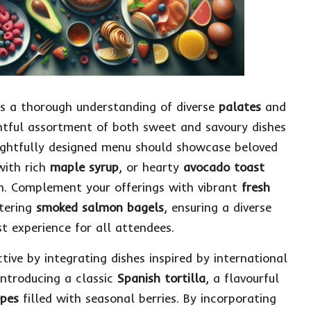
es a thorough understanding of diverse
palates
and
ghtful assortment of both sweet and savoury dishes
oughtfully designed menu should showcase beloved
with rich
maple syrup
, or hearty
avocado toast
ch. Complement your offerings with vibrant
fresh
tering
smoked salmon bagels
, ensuring a diverse
t experience for all attendees.
ive by integrating dishes inspired by international
introducing a classic
Spanish tortilla
, a flavourful
epes
filled with seasonal berries. By incorporating