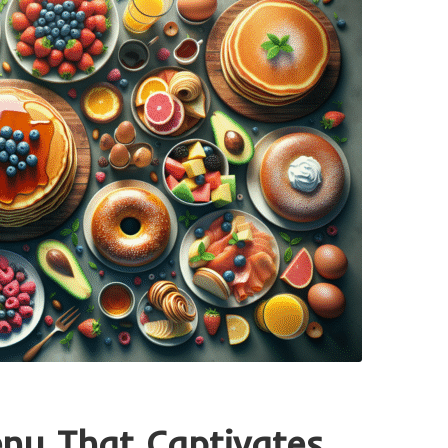
enu That Captivates