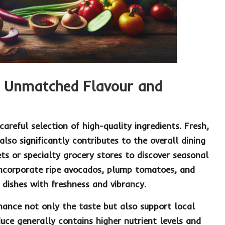
r Unmatched Flavour and
areful selection of high-quality ingredients. Fresh,
lso significantly contributes to the overall dining
ets
or specialty grocery stores to discover seasonal
Incorporate ripe
avocados
, plump
tomatoes
, and
 dishes with freshness and vibrancy.
enhance not only the taste but also support local
duce generally contains higher nutrient levels and