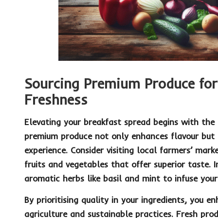
Sourcing Premium Produce fo
Freshness
Elevating your breakfast spread begins with the c
premium
produce
not only enhances flavour but a
experience. Consider visiting local
farmers’ mark
fruits and vegetables that offer superior taste. 
aromatic herbs like
basil
and
mint
to infuse your
By prioritising quality in your ingredients, you 
agriculture and sustainable practices. Fresh pro