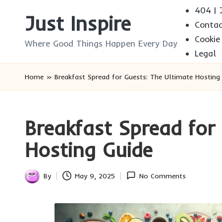
404 | J
Just Inspire
Conta
Skip
Cookie
to
Where Good Things Happen Every Day
Legal
content
Home
»
Breakfast Spread for Guests: The Ultimate Hosting
Breakfast Spread for
Hosting Guide
By
May 9, 2025
No Comments
Posted
by