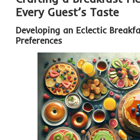
Every Guest’s Taste
Developing an Eclectic Breakfa
Preferences