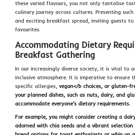
these varied flavours, you not only tantalise ta
culinary journey across cultures. Presenting such 
and exciting breakfast spread, inviting guests to
favourites.
Accommodating Dietary Requi
Breakfast Gathering
In our increasingly diverse society, it is vital to
inclusive atmosphere. It is imperative to ensure 
specific allergies,
vegan
</b choices, or
gluten-fr
your planned dishes, such as
nuts
,
dairy
, and
glu
accommodate everyone’s dietary requirements.
For example, you might consider creating a
dair
adorned with
chia seeds
and a vibrant selection 
bread
options for toast enthusiasts or whip up a