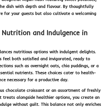
he dish with depth and flavour. By thoughtfully
re for your guests but also cultivate a welcoming
 Nutrition and Indulgence in
alances
nutritious
options with
indulgent
delights.
feel both satisfied and invigorated, ready to
ections such as
overnight oats
,
chia puddings
, or a
ential nutrients. These choices cater to health-
nce necessary for a productive day.
ous
chocolate croissant
or an assortment of freshly
t treats alongside healthier options, you create an
dulge without guilt. This balance not only enriches