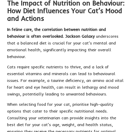
The Impact of Nutrition on Behaviour:
How Diet Influences Your Cat’s Mood
and Actions
In feline care, the correlation between nutrition and
behaviour is often overlooked. Jackson Galaxy
underscores
that a balanced diet is crucial for your cat’s mental and
emotional health, significantly impacting their overall
behaviour.
Cats require specific nutrients to thrive, and a lack of
essential vitamins and minerals can lead to behavioural
issues. For example, a taurine deficiency, an amino acid vital
for heart and eye health, can result in lethargy and mood
swings, potentially leading to unwanted behaviours.
When selecting food for your cat, prioritise high-quality
options that cater to their specific nutritional needs.
Consulting your veterinarian can provide insights into the
best diet for your cat’s age, weight, and health status,
ensuring they receive the necessary nutrients for optimal