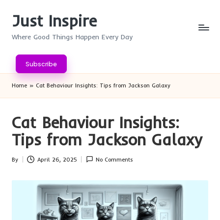
Just Inspire
Skip
to
Where Good Things Happen Every Day
content
Subscribe
Home
»
Cat Behaviour Insights: Tips from Jackson Galaxy
Cat Behaviour Insights:
Tips from Jackson Galaxy
By
April 26, 2025
No Comments
Posted
by