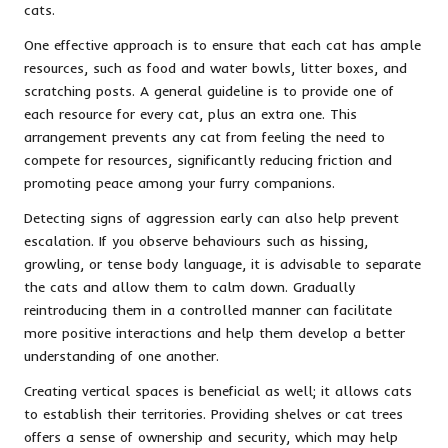
cats.
One effective approach is to ensure that each cat has ample
resources, such as food and water bowls, litter boxes, and
scratching posts. A general guideline is to provide one of
each resource for every cat, plus an extra one. This
arrangement prevents any cat from feeling the need to
compete for resources, significantly reducing friction and
promoting peace among your furry companions.
Detecting signs of aggression early can also help prevent
escalation. If you observe behaviours such as hissing,
growling, or tense body language, it is advisable to separate
the cats and allow them to calm down. Gradually
reintroducing them in a controlled manner can facilitate
more positive interactions and help them develop a better
understanding of one another.
Creating vertical spaces is beneficial as well; it allows cats
to establish their territories. Providing shelves or cat trees
offers a sense of ownership and security, which may help