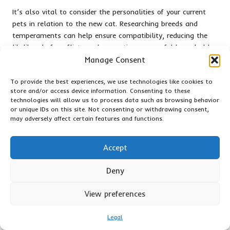
It’s also vital to consider the personalities of your current
pets in relation to the new cat. Researching breeds and
temperaments can help ensure compatibility, reducing the
likelihood of conflicts and promoting a peaceful household
dynamic.
Manage Consent
By taking the time to prepare your home and educating
To provide the best experiences, we use technologies like cookies to
yourself about cat behaviour, you lay a positive foundation
store and/or access device information. Consenting to these
for your new companion, nurturing a loving and supportive
technologies will allow us to process data such as browsing behavior
or unique IDs on this site. Not consenting or withdrawing consent,
environment that allows your cat to thrive.
may adversely affect certain features and functions.
Engaging with Local Shelters: Ways
to Support Cat Rescue Initiatives
Accept
Supporting local shelters is an excellent way to contribute
Deny
to the welfare of cats in your community.
Jackson Galaxy
encourages individuals to engage in various ways, from
View preferences
volunteering time to donating resources that can make a
significant difference.
Legal