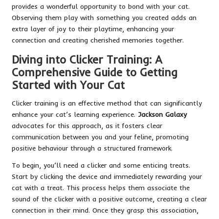
provides a wonderful opportunity to bond with your cat.
Observing them play with something you created adds an
extra layer of joy to their playtime, enhancing your
connection and creating cherished memories together.
Diving into Clicker Training: A
Comprehensive Guide to Getting
Started with Your Cat
Clicker training is an effective method that can significantly
enhance your cat’s learning experience.
Jackson Galaxy
advocates for this approach, as it fosters clear
communication between you and your feline, promoting
positive behaviour through a structured framework.
To begin, you’ll need a clicker and some enticing treats.
Start by clicking the device and immediately rewarding your
cat with a treat. This process helps them associate the
sound of the clicker with a positive outcome, creating a clear
connection in their mind. Once they grasp this association,