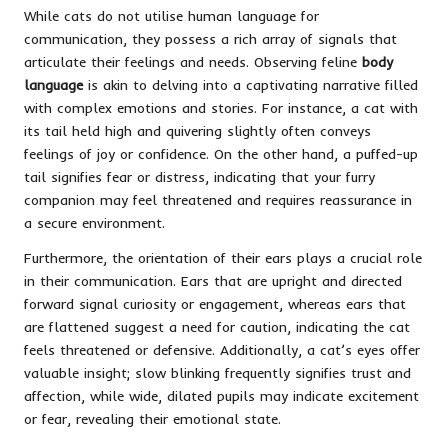
While cats do not utilise human language for
communication, they possess a rich array of signals that
articulate their feelings and needs. Observing feline
body
language
is akin to delving into a captivating narrative filled
with complex emotions and stories. For instance, a cat with
its tail held high and quivering slightly often conveys
feelings of joy or confidence. On the other hand, a puffed-up
tail signifies fear or distress, indicating that your furry
companion may feel threatened and requires reassurance in
a secure environment.
Furthermore, the orientation of their ears plays a crucial role
in their communication. Ears that are upright and directed
forward signal curiosity or engagement, whereas ears that
are flattened suggest a need for caution, indicating the cat
feels threatened or defensive. Additionally, a cat’s eyes offer
valuable insight; slow blinking frequently signifies trust and
affection, while wide, dilated pupils may indicate excitement
or fear, revealing their emotional state.