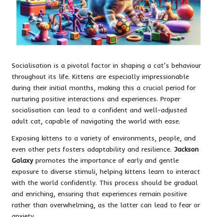
Socialisation is a pivotal factor in shaping a cat’s behaviour
throughout its life. Kittens are especially impressionable
during their initial months, making this a crucial period for
nurturing positive interactions and experiences. Proper
socialisation can lead to a confident and well-adjusted
adult cat, capable of navigating the world with ease.
Exposing kittens to a variety of environments, people, and
even other pets fosters adaptability and resilience.
Jackson
Galaxy
promotes the importance of early and gentle
exposure to diverse stimuli, helping kittens learn to interact
with the world confidently. This process should be gradual
and enriching, ensuring that experiences remain positive
rather than overwhelming, as the latter can lead to fear or
anxiety.