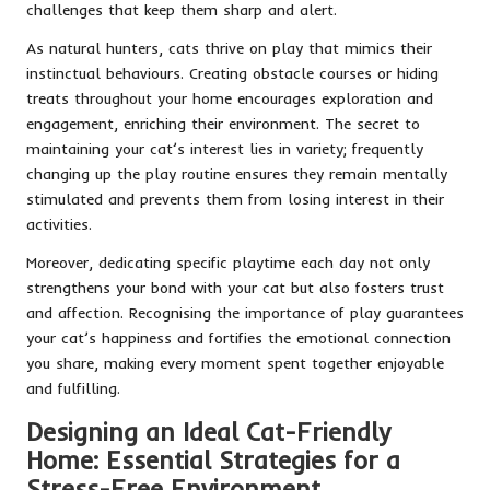
challenges that keep them sharp and alert.
As natural hunters, cats thrive on play that mimics their
instinctual behaviours. Creating obstacle courses or hiding
treats throughout your home encourages exploration and
engagement, enriching their environment. The secret to
maintaining your cat’s interest lies in variety; frequently
changing up the play routine ensures they remain mentally
stimulated and prevents them from losing interest in their
activities.
Moreover, dedicating specific playtime each day not only
strengthens your bond with your cat but also fosters trust
and affection. Recognising the importance of play guarantees
your cat’s happiness and fortifies the emotional connection
you share, making every moment spent together enjoyable
and fulfilling.
Designing an Ideal Cat-Friendly
Home: Essential Strategies for a
Stress-Free Environment