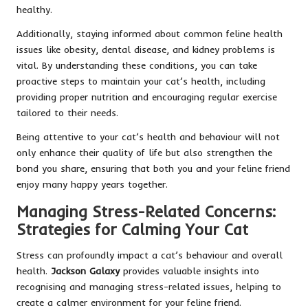
healthy.
Additionally, staying informed about common feline health
issues like obesity, dental disease, and kidney problems is
vital. By understanding these conditions, you can take
proactive steps to maintain your cat’s health, including
providing proper nutrition and encouraging regular exercise
tailored to their needs.
Being attentive to your cat’s health and behaviour will not
only enhance their quality of life but also strengthen the
bond you share, ensuring that both you and your feline friend
enjoy many happy years together.
Managing Stress-Related Concerns:
Strategies for Calming Your Cat
Stress can profoundly impact a cat’s behaviour and overall
health.
Jackson Galaxy
provides valuable insights into
recognising and managing stress-related issues, helping to
create a calmer environment for your feline friend.