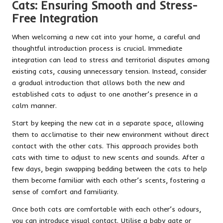
Cats: Ensuring Smooth and Stress-
Free Integration
When welcoming a new cat into your home, a careful and
thoughtful introduction process is crucial. Immediate
integration can lead to stress and territorial disputes among
existing cats, causing unnecessary tension. Instead, consider
a gradual introduction that allows both the new and
established cats to adjust to one another’s presence in a
calm manner.
Start by keeping the new cat in a separate space, allowing
them to acclimatise to their new environment without direct
contact with the other cats. This approach provides both
cats with time to adjust to new scents and sounds. After a
few days, begin swapping bedding between the cats to help
them become familiar with each other’s scents, fostering a
sense of comfort and familiarity.
Once both cats are comfortable with each other’s odours,
you can introduce visual contact. Utilise a baby gate or