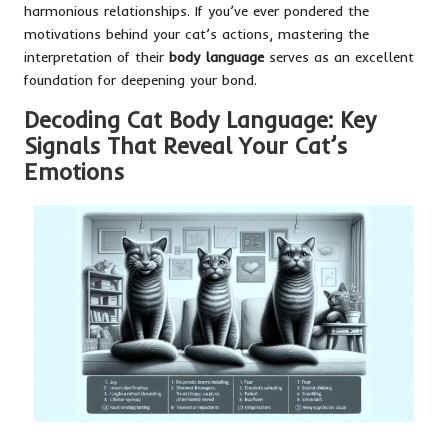
harmonious relationships. If you’ve ever pondered the
motivations behind your cat’s actions, mastering the
interpretation of their
body language
serves as an excellent
foundation for deepening your bond.
Decoding Cat Body Language: Key
Signals That Reveal Your Cat’s
Emotions