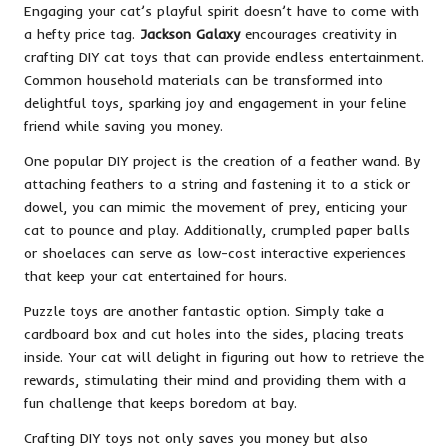
Engaging your cat’s playful spirit doesn’t have to come with
a hefty price tag.
Jackson Galaxy
encourages creativity in
crafting DIY cat toys that can provide endless entertainment.
Common household materials can be transformed into
delightful toys, sparking joy and engagement in your feline
friend while saving you money.
One popular DIY project is the creation of a feather wand. By
attaching feathers to a string and fastening it to a stick or
dowel, you can mimic the movement of prey, enticing your
cat to pounce and play. Additionally, crumpled paper balls
or shoelaces can serve as low-cost interactive experiences
that keep your cat entertained for hours.
Puzzle toys are another fantastic option. Simply take a
cardboard box and cut holes into the sides, placing treats
inside. Your cat will delight in figuring out how to retrieve the
rewards, stimulating their mind and providing them with a
fun challenge that keeps boredom at bay.
Crafting DIY toys not only saves you money but also