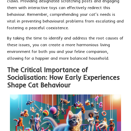
claws. Providing designated scratching posts and engaging
them with interactive toys can effectively redirect this
behaviour. Remember, comprehending your cat’s needs is
vital in preventing behavioural problems from escalating and
fostering a peaceful coexistence.
By taking the time to identify and address the root causes of
these issues, you can create a more harmonious living
environment for both you and your feline companion,
allowing for a happier and more balanced household.
The Critical Importance of
Socialisation: How Early Experiences
Shape Cat Behaviour