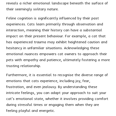
reveals a richer emotional landscape beneath the surface of
their seemingly solitary nature.
Feline cognition is significantly influenced by their past
experiences. Cats learn primarily through observation and
interaction, meaning their history can have a substantial
impact on their present behaviour. For example, a cat that
has experienced trauma may exhibit heightened caution and
hesitancy in unfamiliar situations. Acknowledging these
emotional nuances empowers cat owners to approach their
pets with empathy and patience, ultimately fostering a more
trusting relationship.
Furthermore, it is essential to recognise the diverse range of
emotions that cats experience, including joy, fear,
frustration, and even jealousy. By understanding these
intricate feelings, you can adapt your approach to suit your
cat’s emotional state, whether it involves providing comfort
during stressful times or engaging them when they are
feeling playful and energetic.