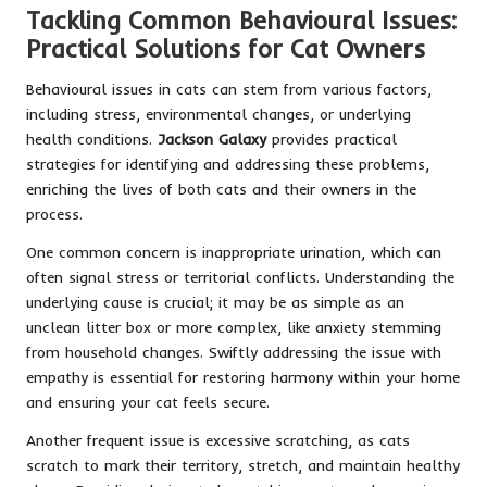
Tackling Common Behavioural Issues:
Practical Solutions for Cat Owners
Behavioural issues in cats can stem from various factors,
including stress, environmental changes, or underlying
health conditions.
Jackson Galaxy
provides practical
strategies for identifying and addressing these problems,
enriching the lives of both cats and their owners in the
process.
One common concern is inappropriate urination, which can
often signal stress or territorial conflicts. Understanding the
underlying cause is crucial; it may be as simple as an
unclean litter box or more complex, like anxiety stemming
from household changes. Swiftly addressing the issue with
empathy is essential for restoring harmony within your home
and ensuring your cat feels secure.
Another frequent issue is excessive scratching, as cats
scratch to mark their territory, stretch, and maintain healthy