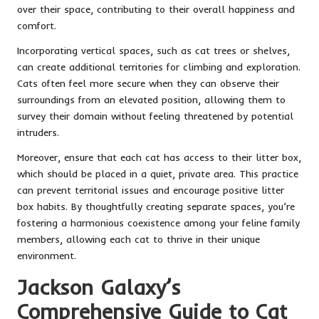
over their space, contributing to their overall happiness and
comfort.
Incorporating vertical spaces, such as cat trees or shelves,
can create additional territories for climbing and exploration.
Cats often feel more secure when they can observe their
surroundings from an elevated position, allowing them to
survey their domain without feeling threatened by potential
intruders.
Moreover, ensure that each cat has access to their litter box,
which should be placed in a quiet, private area. This practice
can prevent territorial issues and encourage positive litter
box habits. By thoughtfully creating separate spaces, you’re
fostering a harmonious coexistence among your feline family
members, allowing each cat to thrive in their unique
environment.
Jackson Galaxy’s
Comprehensive Guide to Cat