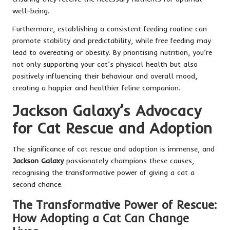
well-being.
Furthermore, establishing a consistent feeding routine can
promote stability and predictability, while free feeding may
lead to overeating or obesity. By prioritising nutrition, you’re
not only supporting your cat’s physical health but also
positively influencing their behaviour and overall mood,
creating a happier and healthier feline companion.
Jackson Galaxy’s Advocacy
for Cat Rescue and Adoption
The significance of cat rescue and adoption is immense, and
Jackson Galaxy
passionately champions these causes,
recognising the transformative power of giving a cat a
second chance.
The Transformative Power of Rescue:
How Adopting a Cat Can Change