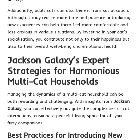
Additionally, adult cats can also benefit from socialisation.
Although it may require more time and patience, introducing
new experiences can help them feel more comfortable and
less anxious in various situations. By investing in your cat’s
socialisation, you contribute not only to their happiness but
also to their overall well-being and emotional health.
Jackson Galaxy’s Expert
Strategies for Harmonious
Multi-Cat Households
Managing the dynamics of a multi-cat household can be
both rewarding and challenging. With insights from
Jackson
Galaxy
, you can effectively navigate the complexities of cat
interactions, ensuring a peaceful living space for all your
furry companions.
Best Practices for Introducing New