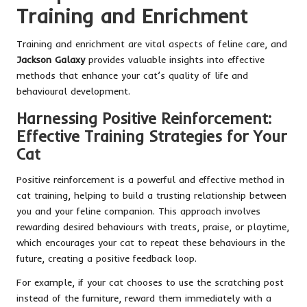
Training and Enrichment
Training and enrichment are vital aspects of feline care, and
Jackson Galaxy
provides valuable insights into effective
methods that enhance your cat’s quality of life and
behavioural development.
Harnessing Positive Reinforcement:
Effective Training Strategies for Your
Cat
Positive reinforcement is a powerful and effective method in
cat training, helping to build a trusting relationship between
you and your feline companion. This approach involves
rewarding desired behaviours with treats, praise, or playtime,
which encourages your cat to repeat these behaviours in the
future, creating a positive feedback loop.
For example, if your cat chooses to use the scratching post
instead of the furniture, reward them immediately with a