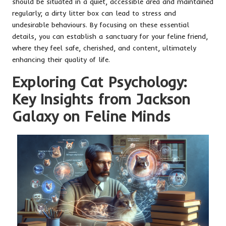
should be situated in a quiet, accessible area and maintained
regularly; a dirty litter box can lead to stress and
undesirable behaviours. By focusing on these essential
details, you can establish a sanctuary for your feline friend,
where they feel safe, cherished, and content, ultimately
enhancing their quality of life.
Exploring Cat Psychology:
Key Insights from Jackson
Galaxy on Feline Minds