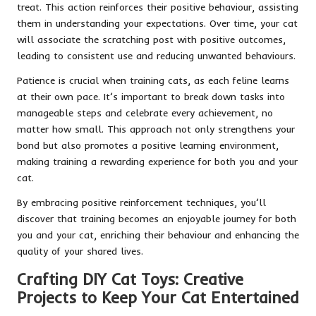
treat. This action reinforces their positive behaviour, assisting
them in understanding your expectations. Over time, your cat
will associate the scratching post with positive outcomes,
leading to consistent use and reducing unwanted behaviours.
Patience is crucial when training cats, as each feline learns
at their own pace. It’s important to break down tasks into
manageable steps and celebrate every achievement, no
matter how small. This approach not only strengthens your
bond but also promotes a positive learning environment,
making training a rewarding experience for both you and your
cat.
By embracing positive reinforcement techniques, you’ll
discover that training becomes an enjoyable journey for both
you and your cat, enriching their behaviour and enhancing the
quality of your shared lives.
Crafting DIY Cat Toys: Creative
Projects to Keep Your Cat Entertained