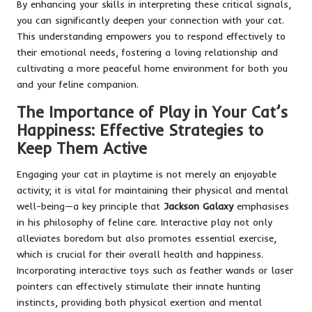
By enhancing your skills in interpreting these critical signals,
you can significantly deepen your connection with your cat.
This understanding empowers you to respond effectively to
their emotional needs, fostering a loving relationship and
cultivating a more peaceful home environment for both you
and your feline companion.
The Importance of Play in Your Cat’s
Happiness: Effective Strategies to
Keep Them Active
Engaging your cat in playtime is not merely an enjoyable
activity; it is vital for maintaining their physical and mental
well-being—a key principle that
Jackson Galaxy
emphasises
in his philosophy of feline care. Interactive play not only
alleviates boredom but also promotes essential exercise,
which is crucial for their overall health and happiness.
Incorporating interactive toys such as feather wands or laser
pointers can effectively stimulate their innate hunting
instincts, providing both physical exertion and mental