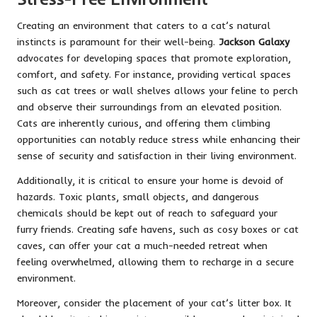
Creating an environment that caters to a cat’s natural
instincts is paramount for their well-being.
Jackson Galaxy
advocates for developing spaces that promote exploration,
comfort, and safety. For instance, providing vertical spaces
such as cat trees or wall shelves allows your feline to perch
and observe their surroundings from an elevated position.
Cats are inherently curious, and offering them climbing
opportunities can notably reduce stress while enhancing their
sense of security and satisfaction in their living environment.
Additionally, it is critical to ensure your home is devoid of
hazards. Toxic plants, small objects, and dangerous
chemicals should be kept out of reach to safeguard your
furry friends. Creating safe havens, such as cosy boxes or cat
caves, can offer your cat a much-needed retreat when
feeling overwhelmed, allowing them to recharge in a secure
environment.
Moreover, consider the placement of your cat’s litter box. It