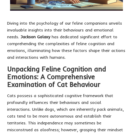
Diving into the psychology of our feline companions unveils
invaluable insights into their behaviours and emotional
needs.
Jackson Galaxy
has dedicated significant effort to
comprehending the complexities of feline cognition and
emotions, illuminating how these factors shape their actions
and interactions with humans.
Unpacking Feline Cognition and
Emotions: A Comprehensive
Examination of Cat Behaviour
Cats possess a sophisticated cognitive framework that
profoundly influences their behaviours and social
interactions. Unlike dogs, which are inherently pack animals,
cats tend to be more autonomous and establish their
territories. This independence may sometimes be
misconstrued as aloofness; however, grasping their mindset