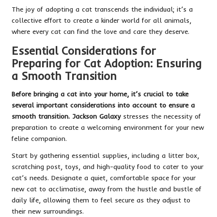
The joy of adopting a cat transcends the individual; it’s a
collective effort to create a kinder world for all animals,
where every cat can find the love and care they deserve.
Essential Considerations for
Preparing for Cat Adoption: Ensuring
a Smooth Transition
Before bringing a cat into your home, it’s crucial to take
several important considerations into account to ensure a
smooth transition. Jackson Galaxy
stresses the necessity of
preparation to create a welcoming environment for your new
feline companion.
Start by gathering essential supplies, including a litter box,
scratching post, toys, and high-quality food to cater to your
cat’s needs. Designate a quiet, comfortable space for your
new cat to acclimatise, away from the hustle and bustle of
daily life, allowing them to feel secure as they adjust to
their new surroundings.