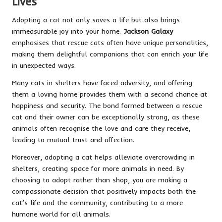
Lives
Adopting a cat not only saves a life but also brings
immeasurable joy into your home.
Jackson Galaxy
emphasises that rescue cats often have unique personalities,
making them delightful companions that can enrich your life
in unexpected ways.
Many cats in shelters have faced adversity, and offering
them a loving home provides them with a second chance at
happiness and security. The bond formed between a rescue
cat and their owner can be exceptionally strong, as these
animals often recognise the love and care they receive,
leading to mutual trust and affection.
Moreover, adopting a cat helps alleviate overcrowding in
shelters, creating space for more animals in need. By
choosing to adopt rather than shop, you are making a
compassionate decision that positively impacts both the
cat’s life and the community, contributing to a more
humane world for all animals.