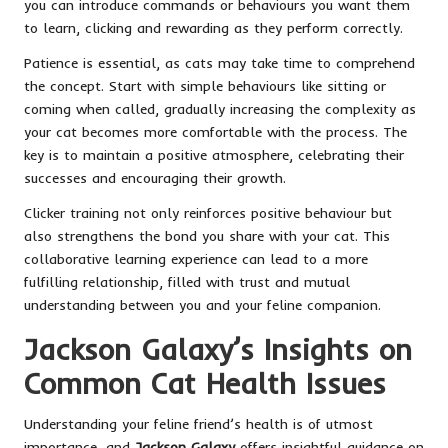
you can introduce commands or behaviours you want them
to learn, clicking and rewarding as they perform correctly.
Patience is essential, as cats may take time to comprehend
the concept. Start with simple behaviours like sitting or
coming when called, gradually increasing the complexity as
your cat becomes more comfortable with the process. The
key is to maintain a positive atmosphere, celebrating their
successes and encouraging their growth.
Clicker training not only reinforces positive behaviour but
also strengthens the bond you share with your cat. This
collaborative learning experience can lead to a more
fulfilling relationship, filled with trust and mutual
understanding between you and your feline companion.
Jackson Galaxy’s Insights on
Common Cat Health Issues
Understanding your feline friend’s health is of utmost
importance, and
Jackson Galaxy
offers insightful guidance on