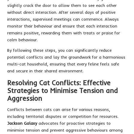
slightly crack the door to allow them to see each other
without direct interaction. After several days of positive
interactions, supervised meetings can commence. Always
monitor their behaviour and ensure that each interaction
remains positive, rewarding them with treats or praise for
calm behaviour.
By following these steps, you can significantly reduce
potential conflicts and lay the groundwork for a harmonious
multi-cat household, ensuring that every feline feels safe
and secure in their shared environment.
Resolving Cat Conflicts: Effective
Strategies to Minimise Tension and
Aggression
Conflicts between cats can arise for various reasons,
including territorial disputes or competition for resources.
Jackson Galaxy
advocates for proactive strategies to
minimise tension and prevent aggressive behaviours among