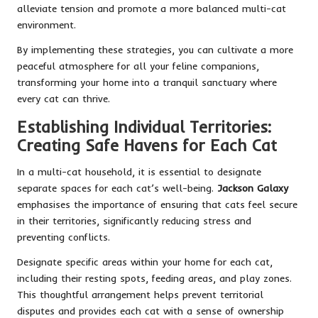
alleviate tension and promote a more balanced multi-cat
environment.
By implementing these strategies, you can cultivate a more
peaceful atmosphere for all your feline companions,
transforming your home into a tranquil sanctuary where
every cat can thrive.
Establishing Individual Territories:
Creating Safe Havens for Each Cat
In a multi-cat household, it is essential to designate
separate spaces for each cat’s well-being.
Jackson Galaxy
emphasises the importance of ensuring that cats feel secure
in their territories, significantly reducing stress and
preventing conflicts.
Designate specific areas within your home for each cat,
including their resting spots, feeding areas, and play zones.
This thoughtful arrangement helps prevent territorial
disputes and provides each cat with a sense of ownership