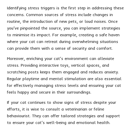
Identifying stress triggers is the first step in addressing these
concerns. Common sources of stress include changes in
routine, the introduction of new pets, or loud noises. Once
you’ve pinpointed the source, you can implement strategies
to minimise its impact. For example, creating a safe haven
where your cat can retreat during overwhelming situations
can provide them with a sense of security and comfort.
Moreover, enriching your cat’s environment can alleviate
stress. Providing interactive toys, vertical spaces, and
scratching posts keeps them engaged and reduces anxiety.
Regular playtime and mental stimulation are also essential
for effectively managing stress levels and ensuring your cat
feels happy and secure in their surroundings.
If your cat continues to show signs of stress despite your
efforts, it is wise to consult a veterinarian or feline
behaviourist. They can offer tailored strategies and support
to ensure your cat’s well-being and emotional health.