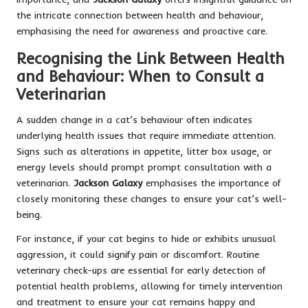
the intricate connection between health and behaviour,
emphasising the need for awareness and proactive care.
Recognising the Link Between Health
and Behaviour: When to Consult a
Veterinarian
A sudden change in a cat’s behaviour often indicates
underlying health issues that require immediate attention.
Signs such as alterations in appetite, litter box usage, or
energy levels should prompt prompt consultation with a
veterinarian.
Jackson Galaxy
emphasises the importance of
closely monitoring these changes to ensure your cat’s well-
being.
For instance, if your cat begins to hide or exhibits unusual
aggression, it could signify pain or discomfort. Routine
veterinary check-ups are essential for early detection of
potential health problems, allowing for timely intervention
and treatment to ensure your cat remains happy and