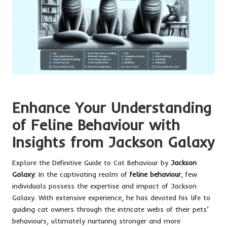
Enhance Your Understanding
of Feline Behaviour with
Insights from Jackson Galaxy
Explore the Definitive Guide to Cat Behaviour by
Jackson
Galaxy
: In the captivating realm of
feline behaviour
, few
individuals possess the expertise and impact of Jackson
Galaxy. With extensive experience, he has devoted his life to
guiding cat owners through the intricate webs of their pets’
behaviours, ultimately nurturing stronger and more