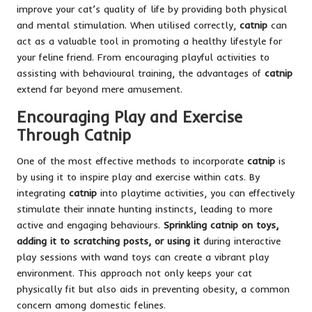
improve your cat’s quality of life by providing both physical
and mental stimulation. When utilised correctly,
catnip
can
act as a valuable tool in promoting a healthy lifestyle for
your feline friend. From encouraging playful activities to
assisting with behavioural training, the advantages of
catnip
extend far beyond mere amusement.
Encouraging Play and Exercise
Through Catnip
One of the most effective methods to incorporate
catnip
is
by using it to inspire play and exercise within cats. By
integrating
catnip
into playtime activities, you can effectively
stimulate their innate hunting instincts, leading to more
active and engaging behaviours.
Sprinkling catnip on toys,
adding it to scratching posts, or using it
during interactive
play sessions with wand toys can create a vibrant play
environment. This approach not only keeps your cat
physically fit but also aids in preventing obesity, a common
concern among domestic felines.