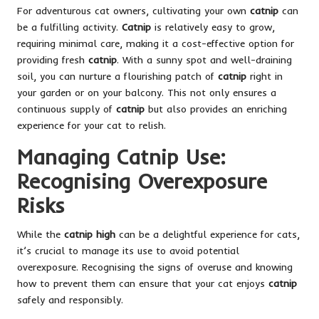
For adventurous cat owners, cultivating your own
catnip
can
be a fulfilling activity.
Catnip
is relatively easy to grow,
requiring minimal care, making it a cost-effective option for
providing fresh
catnip
. With a sunny spot and well-draining
soil, you can nurture a flourishing patch of
catnip
right in
your garden or on your balcony. This not only ensures a
continuous supply of
catnip
but also provides an enriching
experience for your cat to relish.
Managing Catnip Use:
Recognising Overexposure
Risks
While the
catnip high
can be a delightful experience for cats,
it’s crucial to manage its use to avoid potential
overexposure. Recognising the signs of overuse and knowing
how to prevent them can ensure that your cat enjoys
catnip
safely and responsibly.