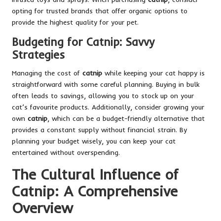
opting for trusted brands that offer organic options to
provide the highest quality for your pet.
Budgeting for Catnip: Savvy
Strategies
Managing the cost of
catnip
while keeping your cat happy is
straightforward with some careful planning. Buying in bulk
often leads to savings, allowing you to stock up on your
cat’s favourite products. Additionally, consider growing your
own
catnip
, which can be a budget-friendly alternative that
provides a constant supply without financial strain. By
planning your budget wisely, you can keep your cat
entertained without overspending.
The Cultural Influence of
Catnip: A Comprehensive
Overview