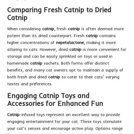
Comparing Fresh Catnip to Dried
Catnip
When considering
catnip
, fresh
catnip
is often deemed more
potent than its dried counterpart. Fresh
catnip
contains
higher concentrations of
nepetalactone
, making it more
alluring to cats. However, dried
catnip
is more convenient for
storage and can be easily sprinkled on toys or used in
homemade
catnip
sachets. Both forms offer distinct
benefits, and many cat owners opt to maintain a supply of
both fresh and dried
catnip
to cater to their cats’ varying
tastes and preferences.
Engaging Catnip Toys and
Accessories for Enhanced Fun
Catnip
-infused toys represent an excellent way to provide
engaging entertainment for your cat. These toys stimulate
your cat’s senses and encourage active play. Options range