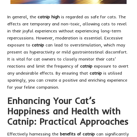
In general, the
catnip high
is regarded as safe for cats. The
effects are temporary and non-toxic, allowing cats to revel
in their joyful experiences without experiencing long-term
repercussions. However, moderation is essential. Excessive
exposure to
catnip
can lead to overstimulation, which may
present as hyperactivity or mild gastrointestinal discomfort.
It is vital for cat owners to closely monitor their cats’
reactions and limit the frequency of
catnip
exposure to avert
any undesirable effects. By ensuring that
catnip
is utilised
sparingly, you can create a positive and enriching experience
for your feline companion.
Enhancing Your Cat’s
Happiness and Health with
Catnip: Practical Approaches
Effectively harnessing the
benefits of catnip
can significantly