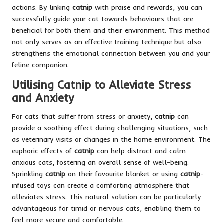
actions. By linking
catnip
with praise and rewards, you can
successfully guide your cat towards behaviours that are
beneficial for both them and their environment. This method
not only serves as an effective training technique but also
strengthens the emotional connection between you and your
feline companion.
Utilising Catnip to Alleviate Stress
and Anxiety
For cats that suffer from stress or anxiety,
catnip
can
provide a soothing effect during challenging situations, such
as veterinary visits or changes in the home environment. The
euphoric effects of
catnip
can help distract and calm
anxious cats, fostering an overall sense of well-being.
Sprinkling
catnip
on their favourite blanket or using
catnip
-
infused toys can create a comforting atmosphere that
alleviates stress. This natural solution can be particularly
advantageous for timid or nervous cats, enabling them to
feel more secure and comfortable.