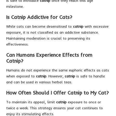
is safe to introduce
catnip
once they reach this age
milestone.
Is Catnip Addictive for Cats?
While cats can become desensitised to
catnip
with excessive
exposure, it is not classified as an addictive substance.
Maintaining moderation is crucial to preserving its
effectiveness.
Can Humans Experience Effects from
Catnip?
Humans do not experience the same euphoric effects as cats
when exposed to
catnip
. However,
catnip
is safe to handle
and can be used in various herbal teas.
How Often Should I Offer Catnip to My Cat?
To maintain its appeal, limit
catnip
exposure to once or
twice a week. This strategy ensures your cat continues to
enjoy its stimulating effects.