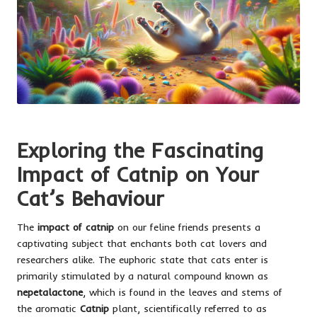
Exploring the Fascinating
Impact of Catnip on Your
Cat’s Behaviour
The
impact of catnip
on our feline friends presents a
captivating subject that enchants both cat lovers and
researchers alike. The euphoric state that cats enter is
primarily stimulated by a natural compound known as
nepetalactone
, which is found in the leaves and stems of
the aromatic
Catnip
plant, scientifically referred to as