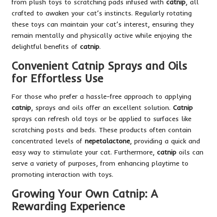
from plush toys to scratching pads infused with
catnip
, all
crafted to awaken your cat’s instincts. Regularly rotating
these toys can maintain your cat’s interest, ensuring they
remain mentally and physically active while enjoying the
delightful benefits of
catnip
.
Convenient Catnip Sprays and Oils
for Effortless Use
For those who prefer a hassle-free approach to applying
catnip
, sprays and oils offer an excellent solution.
Catnip
sprays can refresh old toys or be applied to surfaces like
scratching posts and beds. These products often contain
concentrated levels of
nepetalactone
, providing a quick and
easy way to stimulate your cat. Furthermore,
catnip
oils can
serve a variety of purposes, from enhancing playtime to
promoting interaction with toys.
Growing Your Own Catnip: A
Rewarding Experience