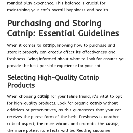
rounded play experience. This balance is crucial for
maintaining your cat’s overall happiness and health.
Purchasing and Storing
Catnip: Essential Guidelines
When it comes to
catnip
, knowing how to purchase and
store it properly can greatly affect its effectiveness and
freshness. Being informed about what to look for ensures you
provide the best possible experience for your cat.
Selecting High-Quality Catnip
Products
When choosing
catnip
for your feline friend, it’s vital to opt
for high-quality products. Look for organic
catnip
without
additives or preservatives, as this guarantees that your cat
receives the purest form of the herb. Freshness is another
critical aspect; the more vibrant and aromatic the
catnip
,
the more potent its effects will be. Reading customer