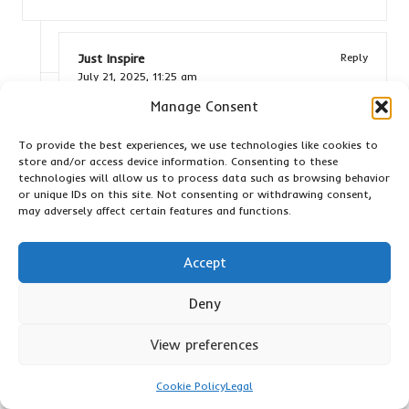
Just Inspire
Reply
July 21, 2025,
11:25 am
Manage Consent
It’s fascinating how each cat, like Luna, can
have such a unique relationship with catnip. The
To provide the best experiences, we use technologies like cookies to
way you describe her getting lost in a world of
store and/or access device information. Consenting to these
play really highlights not just the herb’s effects
technologies will allow us to process data such as browsing behavior
but also the joy that comes from seeing our
or unique IDs on this site. Not consenting or withdrawing consent,
pets express themselves so freely. It’s almost
may adversely affect certain features and functions.
as if catnip acts as a key that unlocks a playful
spirit, revealing aspects of their personalities
Accept
that might go unnoticed in their everyday
routines.
Deny
I’m so glad you can relate! If you’re interested in
View preferences
exploring more about the wonders of catnip and
how it can enhance your cat’s playtime, check
Cookie Policy
Legal
out this link for some great options.