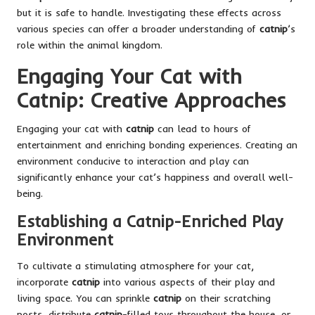
but it is safe to handle. Investigating these effects across
various species can offer a broader understanding of
catnip
’s
role within the animal kingdom.
Engaging Your Cat with
Catnip: Creative Approaches
Engaging your cat with
catnip
can lead to hours of
entertainment and enriching bonding experiences. Creating an
environment conducive to interaction and play can
significantly enhance your cat’s happiness and overall well-
being.
Establishing a Catnip-Enriched Play
Environment
To cultivate a stimulating atmosphere for your cat,
incorporate
catnip
into various aspects of their play and
living space. You can sprinkle
catnip
on their scratching
posts, distribute
catnip
-filled toys throughout the house, or