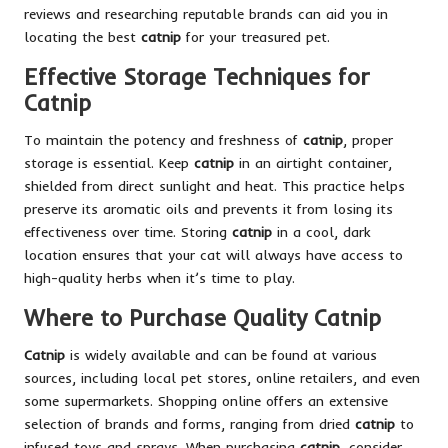
reviews and researching reputable brands can aid you in
locating the best
catnip
for your treasured pet.
Effective Storage Techniques for
Catnip
To maintain the potency and freshness of
catnip
, proper
storage is essential. Keep
catnip
in an airtight container,
shielded from direct sunlight and heat. This practice helps
preserve its aromatic oils and prevents it from losing its
effectiveness over time. Storing
catnip
in a cool, dark
location ensures that your cat will always have access to
high-quality herbs when it’s time to play.
Where to Purchase Quality Catnip
Catnip
is widely available and can be found at various
sources, including local pet stores, online retailers, and even
some supermarkets. Shopping online offers an extensive
selection of brands and forms, ranging from dried
catnip
to
infused toys and sprays. When purchasing
catnip
, consider