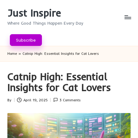
Just Inspire
Skip
to
Where Good Things Happen Every Day
content
Subscribe
Home
»
Catnip High: Essential Insights for Cat Lovers
Catnip High: Essential
Insights for Cat Lovers
By
April 19, 2025
3 Comments
Posted
by