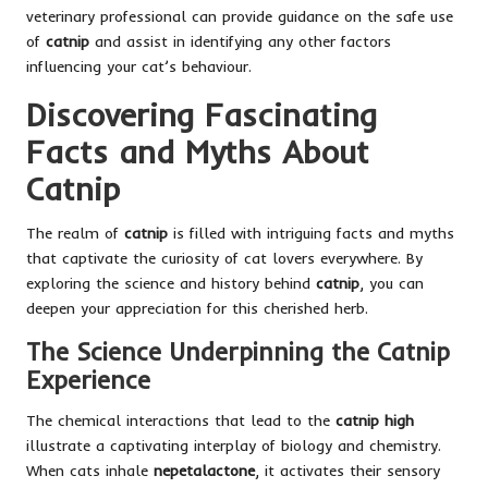
veterinary professional can provide guidance on the safe use
of
catnip
and assist in identifying any other factors
influencing your cat’s behaviour.
Discovering Fascinating
Facts and Myths About
Catnip
The realm of
catnip
is filled with intriguing facts and myths
that captivate the curiosity of cat lovers everywhere. By
exploring the science and history behind
catnip
, you can
deepen your appreciation for this cherished herb.
The Science Underpinning the Catnip
Experience
The chemical interactions that lead to the
catnip high
illustrate a captivating interplay of biology and chemistry.
When cats inhale
nepetalactone
, it activates their sensory