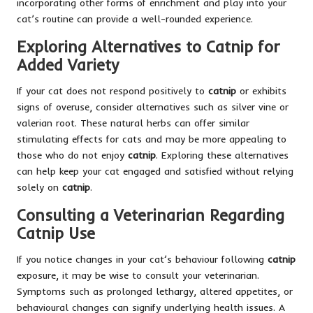
incorporating other forms of enrichment and play into your
cat’s routine can provide a well-rounded experience.
Exploring Alternatives to Catnip for
Added Variety
If your cat does not respond positively to
catnip
or exhibits
signs of overuse, consider alternatives such as silver vine or
valerian root. These natural herbs can offer similar
stimulating effects for cats and may be more appealing to
those who do not enjoy
catnip
. Exploring these alternatives
can help keep your cat engaged and satisfied without relying
solely on
catnip
.
Consulting a Veterinarian Regarding
Catnip Use
If you notice changes in your cat’s behaviour following
catnip
exposure, it may be wise to consult your veterinarian.
Symptoms such as prolonged lethargy, altered appetites, or
behavioural changes can signify underlying health issues. A