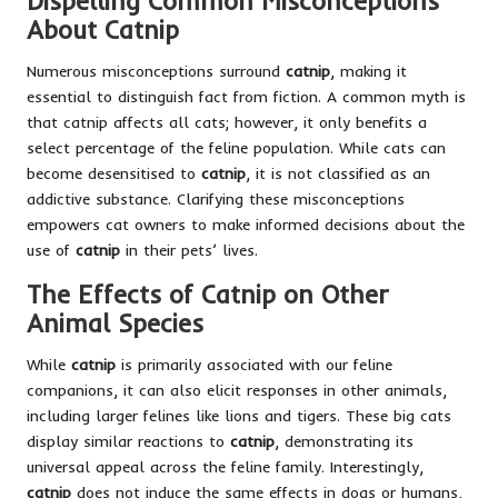
Dispelling Common Misconceptions
About Catnip
Numerous misconceptions surround
catnip
, making it
essential to distinguish fact from fiction. A common myth is
that catnip affects all cats; however, it only benefits a
select percentage of the feline population. While cats can
become desensitised to
catnip
, it is not classified as an
addictive substance. Clarifying these misconceptions
empowers cat owners to make informed decisions about the
use of
catnip
in their pets’ lives.
The Effects of Catnip on Other
Animal Species
While
catnip
is primarily associated with our feline
companions, it can also elicit responses in other animals,
including larger felines like lions and tigers. These big cats
display similar reactions to
catnip
, demonstrating its
universal appeal across the feline family. Interestingly,
catnip
does not induce the same effects in dogs or humans,