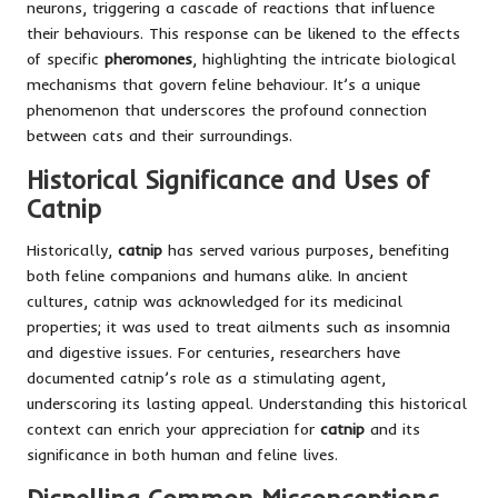
neurons, triggering a cascade of reactions that influence
their behaviours. This response can be likened to the effects
of specific
pheromones
, highlighting the intricate biological
mechanisms that govern feline behaviour. It’s a unique
phenomenon that underscores the profound connection
between cats and their surroundings.
Historical Significance and Uses of
Catnip
Historically,
catnip
has served various purposes, benefiting
both feline companions and humans alike. In ancient
cultures, catnip was acknowledged for its medicinal
properties; it was used to treat ailments such as insomnia
and digestive issues. For centuries, researchers have
documented catnip’s role as a stimulating agent,
underscoring its lasting appeal. Understanding this historical
context can enrich your appreciation for
catnip
and its
significance in both human and feline lives.