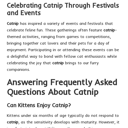
Celebrating Catnip Through Festivals
and Events
Catnip
has inspired a variety of events and festivals that
celebrate feline fun. These gatherings often feature
catnip
-
themed activities, ranging from games to competitions,
bringing together cat lovers and their pets for a day of
enjoyment. Participating in or attending these events can be
a delightful way to bond with fellow cat enthusiasts while
celebrating the joy that
catnip
brings to our furry
companions.
Answering Frequently Asked
Questions About Catnip
Can Kittens Enjoy Catnip?
Kittens under six months of age typically do not respond to
catnip
, as the sensitivity develops with maturity. However, it