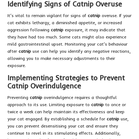
Identifying Signs of Catnip Overuse
It’s vital to remain vigilant for signs of
catnip
overuse. If your
cat exhibits lethargy, a diminished appetite, or increased
aggression following
catnip
exposure, it may indicate that
they have had too much. Some cats might also experience
mild gastrointestinal upset. Monitoring your cat’s behaviour
after
catnip
use can help you identify any negative reactions,
allowing you to make necessary adjustments to their
exposure.
Implementing Strategies to Prevent
Catnip Overindulgence
Preventing
catnip
overindulgence requires a thoughtful
approach to its use. Limiting exposure to
catnip
to once or
twice a week can help maintain its effectiveness and keep
your cat engaged. By establishing a schedule for
catnip
use,
you can prevent desensitising your cat and ensure they
continue to revel in its stimulating effects. Additionally,