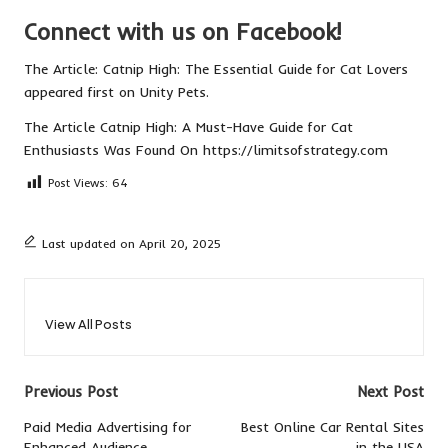
Connect with us on Facebook!
The Article:
Catnip High: The Essential Guide for Cat Lovers
appeared first on
Unity Pets
.
The Article
Catnip High: A Must-Have Guide for Cat
Enthusiasts
Was Found On
https://limitsofstrategy.com
Post Views:
64
Last updated on April 20, 2025
View All Posts
Post
Previous Post
Next Post
navigation
Paid Media Advertising for
Best Online Car Rental Sites
Enhanced Audience
in the USA