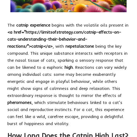
The
catnip experience
begins with the volatile oils present in
<a href="https://limitsofstrategy.com/catnip-effects-on-
cats-understanding-their-behavior-and-
reactions/">catnip</a>
, with
nepetalactone
being the key
compound. This unique substance interacts with receptors in
the nasal tissue of cats, sparking a sensory response that
can be likened to a euphoric
high
. Reactions can vary widely
among individual cats: some may become exuberantly
energetic and engage in playful behaviour, while others
might show signs of calmness and deep relaxation. This
extraordinary response is thought to mirror the effects of
pheromones
, which stimulate behaviours linked to a cat’s
social and reproductive instincts. For a cat, this experience
can feel like a wild, carefree escape, providing a delightful
burst of happiness and vitality.
How Long Does the Catnip High Last?