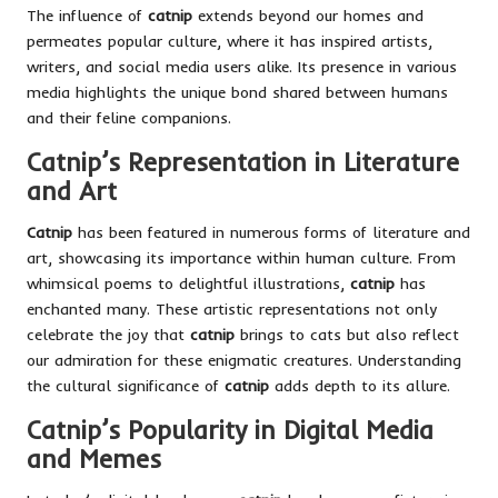
The influence of
catnip
extends beyond our homes and
permeates popular culture, where it has inspired artists,
writers, and social media users alike. Its presence in various
media highlights the unique bond shared between humans
and their feline companions.
Catnip’s Representation in Literature
and Art
Catnip
has been featured in numerous forms of literature and
art, showcasing its
importance within human culture.
From
whimsical poems to delightful illustrations,
catnip
has
enchanted many. These artistic representations not only
celebrate the joy that
catnip
brings to cats but also reflect
our admiration for these enigmatic creatures. Understanding
the cultural significance of
catnip
adds depth to its allure.
Catnip’s Popularity in Digital Media
and Memes