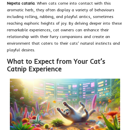
Nepeta cataria
. When cats come into contact with this
aromatic herb, they often display a variety of behaviours
including rolling, rubbing, and playful antics, sometimes
reaching euphoric heights of joy. By delving deeper into these
remarkable experiences, cat owners can enhance their
relationship with their furry companions and create an
environment that caters to their cats’ natural instincts and
playful desires.
What to Expect from Your Cat’s
Catnip Experience