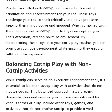
Puzzle toys filled with
catnip
can provide both mental
stimulation and entertainment for your cat. These toys
challenge your cat to think critically and solve problems,
keeping their minds active and engaged. When combined with
the alluring scent of
catnip
, puzzle toys can capture your
cat’s attention, offering hours of amusement. By
incorporating these toys into your cat’s play routine, you can
promote cognitive development while ensuring they enjoy a
fulfilling play experience.
Balancing Catnip Play with Non-
Catnip Activities
While
catnip
can serve as an excellent engagement tool, it’s
essential to balance
catnip
play with activities that do not
involve
catnip
. This balanced approach helps prevent
desensitisation and ensures your cat remains intrigued by
various forms of play. Include other toys, games, and
activities that do not involve
catnip
to provide a well-