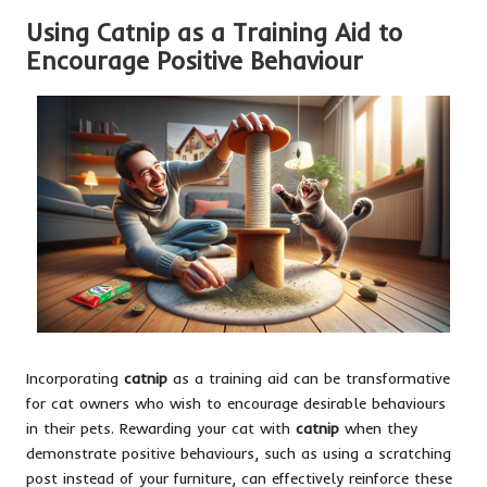
Using Catnip as a Training Aid to
Encourage Positive Behaviour
Incorporating
catnip
as a training aid can be transformative
for cat owners who wish to encourage desirable behaviours
in their pets. Rewarding your cat with
catnip
when they
demonstrate positive behaviours, such as using a scratching
post instead of your furniture, can effectively reinforce these