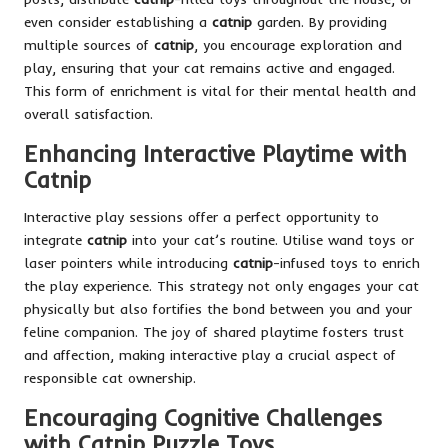
even consider establishing a
catnip
garden. By providing
multiple sources of
catnip
, you encourage exploration and
play, ensuring that your cat remains active and engaged.
This form of enrichment is vital for their mental health and
overall satisfaction.
Enhancing Interactive Playtime with
Catnip
Interactive play sessions offer a perfect opportunity to
integrate
catnip
into your cat’s routine. Utilise wand toys or
laser pointers while introducing
catnip
-infused toys to enrich
the play experience. This strategy not only engages your cat
physically but also fortifies the bond between you and your
feline companion. The joy of shared playtime fosters trust
and affection, making interactive play a crucial aspect of
responsible cat ownership.
Encouraging Cognitive Challenges
with Catnip Puzzle Toys