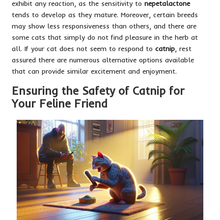
exhibit any reaction, as the sensitivity to
nepetalactone
tends to develop as they mature. Moreover, certain breeds
may show less responsiveness than others, and there are
some cats that simply do not find pleasure in the herb at
all. If your cat does not seem to respond to
catnip
, rest
assured there are numerous alternative options available
that can provide similar excitement and enjoyment.
Ensuring the Safety of Catnip for
Your Feline Friend