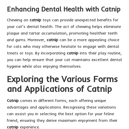
Enhancing Dental Health with Catnip
Chewing on
catnip
toys can provide unexpected benefits for
your cat’s dental health. The act of chewing helps eliminate
plaque and tartar accumulation, promoting healthier teeth
and gums. Moreover,
catnip
can be a more appealing choice
for cats who may otherwise hesitate to engage with dental
treats or toys. By incorporating
catnip
into their play routine,
you can help ensure that your cat maintains excellent dental
hygiene while also enjoying themselves.
Exploring the Various Forms
and Applications of Catnip
Catnip
comes in different forms, each offering unique
advantages and applications. Recognising these variations
can assist you in selecting the best option for your feline
friend, ensuring they derive maximum enjoyment from their
catnip
experience.