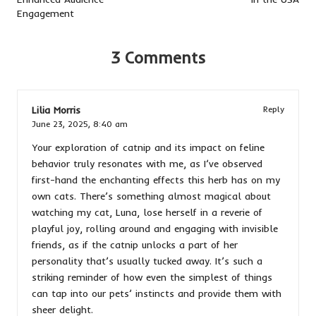
Engagement
3 Comments
Lilia Morris
Reply
June 23, 2025,
8:40 am
Your exploration of catnip and its impact on feline
behavior truly resonates with me, as I’ve observed
first-hand the enchanting effects this herb has on my
own cats. There’s something almost magical about
watching my cat, Luna, lose herself in a reverie of
playful joy, rolling around and engaging with invisible
friends, as if the catnip unlocks a part of her
personality that’s usually tucked away. It’s such a
striking reminder of how even the simplest of things
can tap into our pets’ instincts and provide them with
sheer delight.