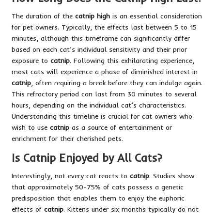
The duration of the
catnip high
is an essential consideration
for pet owners. Typically, the effects last between 5 to 15
minutes, although this timeframe can significantly differ
based on each cat’s individual sensitivity and their prior
exposure to
catnip
. Following this exhilarating experience,
most cats will experience a phase of diminished interest in
catnip
, often requiring a break before they can indulge again.
This refractory period can last from 30 minutes to several
hours, depending on the individual cat’s characteristics.
Understanding this timeline is crucial for cat owners who
wish to use
catnip
as a source of entertainment or
enrichment for their cherished pets.
Is Catnip Enjoyed by All Cats?
Interestingly, not every cat reacts to
catnip
. Studies show
that approximately 50-75% of cats possess a genetic
predisposition that enables them to enjoy the euphoric
effects of
catnip
. Kittens under six months typically do not