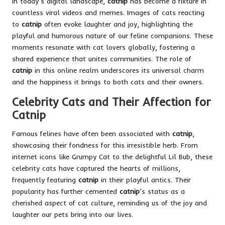
In today’s digital landscape,
catnip
has become a fixture in
countless viral videos and memes. Images of cats reacting
to
catnip
often evoke laughter and joy, highlighting the
playful and humorous nature of our feline companions. These
moments resonate with cat lovers globally, fostering a
shared experience that unites communities. The role of
catnip
in this online realm underscores its universal charm
and the happiness it brings to both cats and their owners.
Celebrity Cats and Their Affection for
Catnip
Famous felines have often been associated with
catnip
,
showcasing their fondness for this irresistible herb. From
internet icons like Grumpy Cat to the delightful Lil Bub, these
celebrity cats have captured the hearts of millions,
frequently featuring
catnip
in their playful antics. Their
popularity has further cemented
catnip
’s status as a
cherished aspect of cat culture, reminding us of the joy and
laughter our pets bring into our lives.