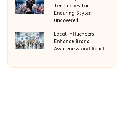
Techniques for
Enduring Styles
Uncovered
Local Influencers
Enhance Brand
Awareness and Reach