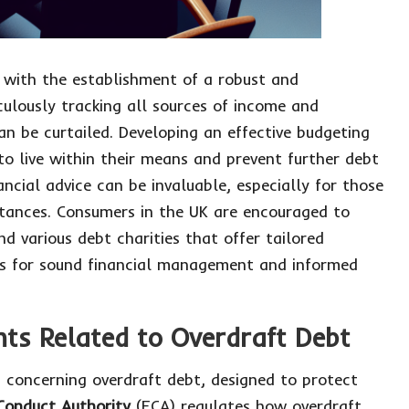
with the establishment of a robust and
culously tracking all sources of income and
n be curtailed. Developing an effective budgeting
 to live within their means and prevent further debt
ncial advice can be invaluable, especially for those
stances. Consumers in the UK are encouraged to
d various debt charities that offer tailored
ls for sound financial management and informed
ts Related to Overdraft Debt
s concerning overdraft debt, designed to protect
 Conduct Authority
(FCA) regulates how overdraft