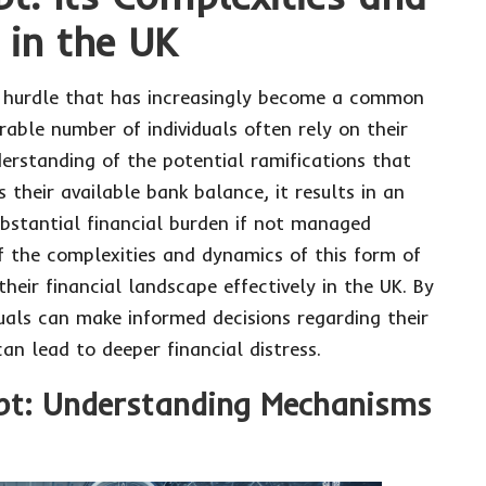
 in the UK
al hurdle that has increasingly become a common
rable number of individuals often rely on their
derstanding of the potential ramifications that
heir available bank balance, it results in an
ubstantial financial burden if not managed
f the complexities and dynamics of this form of
their financial landscape effectively in the UK. By
uals can make informed decisions regarding their
can lead to deeper financial distress.
ebt: Understanding Mechanisms