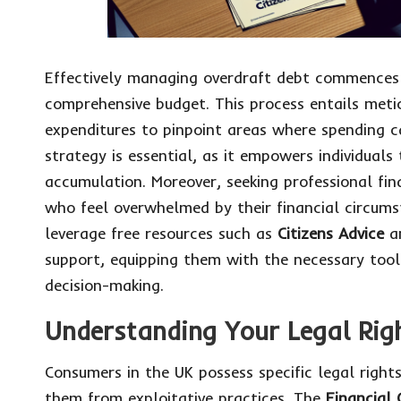
Effectively managing overdraft debt commences 
comprehensive budget. This process entails meti
expenditures to pinpoint areas where spending ca
strategy is essential, as it empowers individuals
accumulation. Moreover, seeking professional fina
who feel overwhelmed by their financial circum
leverage free resources such as
Citizens Advice
an
support, equipping them with the necessary too
decision-making.
Understanding Your Legal Righ
Consumers in the UK possess specific legal right
them from exploitative practices. The
Financial