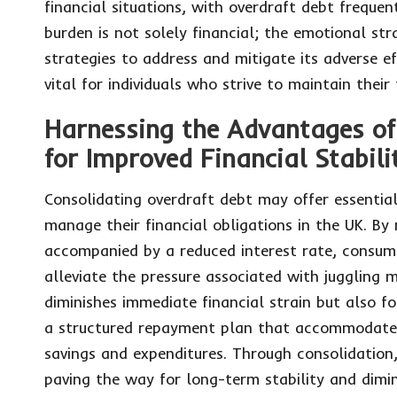
financial situations, with overdraft debt frequen
burden is not solely financial; the emotional st
strategies to address and mitigate its adverse ef
vital for individuals who strive to maintain their
Harnessing the Advantages of
for Improved Financial Stabili
Consolidating overdraft debt may offer essential
manage their financial obligations in the UK. By 
accompanied by a reduced interest rate, consumer
alleviate the pressure associated with juggling 
diminishes immediate financial strain but also fo
a structured repayment plan that accommodates
savings and expenditures. Through consolidation, 
paving the way for long-term stability and dimin