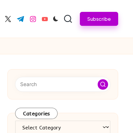
Subscribe
cebook.com
twitter.com
t.me
instagram.com
youtube.com
Categories
Categories