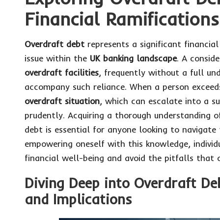
Financial Ramifications
Overdraft debt
represents a significant financi
issue within the
UK banking landscape
. A conside
overdraft facilities
, frequently without a full un
accompany such reliance. When a person exceeds t
overdraft situation
, which can escalate into a s
prudently. Acquiring a thorough understanding o
debt is essential for anyone looking to navigate 
empowering oneself with this knowledge, individ
financial well-being and avoid the pitfalls that 
Diving Deep into Overdraft D
and Implications