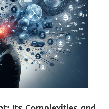
t: Its Complexities and