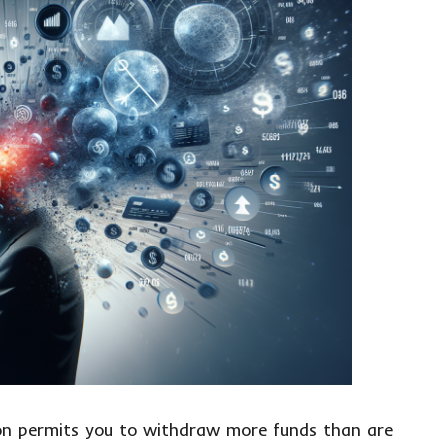
ion permits you to withdraw more funds than are