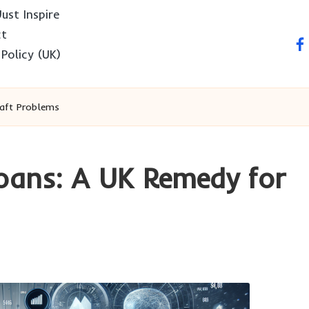
ust Inspire
ct
fa
 Policy (UK)
raft Problems
oans: A UK Remedy for