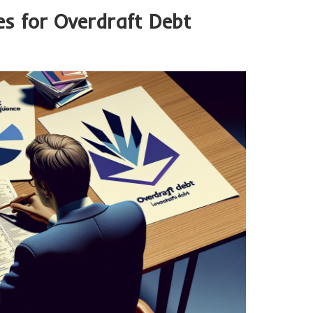
s for Overdraft Debt