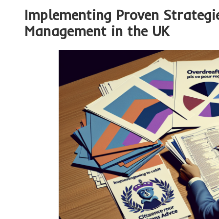
Implementing Proven Strategie
Management in the UK