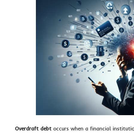
Overdraft debt
occurs when a financial institut