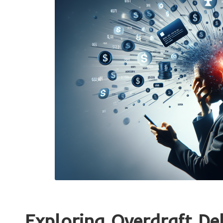
Exploring Overdraft Deb