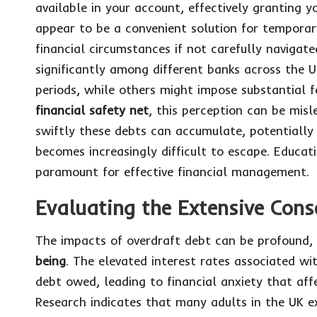
available in your account, effectively granting 
appear to be a convenient solution for temporar
financial circumstances if not carefully navigat
significantly among different banks across the U
periods, while others might impose substantial f
financial safety net
, this perception can be mis
swiftly these debts can accumulate, potentially 
becomes increasingly difficult to escape. Educa
paramount for effective financial management.
Evaluating the Extensive Cons
The impacts of overdraft debt can be profound,
being
. The elevated interest rates associated wi
debt owed, leading to financial anxiety that affe
Research indicates that many adults in the UK e