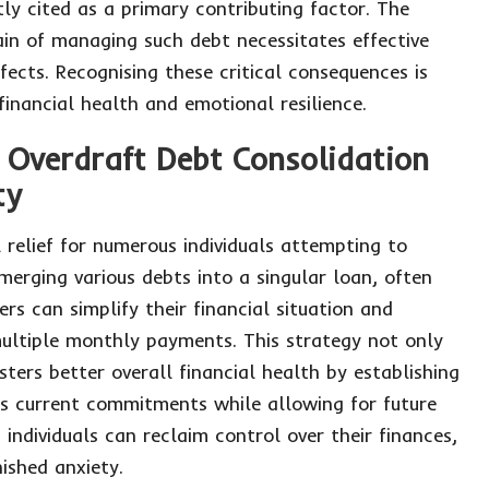
tly cited as a primary contributing factor. The
rain of managing such debt necessitates effective
fects. Recognising these critical consequences is
 financial health and emotional resilience.
 Overdraft Debt Consolidation
ty
 relief for numerous individuals attempting to
merging various debts into a singular loan, often
s can simplify their financial situation and
multiple monthly payments. This strategy not only
sters better overall financial health by establishing
 current commitments while allowing for future
individuals can reclaim control over their finances,
ished anxiety.