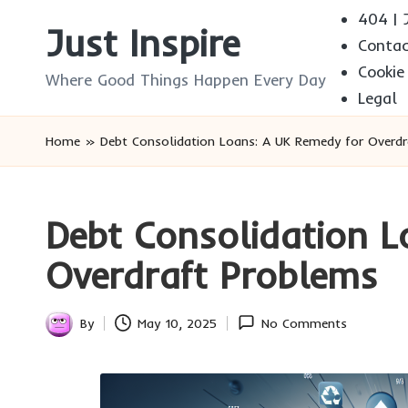
404 | J
Just Inspire
Conta
Skip
Cookie
to
Where Good Things Happen Every Day
Legal
content
Home
»
Debt Consolidation Loans: A UK Remedy for Overd
Debt Consolidation L
Overdraft Problems
By
May 10, 2025
No Comments
Posted
by