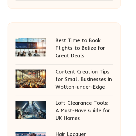
Best Time to Book
Flights to Belize for
Great Deals
Content Creation Tips
for Small Businesses in
Wotton-under-Edge
Loft Clearance Tools:
A Must-Have Guide for
UK Homes
Hair Lacquer