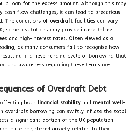
you a loan for the excess amount. Although this may
y cash flow challenges, it can lead to precarious
ed. The conditions of
overdraft facilities
can vary
K; some institutions may provide interest-free
ees and high-interest rates. Often viewed as a
leading, as many consumers fail to recognise how
resulting in a never-ending cycle of borrowing that
tion and awareness regarding these terms are
equences of Overdraft Debt
 affecting both
financial stability
and
mental well-
th overdraft borrowing can swiftly inflate the total
cts a significant portion of the UK population.
xperience heightened anxiety related to their