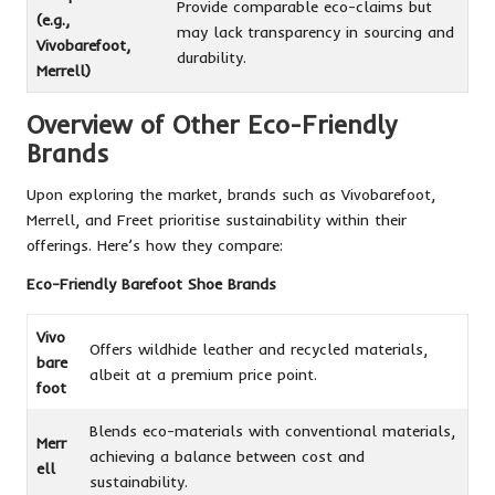
Provide comparable eco-claims but
(e.g.,
may lack transparency in sourcing and
Vivobarefoot,
durability.
Merrell)
Overview of Other Eco-Friendly
Brands
Upon exploring the market, brands such as Vivobarefoot,
Merrell, and Freet prioritise sustainability within their
offerings. Here’s how they compare:
Eco-Friendly Barefoot Shoe Brands
Vivo
Offers wildhide leather and recycled materials,
bare
albeit at a premium price point.
foot
Blends eco-materials with conventional materials,
Merr
achieving a balance between cost and
ell
sustainability.