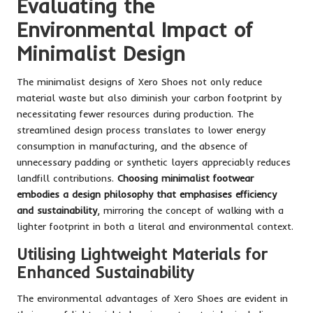
Evaluating the
Environmental Impact of
Minimalist Design
The minimalist designs of Xero Shoes not only reduce
material waste but also diminish your carbon footprint by
necessitating fewer resources during production. The
streamlined design process translates to lower energy
consumption in manufacturing, and the absence of
unnecessary padding or synthetic layers appreciably reduces
landfill contributions.
Choosing minimalist footwear
embodies a design philosophy that emphasises efficiency
and sustainability
, mirroring the concept of walking with a
lighter footprint in both a literal and environmental context.
Utilising Lightweight Materials for
Enhanced Sustainability
The environmental advantages of Xero Shoes are evident in