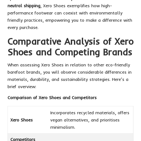
neutral shipping
, Xero Shoes exemplifies how high-
performance footwear can coexist with environmentally
friendly practices, empowering you to make a difference with
every purchase.
Comparative Analysis of Xero
Shoes and Competing Brands
When assessing Xero Shoes in relation to other eco-friendly
barefoot brands, you will observe considerable differences in
materials, durability, and sustainability strategies. Here’s a
brief overview:
Comparison of Xero Shoes and Competitors
Incorporates recycled materials, offers
Xero Shoes
vegan alternatives, and prioritises
minimalism.
Competitors