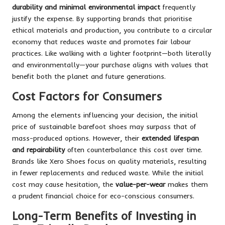
durability and minimal environmental impact
frequently
justify the expense. By supporting brands that prioritise
ethical materials and production, you contribute to a circular
economy that reduces waste and promotes fair labour
practices. Like walking with a lighter footprint—both literally
and environmentally—your purchase aligns with values that
benefit both the planet and future generations.
Cost Factors for Consumers
Among the elements influencing your decision, the initial
price of sustainable barefoot shoes may surpass that of
mass-produced options. However, their
extended lifespan
and repairability
often counterbalance this cost over time.
Brands like Xero Shoes focus on quality materials, resulting
in fewer replacements and reduced waste. While the initial
cost may cause hesitation, the
value-per-wear
makes them
a prudent financial choice for eco-conscious consumers.
Long-Term Benefits of Investing in