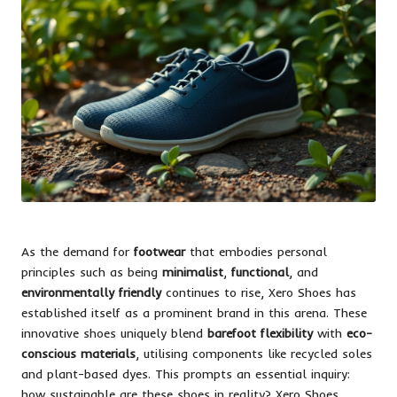
As the demand for
footwear
that embodies personal
principles such as being
minimalist
,
functional
, and
environmentally friendly
continues to rise, Xero Shoes has
established itself as a prominent brand in this arena. These
innovative shoes uniquely blend
barefoot flexibility
with
eco-
conscious materials
, utilising components like recycled soles
and plant-based dyes. This prompts an essential inquiry:
how sustainable are these shoes in reality? Xero Shoes