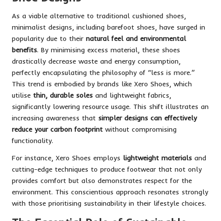
As a viable alternative to traditional cushioned shoes,
minimalist designs, including barefoot shoes, have surged in
popularity due to their
natural feel and environmental
benefits
. By minimising excess material, these shoes
drastically decrease waste and energy consumption,
perfectly encapsulating the philosophy of “less is more.”
This trend is embodied by brands like Xero Shoes, which
utilise
thin, durable soles
and lightweight fabrics,
significantly lowering resource usage. This shift illustrates an
increasing awareness that
simpler designs can effectively
reduce your carbon footprint
without compromising
functionality.
For instance, Xero Shoes employs
lightweight materials
and
cutting-edge techniques to produce footwear that not only
provides comfort but also demonstrates respect for the
environment. This conscientious approach resonates strongly
with those prioritising sustainability in their lifestyle choices.