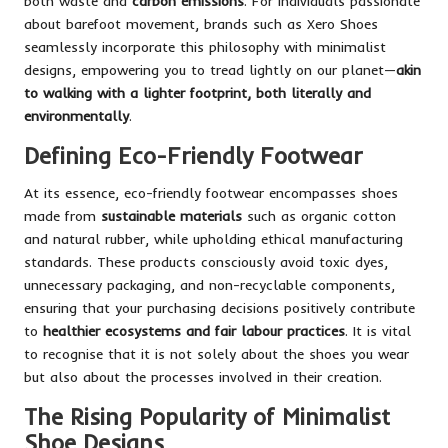
both waste and
carbon emissions
. For individuals passionate
about barefoot movement, brands such as Xero Shoes
seamlessly incorporate this philosophy with minimalist
designs, empowering you to tread lightly on our planet—
akin
to walking with a lighter footprint, both literally and
environmentally
.
Defining Eco-Friendly Footwear
At its essence, eco-friendly footwear encompasses shoes
made from
sustainable materials
such as organic cotton
and natural rubber, while upholding ethical manufacturing
standards. These products consciously avoid toxic dyes,
unnecessary packaging, and non-recyclable components,
ensuring that your purchasing decisions positively contribute
to
healthier ecosystems and fair labour practices
. It is vital
to recognise that it is not solely about the shoes you wear
but also about the processes involved in their creation.
The Rising Popularity of Minimalist
Shoe Designs