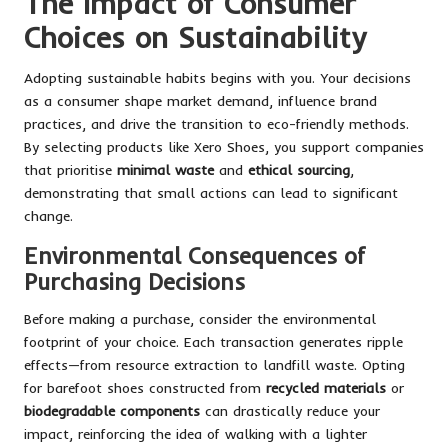
The Impact of Consumer
Choices on Sustainability
Adopting sustainable habits begins with you. Your decisions
as a consumer shape market demand, influence brand
practices, and drive the transition to eco-friendly methods.
By selecting products like Xero Shoes, you support companies
that prioritise
minimal waste
and
ethical sourcing
,
demonstrating that small actions can lead to significant
change.
Environmental Consequences of
Purchasing Decisions
Before making a purchase, consider the environmental
footprint of your choice. Each transaction generates ripple
effects—from resource extraction to landfill waste. Opting
for barefoot shoes constructed from
recycled materials
or
biodegradable components
can drastically reduce your
impact, reinforcing the idea of walking with a lighter