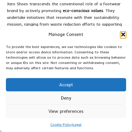
Xero Shoes transcends the conventional role of a footwear
brand by actively promoting
eco-conscious values
. They
undertake initiatives that resonate with their sustainability
mission, ranging from waste reduction efforts to supporting
various environmental causes. By prioritising transparency,
Manage Consent
they encourage you to engage in their journey towards a
greener future—like walking with a lighter footprint both
To provide the best experiences, we use technologies like cookies to
literally and environmentally.
store and/or access device information. Consenting to these
technologies will allow us to process data such as browsing behavior
Xero Shoes’ Participation in
or unique IDs on this site. Not consenting or withdrawing consent,
may adversely affect certain features and functions.
Environmental Programmes
While any brand can assert sustainability, Xero Shoes
Accept
substantiates its claims with tangible actions. They
collaborate with initiatives like
1% for the Planet
, donating a
Deny
portion of their sales to environmental non-profits. Their
commitment to minimising carbon emissions and employing
View preferences
recycled materials demonstrates their genuine intent to
reduce their ecological footprint—allowing you to feel proud
Cookie Policy
Legal
of your purchase.