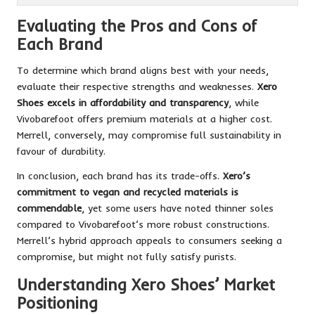
Evaluating the Pros and Cons of
Each Brand
To determine which brand aligns best with your needs,
evaluate their respective strengths and weaknesses.
Xero
Shoes excels in affordability and transparency
, while
Vivobarefoot offers premium materials at a higher cost.
Merrell, conversely, may compromise full sustainability in
favour of durability.
In conclusion, each brand has its trade-offs.
Xero’s
commitment to vegan and recycled materials is
commendable
, yet some users have noted thinner soles
compared to Vivobarefoot’s more robust constructions.
Merrell’s hybrid approach appeals to consumers seeking a
compromise, but might not fully satisfy purists.
Understanding Xero Shoes’ Market
Positioning