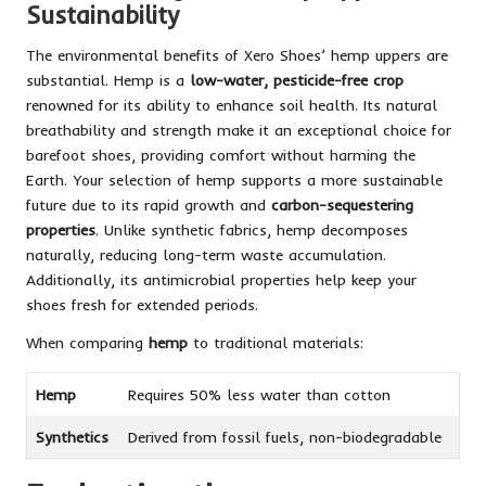
Sustainability
The environmental benefits of Xero Shoes’ hemp uppers are
substantial. Hemp is a
low-water, pesticide-free crop
renowned for its ability to enhance soil health. Its natural
breathability and strength make it an exceptional choice for
barefoot shoes, providing comfort without harming the
Earth. Your selection of hemp supports a more sustainable
future due to its rapid growth and
carbon-sequestering
properties
. Unlike synthetic fabrics, hemp decomposes
naturally, reducing long-term waste accumulation.
Additionally, its antimicrobial properties help keep your
shoes fresh for extended periods.
When comparing
hemp
to traditional materials:
Hemp
Requires 50% less water than cotton
Synthetics
Derived from fossil fuels, non-biodegradable