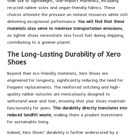
their use of lightweight, low-impact materials, including
recycled rubber soles and vegan-friendly fabrics. These
choices alleviate the pressure on natural resources while still
delivering exceptional performance.
You will find that these
materials also serve to minimise transportation emissions
,
as lighter shoes necessitate less fossil fuel during shipping,
contributing to a greener planet.
The Long-Lasting Durability of Xero
Shoes
Beyond their eco-friendly materials, Xero Shoes are
engineered for longevity, significantly reducing the need for
frequent replacements. The reinforced stitching and high-
quality rubber outsoles are meticulously designed to
withstand wear and tear, ensuring that your shoes maintain
functionality for years.
This durability directly translates into
reduced landfill waste
, making them a prudent investment
for sustainable living.
Indeed, Xero Shoes’ durability is further underscored by a