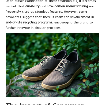
Upon closer examination of these testimonials, it becomes
evident that
durability
and
low-carbon manufacturing
are
frequently cited as standout features. However, some
advocates suggest that there is room for advancement in
end-of-life recycling programs
, encouraging the brand to
further innovate in circular practices.