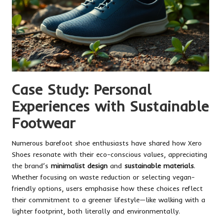
Case Study: Personal
Experiences with Sustainable
Footwear
Numerous barefoot shoe enthusiasts have shared how Xero
Shoes resonate with their eco-conscious values, appreciating
the brand’s
minimalist design
and
sustainable materials
.
Whether focusing on waste reduction or selecting vegan-
friendly options, users emphasise how these choices reflect
their commitment to a greener lifestyle—like walking with a
lighter footprint, both literally and environmentally.