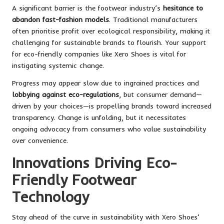
A significant barrier is the footwear industry’s
hesitance to
abandon fast-fashion models
. Traditional manufacturers
often prioritise profit over ecological responsibility, making it
challenging for sustainable brands to flourish. Your support
for eco-friendly companies like Xero Shoes is vital for
instigating systemic change.
Progress may appear slow due to ingrained practices and
lobbying against eco-regulations
, but consumer demand—
driven by your choices—is propelling brands toward increased
transparency. Change is unfolding, but it necessitates
ongoing advocacy from consumers who value sustainability
over convenience.
Innovations Driving Eco-
Friendly Footwear
Technology
Stay ahead of the curve in sustainability with Xero Shoes’