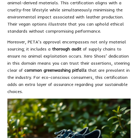
animal-derived materials. This certification aligns with a
cruelty-free lifestyle while simultaneously minimising the
environmental impact associated with leather production.
Their vegan options illustrate that you can uphold ethical
standards without compromising performance.
Moreover, PETA’s approval encompasses not only material
sourcing; it includes a
thorough audit
of supply chains to
ensure no animal exploitation occurs. Xero Shoes’ dedication
in this domain means you can trust their assertions, steering
clear of
common greenwashing pitfalls
that are prevalent in
the industry. For eco-conscious consumers, this certification
adds an extra layer of assurance regarding your sustainable
choices.