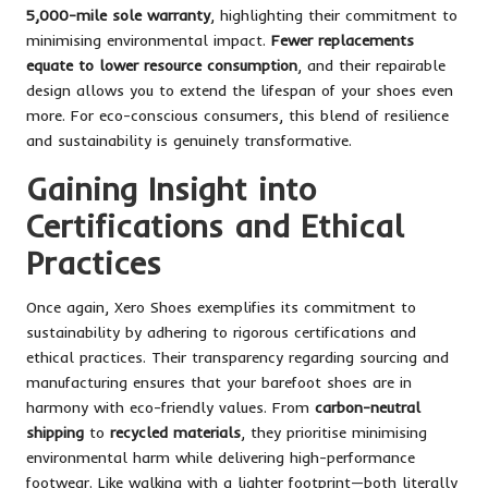
5,000-mile sole warranty
, highlighting their commitment to
minimising environmental impact.
Fewer replacements
equate to lower resource consumption
, and their repairable
design allows you to extend the lifespan of your shoes even
more. For eco-conscious consumers, this blend of resilience
and sustainability is genuinely transformative.
Gaining Insight into
Certifications and Ethical
Practices
Once again, Xero Shoes exemplifies its commitment to
sustainability by adhering to rigorous certifications and
ethical practices. Their transparency regarding sourcing and
manufacturing ensures that your barefoot shoes are in
harmony with eco-friendly values. From
carbon-neutral
shipping
to
recycled materials
, they prioritise minimising
environmental harm while delivering high-performance
footwear. Like walking with a lighter footprint—both literally