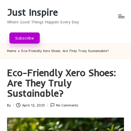
Just Inspire
Skip
to
Where Good Things Happen Every Day
content
Subscribe
Home
»
Eco-Friendly Xero Shoes: Are They Truly Sustainable?
Eco-Friendly Xero Shoes:
Are They Truly
Sustainable?
By
April 12, 2025
No Comments
Posted
by