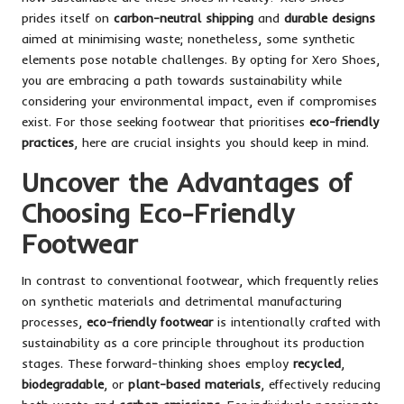
prides itself on
carbon-neutral shipping
and
durable designs
aimed at minimising waste; nonetheless, some synthetic
elements pose notable challenges. By opting for Xero Shoes,
you are embracing a path towards sustainability while
considering your environmental impact, even if compromises
exist. For those seeking footwear that prioritises
eco-friendly
practices
, here are crucial insights you should keep in mind.
Uncover the Advantages of
Choosing Eco-Friendly
Footwear
In contrast to conventional footwear, which frequently relies
on synthetic materials and detrimental manufacturing
processes,
eco-friendly footwear
is intentionally crafted with
sustainability as a core principle throughout its production
stages. These forward-thinking shoes employ
recycled
,
biodegradable
, or
plant-based materials
, effectively reducing