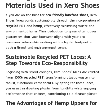
Materials Used in Xero Shoes
If you are on the hunt for
eco-friendly barefoot shoes
, Xero
Shoes foregrounds sustainability through the incorporation of
recycled PET
and
hemp
, effectively minimising waste and
environmental harm. Their dedication to green alternatives
guarantees that your footwear aligns with your eco-
conscious values—like walking with a lighter footprint in
both a literal and environmental sense.
Sustainable Recycled PET Laces: A
Step Towards Eco-Responsibility
Beginning with small changes, Xero Shoes’ laces are crafted
from
100% recycled PET
, transforming plastic waste into
robust, functional components. By opting for these laces,
you assist in diverting plastic from landfills while enjoying
performance that endures, contributing to a cleaner planet.
The Advantages of Hemp Uppers for