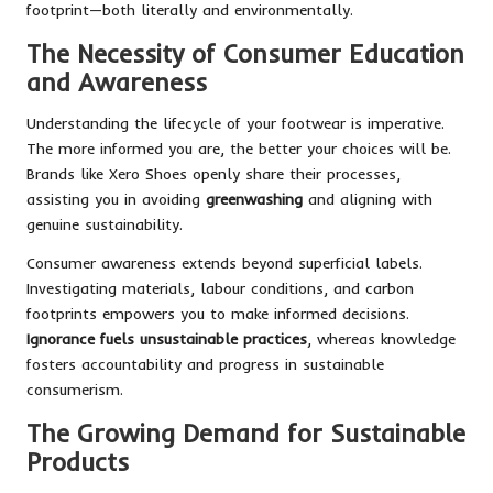
footprint—both literally and environmentally.
The Necessity of Consumer Education
and Awareness
Understanding the lifecycle of your footwear is imperative.
The more informed you are, the better your choices will be.
Brands like Xero Shoes openly share their processes,
assisting you in avoiding
greenwashing
and aligning with
genuine sustainability.
Consumer awareness extends beyond superficial labels.
Investigating materials, labour conditions, and carbon
footprints empowers you to make informed decisions.
Ignorance fuels unsustainable practices
, whereas knowledge
fosters accountability and progress in sustainable
consumerism.
The Growing Demand for Sustainable
Products