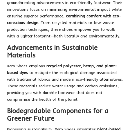
groundbreaking advancements in eco-friendly footwear. Their
innovations focus on minimising environmental impact while
ensuring superior performance,
combining comfort with eco-
conscious design
. From recycled materials to low-waste
production techniques, these shoes empower you to walk
with a lighter footprint—both literally and environmentally.
Advancements in Sustainable
Materials
Xero Shoes employs
recycled polyester, hemp, and plant-
based dyes
to mitigate the ecological damage associated
with traditional fabrics and modern eco-friendly alternatives.
These materials reduce water usage and carbon emissions,
providing you with durable footwear that does not
compromise the health of the planet.
Biodegradable Components for a
Greener Future
Pioneering sustainability, Xero Shoes integrates
plant-based