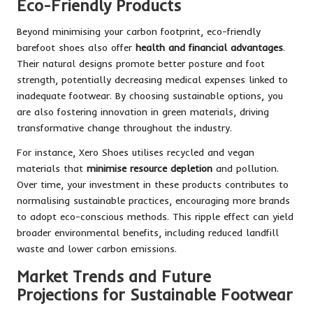
Eco-Friendly Products
Beyond minimising your carbon footprint, eco-friendly
barefoot shoes also offer
health and financial advantages
.
Their natural designs promote better posture and foot
strength, potentially decreasing medical expenses linked to
inadequate footwear. By choosing sustainable options, you
are also fostering innovation in green materials, driving
transformative change throughout the industry.
For instance, Xero Shoes utilises recycled and vegan
materials that
minimise resource depletion
and pollution.
Over time, your investment in these products contributes to
normalising sustainable practices, encouraging more brands
to adopt eco-conscious methods. This ripple effect can yield
broader environmental benefits, including reduced landfill
waste and lower carbon emissions.
Market Trends and Future
Projections for Sustainable Footwear