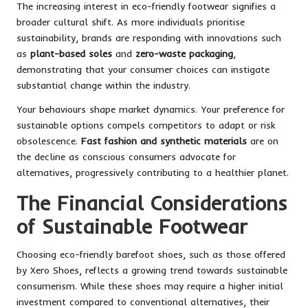
The increasing interest in eco-friendly footwear signifies a
broader cultural shift. As more individuals prioritise
sustainability, brands are responding with innovations such
as
plant-based soles
and
zero-waste packaging
,
demonstrating that your consumer choices can instigate
substantial change within the industry.
Your behaviours shape market dynamics. Your preference for
sustainable options compels competitors to adapt or risk
obsolescence.
Fast fashion and synthetic materials
are on
the decline as conscious consumers advocate for
alternatives, progressively contributing to a healthier planet.
The Financial Considerations
of Sustainable Footwear
Choosing eco-friendly barefoot shoes, such as those offered
by Xero Shoes, reflects a growing trend towards sustainable
consumerism. While these shoes may require a higher initial
investment compared to conventional alternatives, their