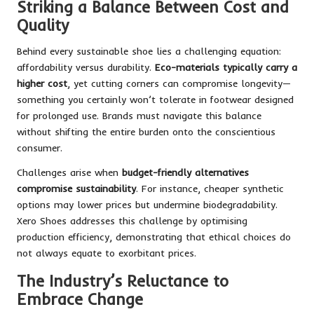
Striking a Balance Between Cost and
Quality
Behind every sustainable shoe lies a challenging equation:
affordability versus durability.
Eco-materials typically carry a
higher cost
, yet cutting corners can compromise longevity—
something you certainly won’t tolerate in footwear designed
for prolonged use. Brands must navigate this balance
without shifting the entire burden onto the conscientious
consumer.
Challenges arise when
budget-friendly alternatives
compromise sustainability
. For instance, cheaper synthetic
options may lower prices but undermine biodegradability.
Xero Shoes addresses this challenge by optimising
production efficiency, demonstrating that ethical choices do
not always equate to exorbitant prices.
The Industry’s Reluctance to
Embrace Change