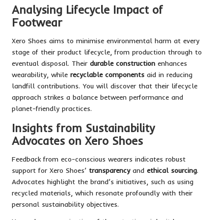
Analysing Lifecycle Impact of
Footwear
Xero Shoes aims to minimise environmental harm at every
stage of their product lifecycle, from production through to
eventual disposal. Their
durable construction
enhances
wearability, while
recyclable components
aid in reducing
landfill contributions. You will discover that their lifecycle
approach strikes a balance between performance and
planet-friendly practices.
Insights from Sustainability
Advocates on Xero Shoes
Feedback from eco-conscious wearers indicates robust
support for Xero Shoes’
transparency
and
ethical sourcing
.
Advocates highlight the brand’s initiatives, such as using
recycled materials, which resonate profoundly with their
personal sustainability objectives.