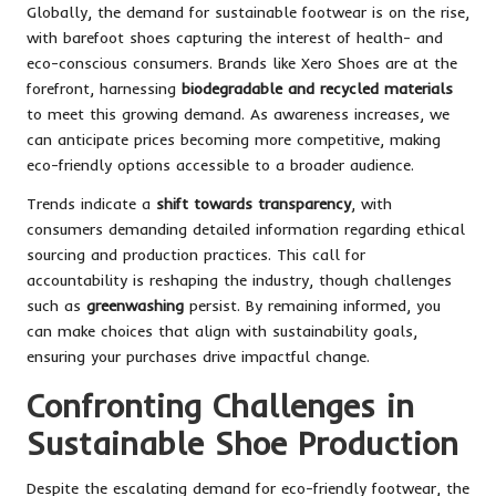
Globally, the demand for sustainable footwear is on the rise,
with barefoot shoes capturing the interest of health- and
eco-conscious consumers. Brands like Xero Shoes are at the
forefront, harnessing
biodegradable and recycled materials
to meet this growing demand. As awareness increases, we
can anticipate prices becoming more competitive, making
eco-friendly options accessible to a broader audience.
Trends indicate a
shift towards transparency
, with
consumers demanding detailed information regarding ethical
sourcing and production practices. This call for
accountability is reshaping the industry, though challenges
such as
greenwashing
persist. By remaining informed, you
can make choices that align with sustainability goals,
ensuring your purchases drive impactful change.
Confronting Challenges in
Sustainable Shoe Production
Despite the escalating demand for eco-friendly footwear, the