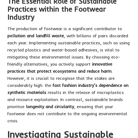
The Essential Role of Sustainable
Practices within the Footwear
Industry
The production of footwear is a significant contributor to
pollution and landfill waste
, with billions of pairs discarded
each year. Implementing sustainable practices, such as using
recycled plastics and water-based adhesives, is vital to
mitigating these environmental issues. By choosing eco-
friendly alternatives, you actively support
innovative
practices that protect ecosystems and reduce harm
.
However, it is crucial to recognise that the stakes are
considerably high: the
fast fashion industry’s dependence on
synthetic materials
results in the release of microplastics
and resource exploitation. In contrast, sustainable brands
prioritise
longevity and circularity
, ensuring that your
footwear does not contribute to the ongoing environmental
crisis.
Investigating Sustainable