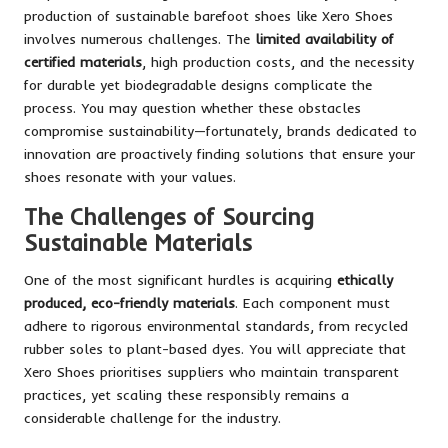
production of sustainable barefoot shoes like Xero Shoes
involves numerous challenges. The
limited availability of
certified materials
, high production costs, and the necessity
for durable yet biodegradable designs complicate the
process. You may question whether these obstacles
compromise sustainability—fortunately, brands dedicated to
innovation are proactively finding solutions that ensure your
shoes resonate with your values.
The Challenges of Sourcing
Sustainable Materials
One of the most significant hurdles is acquiring
ethically
produced, eco-friendly materials
. Each component must
adhere to rigorous environmental standards, from recycled
rubber soles to plant-based dyes. You will appreciate that
Xero Shoes prioritises suppliers who maintain transparent
practices, yet scaling these responsibly remains a
considerable challenge for the industry.