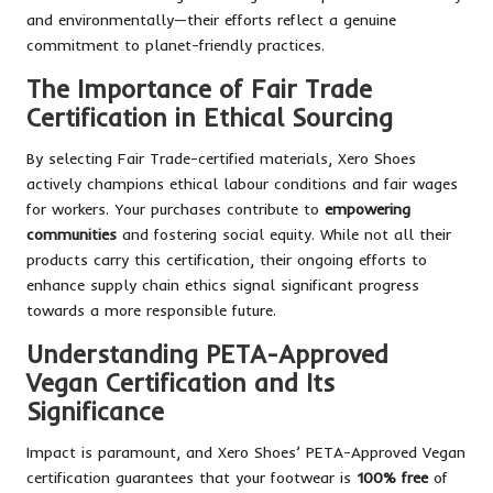
and environmentally—their efforts reflect a genuine
commitment to planet-friendly practices.
The Importance of Fair Trade
Certification in Ethical Sourcing
By selecting Fair Trade-certified materials, Xero Shoes
actively champions ethical labour conditions and fair wages
for workers. Your purchases contribute to
empowering
communities
and fostering social equity. While not all their
products carry this certification, their ongoing efforts to
enhance supply chain ethics signal significant progress
towards a more responsible future.
Understanding PETA-Approved
Vegan Certification and Its
Significance
Impact is paramount, and Xero Shoes’ PETA-Approved Vegan
certification guarantees that your footwear is
100% free
of