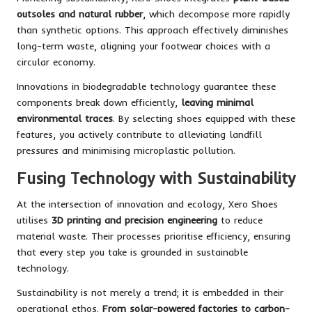
outsoles and natural rubber
, which decompose more rapidly
than synthetic options. This approach effectively diminishes
long-term waste, aligning your footwear choices with a
circular economy.
Innovations in biodegradable technology guarantee these
components break down efficiently,
leaving minimal
environmental traces
. By selecting shoes equipped with these
features, you actively contribute to alleviating landfill
pressures and minimising microplastic pollution.
Fusing Technology with Sustainability
At the intersection of innovation and ecology, Xero Shoes
utilises
3D printing and precision engineering
to reduce
material waste. Their processes prioritise efficiency, ensuring
that every step you take is grounded in sustainable
technology.
Sustainability is not merely a trend; it is embedded in their
operational ethos.
From solar-powered factories to carbon-