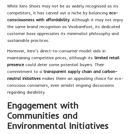
While Xero Shoes may not be as widely recognised as its
competitors, it has carved out a niche by balancing
eco-
consciousness with affordability
. Although it may not enjoy
the same brand recognition as Vivobarefoot, its dedicated
customer base appreciates its minimalist philosophy and
sustainable practices.
Moreover, Xero’s direct-to-consumer model aids in
maintaining competitive prices, although its
limited retail
presence
could deter some potential buyers. Their
commitment to a
transparent supply chain and carbon-
neutral initiatives
makes them an appealing choice for eco-
conscious consumers, even amidst ongoing discussions
regarding durability.
Engagement with
Communities and
Environmental Initiatives