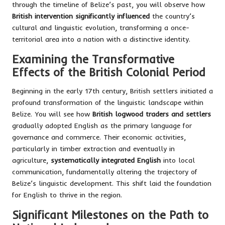
through the timeline of Belize’s past, you will observe how
British intervention significantly influenced
the country’s
cultural and linguistic evolution, transforming a once-
territorial area into a nation with a distinctive identity.
Examining the Transformative
Effects of the British Colonial Period
Beginning in the early 17th century, British settlers initiated a
profound transformation of the linguistic landscape within
Belize. You will see how
British logwood traders and settlers
gradually adopted English as the primary language for
governance and commerce. Their economic activities,
particularly in timber extraction and eventually in
agriculture,
systematically integrated English
into local
communication, fundamentally altering the trajectory of
Belize’s linguistic development. This shift laid the foundation
for English to thrive in the region.
Significant Milestones on the Path to