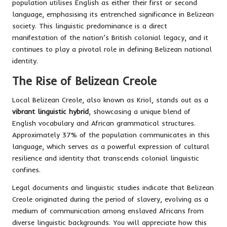
population utilises English as either their first or second
language, emphasising its entrenched significance in Belizean
society. This linguistic predominance is a direct
manifestation of the nation’s British colonial legacy, and it
continues to play a pivotal role in defining Belizean national
identity.
The Rise of Belizean Creole
Local Belizean Creole, also known as Kriol, stands out as a
vibrant linguistic hybrid
, showcasing a unique blend of
English vocabulary and African grammatical structures.
Approximately 37% of the population communicates in this
language, which serves as a powerful expression of cultural
resilience and identity that transcends colonial linguistic
confines.
Legal documents and linguistic studies indicate that Belizean
Creole originated during the period of slavery, evolving as a
medium of communication among enslaved Africans from
diverse linguistic backgrounds. You will appreciate how this