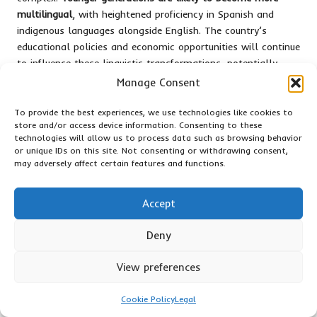
multilingual
, with heightened proficiency in Spanish and
indigenous languages alongside English. The country’s
educational policies and economic opportunities will continue
to influence these linguistic transformations, potentially
creating a more nuanced communication landscape.
Manage Consent
The Importance of Language Policy
To provide the best experiences, we use technologies like cookies to
and Strategic Planning in the Future
store and/or access device information. Consenting to these
technologies will allow us to process data such as browsing behavior
or unique IDs on this site. Not consenting or withdrawing consent,
Language policy is critical in shaping Belize’s linguistic future,
may adversely affect certain features and functions.
with governmental strategies and educational initiatives
taking centre stage.
Protecting linguistic diversity is
paramount
for policymakers who recognise the necessity of
Accept
maintaining cultural identities while promoting effective
communication.
Deny
Moreover, comprehensive planning is essential to balance
View preferences
preservation and progression.
Educational institutions are
crucial in developing multilingual curricula
that honour
Cookie Policy
Legal
Belize’s diverse linguistic heritage. You will find that strategic