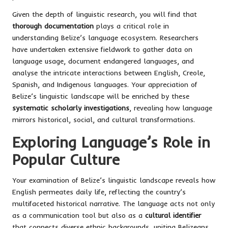
Given the depth of linguistic research, you will find that
thorough documentation
plays a critical role in
understanding Belize’s language ecosystem. Researchers
have undertaken extensive fieldwork to gather data on
language usage, document endangered languages, and
analyse the intricate interactions between English, Creole,
Spanish, and Indigenous languages. Your appreciation of
Belize’s linguistic landscape will be enriched by these
systematic scholarly investigations
, revealing how language
mirrors historical, social, and cultural transformations.
Exploring Language’s Role in
Popular Culture
Your examination of Belize’s linguistic landscape reveals how
English permeates daily life, reflecting the country’s
multifaceted historical narrative. The language acts not only
as a communication tool but also as a
cultural identifier
that connects diverse ethnic backgrounds, uniting Belizeans