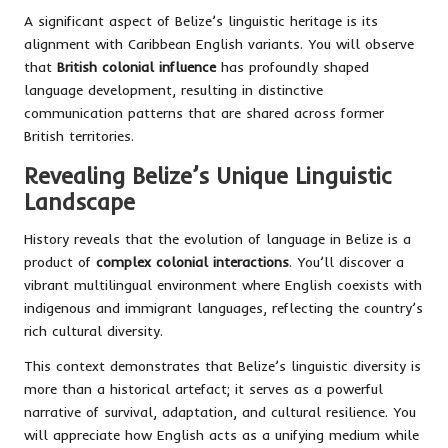
A significant aspect of Belize’s linguistic heritage is its
alignment with Caribbean English variants. You will observe
that
British colonial influence
has profoundly shaped
language development, resulting in distinctive
communication patterns that are shared across former
British territories.
Revealing Belize’s Unique Linguistic
Landscape
History reveals that the evolution of language in Belize is a
product of
complex colonial interactions
. You’ll discover a
vibrant multilingual environment where English coexists with
indigenous and immigrant languages, reflecting the country’s
rich cultural diversity.
This context demonstrates that Belize’s linguistic diversity is
more than a historical artefact; it serves as a powerful
narrative of survival, adaptation, and cultural resilience. You
will appreciate how English acts as a unifying medium while