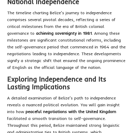
National Independence
The timeline charting Belize’s journey to independence
comprises several pivotal decades, reflecting a series of
critical milestones from the era of British colonial
governance to
achieving sovereignty in 1981
. Among these
milestones are significant constitutional reforms, including
the self-governance period that commenced in 1964 and the
negotiations leading to independence. These developments
signify a strategic shift that ensured the ongoing prominence
of English as the official language of the nation.
Exploring Independence and Its
Lasting Implications
A detailed examination of Belize’s path to independence
reveals a nuanced political evolution. You will gain insight
into how
peaceful negotiations with the United Kingdom
facilitated a smooth transition to self-governance.
Throughout this period, Belize maintained strong linguistic
and administrative ties to British systems, which