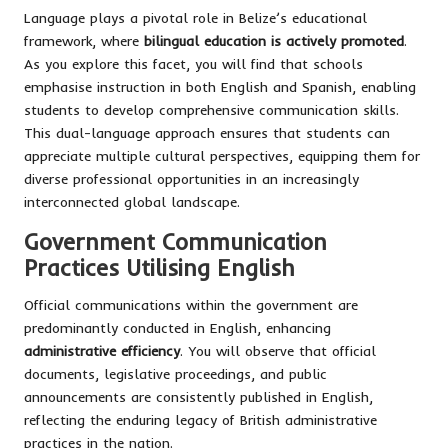
Language plays a pivotal role in Belize’s educational
framework, where
bilingual education is actively promoted
.
As you explore this facet, you will find that schools
emphasise instruction in both English and Spanish, enabling
students to develop comprehensive communication skills.
This dual-language approach ensures that students can
appreciate multiple cultural perspectives, equipping them for
diverse professional opportunities in an increasingly
interconnected global landscape.
Government Communication
Practices Utilising English
Official communications within the government are
predominantly conducted in English, enhancing
administrative efficiency
. You will observe that official
documents, legislative proceedings, and public
announcements are consistently published in English,
reflecting the enduring legacy of British administrative
practices in the nation.