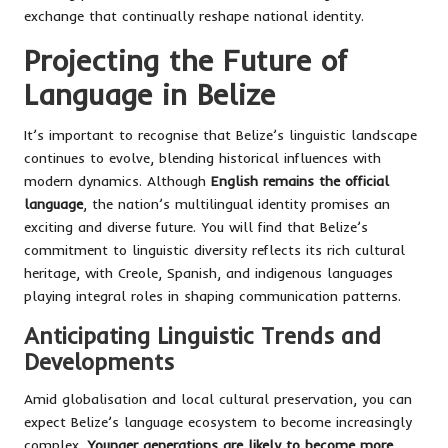
exchange that continually reshape national identity.
Projecting the Future of
Language in Belize
It’s important to recognise that Belize’s linguistic landscape
continues to evolve, blending historical influences with
modern dynamics. Although
English remains the official
language
, the nation’s multilingual identity promises an
exciting and diverse future. You will find that Belize’s
commitment to linguistic diversity reflects its rich cultural
heritage, with Creole, Spanish, and indigenous languages
playing integral roles in shaping communication patterns.
Anticipating Linguistic Trends and
Developments
Amid globalisation and local cultural preservation, you can
expect Belize’s language ecosystem to become increasingly
complex.
Younger generations are likely to become more