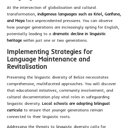
At the intersection of globalisation and cultural
transformation,
indigenous languages such as Kriol, Garifuna,
and Maya
face unprecedented pressures. You can observe
how younger generations are increasingly opting for English,
potentially leading to a
dramatic decline in linguistic
heritage
within just one or two generations.
Implementing Strategies for
Language Maintenance and
Revitalisation
Preserving the linguistic diversity of Belize necessitates
comprehensive, multifaceted approaches. You will discover
that educational initiatives, community involvement, and
cultural documentation play vital roles in safeguarding
linguistic diversity.
Local schools are adopting bilingual
curricula
to ensure that younger generations remain
connected to their linguistic roots.
Addressing the threats to linguistic diversity calls for