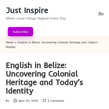
Just Inspire
Skip
to
Where Good Things Happen Every Day
content
Subscribe
Home
»
English in Belize: Uncovering Colonial Heritage and Today’s
Identity
English in Belize:
Uncovering Colonial
Heritage and Today’s
Identity
By
April 20, 2025
3 Comments
Posted
by