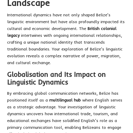
Landscape
International dynamics have not only shaped Belize’s
linguistic environment but have also profoundly impacted its
cultural and economic development. The
British colonial
legacy
intertwines with ongoing international relationships,
crafting a unique national identity that transcends
traditional boundaries. Your exploration of Belize’s linguistic
evolution reveals a complex narrative of power, migration,
and cultural exchange.
Globalisation and Its Impact on
Linguistic Dynamics
By embracing global communication networks, Belize has
positioned itself as a
multilingual hub
where English serves
as a strategic advantage. Your investigation of linguistic
dynamics uncovers how international trade, tourism, and
educational exchanges have solidified English’s role as a
primary communication tool, enabling Belizeans to engage