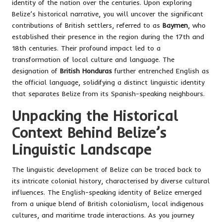
identity of the nation over the centuries. Upon exploring
Belize’s historical narrative, you will uncover the significant
contributions of British settlers, referred to as
Baymen
, who
established their presence in the region during the 17th and
18th centuries. Their profound impact led to a
transformation of local culture and language. The
designation of
British Honduras
further entrenched English as
the official language, solidifying a distinct linguistic identity
that separates Belize from its Spanish-speaking neighbours.
Unpacking the Historical
Context Behind Belize’s
Linguistic Landscape
The linguistic development of Belize can be traced back to
its intricate colonial history, characterised by diverse cultural
influences. The English-speaking identity of Belize emerged
from a unique blend of British colonialism, local indigenous
cultures, and maritime trade interactions. As you journey