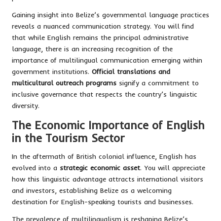
Gaining insight into Belize’s governmental language practices
reveals a nuanced communication strategy. You will find
that while English remains the principal administrative
language, there is an increasing recognition of the
importance of multilingual communication emerging within
government institutions.
Official translations and
multicultural outreach programs
signify a commitment to
inclusive governance that respects the country’s linguistic
diversity.
The Economic Importance of English
in the Tourism Sector
In the aftermath of British colonial influence, English has
evolved into a
strategic economic asset
. You will appreciate
how this linguistic advantage attracts international visitors
and investors, establishing Belize as a welcoming
destination for English-speaking tourists and businesses.
The prevalence of multilingualism is reshaping Belize’s