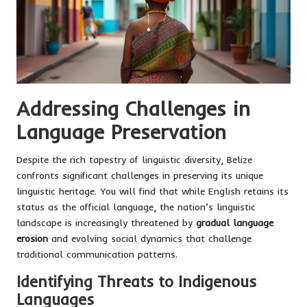
Addressing Challenges in
Language Preservation
Despite the rich tapestry of linguistic diversity, Belize
confronts significant challenges in preserving its unique
linguistic heritage. You will find that while English retains its
status as the official language, the nation’s linguistic
landscape is increasingly threatened by
gradual language
erosion
and evolving social dynamics that challenge
traditional communication patterns.
Identifying Threats to Indigenous
Languages