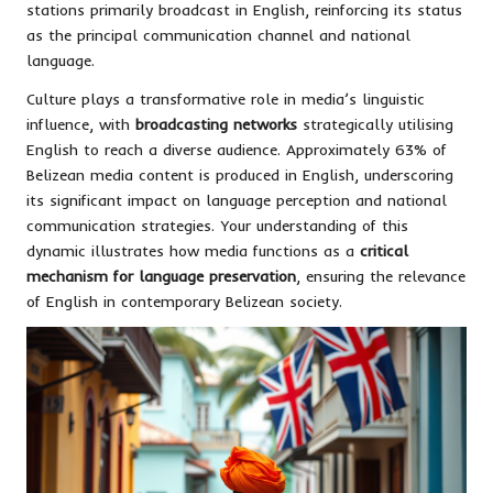
stations primarily broadcast in English, reinforcing its status
as the principal communication channel and national
language.
Culture plays a transformative role in media’s linguistic
influence, with
broadcasting networks
strategically utilising
English to reach a diverse audience. Approximately 63% of
Belizean media content is produced in English, underscoring
its significant impact on language perception and national
communication strategies. Your understanding of this
dynamic illustrates how media functions as a
critical
mechanism for language preservation
, ensuring the relevance
of English in contemporary Belizean society.