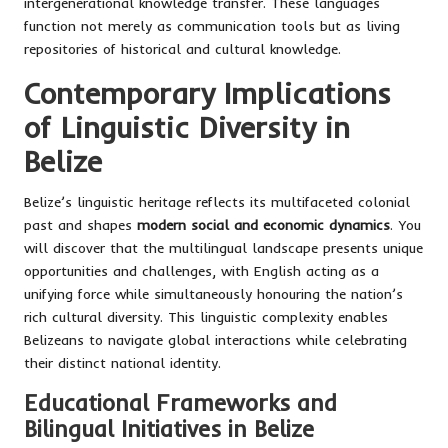
intergenerational knowledge transfer. These languages
function not merely as communication tools but as living
repositories of historical and cultural knowledge.
Contemporary Implications
of Linguistic Diversity in
Belize
Belize’s linguistic heritage reflects its multifaceted colonial
past and shapes
modern social and economic dynamics
. You
will discover that the multilingual landscape presents unique
opportunities and challenges, with English acting as a
unifying force while simultaneously honouring the nation’s
rich cultural diversity. This linguistic complexity enables
Belizeans to navigate global interactions while celebrating
their distinct national identity.
Educational Frameworks and
Bilingual Initiatives in Belize