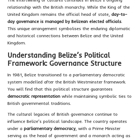
relationship with the British monarchy. While the King of the
United Kingdom remains the official head of state,
day-to-
day governance is managed by Belizean elected officials
.
This unique arrangement symbolises the enduring diplomatic
and historical connections between Belize and the United
Kingdom.
Understanding Belize’s Political
Framework: Governance Structure
In 1981, Belize transitioned to a parliamentary democratic
system modelled after the British Westminster framework.
You will find that this political structure guarantees
democratic representation
while maintaining symbolic ties to
British governmental traditions.
The cultural legacies of British governance continue to
influence Belize’s political landscape. The country operates
under a
parliamentary democracy
, with a Prime Minister
serving as the head of government and a monarch acting as