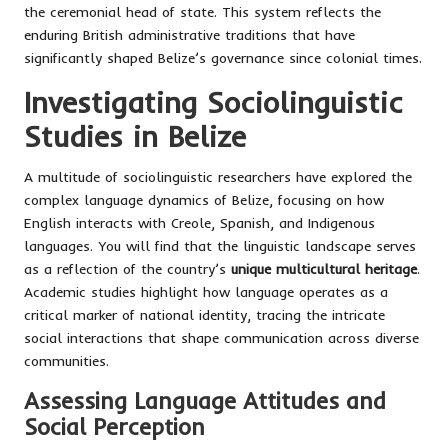
the ceremonial head of state. This system reflects the
enduring British administrative traditions that have
significantly shaped Belize’s governance since colonial times.
Investigating Sociolinguistic
Studies in Belize
A multitude of sociolinguistic researchers have explored the
complex language dynamics of Belize, focusing on how
English interacts with Creole, Spanish, and Indigenous
languages. You will find that the linguistic landscape serves
as a reflection of the country’s
unique multicultural heritage
.
Academic studies highlight how language operates as a
critical marker of national identity, tracing the intricate
social interactions that shape communication across diverse
communities.
Assessing Language Attitudes and
Social Perception