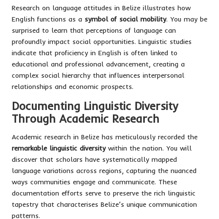
Research on language attitudes in Belize illustrates how
English functions as a
symbol of social mobility
. You may be
surprised to learn that perceptions of language can
profoundly impact social opportunities. Linguistic studies
indicate that proficiency in English is often linked to
educational and professional advancement, creating a
complex social hierarchy that influences interpersonal
relationships and economic prospects.
Documenting Linguistic Diversity
Through Academic Research
Academic research in Belize has meticulously recorded the
remarkable linguistic diversity
within the nation. You will
discover that scholars have systematically mapped
language variations across regions, capturing the nuanced
ways communities engage and communicate. These
documentation efforts serve to preserve the rich linguistic
tapestry that characterises Belize’s unique communication
patterns.