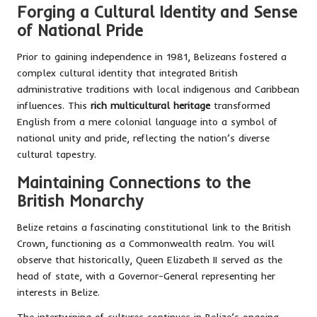
Forging a Cultural Identity and Sense
of National Pride
Prior to gaining independence in 1981, Belizeans fostered a
complex cultural identity that integrated British
administrative traditions with local indigenous and Caribbean
influences. This
rich multicultural heritage
transformed
English from a mere colonial language into a symbol of
national unity and pride, reflecting the nation’s diverse
cultural tapestry.
Maintaining Connections to the
British Monarchy
Belize retains a fascinating constitutional link to the British
Crown, functioning as a Commonwealth realm. You will
observe that historically, Queen Elizabeth II served as the
head of state, with a Governor-General representing her
interests in Belize.
The intertwining of cultures continues in Belize’s ongoing