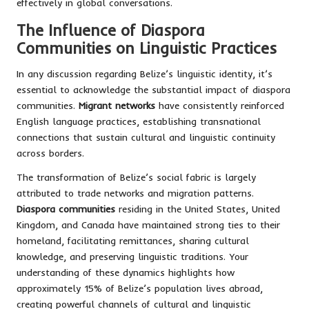
effectively in global conversations.
The Influence of Diaspora
Communities on Linguistic Practices
In any discussion regarding Belize’s linguistic identity, it’s
essential to acknowledge the substantial impact of diaspora
communities.
Migrant networks
have consistently reinforced
English language practices, establishing transnational
connections that sustain cultural and linguistic continuity
across borders.
The transformation of Belize’s social fabric is largely
attributed to trade networks and migration patterns.
Diaspora communities
residing in the United States, United
Kingdom, and Canada have maintained strong ties to their
homeland, facilitating remittances, sharing cultural
knowledge, and preserving linguistic traditions. Your
understanding of these dynamics highlights how
approximately 15% of Belize’s population lives abroad,
creating powerful channels of cultural and linguistic