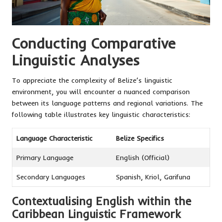
Conducting Comparative
Linguistic Analyses
To appreciate the complexity of Belize’s linguistic
environment, you will encounter a nuanced comparison
between its language patterns and regional variations. The
following table illustrates key linguistic characteristics:
Language Characteristic
Belize Specifics
Primary Language
English (Official)
Secondary Languages
Spanish, Kriol, Garifuna
Contextualising English within the
Caribbean Linguistic Framework