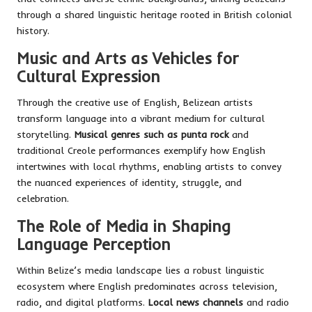
through a shared linguistic heritage rooted in British colonial
history.
Music and Arts as Vehicles for
Cultural Expression
Through the creative use of English, Belizean artists
transform language into a vibrant medium for cultural
storytelling.
Musical genres such as punta rock
and
traditional Creole performances exemplify how English
intertwines with local rhythms, enabling artists to convey
the nuanced experiences of identity, struggle, and
celebration.
The Role of Media in Shaping
Language Perception
Within Belize’s media landscape lies a robust linguistic
ecosystem where English predominates across television,
radio, and digital platforms.
Local news channels
and radio