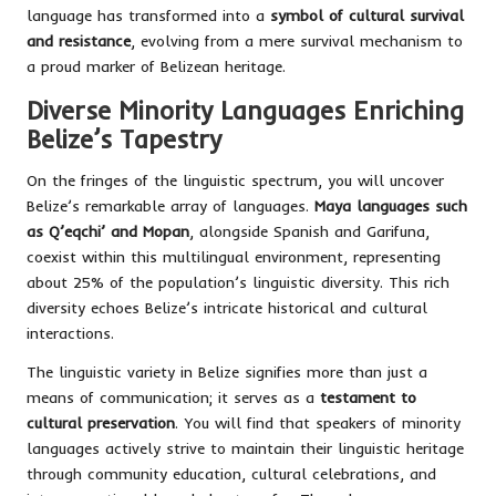
language has transformed into a
symbol of cultural survival
and resistance
, evolving from a mere survival mechanism to
a proud marker of Belizean heritage.
Diverse Minority Languages Enriching
Belize’s Tapestry
On the fringes of the linguistic spectrum, you will uncover
Belize’s remarkable array of languages.
Maya languages such
as Q’eqchi’ and Mopan
, alongside Spanish and Garifuna,
coexist within this multilingual environment, representing
about 25% of the population’s linguistic diversity. This rich
diversity echoes Belize’s intricate historical and cultural
interactions.
The linguistic variety in Belize signifies more than just a
means of communication; it serves as a
testament to
cultural preservation
. You will find that speakers of minority
languages actively strive to maintain their linguistic heritage
through community education, cultural celebrations, and