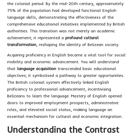
the colonial period. By the mid-20th century, approximately
75% of the population had developed functional English
language skills, demonstrating the effectiveness of the
comprehensive educational initiatives implemented by British
authorities. This transition was not merely an academic
achievement; it represented a
profound cultural
transformation
, reshaping the identity of Belizean society.
Acquiring proficiency in English became a vital tool for social
mobility and economic advancement. You will understand
that
language acquisition
transcended basic educational
objectives; it symbolised a pathway to greater opportunities.
The British colonial system effectively linked English
proficiency to professional advancement, incentivising
Belizeans to learn the language. Mastery of English opened
doors to improved employment prospects, administrative
roles, and elevated social status, making language an
essential mechanism for cultural and economic integration.
Understanding the Contrast