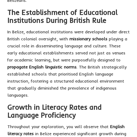
Belizeans.
The Establishment of Educational
Institutions During British Rule
In Belize, educational institutions were developed under direct
British colonial oversight, with
missionary schools
playing a
crucial role in disseminating language and culture. These
early educational establishments served not just as venues
for academic learning, but were purposefully designed to
propagate English linguistic norms
. The British strategically
established schools that prioritised English language
instruction, fostering a structured educational environment
that gradually diminished the prevalence of indigenous
languages.
Growth in Literacy Rates and
Language Proficiency
Throughout your exploration, you will observe that
English
literacy rates
in Belize experienced significant growth during