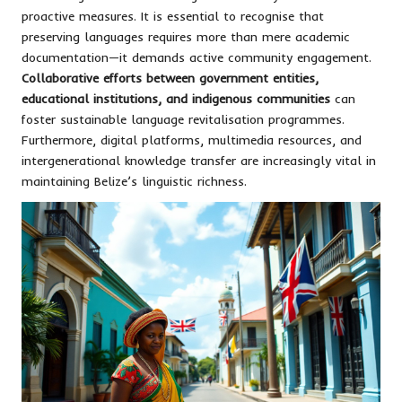
proactive measures. It is essential to recognise that
preserving languages requires more than mere academic
documentation—it demands active community engagement.
Collaborative efforts between government entities,
educational institutions, and indigenous communities
can
foster sustainable language revitalisation programmes.
Furthermore, digital platforms, multimedia resources, and
intergenerational knowledge transfer are increasingly vital in
maintaining Belize’s linguistic richness.