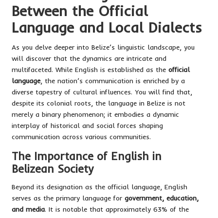
Between the Official
Language and Local Dialects
As you delve deeper into Belize’s linguistic landscape, you
will discover that the dynamics are intricate and
multifaceted. While English is established as the
official
language
, the nation’s communication is enriched by a
diverse tapestry of cultural influences. You will find that,
despite its colonial roots, the language in Belize is not
merely a binary phenomenon; it embodies a dynamic
interplay of historical and social forces shaping
communication across various communities.
The Importance of English in
Belizean Society
Beyond its designation as the official language, English
serves as the primary language for
government, education,
and media
. It is notable that approximately 63% of the