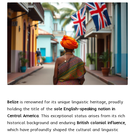
Belize
is renowned for its unique linguistic heritage, proudly
holding the title of the
sole English-speaking nation in
Central America
. This exceptional status arises from its rich
historical background and enduring
British colonial influence
,
which have profoundly shaped the cultural and linguistic