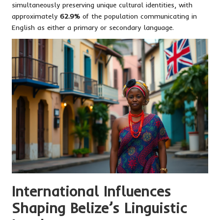
simultaneously preserving unique cultural identities, with
approximately
62.9%
of the population communicating in
English as either a primary or secondary language.
International Influences
Shaping Belize’s Linguistic