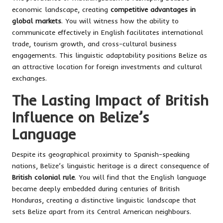
economic landscape, creating
competitive advantages in
global markets
. You will witness how the ability to
communicate effectively in English facilitates international
trade, tourism growth, and cross-cultural business
engagements. This linguistic adaptability positions Belize as
an attractive location for foreign investments and cultural
exchanges.
The Lasting Impact of British
Influence on Belize’s
Language
Despite its geographical proximity to Spanish-speaking
nations, Belize’s linguistic heritage is a direct consequence of
British colonial rule
. You will find that the English language
became deeply embedded during centuries of British
Honduras, creating a distinctive linguistic landscape that
sets Belize apart from its Central American neighbours.