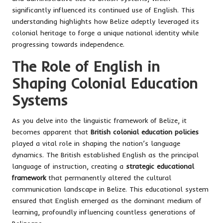
significantly influenced its continued use of English. This
understanding highlights how Belize adeptly leveraged its
colonial heritage to forge a unique national identity while
progressing towards independence.
The Role of English in
Shaping Colonial Education
Systems
As you delve into the linguistic framework of Belize, it
becomes apparent that
British colonial education policies
played a vital role in shaping the nation’s language
dynamics. The British established English as the principal
language of instruction, creating a
strategic educational
framework
that permanently altered the cultural
communication landscape in Belize. This educational system
ensured that English emerged as the dominant medium of
learning, profoundly influencing countless generations of