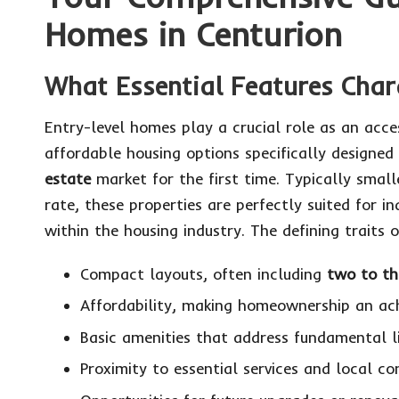
Homes in Centurion
What Essential Features Char
Entry-level homes play a crucial role as an acc
affordable housing options specifically designed
estate
market for the first time. Typically smal
rate, these properties are perfectly suited for in
within the housing industry. The defining traits
Compact layouts, often including
two to t
Affordability, making homeownership an ac
Basic amenities that address fundamental li
Proximity to essential services and local co