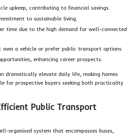
le upkeep, contributing to financial savings.
mmitment to sustainable living.
over time due to the high demand for well-connected
ot own a vehicle or prefer public transport options.
portunities, enhancing career prospects.
can dramatically elevate daily life, making homes
ble for prospective buyers seeking both practicality
fficient Public Transport
ell-organised system that encompasses buses,