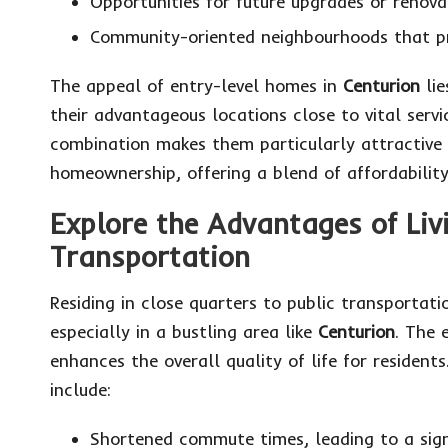
Opportunities for future upgrades or renovat
Community-oriented neighbourhoods that p
The appeal of entry-level homes in
Centurion
lie
their advantageous locations close to vital serv
combination makes them particularly attractive
homeownership, offering a blend of affordabilit
Explore the Advantages of Livi
Transportation
Residing in close quarters to public transportati
especially in a bustling area like
Centurion
. The 
enhances the overall quality of life for resident
include:
Shortened commute times, leading to a sig