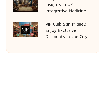
Insights in UK
Integrative Medicine
VIP Club San Miguel:
Enjoy Exclusive
Discounts in the City