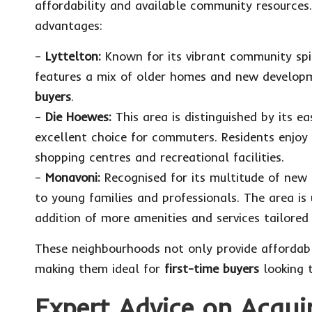
affordability and available community resources
advantages:
–
Lyttelton:
Known for its vibrant community spir
features a mix of older homes and new developme
buyers
.
–
Die Hoewes:
This area is distinguished by its e
excellent choice for commuters. Residents enjo
shopping centres and recreational facilities.
–
Monavoni:
Recognised for its multitude of new 
to young families and professionals. The area is 
addition of more amenities and services tailored 
These neighbourhoods not only provide affordab
making them ideal for
first-time buyers
looking t
Expert Advice on Acqui