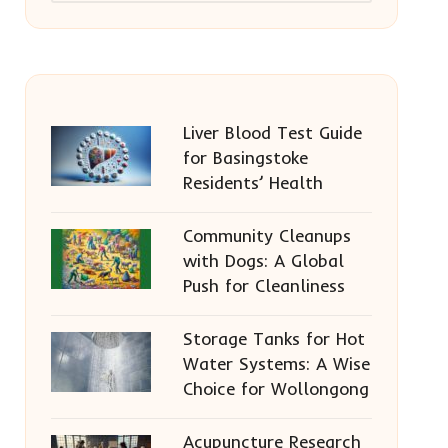
Liver Blood Test Guide
for Basingstoke
Residents’ Health
Community Cleanups
with Dogs: A Global
Push for Cleanliness
Storage Tanks for Hot
Water Systems: A Wise
Choice for Wollongong
Acupuncture Research