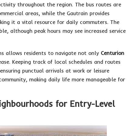
ctivity throughout the region. The bus routes are
ommercial areas, while the Gautrain provides
king it a vital resource for daily commuters. The
le, although peak hours may see increased service
ons allows residents to navigate not only
Centurion
ase. Keeping track of local schedules and routes
nsuring punctual arrivals at work or leisure
ed community, making daily life more manageable for
eighbourhoods for Entry-Level