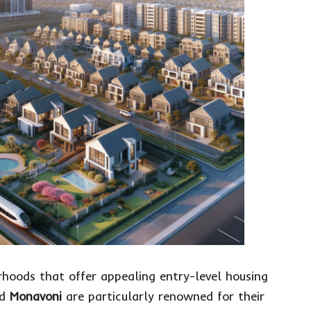
rhoods that offer appealing entry-level housing
nd
Monavoni
are particularly renowned for their