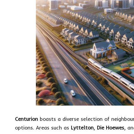
Centurion
boasts a diverse selection of neighbou
options. Areas such as
Lyttelton
,
Die Hoewes
, a