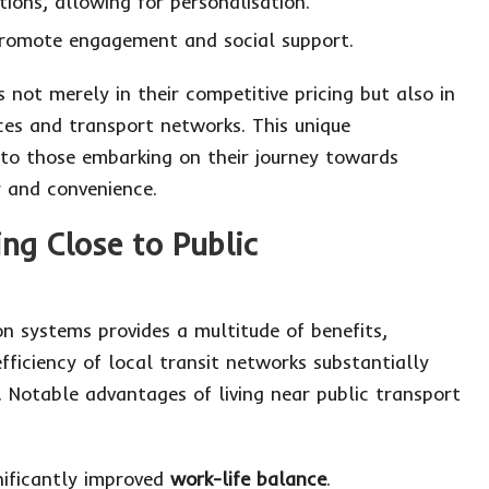
ions, allowing for personalisation.
romote engagement and social support.
s not merely in their competitive pricing but also in
ices and transport networks. This unique
 to those embarking on their journey towards
y and convenience.
ng Close to Public
on systems provides a multitude of benefits,
efficiency of local transit networks substantially
s. Notable advantages of living near public transport
nificantly improved
work-life balance
.