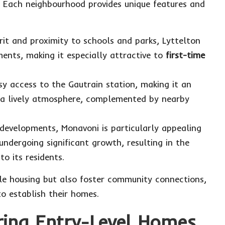
. Each neighbourhood provides unique features and
it and proximity to schools and parks, Lyttelton
nts, making it especially attractive to
first-time
asy access to the Gautrain station, making it an
y a lively atmosphere, complemented by nearby
developments, Monavoni is particularly appealing
undergoing significant growth, resulting in the
to its residents.
le housing but also foster community connections,
o establish their homes.
ring Entry-Level Homes