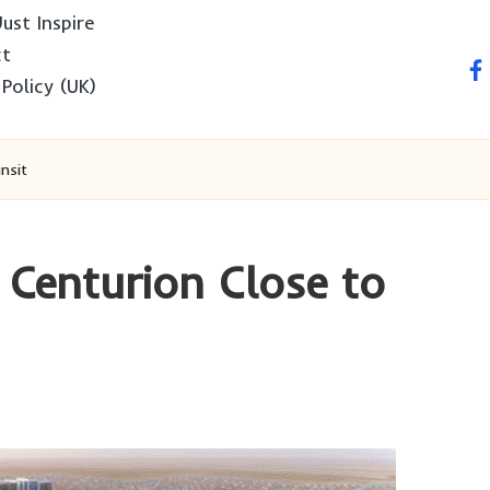
ust Inspire
ct
fa
 Policy (UK)
nsit
 Centurion Close to