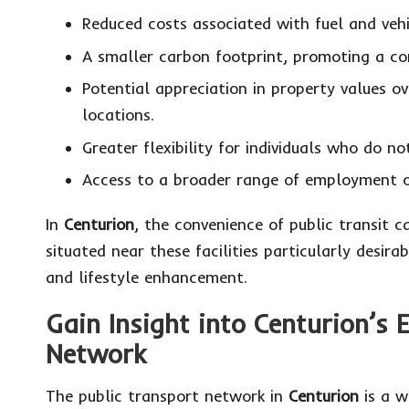
Reduced costs associated with fuel and vehic
A smaller carbon footprint, promoting a co
Potential appreciation in property values 
locations.
Greater flexibility for individuals who do n
Access to a broader range of employment op
In
Centurion
, the convenience of public transit 
situated near these facilities particularly desira
and lifestyle enhancement.
Gain Insight into Centurion’s E
Network
The public transport network in
Centurion
is a w