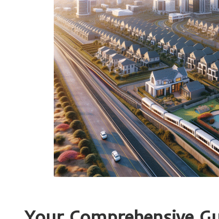
Your Comprehensive Gui