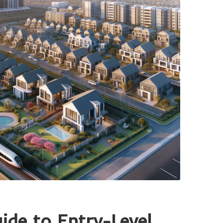
de to Entry-Level