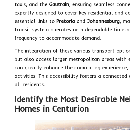
taxis, and the
Gautrain
, ensuring seamless conne
expertly designed to cover key residential and c
essential links to
Pretoria
and
Johannesburg
, ma
transit system operates on a dependable timetab
frequency to accommodate demand.
The integration of these various transport opti
but also access larger metropolitan areas with e
can greatly enhance the commuting experience, e
activities. This accessibility fosters a connect
all residents.
Identify the Most Desirable N
Homes in Centurion