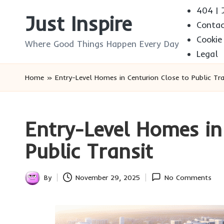
404 | J
Just Inspire
Conta
Skip
Cookie
to
Where Good Things Happen Every Day
Legal
content
Home
»
Entry-Level Homes in Centurion Close to Public Tra
Entry-Level Homes in
Public Transit
By
November 29, 2025
No Comments
Posted
by