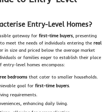
acterise Entry-Level Homes?
essible gateway for
first-time buyers
, presenting
 to meet the needs of individuals entering the
real
ler in size and priced below the average market
dividuals or families eager to establish their place
 of entry-level homes encompass:
hree bedrooms
that cater to smaller households.
hievable goal for
first-time buyers
.
ving requirements.
nveniences, enhancing daily living.