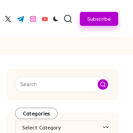
Subscribe
cebook.com
twitter.com
t.me
instagram.com
youtube.com
Categories
Categories