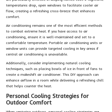
temperatures drop, open windows to facilitate cooler air
flow, creating a refreshing cross-breeze that enhances
comfort.
Air conditioning remains one of the most efficient methods
to combat extreme heat. If you have access to air
conditioning, ensure it is well-maintained and set to a
comfortable temperature. Portable air conditioning units or
window units can provide targeted cooling in key areas if
central air conditioning is unavailable.
Additionally, consider implementing natural cooling
techniques, such as placing bowls of ice in front of fans to
create a makeshift air conditioner. This DIY approach can
enhance airflow in a room while delivering a refreshing chill
that helps counter the heat.
Personal Cooling Strategies for
Outdoor Comfort
When venturing outdoors, personal cooling strategies are