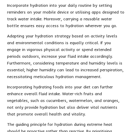
Incorporate hydration into your daily routine by setting
reminders on your mobile device or utilising apps designed to
track water intake. Moreover, carrying a reusable water
bottle ensures easy access to hydration wherever you go.
Adapting your hydration strategy based on activity levels
and environmental conditions is equally critical. If you
engage in vigorous physical activity or spend extended
periods outdoors, increase your fluid intake accordingly.
Furthermore, considering temperature and humidity levels is
essential; higher humidity can lead to increased perspiration,
necessitating meticulous hydration management.
Incorporating hydrating foods into your diet can further
enhance overall fluid intake. Water-rich fruits and
vegetables, such as cucumbers, watermelon, and oranges,
not only provide hydration but also deliver vital nutrients
that promote overall health and vitality.
The guiding principle for hydration during extreme heat
should be proactive rather than reactive. By prioritising