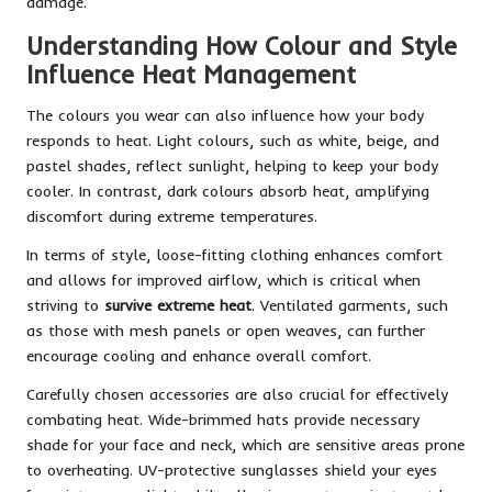
damage.
Understanding How Colour and Style
Influence Heat Management
The colours you wear can also influence how your body
responds to heat. Light colours, such as white, beige, and
pastel shades, reflect sunlight, helping to keep your body
cooler. In contrast, dark colours absorb heat, amplifying
discomfort during extreme temperatures.
In terms of style, loose-fitting clothing enhances comfort
and allows for improved airflow, which is critical when
striving to
survive extreme heat
. Ventilated garments, such
as those with mesh panels or open weaves, can further
encourage cooling and enhance overall comfort.
Carefully chosen accessories are also crucial for effectively
combating heat. Wide-brimmed hats provide necessary
shade for your face and neck, which are sensitive areas prone
to overheating. UV-protective sunglasses shield your eyes