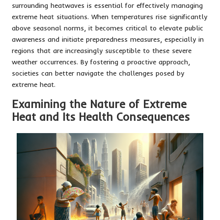
surrounding heatwaves is essential for effectively managing
extreme heat situations. When temperatures rise significantly
above seasonal norms, it becomes critical to elevate public
awareness and initiate preparedness measures, especially in
regions that are increasingly susceptible to these severe
weather occurrences. By fostering a proactive approach,
societies can better navigate the challenges posed by
extreme heat.
Examining the Nature of Extreme
Heat and Its Health Consequences