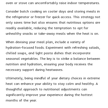
oven or stove can uncomfortably raise indoor temperatures.
Consider batch cooking on cooler days and storing meals in
the refrigerator or freezer for quick access. This strategy not
only saves time but also ensures that nutritious options are
readily available, reducing the temptation to opt for
unhealthy snacks or take-away meals when the heat is on.
When devising your meal plan, include a variety of
hydration-focused foods. Experiment with refreshing salads,
chilled soups, and light pasta dishes that incorporate
seasonal vegetables. The key is to strike a balance between
nutrition and hydration, ensuring your body receives the
necessary support during heatwaves.
Ultimately, being mindful of your dietary choices in extreme
heat can enhance your ability to stay calm and healthy. A
thoughtful approach to nutritional adjustments can
significantly improve your experience during the hottest
months of the year.