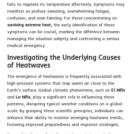
fails to regulate its temperature effectively. Symptoms may
manifest as profuse sweating, overwhelming fatigue,
confusion, and even fainting. For those concentrating on
surviving extreme heat
, the early identification of these
symptoms can be crucial, marking the difference between
managing the situation adeptly and confronting a serious
medical emergency.
Investigating the Underlying Causes
of Heatwaves
The emergence of heatwaves is frequently associated with
high-pressure systems that trap warm air close to the
Earth’s surface. Global climatic phenomena, such as
El Niño
and
La Niña
, play a significant role in influencing these
patterns, disrupting typical weather conditions on a global
scale. By grasping these scientific principles, individuals can
enhance their ability to monitor emerging heatwave trends,
fostering improved preparedness and response strategies.