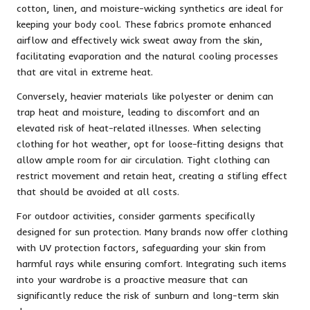
cotton, linen, and moisture-wicking synthetics are ideal for
keeping your body cool. These fabrics promote enhanced
airflow and effectively wick sweat away from the skin,
facilitating evaporation and the natural cooling processes
that are vital in extreme heat.
Conversely, heavier materials like polyester or denim can
trap heat and moisture, leading to discomfort and an
elevated risk of heat-related illnesses. When selecting
clothing for hot weather, opt for loose-fitting designs that
allow ample room for air circulation. Tight clothing can
restrict movement and retain heat, creating a stifling effect
that should be avoided at all costs.
For outdoor activities, consider garments specifically
designed for sun protection. Many brands now offer clothing
with UV protection factors, safeguarding your skin from
harmful rays while ensuring comfort. Integrating such items
into your wardrobe is a proactive measure that can
significantly reduce the risk of sunburn and long-term skin