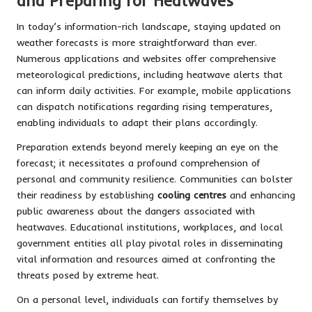
and Preparing for Heatwaves
In today’s information-rich landscape, staying updated on
weather forecasts is more straightforward than ever.
Numerous applications and websites offer comprehensive
meteorological predictions, including heatwave alerts that
can inform daily activities. For example, mobile applications
can dispatch notifications regarding rising temperatures,
enabling individuals to adapt their plans accordingly.
Preparation extends beyond merely keeping an eye on the
forecast; it necessitates a profound comprehension of
personal and community resilience. Communities can bolster
their readiness by establishing
cooling centres
and enhancing
public awareness about the dangers associated with
heatwaves. Educational institutions, workplaces, and local
government entities all play pivotal roles in disseminating
vital information and resources aimed at confronting the
threats posed by extreme heat.
On a personal level, individuals can fortify themselves by