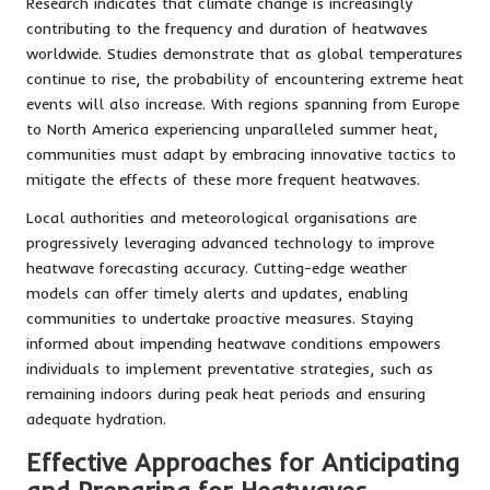
Research indicates that climate change is increasingly
contributing to the frequency and duration of heatwaves
worldwide. Studies demonstrate that as global temperatures
continue to rise, the probability of encountering extreme heat
events will also increase. With regions spanning from Europe
to North America experiencing unparalleled summer heat,
communities must adapt by embracing innovative tactics to
mitigate the effects of these more frequent heatwaves.
Local authorities and meteorological organisations are
progressively leveraging advanced technology to improve
heatwave forecasting accuracy. Cutting-edge weather
models can offer timely alerts and updates, enabling
communities to undertake proactive measures. Staying
informed about impending heatwave conditions empowers
individuals to implement preventative strategies, such as
remaining indoors during peak heat periods and ensuring
adequate hydration.
Effective Approaches for Anticipating