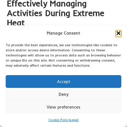
Effectively Managing
Activities During Extreme
Heat
Manage Consent
Managing activities during extreme heat is vital for health
and safety. Understanding how to adjust routines and
To provide the best experiences, we use technologies like cookies to
exercise safely can significantly contribute to
surviving
store and/or access device information. Consenting to these
extreme heat
and enjoying the summer without unnecessary
technologies will allow us to process data such as browsing behavior
risk.
or unique IDs on this site. Not consenting or withdrawing consent,
may adversely affect certain features and functions.
Adapting Daily Routines for Maximum
Safety
Accept
Timing is critical when it comes to outdoor activities in
Deny
extreme heat. Scheduling physical exertion during the cooler
parts of the day, such as early morning or late evening, can
View preferences
help minimise exposure to peak temperatures and reduce the
risk of heat-related illnesses.
Cookie Policy
Legal
Being aware of weather conditions is equally crucial.