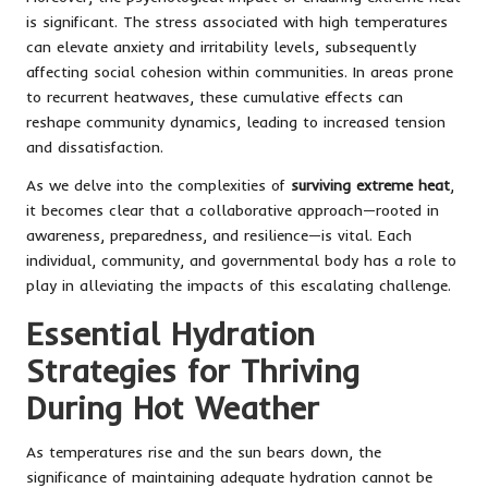
is significant. The stress associated with high temperatures
can elevate anxiety and irritability levels, subsequently
affecting social cohesion within communities. In areas prone
to recurrent heatwaves, these cumulative effects can
reshape community dynamics, leading to increased tension
and dissatisfaction.
As we delve into the complexities of
surviving extreme heat
,
it becomes clear that a collaborative approach—rooted in
awareness, preparedness, and resilience—is vital. Each
individual, community, and governmental body has a role to
play in alleviating the impacts of this escalating challenge.
Essential Hydration
Strategies for Thriving
During Hot Weather
As temperatures rise and the sun bears down, the
significance of maintaining adequate hydration cannot be