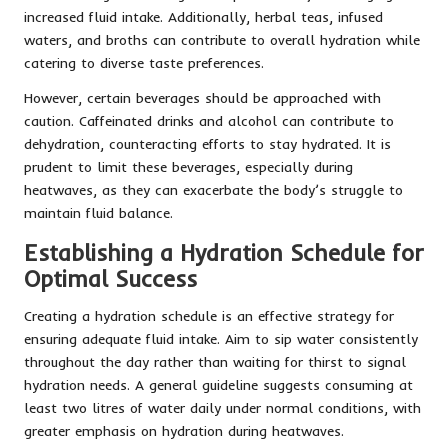
increased fluid intake. Additionally, herbal teas, infused
waters, and broths can contribute to overall hydration while
catering to diverse taste preferences.
However, certain beverages should be approached with
caution. Caffeinated drinks and alcohol can contribute to
dehydration, counteracting efforts to stay hydrated. It is
prudent to limit these beverages, especially during
heatwaves, as they can exacerbate the body’s struggle to
maintain fluid balance.
Establishing a Hydration Schedule for
Optimal Success
Creating a hydration schedule is an effective strategy for
ensuring adequate fluid intake. Aim to sip water consistently
throughout the day rather than waiting for thirst to signal
hydration needs. A general guideline suggests consuming at
least two litres of water daily under normal conditions, with
greater emphasis on hydration during heatwaves.