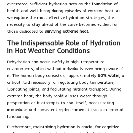
overstated. Sufficient hydration acts as the foundation of
health and well-being during episodes of extreme heat. As
we explore the most effective hydration strategies, the
necessity to stay ahead of the curve becomes evident for
those dedicated to
surviving extreme heat
.
The Indispensable Role of Hydration
in Hot Weather Conditions
Dehydration can occur swiftly in high-temperature
environments, often without individuals even being aware of
it. The human body consists of approximately
60% water
, a
critical fluid necessary for regulating body temperature,
lubricating joints, and facilitating nutrient transport. During
extreme heat, the body rapidly loses water through
perspiration as it attempts to cool itself, necessitating
immediate and consistent replenishment to sustain optimal
functioning.
Furthermore, maintaining hydration is crucial for cognitive