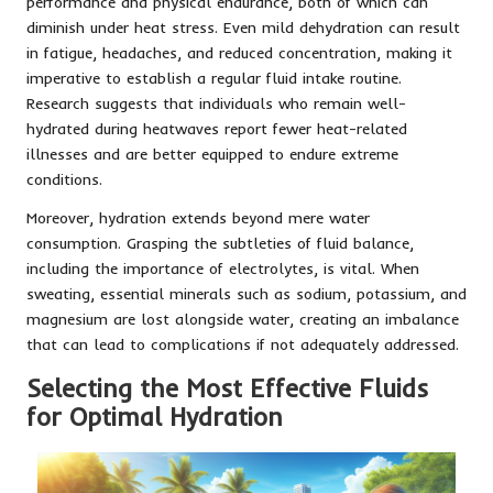
performance and physical endurance, both of which can
diminish under heat stress. Even mild dehydration can result
in fatigue, headaches, and reduced concentration, making it
imperative to establish a regular fluid intake routine.
Research suggests that individuals who remain well-
hydrated during heatwaves report fewer heat-related
illnesses and are better equipped to endure extreme
conditions.
Moreover, hydration extends beyond mere water
consumption. Grasping the subtleties of fluid balance,
including the importance of electrolytes, is vital. When
sweating, essential minerals such as sodium, potassium, and
magnesium are lost alongside water, creating an imbalance
that can lead to complications if not adequately addressed.
Selecting the Most Effective Fluids
for Optimal Hydration