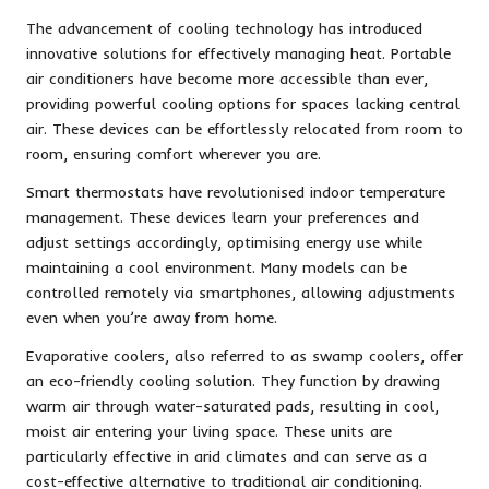
The advancement of cooling technology has introduced
innovative solutions for effectively managing heat. Portable
air conditioners have become more accessible than ever,
providing powerful cooling options for spaces lacking central
air. These devices can be effortlessly relocated from room to
room, ensuring comfort wherever you are.
Smart thermostats have revolutionised indoor temperature
management. These devices learn your preferences and
adjust settings accordingly, optimising energy use while
maintaining a cool environment. Many models can be
controlled remotely via smartphones, allowing adjustments
even when you’re away from home.
Evaporative coolers, also referred to as swamp coolers, offer
an eco-friendly cooling solution. They function by drawing
warm air through water-saturated pads, resulting in cool,
moist air entering your living space. These units are
particularly effective in arid climates and can serve as a
cost-effective alternative to traditional air conditioning.