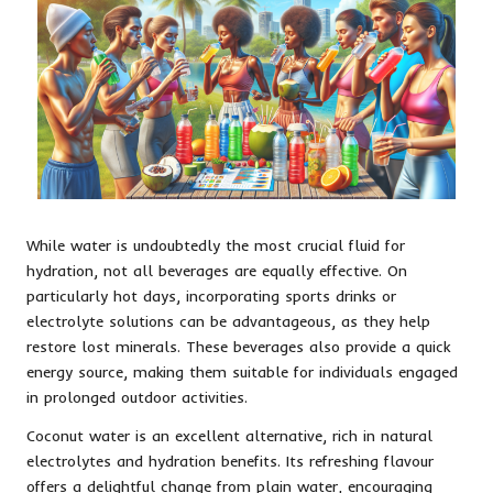
While water is undoubtedly the most crucial fluid for
hydration, not all beverages are equally effective. On
particularly hot days, incorporating sports drinks or
electrolyte solutions can be advantageous, as they help
restore lost minerals. These beverages also provide a quick
energy source, making them suitable for individuals engaged
in prolonged outdoor activities.
Coconut water is an excellent alternative, rich in natural
electrolytes and hydration benefits. Its refreshing flavour
offers a delightful change from plain water, encouraging