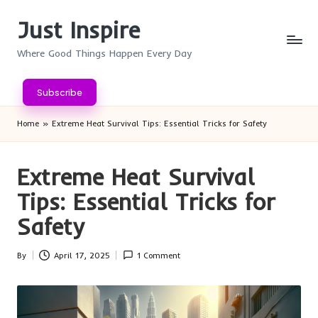
Just Inspire
Skip
to
Where Good Things Happen Every Day
content
Subscribe
Home
»
Extreme Heat Survival Tips: Essential Tricks for Safety
Extreme Heat Survival
Tips: Essential Tricks for
Safety
By
April 17, 2025
1 Comment
Posted
by