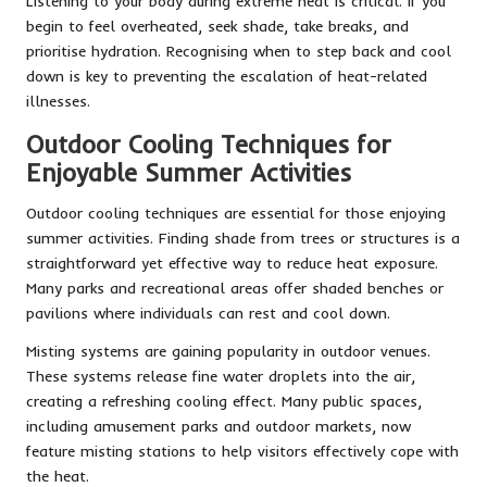
Listening to your body during extreme heat is critical. If you
begin to feel overheated, seek shade, take breaks, and
prioritise hydration. Recognising when to step back and cool
down is key to preventing the escalation of heat-related
illnesses.
Outdoor Cooling Techniques for
Enjoyable Summer Activities
Outdoor cooling techniques are essential for those enjoying
summer activities. Finding shade from trees or structures is a
straightforward yet effective way to reduce heat exposure.
Many parks and recreational areas offer shaded benches or
pavilions where individuals can rest and cool down.
Misting systems are gaining popularity in outdoor venues.
These systems release fine water droplets into the air,
creating a refreshing cooling effect. Many public spaces,
including amusement parks and outdoor markets, now
feature misting stations to help visitors effectively cope with
the heat.