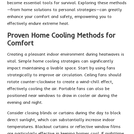
become essential tools for survival. Exploring these methods
—from home solutions to personal strategies—can greatly
enhance your comfort and safety, empowering you to
effectively endure extreme heat.
Proven Home Cooling Methods for
Comfort
Creating a pleasant indoor environment during heatwaves is
vital. Simple home cooling strategies can significantly
impact maintaining a livable space. Start by using fans
strategically to improve air circulation. Ceiling fans should
rotate counter-clockwise to create a wind-chill effect,
effectively cooling the air. Portable fans can also be
positioned near windows to draw in cooler air during the
evening and night.
Consider closing blinds or curtains during the day to block
direct sunlight, which can substantially increase indoor
temperatures. Blackout curtains or reflective window films
are particularly effective in keeping homes cool. If nighttime