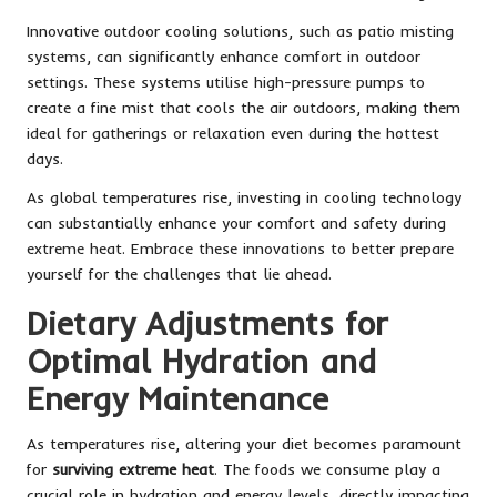
Innovative outdoor cooling solutions, such as patio misting
systems, can significantly enhance comfort in outdoor
settings. These systems utilise high-pressure pumps to
create a fine mist that cools the air outdoors, making them
ideal for gatherings or relaxation even during the hottest
days.
As global temperatures rise, investing in cooling technology
can substantially enhance your comfort and safety during
extreme heat. Embrace these innovations to better prepare
yourself for the challenges that lie ahead.
Dietary Adjustments for
Optimal Hydration and
Energy Maintenance
As temperatures rise, altering your diet becomes paramount
for
surviving extreme heat
. The foods we consume play a
crucial role in hydration and energy levels, directly impacting