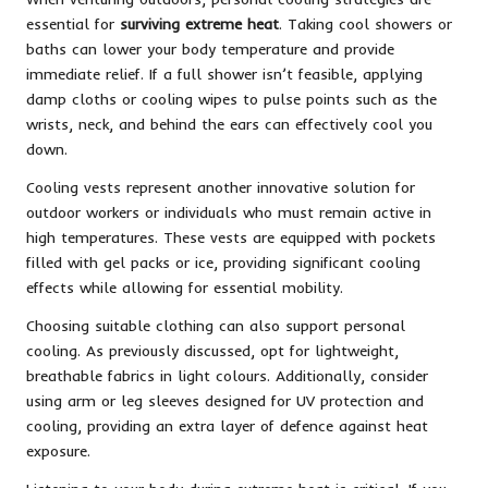
essential for
surviving extreme heat
. Taking cool showers or
baths can lower your body temperature and provide
immediate relief. If a full shower isn’t feasible, applying
damp cloths or cooling wipes to pulse points such as the
wrists, neck, and behind the ears can effectively cool you
down.
Cooling vests represent another innovative solution for
outdoor workers or individuals who must remain active in
high temperatures. These vests are equipped with pockets
filled with gel packs or ice, providing significant cooling
effects while allowing for essential mobility.
Choosing suitable clothing can also support personal
cooling. As previously discussed, opt for lightweight,
breathable fabrics in light colours. Additionally, consider
using arm or leg sleeves designed for UV protection and
cooling, providing an extra layer of defence against heat
exposure.