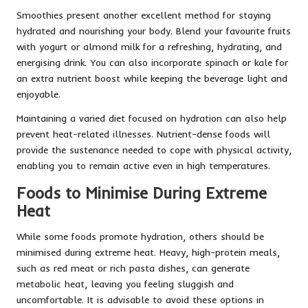
Smoothies present another excellent method for staying
hydrated and nourishing your body. Blend your favourite fruits
with yogurt or almond milk for a refreshing, hydrating, and
energising drink. You can also incorporate spinach or kale for
an extra nutrient boost while keeping the beverage light and
enjoyable.
Maintaining a varied diet focused on hydration can also help
prevent heat-related illnesses. Nutrient-dense foods will
provide the sustenance needed to cope with physical activity,
enabling you to remain active even in high temperatures.
Foods to Minimise During Extreme
Heat
While some foods promote hydration, others should be
minimised during extreme heat. Heavy, high-protein meals,
such as red meat or rich pasta dishes, can generate
metabolic heat, leaving you feeling sluggish and
uncomfortable. It is advisable to avoid these options in