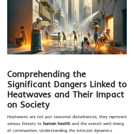
Comprehending the
Significant Dangers Linked to
Heatwaves and Their Impact
on Society
Heatwaves are not just seasonal disturbances; they represent
serious threats to
human health
and the overall well-being
of communities. Understanding the intricate dynamics