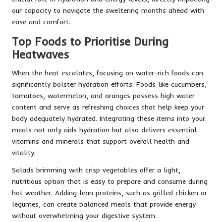
our capacity to navigate the sweltering months ahead with
ease and comfort.
Top Foods to Prioritise During
Heatwaves
When the heat escalates, focusing on water-rich foods can
significantly bolster hydration efforts. Foods like cucumbers,
tomatoes, watermelon, and oranges possess high water
content and serve as refreshing choices that help keep your
body adequately hydrated. Integrating these items into your
meals not only aids hydration but also delivers essential
vitamins and minerals that support overall health and
vitality.
Salads brimming with crisp vegetables offer a light,
nutritious option that is easy to prepare and consume during
hot weather. Adding lean proteins, such as grilled chicken or
legumes, can create balanced meals that provide energy
without overwhelming your digestive system.