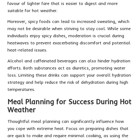
favour of lighter fare that is easier to digest and more
suitable for hot weather.
Moreover, spicy foods can lead to increased sweating, which
may not be desirable when striving to stay cool. While some
individuals enjoy spicy dishes, moderation is crucial during
heatwaves to prevent exacerbating discomfort and potential
heat-related issues.
Alcohol and caffeinated beverages can also hinder hydration
efforts. Both substances act as diuretics, promoting water
loss. Limiting these drinks can support your overall hydration
strategy and help reduce the risk of dehydration during high
temperatures.
Meal Planning for Success During Hot
Weather
Thoughtful meal planning can significantly influence how
you cope with extreme heat. Focus on preparing dishes that
are quick to make and require minimal cooking, as using the