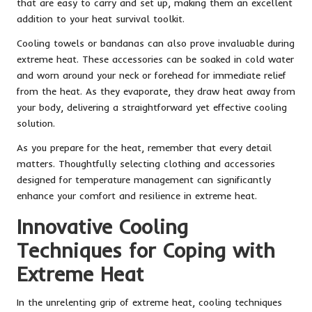
that are easy to carry and set up, making them an excellent
addition to your heat survival toolkit.
Cooling towels or bandanas can also prove invaluable during
extreme heat. These accessories can be soaked in cold water
and worn around your neck or forehead for immediate relief
from the heat. As they evaporate, they draw heat away from
your body, delivering a straightforward yet effective cooling
solution.
As you prepare for the heat, remember that every detail
matters. Thoughtfully selecting clothing and accessories
designed for temperature management can significantly
enhance your comfort and resilience in extreme heat.
Innovative Cooling
Techniques for Coping with
Extreme Heat
In the unrelenting grip of extreme heat, cooling techniques