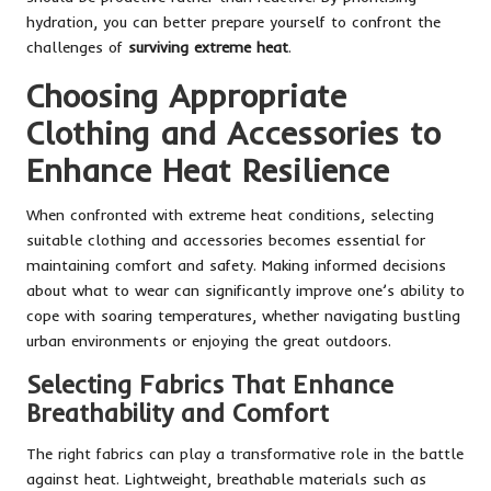
hydration, you can better prepare yourself to confront the
challenges of
surviving extreme heat
.
Choosing Appropriate
Clothing and Accessories to
Enhance Heat Resilience
When confronted with extreme heat conditions, selecting
suitable clothing and accessories becomes essential for
maintaining comfort and safety. Making informed decisions
about what to wear can significantly improve one’s ability to
cope with soaring temperatures, whether navigating bustling
urban environments or enjoying the great outdoors.
Selecting Fabrics That Enhance
Breathability and Comfort
The right fabrics can play a transformative role in the battle
against heat. Lightweight, breathable materials such as