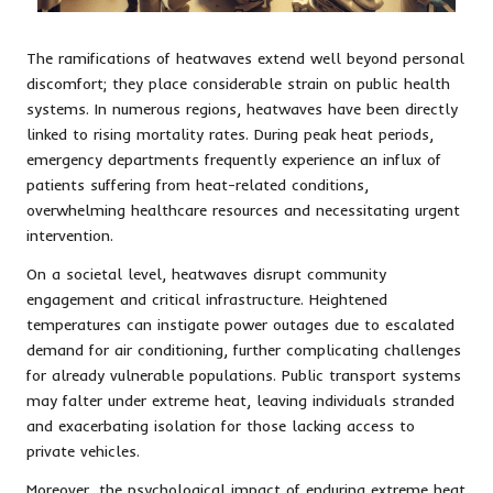
The ramifications of heatwaves extend well beyond personal
discomfort; they place considerable strain on public health
systems. In numerous regions, heatwaves have been directly
linked to rising mortality rates. During peak heat periods,
emergency departments frequently experience an influx of
patients suffering from heat-related conditions,
overwhelming healthcare resources and necessitating urgent
intervention.
On a societal level, heatwaves disrupt community
engagement and critical infrastructure. Heightened
temperatures can instigate power outages due to escalated
demand for air conditioning, further complicating challenges
for already vulnerable populations. Public transport systems
may falter under extreme heat, leaving individuals stranded
and exacerbating isolation for those lacking access to
private vehicles.
Moreover, the psychological impact of enduring extreme heat