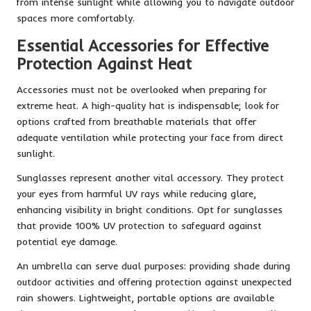
from intense sunlight while allowing you to navigate outdoor
spaces more comfortably.
Essential Accessories for Effective
Protection Against Heat
Accessories must not be overlooked when preparing for
extreme heat. A high-quality hat is indispensable; look for
options crafted from breathable materials that offer
adequate ventilation while protecting your face from direct
sunlight.
Sunglasses represent another vital accessory. They protect
your eyes from harmful UV rays while reducing glare,
enhancing visibility in bright conditions. Opt for sunglasses
that provide 100% UV protection to safeguard against
potential eye damage.
An umbrella can serve dual purposes: providing shade during
outdoor activities and offering protection against unexpected
rain showers. Lightweight, portable options are available