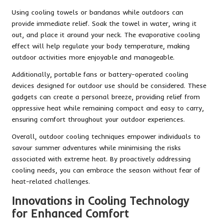
Using cooling towels or bandanas while outdoors can
provide immediate relief. Soak the towel in water, wring it
out, and place it around your neck. The evaporative cooling
effect will help regulate your body temperature, making
outdoor activities more enjoyable and manageable.
Additionally, portable fans or battery-operated cooling
devices designed for outdoor use should be considered. These
gadgets can create a personal breeze, providing relief from
oppressive heat while remaining compact and easy to carry,
ensuring comfort throughout your outdoor experiences.
Overall, outdoor cooling techniques empower individuals to
savour summer adventures while minimising the risks
associated with extreme heat. By proactively addressing
cooling needs, you can embrace the season without fear of
heat-related challenges.
Innovations in Cooling Technology
for Enhanced Comfort