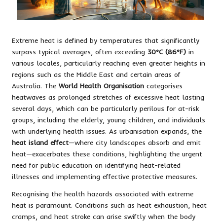
Extreme heat is defined by temperatures that significantly
surpass typical averages, often exceeding
30°C (86°F)
in
various locales, particularly reaching even greater heights in
regions such as the Middle East and certain areas of
Australia. The
World Health Organisation
categorises
heatwaves as prolonged stretches of excessive heat lasting
several days, which can be particularly perilous for at-risk
groups, including the elderly, young children, and individuals
with underlying health issues. As urbanisation expands, the
heat island effect
—where city landscapes absorb and emit
heat—exacerbates these conditions, highlighting the urgent
need for public education on identifying heat-related
illnesses and implementing effective protective measures.
Recognising the health hazards associated with extreme
heat is paramount. Conditions such as heat exhaustion, heat
cramps, and heat stroke can arise swiftly when the body