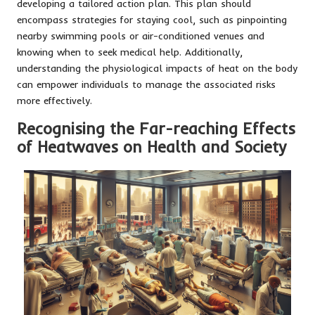
developing a tailored action plan. This plan should
encompass strategies for staying cool, such as pinpointing
nearby swimming pools or air-conditioned venues and
knowing when to seek medical help. Additionally,
understanding the physiological impacts of heat on the body
can empower individuals to manage the associated risks
more effectively.
Recognising the Far-reaching Effects
of Heatwaves on Health and Society