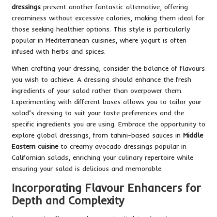
dressings
present another fantastic alternative, offering
creaminess without excessive calories, making them ideal for
those seeking healthier options. This style is particularly
popular in Mediterranean cuisines, where yogurt is often
infused with herbs and spices.
When crafting your dressing, consider the balance of flavours
you wish to achieve. A dressing should enhance the fresh
ingredients of your salad rather than overpower them.
Experimenting with different bases allows you to tailor your
salad’s dressing to suit your taste preferences and the
specific ingredients you are using. Embrace the opportunity to
explore global dressings, from tahini-based sauces in
Middle
Eastern cuisine
to creamy avocado dressings popular in
Californian salads, enriching your culinary repertoire while
ensuring your salad is delicious and memorable.
Incorporating Flavour Enhancers for
Depth and Complexity