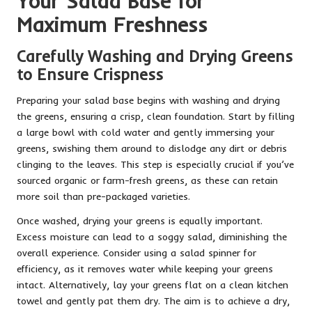
Your Salad Base for
Maximum Freshness
Carefully Washing and Drying Greens
to Ensure Crispness
Preparing your salad base begins with washing and drying
the greens, ensuring a crisp, clean foundation. Start by filling
a large bowl with cold water and gently immersing your
greens, swishing them around to dislodge any dirt or debris
clinging to the leaves. This step is especially crucial if you’ve
sourced organic or farm-fresh greens, as these can retain
more soil than pre-packaged varieties.
Once washed, drying your greens is equally important.
Excess moisture can lead to a soggy salad, diminishing the
overall experience. Consider using a salad spinner for
efficiency, as it removes water while keeping your greens
intact. Alternatively, lay your greens flat on a clean kitchen
towel and gently pat them dry. The aim is to achieve a dry,