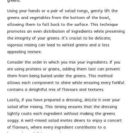
greens.
Using your hands or a pair of salad tongs, gently lift the
greens and vegetables from the bottom of the bowl,
allowing them to fall back to the surface. This technique
promotes an even distribution of ingredients while preserving
the integrity of your greens. It’s crucial to be delicate;
vigorous mixing can lead to wilted greens and a less
appealing texture.
Consider the order in which you mix your ingredients. If you
are using proteins or grains, adding them last can prevent
them from being buried under the greens. This method
allows each component to shine while ensuring every forkful
contains a delightful mix of flavours and textures.
Lastly, if you have prepared a dressing, drizzle it over your
salad after mixing. This timing ensures that the dressing
lightly coats each ingredient without making the greens
soggy. A well-mixed salad invites diners to enjoy a concert
of flavours, where every ingredient contributes to a