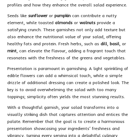
profiles and how they enhance the overall salad experience.
Seeds like
sunflower
or
pumpkin
can contribute a nutty
element, while toasted
almonds
or
walnuts
provide a
satisfying crunch. These garnishes not only add texture but
also enhance the nutritional value of your salad, offering
healthy fats and protein. Fresh herbs, such as
dill
,
basil
, or
mint
, can elevate the flavour, adding a fragrant touch that
resonates with the freshness of the greens and vegetables.
Presentation is paramount in garnishing. A light sprinkling of
edible flowers can add a whimsical touch, while a simple
drizzle of additional dressing can create a polished look. The
key is to avoid overwhelming the salad with too many
toppings; simplicity often yields the most stunning results.
With a thoughtful garnish, your salad transforms into a
visually striking dish that captures attention and entices the
palate. Remember that the goal is to create a harmonious
presentation showcasing your ingredients’ freshness and
vibrancy, turning every serving into a delightful culinary