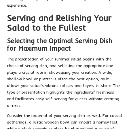
experience.
Serving and Relishing Your
Salad to the Fullest
Selecting the Optimal Serving Dish
for Maximum Impact
The presentation of your summer salad begins with the
choice of serving dish, and selecting the appropriate one
plays a crucial role in showcasing your creation. A wide,
shallow bowl or platter is often the best option, as it
allows your salad’s vibrant colours and layers to shine. This
type of presentation highlights the ingredients’ freshness
and facilitates easy self-serving for guests without creating
a mess.
Consider the material of your serving dish as well. For casual
gatherings, a rustic wooden bowl can impart a homey feel,
while a sleek ceramic or glass bowl may lend a touch of