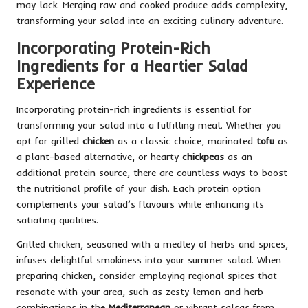
may lack. Merging raw and cooked produce adds complexity,
transforming your salad into an exciting culinary adventure.
Incorporating Protein-Rich
Ingredients for a Heartier Salad
Experience
Incorporating protein-rich ingredients is essential for
transforming your salad into a fulfilling meal. Whether you
opt for grilled
chicken
as a classic choice, marinated
tofu
as
a plant-based alternative, or hearty
chickpeas
as an
additional protein source, there are countless ways to boost
the nutritional profile of your dish. Each protein option
complements your salad’s flavours while enhancing its
satiating qualities.
Grilled chicken, seasoned with a medley of herbs and spices,
infuses delightful smokiness into your summer salad. When
preparing chicken, consider employing regional spices that
resonate with your area, such as zesty lemon and herb
combinations in the
Mediterranean
or vibrant salsas from