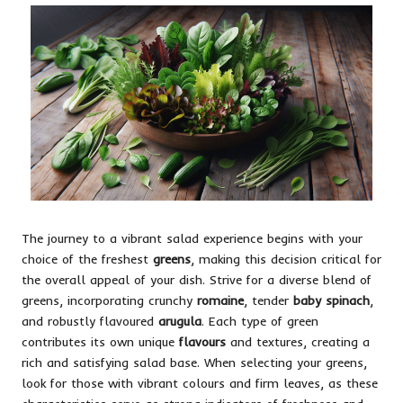
The journey to a vibrant salad experience begins with your
choice of the freshest
greens
, making this decision critical for
the overall appeal of your dish. Strive for a diverse blend of
greens, incorporating crunchy
romaine
, tender
baby spinach
,
and robustly flavoured
arugula
. Each type of green
contributes its own unique
flavours
and textures, creating a
rich and satisfying salad base. When selecting your greens,
look for those with vibrant colours and firm leaves, as these