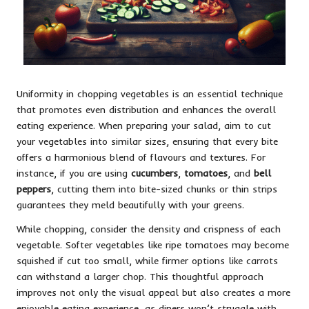
Uniformity in chopping vegetables is an essential technique
that promotes even distribution and enhances the overall
eating experience. When preparing your salad, aim to cut
your vegetables into similar sizes, ensuring that every bite
offers a harmonious blend of flavours and textures. For
instance, if you are using
cucumbers
,
tomatoes
, and
bell
peppers
, cutting them into bite-sized chunks or thin strips
guarantees they meld beautifully with your greens.
While chopping, consider the density and crispness of each
vegetable. Softer vegetables like ripe tomatoes may become
squished if cut too small, while firmer options like carrots
can withstand a larger chop. This thoughtful approach
improves not only the visual appeal but also creates a more
enjoyable eating experience, as diners won’t struggle with