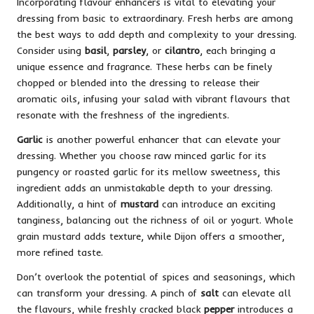
Incorporating flavour enhancers is vital to elevating your
dressing from basic to extraordinary. Fresh herbs are among
the best ways to add depth and complexity to your dressing.
Consider using
basil
,
parsley
, or
cilantro
, each bringing a
unique essence and fragrance. These herbs can be finely
chopped or blended into the dressing to release their
aromatic oils, infusing your salad with vibrant flavours that
resonate with the freshness of the ingredients.
Garlic
is another powerful enhancer that can elevate your
dressing. Whether you choose raw minced garlic for its
pungency or roasted garlic for its mellow sweetness, this
ingredient adds an unmistakable depth to your dressing.
Additionally, a hint of
mustard
can introduce an exciting
tanginess, balancing out the richness of oil or yogurt. Whole
grain mustard adds texture, while Dijon offers a smoother,
more refined taste.
Don’t overlook the potential of spices and seasonings, which
can transform your dressing. A pinch of
salt
can elevate all
the flavours, while freshly cracked black
pepper
introduces a