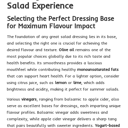
Salad Experience
Selecting the Perfect Dressing Base
for Maximum Flavour Impact
The foundation of any great salad dressing lies in its base,
and selecting the right one is crucial for achieving the
desired flavour and texture.
Olive oil
remains one of the
most popular choices globally due to its rich taste and
health benefits. Its smoothness provides a luscious
mouthfeel while contributing healthy
monounsaturated fats
that can support heart health. For a lighter option, consider
using citrus juice, such as
lemon
or
lime
, which adds
brightness and acidity, making it perfect for summer salads.
Various
vinegars
, ranging from balsamic to apple cider, also
serve as excellent bases for dressings, each imparting unique
flavour profiles. Balsamic vinegar adds sweetness and
complexity, while apple cider vinegar delivers a sharp tang
that pairs beautifully with sweeter ingredients.
Yogurt-based