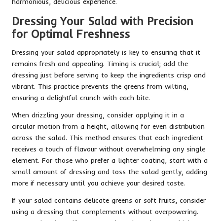
harmonious, delicious experience.
Dressing Your Salad with Precision
for Optimal Freshness
Dressing your salad appropriately is key to ensuring that it
remains fresh and appealing. Timing is crucial; add the
dressing just before serving to keep the ingredients crisp and
vibrant. This practice prevents the greens from wilting,
ensuring a delightful crunch with each bite.
When drizzling your dressing, consider applying it in a
circular motion from a height, allowing for even distribution
across the salad. This method ensures that each ingredient
receives a touch of flavour without overwhelming any single
element. For those who prefer a lighter coating, start with a
small amount of dressing and toss the salad gently, adding
more if necessary until you achieve your desired taste.
If your salad contains delicate greens or soft fruits, consider
using a dressing that complements without overpowering.