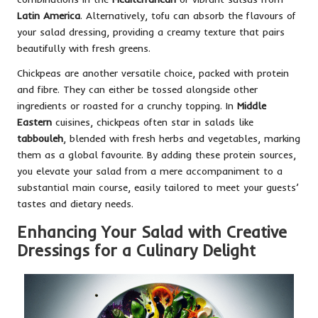
Latin America
. Alternatively, tofu can absorb the flavours of
your salad dressing, providing a creamy texture that pairs
beautifully with fresh greens.
Chickpeas are another versatile choice, packed with protein
and fibre. They can either be tossed alongside other
ingredients or roasted for a crunchy topping. In
Middle
Eastern
cuisines, chickpeas often star in salads like
tabbouleh
, blended with fresh herbs and vegetables, marking
them as a global favourite. By adding these protein sources,
you elevate your salad from a mere accompaniment to a
substantial main course, easily tailored to meet your guests’
tastes and dietary needs.
Enhancing Your Salad with Creative
Dressings for a Culinary Delight