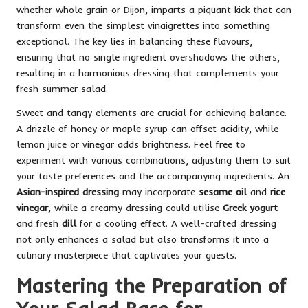
whether whole grain or Dijon, imparts a piquant kick that can
transform even the simplest vinaigrettes into something
exceptional. The key lies in balancing these flavours,
ensuring that no single ingredient overshadows the others,
resulting in a harmonious dressing that complements your
fresh summer salad.
Sweet and tangy elements are crucial for achieving balance.
A drizzle of honey or maple syrup can offset acidity, while
lemon juice or vinegar adds brightness. Feel free to
experiment with various combinations, adjusting them to suit
your taste preferences and the accompanying ingredients. An
Asian-inspired dressing
may incorporate
sesame oil
and
rice
vinegar
, while a creamy dressing could utilise
Greek yogurt
and fresh
dill
for a cooling effect. A well-crafted dressing
not only enhances a salad but also transforms it into a
culinary masterpiece that captivates your guests.
Mastering the Preparation of