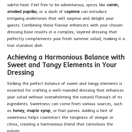
subtle heat. Feel free to be adventurous; spices like
cumin
,
smoked paprika
, or a dash of
cayenne
can introduce
intriguing undertones that will surprise and delight your
guests. Combining these flavour enhancers with your chosen
dressing base results in a complex, layered dressing that
perfectly complements your fresh summer salad, making it a
true standout dish.
Achieving a Harmonious Balance with
Sweet and Tangy Elements in Your
Dressing
Striking the perfect balance of sweet and tangy elements is
essential for crafting a well-rounded dressing that enhances
your salad without overwhelming the natural flavours of its
ingredients. Sweetness can come from various sources, such
as
honey
,
maple syrup
, or fruit purees. Adding a hint of
sweetness helps counteract the tanginess of vinegar or
citrus, creating a harmonious blend that tantalises the
palate.