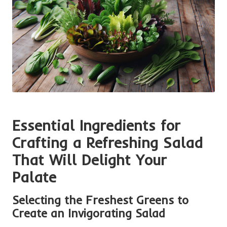
Essential Ingredients for
Crafting a Refreshing Salad
That Will Delight Your
Palate
Selecting the Freshest Greens to
Create an Invigorating Salad