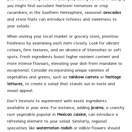
you might find succulent heirloom tomatoes or crisp
cucumbers; in the Southern Hemisphere, seasonal
avocados
and stone fruits can introduce richness and sweetness to
your salads.
When visiting your local market or grocery store, prioritise
freshness by examining each item closely. Look for vibrant
colours, firm textures, and an absence of blemishes or soft
spots. Fresh ingredients boast higher nutrient content and
more intense flavours, elevating your dish from mundane to
exceptional. Consider incorporating unique varieties of
vegetables and greens, such as
rainbow carrots
or
heritage
lettuces
, to create a salad that stands out in taste and
visual appeal.
Don’t hesitate to experiment with exotic ingredients
available in your area. For instance, adding
jicama
, a crunchy
root vegetable popular in
Mexican cuisine
, can introduce a
refreshing element to your salad. Similarly, regional
specialties like
watermelon radish
or edible flowers should