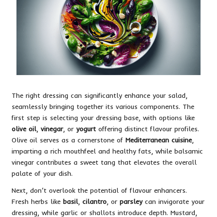
The right dressing can significantly enhance your salad,
seamlessly bringing together its various components. The
first step is selecting your dressing base, with options like
olive oil
,
vinegar
, or
yogurt
offering distinct flavour profiles.
Olive oil serves as a cornerstone of
Mediterranean cuisine
,
imparting a rich mouthfeel and healthy fats, while balsamic
vinegar contributes a sweet tang that elevates the overall
palate of your dish.
Next, don’t overlook the potential of flavour enhancers.
Fresh herbs like
basil
,
cilantro
, or
parsley
can invigorate your
dressing, while garlic or shallots introduce depth. Mustard,