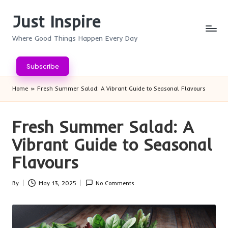
Just Inspire
Skip
to
Where Good Things Happen Every Day
content
Subscribe
Home
»
Fresh Summer Salad: A Vibrant Guide to Seasonal Flavours
Fresh Summer Salad: A
Vibrant Guide to Seasonal
Flavours
By
May 13, 2025
No Comments
Posted
by