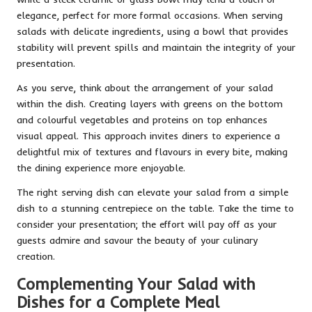
elegance, perfect for more formal occasions. When serving
salads with delicate ingredients, using a bowl that provides
stability will prevent spills and maintain the integrity of your
presentation.
As you serve, think about the arrangement of your salad
within the dish. Creating layers with greens on the bottom
and colourful vegetables and proteins on top enhances
visual appeal. This approach invites diners to experience a
delightful mix of textures and flavours in every bite, making
the dining experience more enjoyable.
The right serving dish can elevate your salad from a simple
dish to a stunning centrepiece on the table. Take the time to
consider your presentation; the effort will pay off as your
guests admire and savour the beauty of your culinary
creation.
Complementing Your Salad with
Dishes for a Complete Meal