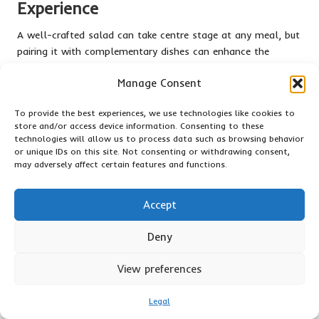
Experience
A well-crafted salad can take centre stage at any meal, but
pairing it with complementary dishes can enhance the
overall dining experience. Consider serving your salad
Manage Consent
alongside grilled meats, such as chicken, fish, or vegetables,
which can provide a satisfying protein element. The smoky
To provide the best experiences, we use technologies like cookies to
flavours from grilling can beautifully contrast with the
store and/or access device information. Consenting to these
freshness of your salad, creating a balanced plate.
technologies will allow us to process data such as browsing behavior
or unique IDs on this site. Not consenting or withdrawing consent,
Think about pairing your salad with a refreshing soup for
may adversely affect certain features and functions.
lighter meals, such as
gazpacho
or chilled
cucumber soup
.
These options can be both refreshing and complementary,
Accept
particularly during warm weather. A salad and soup
combination offers diverse textures and flavours, resulting in
Deny
a satisfying yet light meal.
When selecting complementary dishes, consider regional
View preferences
pairings. For example, a
Mediterranean salad
featuring olives
and feta pairs beautifully with a classic
Greek moussaka
. In
Legal
Asian cuisine
, a fresh salad with sesame dressing can be