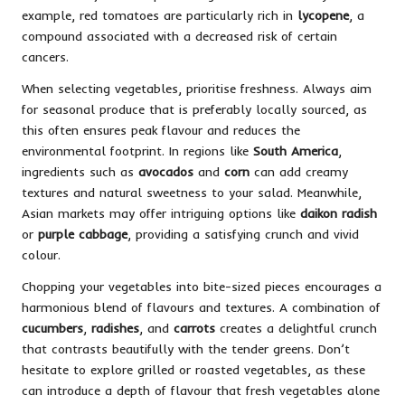
example, red tomatoes are particularly rich in
lycopene
, a
compound associated with a decreased risk of certain
cancers.
When selecting vegetables, prioritise freshness. Always aim
for seasonal produce that is preferably locally sourced, as
this often ensures peak flavour and reduces the
environmental footprint. In regions like
South America
,
ingredients such as
avocados
and
corn
can add creamy
textures and natural sweetness to your salad. Meanwhile,
Asian markets may offer intriguing options like
daikon radish
or
purple cabbage
, providing a satisfying crunch and vivid
colour.
Chopping your vegetables into bite-sized pieces encourages a
harmonious blend of flavours and textures. A combination of
cucumbers
,
radishes
, and
carrots
creates a delightful crunch
that contrasts beautifully with the tender greens. Don’t
hesitate to explore grilled or roasted vegetables, as these
can introduce a depth of flavour that fresh vegetables alone