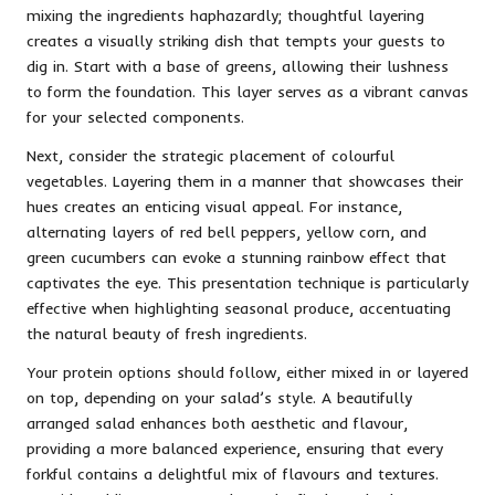
mixing the ingredients haphazardly; thoughtful layering
creates a visually striking dish that tempts your guests to
dig in. Start with a base of greens, allowing their lushness
to form the foundation. This layer serves as a vibrant canvas
for your selected components.
Next, consider the strategic placement of colourful
vegetables. Layering them in a manner that showcases their
hues creates an enticing visual appeal. For instance,
alternating layers of red bell peppers, yellow corn, and
green cucumbers can evoke a stunning rainbow effect that
captivates the eye. This presentation technique is particularly
effective when highlighting seasonal produce, accentuating
the natural beauty of fresh ingredients.
Your protein options should follow, either mixed in or layered
on top, depending on your salad’s style. A beautifully
arranged salad enhances both aesthetic and flavour,
providing a more balanced experience, ensuring that every
forkful contains a delightful mix of flavours and textures.