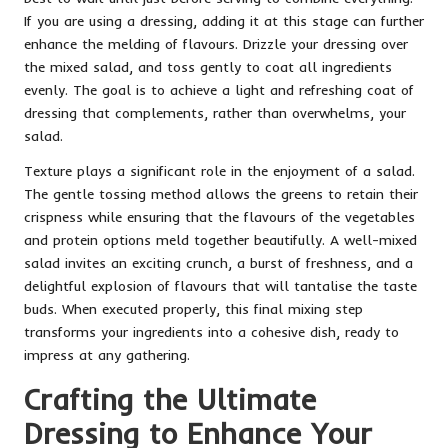
If you are using a dressing, adding it at this stage can further
enhance the melding of flavours. Drizzle your dressing over
the mixed salad, and toss gently to coat all ingredients
evenly. The goal is to achieve a light and refreshing coat of
dressing that complements, rather than overwhelms, your
salad.
Texture plays a significant role in the enjoyment of a salad.
The gentle tossing method allows the greens to retain their
crispness while ensuring that the flavours of the vegetables
and protein options meld together beautifully. A well-mixed
salad invites an exciting crunch, a burst of freshness, and a
delightful explosion of flavours that will tantalise the taste
buds. When executed properly, this final mixing step
transforms your ingredients into a cohesive dish, ready to
impress at any gathering.
Crafting the Ultimate
Dressing to Enhance Your