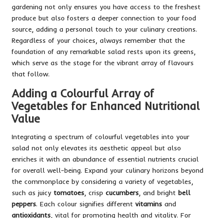
gardening not only ensures you have access to the freshest
produce but also fosters a deeper connection to your food
source, adding a personal touch to your culinary creations.
Regardless of your choices, always remember that the
foundation of any remarkable salad rests upon its greens,
which serve as the stage for the vibrant array of flavours
that follow.
Adding a Colourful Array of
Vegetables for Enhanced Nutritional
Value
Integrating a spectrum of colourful vegetables into your
salad not only elevates its aesthetic appeal but also
enriches it with an abundance of essential nutrients crucial
for overall well-being. Expand your culinary horizons beyond
the commonplace by considering a variety of vegetables,
such as juicy
tomatoes
, crisp
cucumbers
, and bright
bell
peppers
. Each colour signifies different
vitamins
and
antioxidants
, vital for promoting health and vitality. For