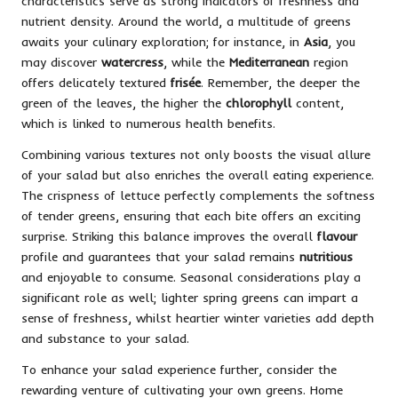
characteristics serve as strong indicators of freshness and
nutrient density. Around the world, a multitude of greens
awaits your culinary exploration; for instance, in
Asia
, you
may discover
watercress
, while the
Mediterranean
region
offers delicately textured
frisée
. Remember, the deeper the
green of the leaves, the higher the
chlorophyll
content,
which is linked to numerous health benefits.
Combining various textures not only boosts the visual allure
of your salad but also enriches the overall eating experience.
The crispness of lettuce perfectly complements the softness
of tender greens, ensuring that each bite offers an exciting
surprise. Striking this balance improves the overall
flavour
profile and guarantees that your salad remains
nutritious
and enjoyable to consume. Seasonal considerations play a
significant role as well; lighter spring greens can impart a
sense of freshness, whilst heartier winter varieties add depth
and substance to your salad.
To enhance your salad experience further, consider the
rewarding venture of cultivating your own greens. Home