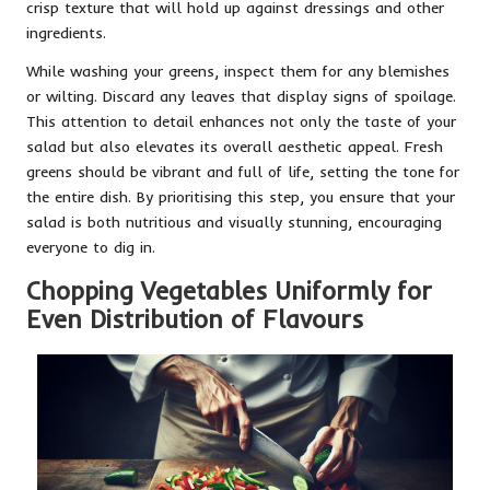
crisp texture that will hold up against dressings and other
ingredients.
While washing your greens, inspect them for any blemishes
or wilting. Discard any leaves that display signs of spoilage.
This attention to detail enhances not only the taste of your
salad but also elevates its overall aesthetic appeal. Fresh
greens should be vibrant and full of life, setting the tone for
the entire dish. By prioritising this step, you ensure that your
salad is both nutritious and visually stunning, encouraging
everyone to dig in.
Chopping Vegetables Uniformly for
Even Distribution of Flavours