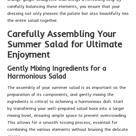
carefully balancing these elements, you ensure that your
dressing not only pleases the palate but also beautifully ties
the entire salad together.
Carefully Assembling Your
Summer Salad for Ultimate
Enjoyment
Gently Mixing Ingredients for a
Harmonious Salad
The assembly of your summer salad is as important as the
preparation of its components, and gently mixing the
ingredients is critical to achieving a harmonious dish. Start
by transferring your well-prepared salad base into a larger
mixing bowl, ensuring ample space to prevent overcrowding.
This allows for a smooth tossing process, essential for
combining the various elements without bruising the delicate