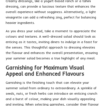
Creamy dressings, like a yogurt-based ranch or a tahini
dressing, can provide a luscious texture that enhances the
overall experience without sogginess. Alternatively, a light
vinaigrette can add a refreshing zing, perfect for balancing
heavier ingredients.
As you dress your salad, take a moment to appreciate the
colours and textures. A well-dressed salad should look as
enticing as it tastes, inviting diners to indulge in a feast for
the senses. This thoughtful approach to dressing elevates
the flavour and enhances the overall presentation, ensuring
your summer salad becomes a true highlight of any meal.
Garnishing for Maximum Visual
Appeal and Enhanced Flavours
Garnishing is the finishing touch that can elevate your
summer salad from ordinary to extraordinary. A sprinkle of
seeds, nuts, or fresh herbs can introduce an enticing crunch
and a burst of colour, making your dish visually appealing
and inviting. When selecting garnishes, consider their flavour