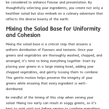
be considered to enhance flavour and presentation. By
thoughtfully selecting your ingredients, you create not only a
healthier salad but also embark on a culinary adventure that
reflects the diverse bounty of the earth.
Mixing the Salad Base for Uniformity
and Cohesion
Mixing the salad base is a critical step that ensures a
uniform distribution of flavours and textures. Once your
greens and vegetables are thoroughly washed, chopped, and
arranged, it’s time to bring everything together. Start by
placing your greens in a large mixing bowl, adding your
chopped vegetables, and gently tossing them to combine.
This gentle motion helps preserve the integrity of your
greens while ensuring that every ingredient is well-
distributed.
Be mindful of the timing of this step when serving your
salad. Mixing too early can result in soggy greens, so it’s
best to wait until just before serving to combine everything.