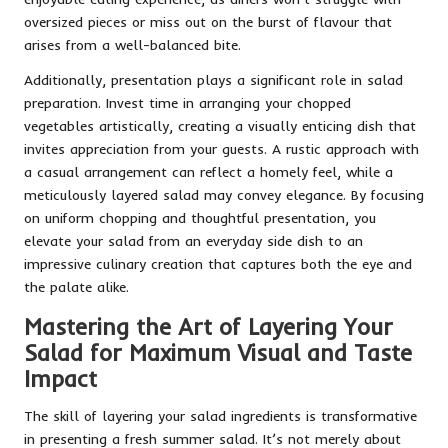
oversized pieces or miss out on the burst of flavour that
arises from a well-balanced bite.
Additionally, presentation plays a significant role in salad
preparation. Invest time in arranging your chopped
vegetables artistically, creating a visually enticing dish that
invites appreciation from your guests. A rustic approach with
a casual arrangement can reflect a homely feel, while a
meticulously layered salad may convey elegance. By focusing
on uniform chopping and thoughtful presentation, you
elevate your salad from an everyday side dish to an
impressive culinary creation that captures both the eye and
the palate alike.
Mastering the Art of Layering Your
Salad for Maximum Visual and Taste
Impact
The skill of layering your salad ingredients is transformative
in presenting a fresh summer salad. It’s not merely about