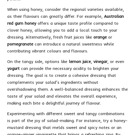
When using honey, consider the regional varieties available,
as their flavours can greatly differ. For example,
Australian
red gum honey
offers a unique taste profile compared to
clover honey, allowing you to add a local touch to your
dressing. Alternatively, fresh fruit juices like
orange
or
pomegranate
can introduce a natural sweetness while
contributing vibrant colours and flavours.
On the tangy side, options like
lemon juice
,
vinegar
, or even
yogurt
can provide the necessary acidity to brighten your
dressing. The goal is to create a cohesive dressing that
complements your salad’s ingredients without
overshadowing them. A well-balanced dressing enhances the
taste of your salad and elevates the overall experience,
making each bite a delightful journey of flavour.
Experimenting with different sweet and tangy combinations
is part of the joy of salad-making. For instance, try a honey-
mustard dressing that melds sweet and spicy notes or an
orange-ginger vinaigrette that brings a refreshing zing. By