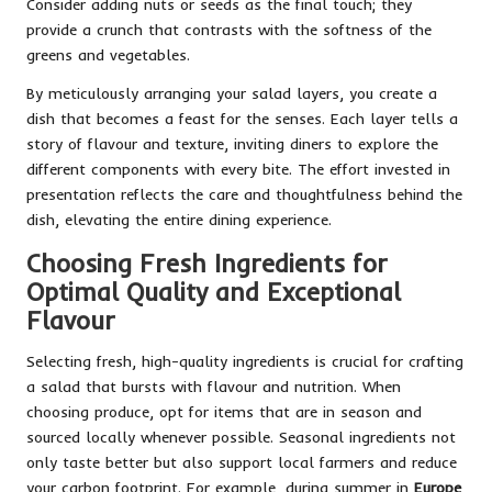
Consider adding nuts or seeds as the final touch; they
provide a crunch that contrasts with the softness of the
greens and vegetables.
By meticulously arranging your salad layers, you create a
dish that becomes a feast for the senses. Each layer tells a
story of flavour and texture, inviting diners to explore the
different components with every bite. The effort invested in
presentation reflects the care and thoughtfulness behind the
dish, elevating the entire dining experience.
Choosing Fresh Ingredients for
Optimal Quality and Exceptional
Flavour
Selecting fresh, high-quality ingredients is crucial for crafting
a salad that bursts with flavour and nutrition. When
choosing produce, opt for items that are in season and
sourced locally whenever possible. Seasonal ingredients not
only taste better but also support local farmers and reduce
your carbon footprint. For example, during summer in
Europe
,