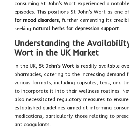
consuming St John’s Wort experienced a notable r
episodes. This positions St John’s Wort as one 
for mood disorders
, further cementing its credibi
seeking
natural herbs for depression support
.
Understanding the Availabilit
Wort in the UK Market
In the UK,
St John’s Wort
is readily available ov
pharmacies, catering to the increasing demand 
various formats, including capsules, teas, and t
to incorporate it into their wellness routines. N
also necessitated regulatory measures to ensur
established guidelines aimed at informing consu
medications, particularly those relating to pres
anticoagulants.