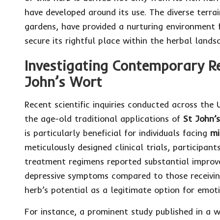
have developed around its use. The diverse terr
gardens, have provided a nurturing environment f
secure its rightful place within the herbal lands
Investigating Contemporary Re
John’s Wort
Recent scientific inquiries conducted across the
the age-old traditional applications of
St John’
is particularly beneficial for individuals facing
mi
meticulously designed clinical trials, participan
treatment regimens reported substantial improv
depressive symptoms compared to those receiving
herb’s potential as a legitimate option for emot
For instance, a prominent study published in a w