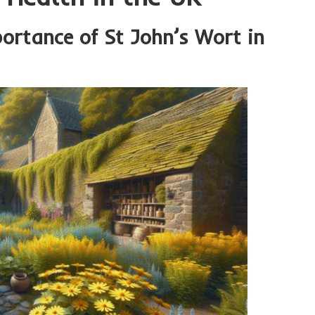
portance of St John’s Wort in