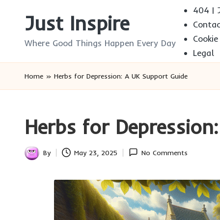
404 | J
Just Inspire
Conta
Skip
Cookie
to
Where Good Things Happen Every Day
Legal
content
Home
»
Herbs for Depression: A UK Support Guide
Herbs for Depression
By
May 23, 2025
No Comments
Posted
by