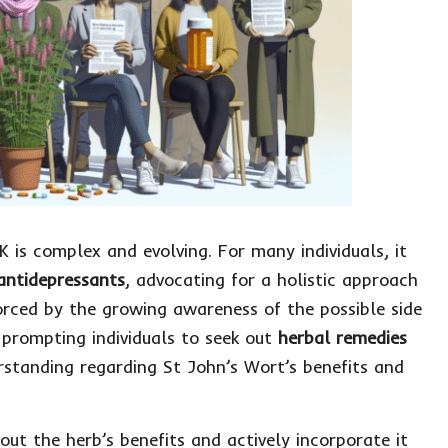
K is complex and evolving. For many individuals, it
 antidepressants
, advocating for a holistic approach
forced by the growing awareness of the possible side
 prompting individuals to seek out
herbal remedies
erstanding regarding St John’s Wort’s benefits and
ut the herb’s benefits and actively incorporate it