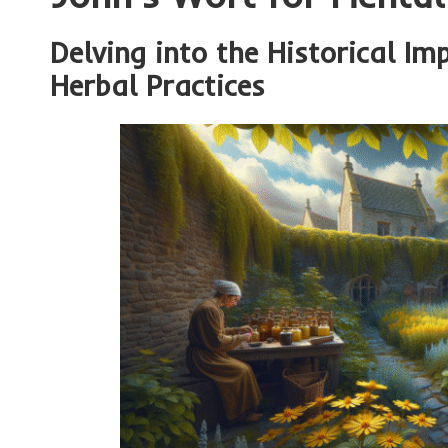
Delving into the Historical Im
Herbal Practices