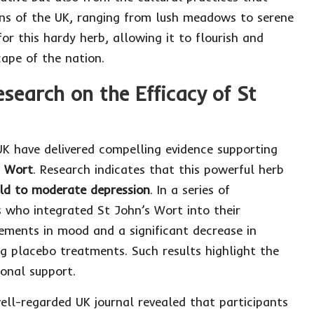
ains of the UK, ranging from lush meadows to serene
or this hardy herb, allowing it to flourish and
cape of the nation.
search on the Efficacy of St
 UK have delivered compelling evidence supporting
s Wort
. Research indicates that this powerful herb
ld to moderate depression
. In a series of
ts who integrated St John’s Wort into their
ements in mood and a significant decrease in
 placebo treatments. Such results highlight the
ional support.
ell-regarded UK journal revealed that participants