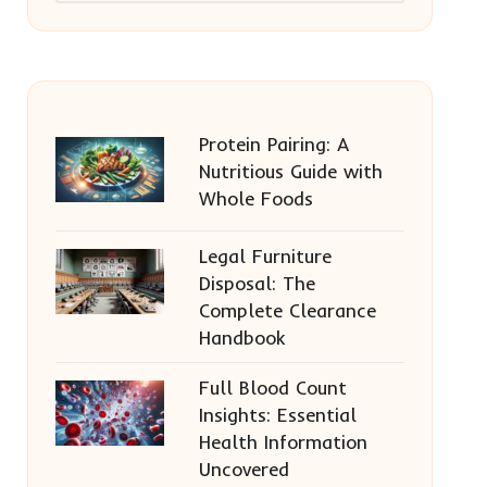
Protein Pairing: A
Nutritious Guide with
Whole Foods
Legal Furniture
Disposal: The
Complete Clearance
Handbook
Full Blood Count
Insights: Essential
Health Information
Uncovered