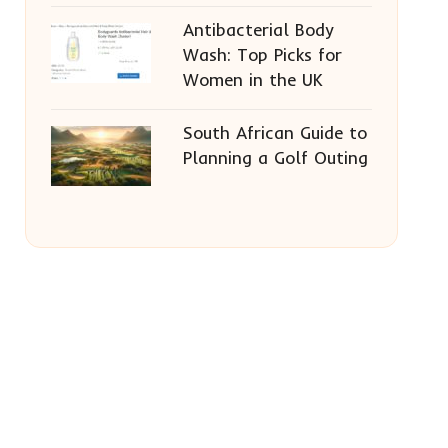
Antibacterial Body
Wash: Top Picks for
Women in the UK
South African Guide to
Planning a Golf Outing