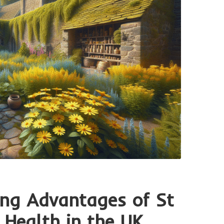
ing Advantages of St
 Health in the UK