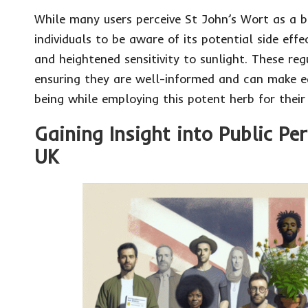
While many users perceive St John’s Wort as a be
individuals to be aware of its potential side ef
and heightened sensitivity to sunlight. These re
ensuring they are well-informed and can make ed
being while employing this potent herb for their
Gaining Insight into Public Pe
UK