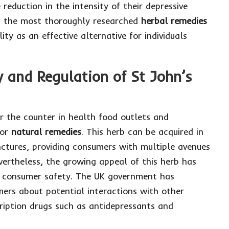
eduction in the intensity of their depressive
of the most thoroughly researched
herbal remedies
lity as an effective alternative for individuals
y and Regulation of St John’s
er the counter in health food outlets and
for
natural remedies
. This herb can be acquired in
inctures, providing consumers with multiple avenues
evertheless, the growing appeal of this herb has
e consumer safety. The UK government has
mers about potential interactions with other
cription drugs such as antidepressants and