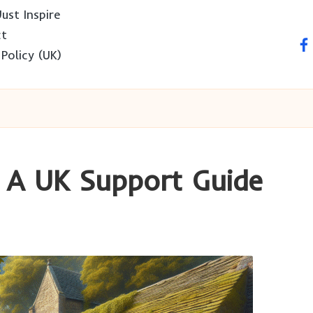
ust Inspire
ct
fa
 Policy (UK)
: A UK Support Guide