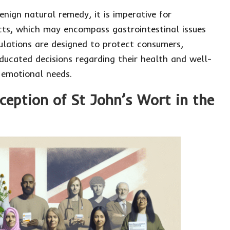
nign natural remedy, it is imperative for
fects, which may encompass gastrointestinal issues
gulations are designed to protect consumers,
ucated decisions regarding their health and well-
 emotional needs.
rception of St John’s Wort in the