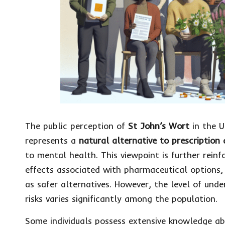
The public perception of
St John’s Wort
in the U
represents a
natural alternative to prescription
to mental health. This viewpoint is further rein
effects associated with pharmaceutical options,
as safer alternatives. However, the level of und
risks varies significantly among the population.
Some individuals possess extensive knowledge abo