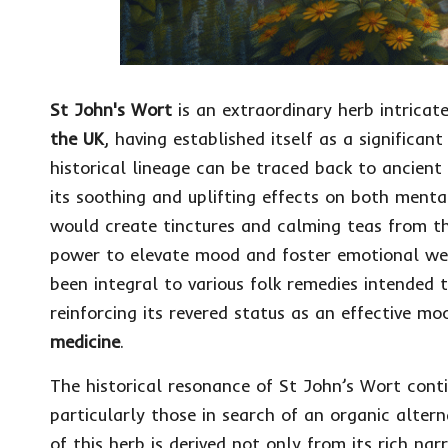
St John's Wort
is an extraordinary herb intricat
the UK
, having established itself as a significa
historical lineage can be traced back to ancient
its soothing and uplifting effects on both mental
would create tinctures and calming teas from the
power to elevate mood and foster emotional we
been integral to various folk remedies intended
reinforcing its revered status as an effective 
medicine
.
The historical resonance of St John’s Wort conti
particularly those in search of an organic alter
of this herb is derived not only from its rich nar