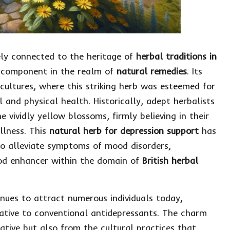
ely connected to the heritage of
herbal traditions in
nt component in the realm of
natural remedies
. Its
 cultures, where this striking herb was esteemed for
 and physical health. Historically, adept herbalists
 vividly yellow blossoms, firmly believing in their
llness. This
natural herb for depression support
has
 to alleviate symptoms of mood disorders,
mood enhancer within the domain of
British herbal
nues to attract numerous individuals today,
native to conventional antidepressants. The charm
rative but also from the cultural practices that