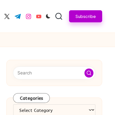
Subscribe
cebook.com
twitter.com
t.me
instagram.com
youtube.com
Categories
Categories