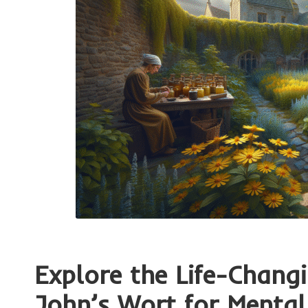
Explore the Life-Chang
John’s Wort for Mental