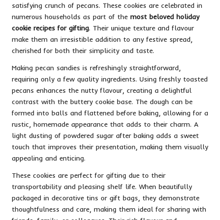
satisfying crunch of pecans. These cookies are celebrated in
numerous households as part of the
most beloved holiday
cookie recipes for gifting
. Their unique texture and flavour
make them an irresistible addition to any festive spread,
cherished for both their simplicity and taste.
Making pecan sandies is refreshingly straightforward,
requiring only a few quality ingredients. Using freshly toasted
pecans enhances the nutty flavour, creating a delightful
contrast with the buttery cookie base. The dough can be
formed into balls and flattened before baking, allowing for a
rustic, homemade appearance that adds to their charm. A
light dusting of powdered sugar after baking adds a sweet
touch that improves their presentation, making them visually
appealing and enticing.
These cookies are perfect for gifting due to their
transportability and pleasing shelf life. When beautifully
packaged in decorative tins or gift bags, they demonstrate
thoughtfulness and care, making them ideal for sharing with