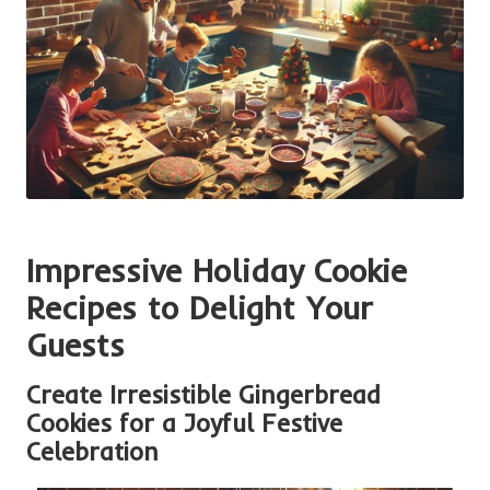
Impressive Holiday Cookie
Recipes to Delight Your
Guests
Create Irresistible Gingerbread
Cookies for a Joyful Festive
Celebration