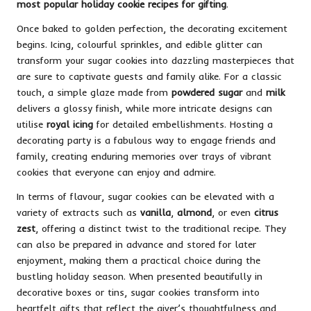
most popular holiday cookie recipes for gifting
.
Once baked to golden perfection, the decorating excitement
begins. Icing, colourful sprinkles, and edible glitter can
transform your sugar cookies into dazzling masterpieces that
are sure to captivate guests and family alike. For a classic
touch, a simple glaze made from
powdered sugar
and
milk
delivers a glossy finish, while more intricate designs can
utilise
royal icing
for detailed embellishments. Hosting a
decorating party is a fabulous way to engage friends and
family, creating enduring memories over trays of vibrant
cookies that everyone can enjoy and admire.
In terms of flavour, sugar cookies can be elevated with a
variety of extracts such as
vanilla
,
almond
, or even
citrus
zest
, offering a distinct twist to the traditional recipe. They
can also be prepared in advance and stored for later
enjoyment, making them a practical choice during the
bustling holiday season. When presented beautifully in
decorative boxes or tins, sugar cookies transform into
heartfelt gifts that reflect the giver’s thoughtfulness and