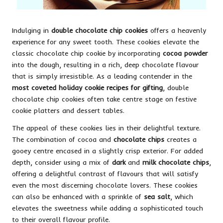
Indulging in
double chocolate chip cookies
offers a heavenly
experience for any sweet tooth. These cookies elevate the
classic chocolate chip cookie by incorporating
cocoa powder
into the dough, resulting in a rich, deep chocolate flavour
that is simply irresistible. As a leading contender in the
most coveted holiday cookie recipes for gifting
, double
chocolate chip cookies often take centre stage on festive
cookie platters and dessert tables.
The appeal of these cookies lies in their delightful texture.
The combination of cocoa and
chocolate chips
creates a
gooey centre encased in a slightly crisp exterior. For added
depth, consider using a mix of
dark
and
milk chocolate chips
,
offering a delightful contrast of flavours that will satisfy
even the most discerning chocolate lovers. These cookies
can also be enhanced with a sprinkle of
sea salt
, which
elevates the sweetness while adding a sophisticated touch
to their overall flavour profile.