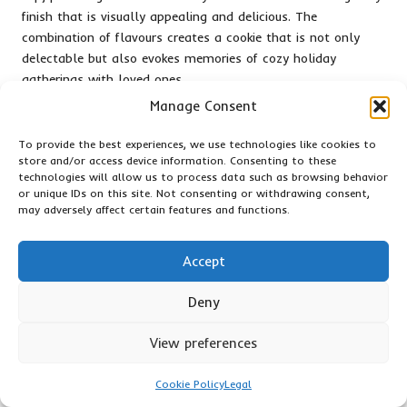
finish that is visually appealing and delicious. The
combination of flavours creates a cookie that is not only
delectable but also evokes memories of cozy holiday
gatherings with loved ones.
Manage Consent
When thoughtfully packaged, maple glazed cookies become
an inviting gift that showcases the effort and creativity
To provide the best experiences, we use technologies like cookies to
behind their creation. Their unique flavour and charming
store and/or access device information. Consenting to these
presentation make them a wonderful addition to any holiday
technologies will allow us to process data such as browsing behavior
spread, perfect for sharing with friends and family. Sharing
or unique IDs on this site. Not consenting or withdrawing consent,
may adversely affect certain features and functions.
these delightful cookies spreads joy and warmth, embodying
the essence of togetherness during the festive season,
ensuring they are well-loved by all who receive them.
Accept
Health-Conscious Cookie
Deny
Options for the Mindful
View preferences
Baker
Cookie Policy
Legal
Wholesome Oatmeal Raisin Cookies