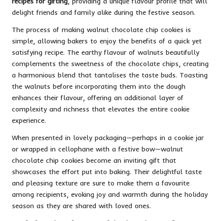
recipes for gifting
, providing a unique flavour profile that will
delight friends and family alike during the festive season.
The process of making walnut chocolate chip cookies is
simple, allowing bakers to enjoy the benefits of a quick yet
satisfying recipe. The earthy flavour of walnuts beautifully
complements the sweetness of the chocolate chips, creating
a harmonious blend that tantalises the taste buds. Toasting
the walnuts before incorporating them into the dough
enhances their flavour, offering an additional layer of
complexity and richness that elevates the entire cookie
experience.
When presented in lovely packaging—perhaps in a cookie jar
or wrapped in cellophane with a festive bow—walnut
chocolate chip cookies become an inviting gift that
showcases the effort put into baking. Their delightful taste
and pleasing texture are sure to make them a favourite
among recipients, evoking joy and warmth during the holiday
season as they are shared with loved ones.