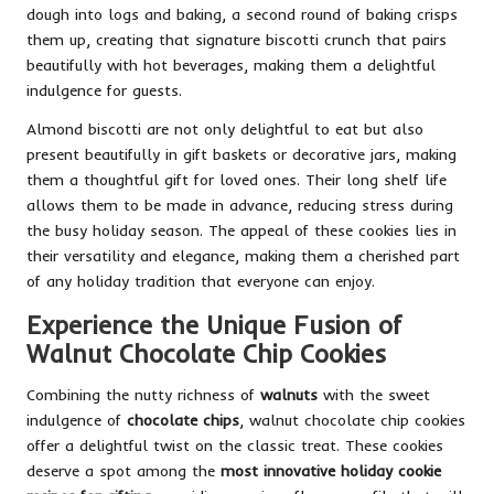
dough into logs and baking, a second round of baking crisps
them up, creating that signature biscotti crunch that pairs
beautifully with hot beverages, making them a delightful
indulgence for guests.
Almond biscotti are not only delightful to eat but also
present beautifully in gift baskets or decorative jars, making
them a thoughtful gift for loved ones. Their long shelf life
allows them to be made in advance, reducing stress during
the busy holiday season. The appeal of these cookies lies in
their versatility and elegance, making them a cherished part
of any holiday tradition that everyone can enjoy.
Experience the Unique Fusion of
Walnut Chocolate Chip Cookies
Combining the nutty richness of
walnuts
with the sweet
indulgence of
chocolate chips
, walnut chocolate chip cookies
offer a delightful twist on the classic treat. These cookies
deserve a spot among the
most innovative holiday cookie