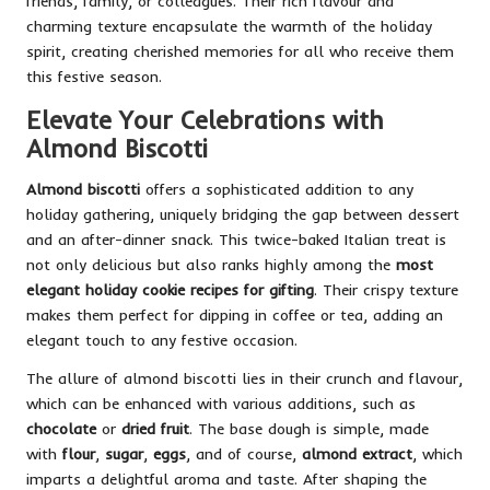
friends, family, or colleagues. Their rich flavour and
charming texture encapsulate the warmth of the holiday
spirit, creating cherished memories for all who receive them
this festive season.
Elevate Your Celebrations with
Almond Biscotti
Almond biscotti
offers a sophisticated addition to any
holiday gathering, uniquely bridging the gap between dessert
and an after-dinner snack. This twice-baked Italian treat is
not only delicious but also ranks highly among the
most
elegant holiday cookie recipes for gifting
. Their crispy texture
makes them perfect for dipping in coffee or tea, adding an
elegant touch to any festive occasion.
The allure of almond biscotti lies in their crunch and flavour,
which can be enhanced with various additions, such as
chocolate
or
dried fruit
. The base dough is simple, made
with
flour
,
sugar
,
eggs
, and of course,
almond extract
, which
imparts a delightful aroma and taste. After shaping the