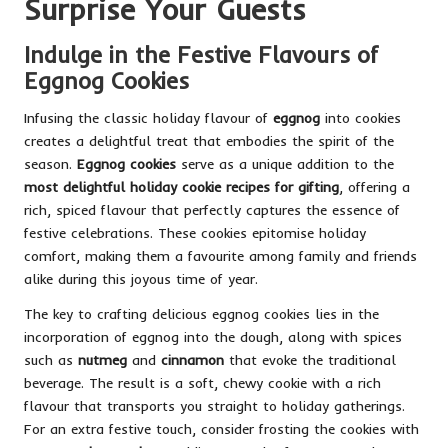
Surprise Your Guests
Indulge in the Festive Flavours of
Eggnog Cookies
Infusing the classic holiday flavour of
eggnog
into cookies
creates a delightful treat that embodies the spirit of the
season.
Eggnog cookies
serve as a unique addition to the
most delightful holiday cookie recipes for gifting
, offering a
rich, spiced flavour that perfectly captures the essence of
festive celebrations. These cookies epitomise holiday
comfort, making them a favourite among family and friends
alike during this joyous time of year.
The key to crafting delicious eggnog cookies lies in the
incorporation of eggnog into the dough, along with spices
such as
nutmeg
and
cinnamon
that evoke the traditional
beverage. The result is a soft, chewy cookie with a rich
flavour that transports you straight to holiday gatherings.
For an extra festive touch, consider frosting the cookies with