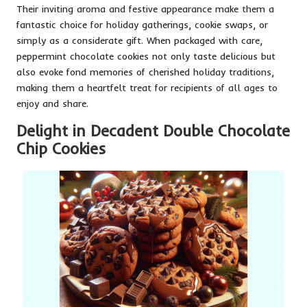
Their inviting aroma and festive appearance make them a
fantastic choice for holiday gatherings, cookie swaps, or
simply as a considerate gift. When packaged with care,
peppermint chocolate cookies not only taste delicious but
also evoke fond memories of cherished holiday traditions,
making them a heartfelt treat for recipients of all ages to
enjoy and share.
Delight in Decadent Double Chocolate
Chip Cookies