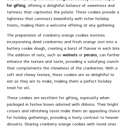
for gifting
, offering a delightful balance of sweetness and
tartness that captivates the palate. These cookies provide a
lightness that contrasts beautifully with richer holiday
treats, making them a welcome offering at any gathering.
The preparation of cranberry orange cookies involves
incorporating dried cranberries and fresh orange zest into a
buttery cookie dough, creating a burst of flavour in each bite.
The addition of nuts, such as
walnuts
or
pecans
, can further
enhance the texture and taste, providing a satisfying crunch
that complements the chewiness of the cranberries. With a
soft and chewy texture, these cookies are as delightful to
eat as they are to make, making them a perfect holiday
treat for all.
These cookies are excellent for gifting, especially when
packaged in festive boxes adorned with ribbons. Their bright
colours and refreshing taste make them an appealing choice
for holiday gatherings, providing a lively contrast to heavier
desserts. Sharing cranberry orange cookies with loved ones