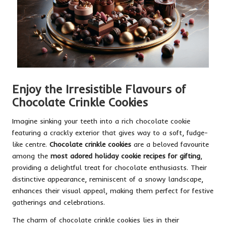
Enjoy the Irresistible Flavours of
Chocolate Crinkle Cookies
Imagine sinking your teeth into a rich chocolate cookie
featuring a crackly exterior that gives way to a soft, fudge-
like centre.
Chocolate crinkle cookies
are a beloved favourite
among the
most adored holiday cookie recipes for gifting
,
providing a delightful treat for chocolate enthusiasts. Their
distinctive appearance, reminiscent of a snowy landscape,
enhances their visual appeal, making them perfect for festive
gatherings and celebrations.
The charm of chocolate crinkle cookies lies in their