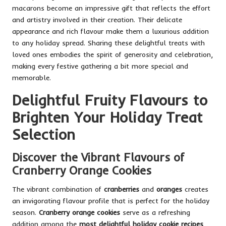
macarons become an impressive gift that reflects the effort
and artistry involved in their creation. Their delicate
appearance and rich flavour make them a luxurious addition
to any holiday spread. Sharing these delightful treats with
loved ones embodies the spirit of generosity and celebration,
making every festive gathering a bit more special and
memorable.
Delightful Fruity Flavours to
Brighten Your Holiday Treat
Selection
Discover the Vibrant Flavours of
Cranberry Orange Cookies
The vibrant combination of
cranberries
and
oranges
creates
an invigorating flavour profile that is perfect for the holiday
season.
Cranberry orange cookies
serve as a refreshing
addition among the
most delightful holiday cookie recipes