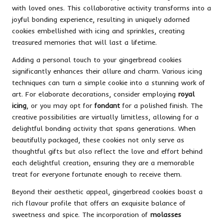
with loved ones. This collaborative activity transforms into a
joyful bonding experience, resulting in uniquely adorned
cookies embellished with icing and sprinkles, creating
treasured memories that will last a lifetime.
Adding a personal touch to your gingerbread cookies
significantly enhances their allure and charm. Various icing
techniques can turn a simple cookie into a stunning work of
art. For elaborate decorations, consider employing
royal
icing
, or you may opt for
fondant
for a polished finish. The
creative possibilities are virtually limitless, allowing for a
delightful bonding activity that spans generations. When
beautifully packaged, these cookies not only serve as
thoughtful gifts but also reflect the love and effort behind
each delightful creation, ensuring they are a memorable
treat for everyone fortunate enough to receive them.
Beyond their aesthetic appeal, gingerbread cookies boast a
rich flavour profile that offers an exquisite balance of
sweetness and spice. The incorporation of
molasses