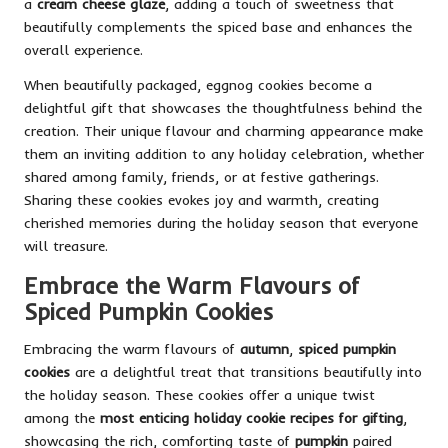
a
cream cheese glaze
, adding a touch of sweetness that
beautifully complements the spiced base and enhances the
overall experience.
When beautifully packaged, eggnog cookies become a
delightful gift that showcases the thoughtfulness behind the
creation. Their unique flavour and charming appearance make
them an inviting addition to any holiday celebration, whether
shared among family, friends, or at festive gatherings.
Sharing these cookies evokes joy and warmth, creating
cherished memories during the holiday season that everyone
will treasure.
Embrace the Warm Flavours of
Spiced Pumpkin Cookies
Embracing the warm flavours of
autumn
,
spiced pumpkin
cookies
are a delightful treat that transitions beautifully into
the holiday season. These cookies offer a unique twist
among the
most enticing holiday cookie recipes for gifting
,
showcasing the rich, comforting taste of
pumpkin
paired