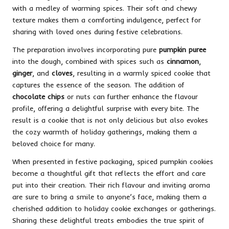
with a medley of warming spices. Their soft and chewy
texture makes them a comforting indulgence, perfect for
sharing with loved ones during festive celebrations.
The preparation involves incorporating pure
pumpkin puree
into the dough, combined with spices such as
cinnamon
,
ginger
, and
cloves
, resulting in a warmly spiced cookie that
captures the essence of the season. The addition of
chocolate chips
or nuts can further enhance the flavour
profile, offering a delightful surprise with every bite. The
result is a cookie that is not only delicious but also evokes
the cozy warmth of holiday gatherings, making them a
beloved choice for many.
When presented in festive packaging, spiced pumpkin cookies
become a thoughtful gift that reflects the effort and care
put into their creation. Their rich flavour and inviting aroma
are sure to bring a smile to anyone’s face, making them a
cherished addition to holiday cookie exchanges or gatherings.
Sharing these delightful treats embodies the true spirit of