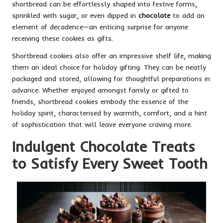
shortbread can be effortlessly shaped into festive forms,
sprinkled with sugar, or even dipped in
chocolate
to add an
element of decadence—an enticing surprise for anyone
receiving these cookies as gifts.
Shortbread cookies also offer an impressive shelf life, making
them an ideal choice for holiday gifting. They can be neatly
packaged and stored, allowing for thoughtful preparations in
advance. Whether enjoyed amongst family or gifted to
friends, shortbread cookies embody the essence of the
holiday spirit, characterised by warmth, comfort, and a hint
of sophistication that will leave everyone craving more.
Indulgent Chocolate Treats
to Satisfy Every Sweet Tooth