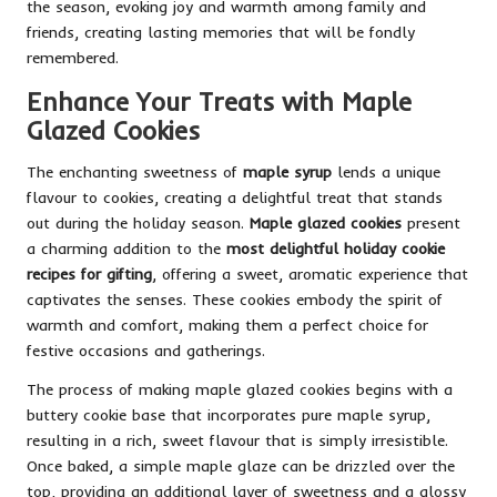
the season, evoking joy and warmth among family and
friends, creating lasting memories that will be fondly
remembered.
Enhance Your Treats with Maple
Glazed Cookies
The enchanting sweetness of
maple syrup
lends a unique
flavour to cookies, creating a delightful treat that stands
out during the holiday season.
Maple glazed cookies
present
a charming addition to the
most delightful holiday cookie
recipes for gifting
, offering a sweet, aromatic experience that
captivates the senses. These cookies embody the spirit of
warmth and comfort, making them a perfect choice for
festive occasions and gatherings.
The process of making maple glazed cookies begins with a
buttery cookie base that incorporates pure maple syrup,
resulting in a rich, sweet flavour that is simply irresistible.
Once baked, a simple maple glaze can be drizzled over the
top, providing an additional layer of sweetness and a glossy