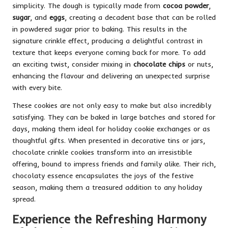
simplicity. The dough is typically made from
cocoa powder
,
sugar
, and
eggs
, creating a decadent base that can be rolled
in powdered sugar prior to baking. This results in the
signature crinkle effect, producing a delightful contrast in
texture that keeps everyone coming back for more. To add
an exciting twist, consider mixing in
chocolate chips
or nuts,
enhancing the flavour and delivering an unexpected surprise
with every bite.
These cookies are not only easy to make but also incredibly
satisfying. They can be baked in large batches and stored for
days, making them ideal for holiday cookie exchanges or as
thoughtful gifts. When presented in decorative tins or jars,
chocolate crinkle cookies transform into an irresistible
offering, bound to impress friends and family alike. Their rich,
chocolaty essence encapsulates the joys of the festive
season, making them a treasured addition to any holiday
spread.
Experience the Refreshing Harmony