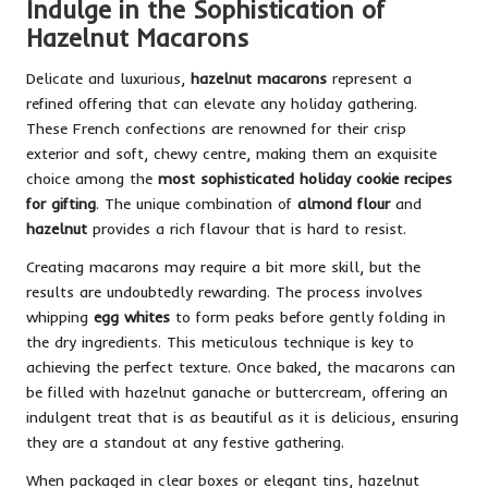
Indulge in the Sophistication of
Hazelnut Macarons
Delicate and luxurious,
hazelnut macarons
represent a
refined offering that can elevate any holiday gathering.
These French confections are renowned for their crisp
exterior and soft, chewy centre, making them an exquisite
choice among the
most sophisticated holiday cookie recipes
for gifting
. The unique combination of
almond flour
and
hazelnut
provides a rich flavour that is hard to resist.
Creating macarons may require a bit more skill, but the
results are undoubtedly rewarding. The process involves
whipping
egg whites
to form peaks before gently folding in
the dry ingredients. This meticulous technique is key to
achieving the perfect texture. Once baked, the macarons can
be filled with hazelnut ganache or buttercream, offering an
indulgent treat that is as beautiful as it is delicious, ensuring
they are a standout at any festive gathering.
When packaged in clear boxes or elegant tins, hazelnut