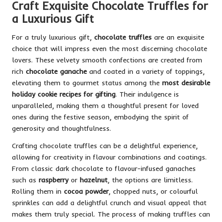
Craft Exquisite Chocolate Truffles for
a Luxurious Gift
For a truly luxurious gift,
chocolate truffles
are an exquisite
choice that will impress even the most discerning chocolate
lovers. These velvety smooth confections are created from
rich
chocolate ganache
and coated in a variety of toppings,
elevating them to gourmet status among the
most desirable
holiday cookie recipes for gifting
. Their indulgence is
unparalleled, making them a thoughtful present for loved
ones during the festive season, embodying the spirit of
generosity and thoughtfulness.
Crafting chocolate truffles can be a delightful experience,
allowing for creativity in flavour combinations and coatings.
From classic dark chocolate to flavour-infused ganaches
such as
raspberry
or
hazelnut
, the options are limitless.
Rolling them in
cocoa powder
, chopped nuts, or colourful
sprinkles can add a delightful crunch and visual appeal that
makes them truly special. The process of making truffles can