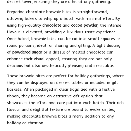
dessert lover, ensuring they are a hit at any gathering.
Preparing chocolate brownie bites is straightforward,
allowing bakers to whip up a batch with minimal effort. By
using high-quality
chocolate
and
cocoa powder
, the intense
flavour is elevated, providing a luxurious taste experience.
Once baked, brownie bites can be cut into small squares or
round portions, ideal for sharing and gifting. A light dusting
of
powdered sugar
or a drizzle of melted chocolate can
enhance their visual appeal, ensuring they are not only
delicious but also aesthetically pleasing and irresistible.
These brownie bites are perfect for holiday gatherings, where
they can be displayed on dessert tables or included in gift
baskets. When packaged in clear bags tied with a festive
ribbon, they become an attractive gift option that
showcases the effort and care put into each batch. Their rich
flavour and delightful texture are bound to evoke smiles,
making chocolate brownie bites a merry addition to any
holiday celebration.