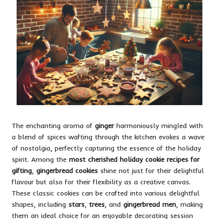
The enchanting aroma of
ginger
harmoniously mingled with
a blend of spices wafting through the kitchen evokes a wave
of nostalgia, perfectly capturing the essence of the holiday
spirit. Among the
most cherished holiday cookie recipes for
gifting
,
gingerbread cookies
shine not just for their delightful
flavour but also for their flexibility as a creative canvas.
These classic cookies can be crafted into various delightful
shapes, including
stars
,
trees
, and
gingerbread men
, making
them an ideal choice for an enjoyable decorating session