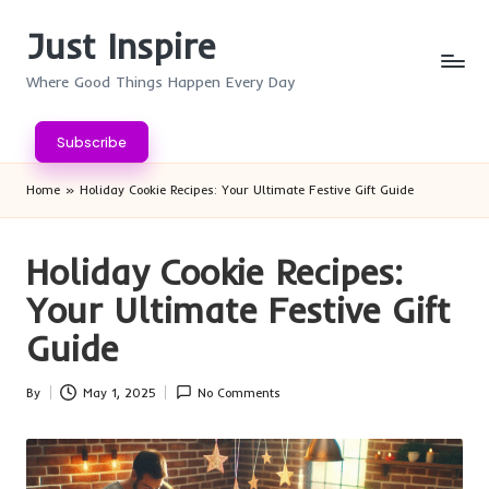
Just Inspire
Skip
to
Where Good Things Happen Every Day
content
Subscribe
Home
»
Holiday Cookie Recipes: Your Ultimate Festive Gift Guide
Holiday Cookie Recipes:
Your Ultimate Festive Gift
Guide
By
May 1, 2025
No Comments
Posted
by