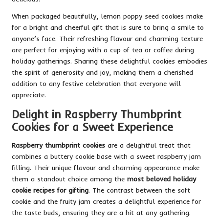
When packaged beautifully, lemon poppy seed cookies make
for a bright and cheerful gift that is sure to bring a smile to
anyone’s face. Their refreshing flavour and charming texture
are perfect for enjoying with a cup of tea or coffee during
holiday gatherings. Sharing these delightful cookies embodies
the spirit of generosity and joy, making them a cherished
addition to any festive celebration that everyone will
appreciate.
Delight in Raspberry Thumbprint
Cookies for a Sweet Experience
Raspberry thumbprint cookies
are a delightful treat that
combines a buttery cookie base with a sweet raspberry jam
filling. Their unique flavour and charming appearance make
them a standout choice among the
most beloved holiday
cookie recipes for gifting
. The contrast between the soft
cookie and the fruity jam creates a delightful experience for
the taste buds, ensuring they are a hit at any gathering.