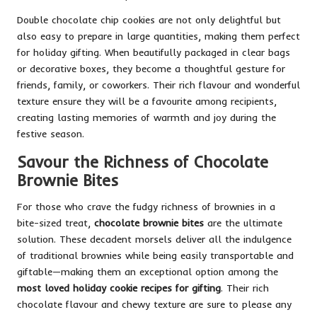
Double chocolate chip cookies are not only delightful but
also easy to prepare in large quantities, making them perfect
for holiday gifting. When beautifully packaged in clear bags
or decorative boxes, they become a thoughtful gesture for
friends, family, or coworkers. Their rich flavour and wonderful
texture ensure they will be a favourite among recipients,
creating lasting memories of warmth and joy during the
festive season.
Savour the Richness of Chocolate
Brownie Bites
For those who crave the fudgy richness of brownies in a
bite-sized treat,
chocolate brownie bites
are the ultimate
solution. These decadent morsels deliver all the indulgence
of traditional brownies while being easily transportable and
giftable—making them an exceptional option among the
most loved holiday cookie recipes for gifting
. Their rich
chocolate flavour and chewy texture are sure to please any