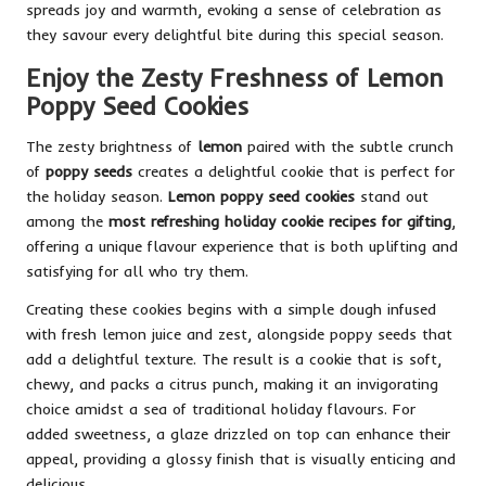
spreads joy and warmth, evoking a sense of celebration as
they savour every delightful bite during this special season.
Enjoy the Zesty Freshness of Lemon
Poppy Seed Cookies
The zesty brightness of
lemon
paired with the subtle crunch
of
poppy seeds
creates a delightful cookie that is perfect for
the holiday season.
Lemon poppy seed cookies
stand out
among the
most refreshing holiday cookie recipes for gifting
,
offering a unique flavour experience that is both uplifting and
satisfying for all who try them.
Creating these cookies begins with a simple dough infused
with fresh lemon juice and zest, alongside poppy seeds that
add a delightful texture. The result is a cookie that is soft,
chewy, and packs a citrus punch, making it an invigorating
choice amidst a sea of traditional holiday flavours. For
added sweetness, a glaze drizzled on top can enhance their
appeal, providing a glossy finish that is visually enticing and
delicious.