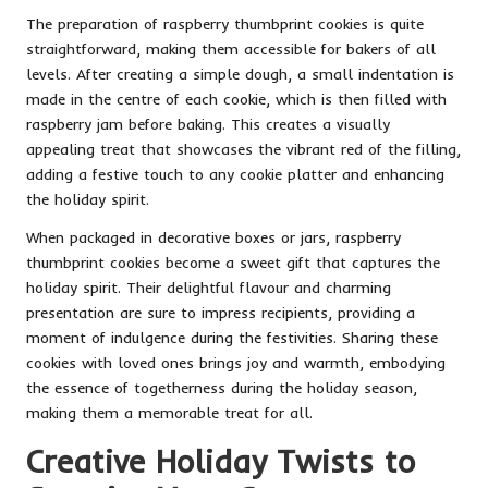
The preparation of raspberry thumbprint cookies is quite
straightforward, making them accessible for bakers of all
levels. After creating a simple dough, a small indentation is
made in the centre of each cookie, which is then filled with
raspberry jam before baking. This creates a visually
appealing treat that showcases the vibrant red of the filling,
adding a festive touch to any cookie platter and enhancing
the holiday spirit.
When packaged in decorative boxes or jars, raspberry
thumbprint cookies become a sweet gift that captures the
holiday spirit. Their delightful flavour and charming
presentation are sure to impress recipients, providing a
moment of indulgence during the festivities. Sharing these
cookies with loved ones brings joy and warmth, embodying
the essence of togetherness during the holiday season,
making them a memorable treat for all.
Creative Holiday Twists to