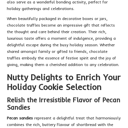
also serve as a wonderful bonding activity, perfect for
holiday gatherings and celebrations.
When beautifully packaged in decorative boxes or jars,
chocolate truffles become an impressive gift that reflects
the thought and care behind their creation. Their rich,
luxurious taste offers a moment of indulgence, providing a
delightful escape during the busy holiday season. Whether
shared amongst family or gifted to friends, chocolate
truffles embody the essence of festive spirit and the joy of
giving, making them a cherished addition to any celebration.
Nutty Delights to Enrich Your
Holiday Cookie Selection
Relish the Irresistible Flavor of Pecan
Sandies
Pecan sandies
represent a delightful treat that harmoniously
combines the rich, buttery flavour of shortbread with the