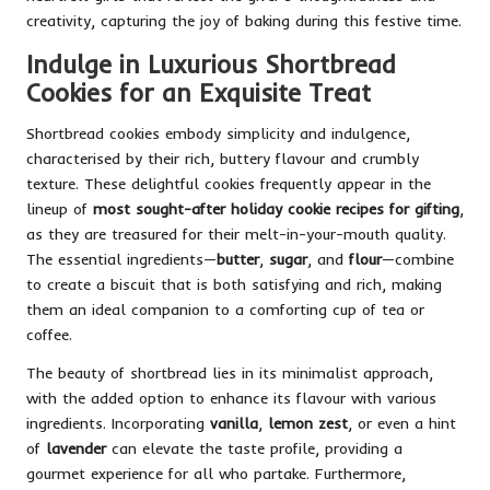
creativity, capturing the joy of baking during this festive time.
Indulge in Luxurious Shortbread
Cookies for an Exquisite Treat
Shortbread cookies embody simplicity and indulgence,
characterised by their rich, buttery flavour and crumbly
texture. These delightful cookies frequently appear in the
lineup of
most sought-after holiday cookie recipes for gifting
,
as they are treasured for their melt-in-your-mouth quality.
The essential ingredients—
butter
,
sugar
, and
flour
—combine
to create a biscuit that is both satisfying and rich, making
them an ideal companion to a comforting cup of tea or
coffee.
The beauty of shortbread lies in its minimalist approach,
with the added option to enhance its flavour with various
ingredients. Incorporating
vanilla
,
lemon zest
, or even a hint
of
lavender
can elevate the taste profile, providing a
gourmet experience for all who partake. Furthermore,