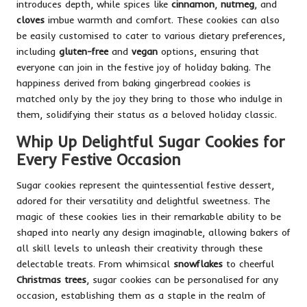
introduces depth, while spices like
cinnamon
,
nutmeg
, and
cloves
imbue warmth and comfort. These cookies can also
be easily customised to cater to various dietary preferences,
including
gluten-free
and
vegan
options, ensuring that
everyone can join in the festive joy of holiday baking. The
happiness derived from baking gingerbread cookies is
matched only by the joy they bring to those who indulge in
them, solidifying their status as a beloved holiday classic.
Whip Up Delightful Sugar Cookies for
Every Festive Occasion
Sugar cookies represent the quintessential festive dessert,
adored for their versatility and delightful sweetness. The
magic of these cookies lies in their remarkable ability to be
shaped into nearly any design imaginable, allowing bakers of
all skill levels to unleash their creativity through these
delectable treats. From whimsical
snowflakes
to cheerful
Christmas trees
, sugar cookies can be personalised for any
occasion, establishing them as a staple in the realm of