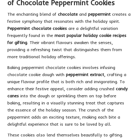
of Chocolate Peppermint Cookies
The enchanting blend of
chocolate
and
peppermint
creates a
festive symphony that resonates with the holiday spirit.
Peppermint chocolate cookies
are a delightful variation
frequently found in the
most popular holiday cookie recipes
for gifting
. Their vibrant flavours awaken the senses,
providing a refreshing twist that distinguishes them from
more traditional holiday offerings.
Baking peppermint chocolate cookies involves infusing
chocolate cookie dough with
peppermint extract
, crafting a
unique flavour profile that is both rich and invigorating. To
enhance their festive appeal, consider adding crushed
candy
canes
into the dough or sprinkling them on top before
baking, resulting in a visually stunning treat that captures
the essence of the holiday season. The crunch of the
peppermint adds an exciting texture, making each bite a
delightful experience that is sure to be loved by all.
These cookies also lend themselves beautifully to gifting.