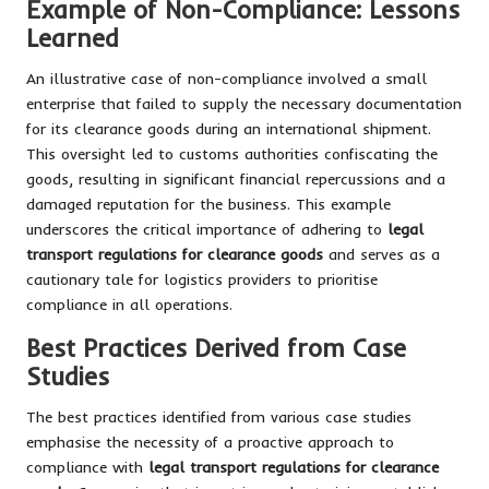
Example of Non-Compliance: Lessons
Learned
An illustrative case of non-compliance involved a small
enterprise that failed to supply the necessary documentation
for its clearance goods during an international shipment.
This oversight led to customs authorities confiscating the
goods, resulting in significant financial repercussions and a
damaged reputation for the business. This example
underscores the critical importance of adhering to
legal
transport regulations for clearance goods
and serves as a
cautionary tale for logistics providers to prioritise
compliance in all operations.
Best Practices Derived from Case
Studies
The best practices identified from various case studies
emphasise the necessity of a proactive approach to
compliance with
legal transport regulations for clearance