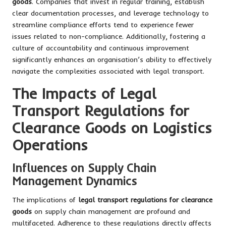
goods
. Companies that invest in regular training, establish
clear documentation processes, and leverage technology to
streamline compliance efforts tend to experience fewer
issues related to non-compliance. Additionally, fostering a
culture of accountability and continuous improvement
significantly enhances an organisation’s ability to effectively
navigate the complexities associated with legal transport.
The Impacts of Legal
Transport Regulations for
Clearance Goods on Logistics
Operations
Influences on Supply Chain
Management Dynamics
The implications of
legal transport regulations for clearance
goods
on supply chain management are profound and
multifaceted. Adherence to these regulations directly affects