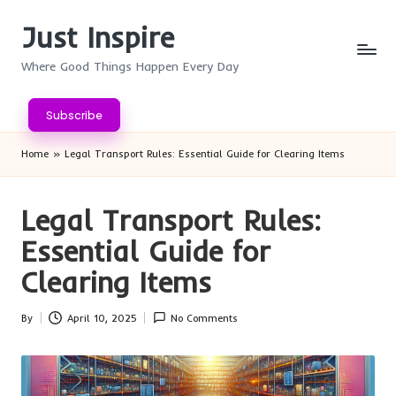
Just Inspire
Skip
to
Where Good Things Happen Every Day
content
Subscribe
Home
»
Legal Transport Rules: Essential Guide for Clearing Items
Legal Transport Rules:
Essential Guide for
Clearing Items
By
April 10, 2025
No Comments
Posted
by