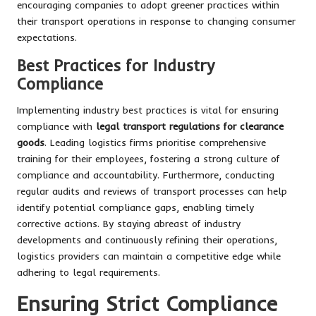
encouraging companies to adopt greener practices within
their transport operations in response to changing consumer
expectations.
Best Practices for Industry
Compliance
Implementing industry best practices is vital for ensuring
compliance with
legal transport regulations for clearance
goods
. Leading logistics firms prioritise comprehensive
training for their employees, fostering a strong culture of
compliance and accountability. Furthermore, conducting
regular audits and reviews of transport processes can help
identify potential compliance gaps, enabling timely
corrective actions. By staying abreast of industry
developments and continuously refining their operations,
logistics providers can maintain a competitive edge while
adhering to legal requirements.
Ensuring Strict Compliance