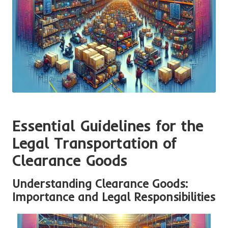
Essential Guidelines for the
Legal Transportation of
Clearance Goods
Understanding Clearance Goods:
Importance and Legal Responsibilities