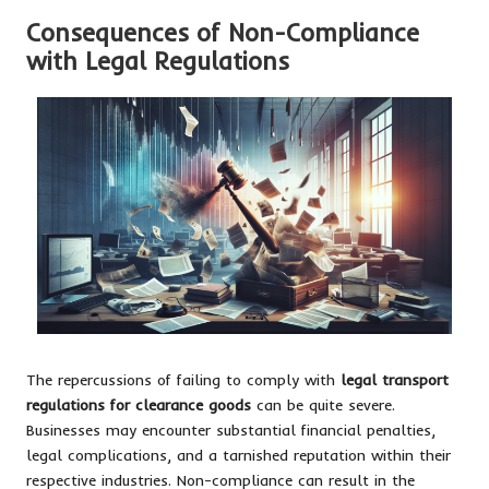
Consequences of Non-Compliance
with Legal Regulations
The repercussions of failing to comply with
legal transport
regulations for clearance goods
can be quite severe.
Businesses may encounter substantial financial penalties,
legal complications, and a tarnished reputation within their
respective industries. Non-compliance can result in the