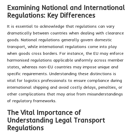
Examining National and International
Regulations: Key Differences
It is essential to acknowledge that regulations can vary
dramatically between countries when dealing with clearance
goods. National regulations generally govern domestic
transport, while international regulations come into play
when goods cross borders. For instance, the EU may enforce
harmonised regulations applicable uniformly across member
states, whereas non-EU countries may impose unique and
specific requirements. Understanding these distinctions is
vital for logistics professionals to ensure compliance during
international shipping and avoid costly delays, penalties, or
other complications that may arise from misunderstandings
of regulatory frameworks.
The Vital Importance of
Understanding Legal Transport
Regulations