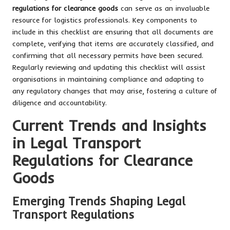
regulations for clearance goods
can serve as an invaluable
resource for logistics professionals. Key components to
include in this checklist are ensuring that all documents are
complete, verifying that items are accurately classified, and
confirming that all necessary permits have been secured.
Regularly reviewing and updating this checklist will assist
organisations in maintaining compliance and adapting to
any regulatory changes that may arise, fostering a culture of
diligence and accountability.
Current Trends and Insights
in Legal Transport
Regulations for Clearance
Goods
Emerging Trends Shaping Legal
Transport Regulations