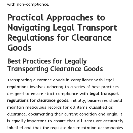
with non-compliance.
Practical Approaches to
Navigating Legal Transport
Regulations for Clearance
Goods
Best Practices for Legally
Transporting Clearance Goods
Transporting clearance goods in compliance with legal
regulations involves adhering to a series of best practices
designed to ensure strict compliance with
legal transport
regulations for clearance goods
. Initially, businesses should
maintain meticulous records for all items classified as
clearance, documenting their current condition and origin. It
is equally important to ensure that all items are accurately
labelled and that the requisite documentation accompanies