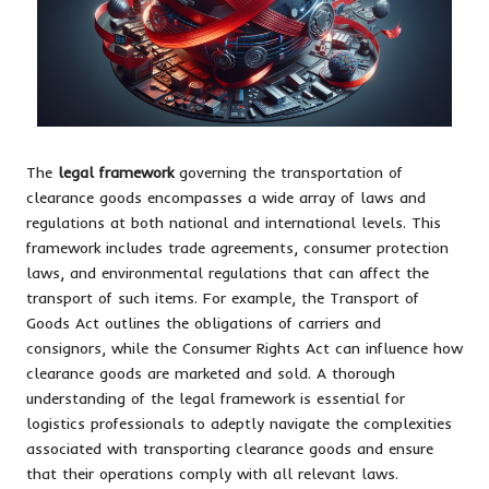
The
legal framework
governing the transportation of
clearance goods encompasses a wide array of laws and
regulations at both national and international levels. This
framework includes trade agreements, consumer protection
laws, and environmental regulations that can affect the
transport of such items. For example, the Transport of
Goods Act outlines the obligations of carriers and
consignors, while the Consumer Rights Act can influence how
clearance goods are marketed and sold. A thorough
understanding of the legal framework is essential for
logistics professionals to adeptly navigate the complexities
associated with transporting clearance goods and ensure
that their operations comply with all relevant laws.