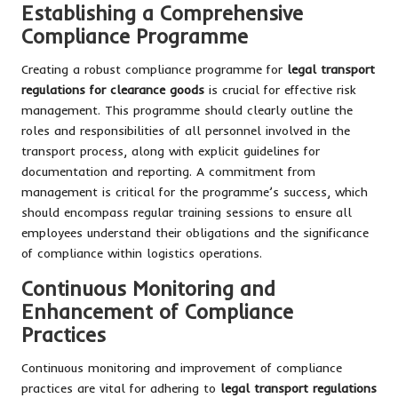
Establishing a Comprehensive
Compliance Programme
Creating a robust compliance programme for
legal transport
regulations for clearance goods
is crucial for effective risk
management. This programme should clearly outline the
roles and responsibilities of all personnel involved in the
transport process, along with explicit guidelines for
documentation and reporting. A commitment from
management is critical for the programme’s success, which
should encompass regular training sessions to ensure all
employees understand their obligations and the significance
of compliance within logistics operations.
Continuous Monitoring and
Enhancement of Compliance
Practices
Continuous monitoring and improvement of compliance
practices are vital for adhering to
legal transport regulations