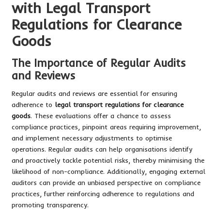
with Legal Transport
Regulations for Clearance
Goods
The Importance of Regular Audits
and Reviews
Regular audits and reviews are essential for ensuring
adherence to
legal transport regulations for clearance
goods
. These evaluations offer a chance to assess
compliance practices, pinpoint areas requiring improvement,
and implement necessary adjustments to optimise
operations. Regular audits can help organisations identify
and proactively tackle potential risks, thereby minimising the
likelihood of non-compliance. Additionally, engaging external
auditors can provide an unbiased perspective on compliance
practices, further reinforcing adherence to regulations and
promoting transparency.