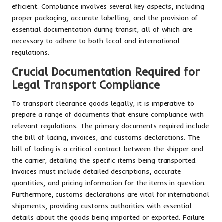
efficient. Compliance involves several key aspects, including
proper packaging, accurate labelling, and the provision of
essential documentation during transit, all of which are
necessary to adhere to both local and international
regulations.
Crucial Documentation Required for
Legal Transport Compliance
To transport clearance goods legally, it is imperative to
prepare a range of documents that ensure compliance with
relevant regulations. The primary documents required include
the bill of lading, invoices, and customs declarations. The
bill of lading is a critical contract between the shipper and
the carrier, detailing the specific items being transported.
Invoices must include detailed descriptions, accurate
quantities, and pricing information for the items in question.
Furthermore, customs declarations are vital for international
shipments, providing customs authorities with essential
details about the goods being imported or exported. Failure