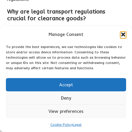
Why are
legal transport regulations
crucial for clearance goods?
Legal transport regulations ensure that clearance goods are
Manage Consent
transported safely and in compliance with regulations,
preventing potential penalties and ensuring adherence to
To provide the best experiences, we use technologies like cookies to
applicable laws.
store and/or access device information. Consenting to these
technologies will allow us to process data such as browsing behavior
What documentation is required for the
or unique IDs on this site. Not consenting or withdrawing consent,
transportation of clearance goods?
may adversely affect certain features and functions.
Essential documents include bills of lading, invoices, and
Accept
customs declarations, all of which provide critical
information for legal transport.
Deny
What penalties can arise from non-
compliance?
View preferences
Penalties may encompass fines, confiscation of goods, and
Cookie Policy
Legal
damage to a company’s reputation, which can ultimately