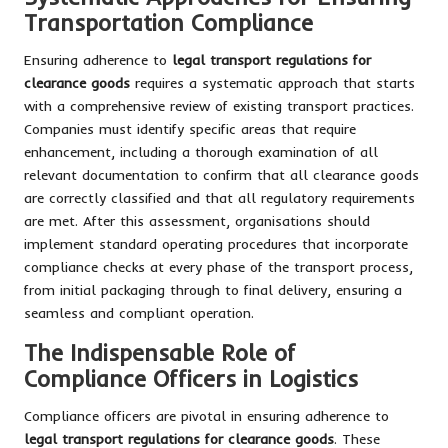
Transportation Compliance
Ensuring adherence to
legal transport regulations for
clearance goods
requires a systematic approach that starts
with a comprehensive review of existing transport practices.
Companies must identify specific areas that require
enhancement, including a thorough examination of all
relevant documentation to confirm that all clearance goods
are correctly classified and that all regulatory requirements
are met. After this assessment, organisations should
implement standard operating procedures that incorporate
compliance checks at every phase of the transport process,
from initial packaging through to final delivery, ensuring a
seamless and compliant operation.
The Indispensable Role of
Compliance Officers in Logistics
Compliance officers are pivotal in ensuring adherence to
legal transport regulations for clearance goods
. These