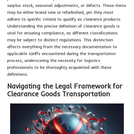
surplus stock, seasonal adjustments, or defects. These items
may be either brand new or refurbished, yet they must
adhere to specific criteria to qualify as clearance products.
Understanding the precise definition of clearance goods is
vital for ensuring compliance, as different classifications
may be subject to distinct regulations. This distinction
affects everything from the necessary documentation to
applicable tariffs encountered during the transportation
process, underscoring the necessity for logistics
professionals to be thoroughly acquainted with these
definitions.
Navigating the Legal Framework for
Clearance Goods Transportation