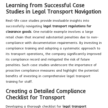
Learning from Successful Case
Studies in Legal Transport Navigation
Real-life case studies provide invaluable insights into
successfully navigating
legal transport regulations for
clearance goods
. One notable example involves a large
retail chain that incurred substantial penalties due to non-
compliance with documentation requirements. By investing in
compliance training and adopting a systematic approach to
its transport operations, the company significantly improved
its compliance record and mitigated the risk of future
penalties. Such case studies underscore the importance of
proactive compliance measures and highlight the potential
benefits of investing in comprehensive legal transport
training for staff.
Creating a Detailed Compliance
Checklist for Transport
Developing a thorough checklist for
legal transport