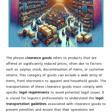
The phrase
clearance goods
refers to products that are
offered at significantly reduced prices, often due to factors
such as surplus stock, discontinuation of items, or customer
returns. This category of goods can include a wide array of
items, from electronics to apparel and household goods. The
transportation of these clearance goods must comply with
specific
legal requirements
to avoid potential legal issues. It
is crucial for logistics professionals to understand the
legal
transportation guidelines
associated with clearance goods to
prevent penalties and ensure that their operations are