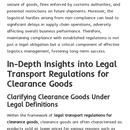
seizure of goods, fines enforced by customs authorities, and
potential restrictions on future shipments. Moreover, the
logistical hurdles arising from non-compliance can lead to
significant delays in supply chain operations, adversely
affecting overall business performance. Therefore,
maintaining compliance with established regulations is not
just a legal obligation but a critical component of effective
logistics management, fostering long-term success.
In-Depth Insights into Legal
Transport Regulations for
Clearance Goods
Clarifying Clearance Goods Under
Legal Definitions
Within the framework of
legal transport regulations for
clearance goods
, clearance goods are often characterised as
products sold at lower prices for various reasons such as