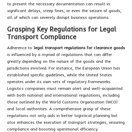
to present the necessary documentation can result in
significant delays, steep fines, or even the seizure of goods,
all of which can severely disrupt business operations.
Grasping Key Regulations for Legal
Transport Compliance
Adherence to
legal transport regulations for clearance goods
is influenced by a myriad of regulations that can differ
greatly depending on the nature of the goods and the
jurisdictions involved. For instance, the European Union has
established specific guidelines, while the United States
operates under its own sets of regulatory frameworks.
Logistics companies must remain alert and well-acquainted
with both national and international regulations, including
those outlined by the World Customs Organization (WCO)
and local authorities. A comprehensive grasp of these
regulations not only aids in better logistical planning but
also enhances the execution of transport strategies, ensuring
compliance and boosting operational efficiency.