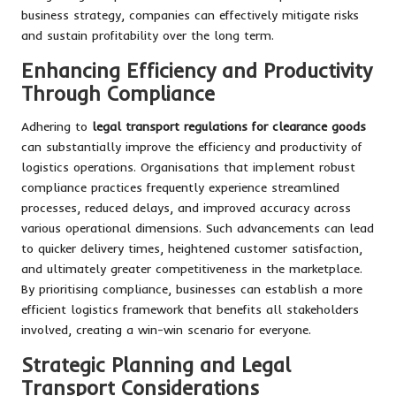
business strategy, companies can effectively mitigate risks
and sustain profitability over the long term.
Enhancing Efficiency and Productivity
Through Compliance
Adhering to
legal transport regulations for clearance goods
can substantially improve the efficiency and productivity of
logistics operations. Organisations that implement robust
compliance practices frequently experience streamlined
processes, reduced delays, and improved accuracy across
various operational dimensions. Such advancements can lead
to quicker delivery times, heightened customer satisfaction,
and ultimately greater competitiveness in the marketplace.
By prioritising compliance, businesses can establish a more
efficient logistics framework that benefits all stakeholders
involved, creating a win-win scenario for everyone.
Strategic Planning and Legal
Transport Considerations