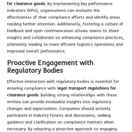
for clearance goods
. By implementing key performance
indicators (KPIs), organisations can evaluate the
effectiveness of their compliance efforts and identify areas
needing further attention. Additionally, fostering a culture of
feedback and open communication allows teams to share
insights and collaborate on enhancing compliance practices,
ultimately leading to more efficient logistics operations and
improved overall performance.
Proactive Engagement with
Regulatory Bodies
Effective interaction with regulatory bodies is essential for
ensuring compliance with
legal transport regulations for
clearance goods
. Building strong relationships with these
entities can provide invaluable insights into regulatory
changes and expectations. Companies should actively
participate in industry forums and discussions, seeking
guidance and clarification on compliance matters when
necessary. By adopting a proactive approach to engaging