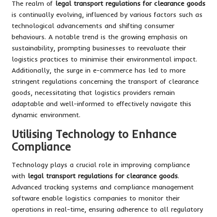
The realm of
legal transport regulations for clearance goods
is continually evolving, influenced by various factors such as
technological advancements and shifting consumer
behaviours. A notable trend is the growing emphasis on
sustainability, prompting businesses to reevaluate their
logistics practices to minimise their environmental impact.
Additionally, the surge in e-commerce has led to more
stringent regulations concerning the transport of clearance
goods, necessitating that logistics providers remain
adaptable and well-informed to effectively navigate this
dynamic environment.
Utilising Technology to Enhance
Compliance
Technology plays a crucial role in improving compliance
with
legal transport regulations for clearance goods
.
Advanced tracking systems and compliance management
software enable logistics companies to monitor their
operations in real-time, ensuring adherence to all regulatory