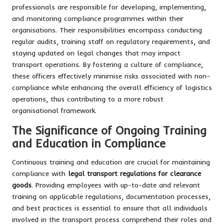
professionals are responsible for developing, implementing,
and monitoring compliance programmes within their
organisations. Their responsibilities encompass conducting
regular audits, training staff on regulatory requirements, and
staying updated on legal changes that may impact
transport operations. By fostering a culture of compliance,
these officers effectively minimise risks associated with non-
compliance while enhancing the overall efficiency of logistics
operations, thus contributing to a more robust
organisational framework.
The Significance of Ongoing Training
and Education in Compliance
Continuous training and education are crucial for maintaining
compliance with
legal transport regulations for clearance
goods
. Providing employees with up-to-date and relevant
training on applicable regulations, documentation processes,
and best practices is essential to ensure that all individuals
involved in the transport process comprehend their roles and