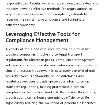
responsibilities. Regular workshops, seminars, and e-learning
modules serve as effective methods for organisations to
keep their teams informed and compliant, ultimately
reducing the risk of non-compliance and fostering an
educated workforce.
Leveraging Effective Tools for
Compliance Management
A variety of tools and resources are available to assist
logistics companies in adhering to
legal transport
regulations for clearance goods
. Compliance management
software can streamline documentation processes, ensuring
that all necessary paperwork is accurately completed and
securely stored. Additionally, online databases and
regulatory websites provide up-to-date information on
transport regulations, helping professionals remain
compliant with industry standards. By utilising these tools,
organisations can enhance operational efficiency while
significantly reducing the likelihood of penalties associated