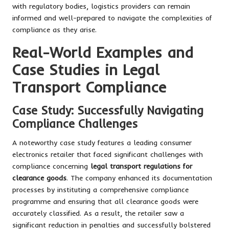
with regulatory bodies, logistics providers can remain
informed and well-prepared to navigate the complexities of
compliance as they arise.
Real-World Examples and
Case Studies in Legal
Transport Compliance
Case Study: Successfully Navigating
Compliance Challenges
A noteworthy case study features a leading consumer
electronics retailer that faced significant challenges with
compliance concerning
legal transport regulations for
clearance goods
. The company enhanced its documentation
processes by instituting a comprehensive compliance
programme and ensuring that all clearance goods were
accurately classified. As a result, the retailer saw a
significant reduction in penalties and successfully bolstered