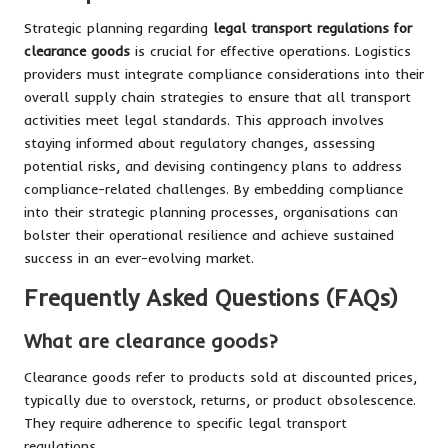
Strategic planning regarding
legal transport regulations for
clearance goods
is crucial for effective operations. Logistics
providers must integrate compliance considerations into their
overall supply chain strategies to ensure that all transport
activities meet legal standards. This approach involves
staying informed about regulatory changes, assessing
potential risks, and devising contingency plans to address
compliance-related challenges. By embedding compliance
into their strategic planning processes, organisations can
bolster their operational resilience and achieve sustained
success in an ever-evolving market.
Frequently Asked Questions (FAQs)
What are clearance goods?
Clearance goods refer to products sold at discounted prices,
typically due to overstock, returns, or product obsolescence.
They require adherence to specific legal transport
regulations.