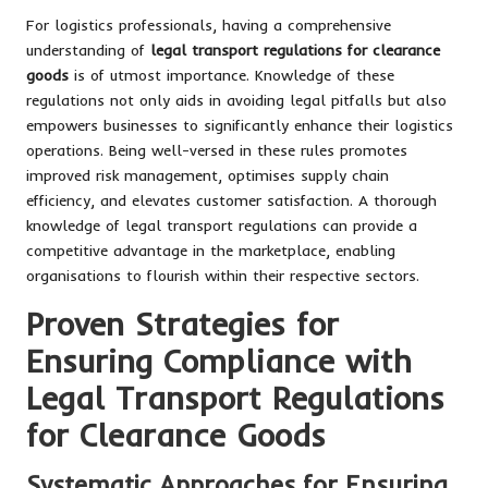
For logistics professionals, having a comprehensive
understanding of
legal transport regulations for clearance
goods
is of utmost importance. Knowledge of these
regulations not only aids in avoiding legal pitfalls but also
empowers businesses to significantly enhance their logistics
operations. Being well-versed in these rules promotes
improved risk management, optimises supply chain
efficiency, and elevates customer satisfaction. A thorough
knowledge of legal transport regulations can provide a
competitive advantage in the marketplace, enabling
organisations to flourish within their respective sectors.
Proven Strategies for
Ensuring Compliance with
Legal Transport Regulations
for Clearance Goods
Systematic Approaches for Ensuring