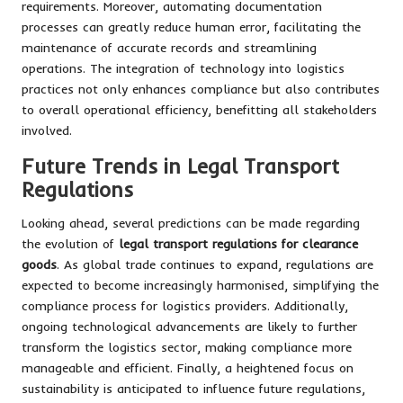
requirements. Moreover, automating documentation
processes can greatly reduce human error, facilitating the
maintenance of accurate records and streamlining
operations. The integration of technology into logistics
practices not only enhances compliance but also contributes
to overall operational efficiency, benefitting all stakeholders
involved.
Future Trends in Legal Transport
Regulations
Looking ahead, several predictions can be made regarding
the evolution of
legal transport regulations for clearance
goods
. As global trade continues to expand, regulations are
expected to become increasingly harmonised, simplifying the
compliance process for logistics providers. Additionally,
ongoing technological advancements are likely to further
transform the logistics sector, making compliance more
manageable and efficient. Finally, a heightened focus on
sustainability is anticipated to influence future regulations,