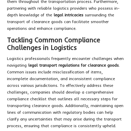
them throughout the transportation process. Furthermore,
partnering with reliable logistics providers who possess in-
depth knowledge of the
legal intricacies
surrounding the
transport of clearance goods can facilitate smoother
operations and enhance compliance.
Tackling Common Compliance
Challenges in Logistics
Logistics professionals frequently encounter challenges when
navigating
legal transport regulations for clearance goods
.
Common issues include misclassification of items,
incomplete documentation, and inconsistent compliance
across various jurisdictions. To effectively address these
challenges, companies should develop a comprehensive
compliance checklist that outlines all necessary steps for
transporting clearance goods. Additionally, maintaining open
lines of communication with regulatory bodies can help
clarify any uncertainties that may arise during the transport
process, ensuring that compliance is consistently upheld.