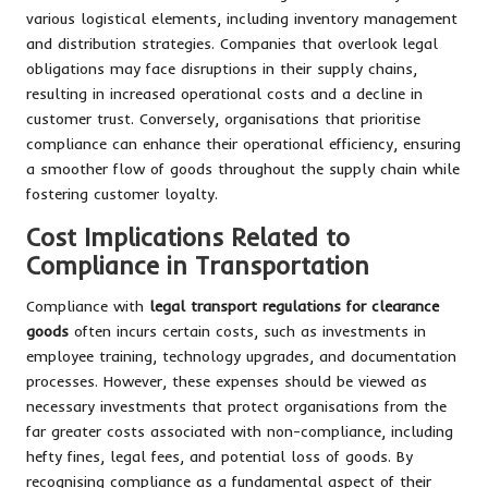
various logistical elements, including inventory management
and distribution strategies. Companies that overlook legal
obligations may face disruptions in their supply chains,
resulting in increased operational costs and a decline in
customer trust. Conversely, organisations that prioritise
compliance can enhance their operational efficiency, ensuring
a smoother flow of goods throughout the supply chain while
fostering customer loyalty.
Cost Implications Related to
Compliance in Transportation
Compliance with
legal transport regulations for clearance
goods
often incurs certain costs, such as investments in
employee training, technology upgrades, and documentation
processes. However, these expenses should be viewed as
necessary investments that protect organisations from the
far greater costs associated with non-compliance, including
hefty fines, legal fees, and potential loss of goods. By
recognising compliance as a fundamental aspect of their