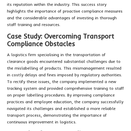
its reputation within the industry. This success story
highlights the importance of proactive compliance measures
and the considerable advantages of investing in thorough
staff training and resources.
Case Study: Overcoming Transport
Compliance Obstacles
A logistics firm specialising in the transportation of
clearance goods encountered substantial challenges due to
the mislabelling of products. This mismanagement resulted
in costly delays and fines imposed by regulatory authorities.
To rectify these issues, the company implemented a new
tracking system and provided comprehensive training to staff
on proper labelling procedures. By improving compliance
practices and employee education, the company successfully
navigated its challenges and established a more reliable
transport process, demonstrating the importance of
continuous improvement in logistics.