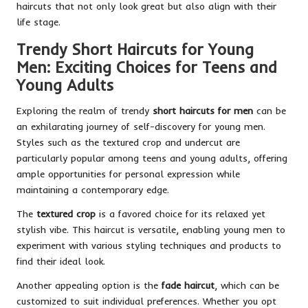
haircuts that not only look great but also align with their
life stage.
Trendy Short Haircuts for Young
Men: Exciting Choices for Teens and
Young Adults
Exploring the realm of trendy
short haircuts for men
can be
an exhilarating journey of self-discovery for young men.
Styles such as the textured crop and undercut are
particularly popular among teens and young adults, offering
ample opportunities for personal expression while
maintaining a contemporary edge.
The
textured crop
is a favored choice for its relaxed yet
stylish vibe. This haircut is versatile, enabling young men to
experiment with various styling techniques and products to
find their ideal look.
Another appealing option is the
fade haircut
, which can be
customized to suit individual preferences. Whether you opt