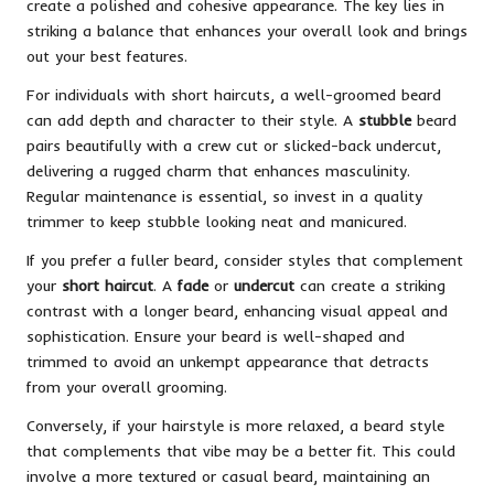
create a polished and cohesive appearance. The key lies in
striking a balance that enhances your overall look and brings
out your best features.
For individuals with short haircuts, a well-groomed beard
can add depth and character to their style. A
stubble
beard
pairs beautifully with a crew cut or slicked-back undercut,
delivering a rugged charm that enhances masculinity.
Regular maintenance is essential, so invest in a quality
trimmer to keep stubble looking neat and manicured.
If you prefer a fuller beard, consider styles that complement
your
short haircut
. A
fade
or
undercut
can create a striking
contrast with a longer beard, enhancing visual appeal and
sophistication. Ensure your beard is well-shaped and
trimmed to avoid an unkempt appearance that detracts
from your overall grooming.
Conversely, if your hairstyle is more relaxed, a beard style
that complements that vibe may be a better fit. This could
involve a more textured or casual beard, maintaining an