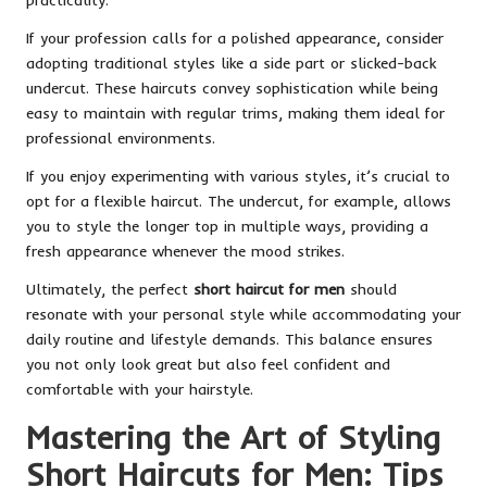
If your profession calls for a polished appearance, consider
adopting traditional styles like a side part or slicked-back
undercut. These haircuts convey sophistication while being
easy to maintain with regular trims, making them ideal for
professional environments.
If you enjoy experimenting with various styles, it’s crucial to
opt for a flexible haircut. The undercut, for example, allows
you to style the longer top in multiple ways, providing a
fresh appearance whenever the mood strikes.
Ultimately, the perfect
short haircut for men
should
resonate with your personal style while accommodating your
daily routine and lifestyle demands. This balance ensures
you not only look great but also feel confident and
comfortable with your hairstyle.
Mastering the Art of Styling
Short Haircuts for Men: Tips