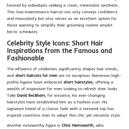
favored by individuals seeking a clean, minimalist aesthetic.
This low-maintenance haircut not only conveys confidence
and masculinity but also serves as an excellent option for
those wanting to simplify their grooming routine amidst
hectic schedules.
Celebrity Style Icons: Short Hair
Inspirations from the Famous and
Fashionable
The influence of celebrities significantly shapes hair trends,
and
short haircuts for men
are no exception. Numerous high-
profile figures have embraced
short hairstyles
, offering a
wealth of inspiration for men looking to refresh their looks.
Take
David Beckham
, for instance; his ever-changing
hairstyles have established him as a fashion icon. His
signature blend of a classic fade with a textured top has
inspired countless men to adopt this chic yet versatile style.
Another noteworthy figure is
Chris Hemsworth
, who