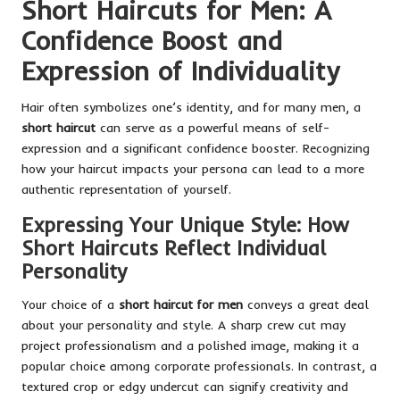
Short Haircuts for Men: A
Confidence Boost and
Expression of Individuality
Hair often symbolizes one’s identity, and for many men, a
short haircut
can serve as a powerful means of self-
expression and a significant confidence booster. Recognizing
how your haircut impacts your persona can lead to a more
authentic representation of yourself.
Expressing Your Unique Style: How
Short Haircuts Reflect Individual
Personality
Your choice of a
short haircut for men
conveys a great deal
about your personality and style. A sharp crew cut may
project professionalism and a polished image, making it a
popular choice among corporate professionals. In contrast, a
textured crop or edgy undercut can signify creativity and