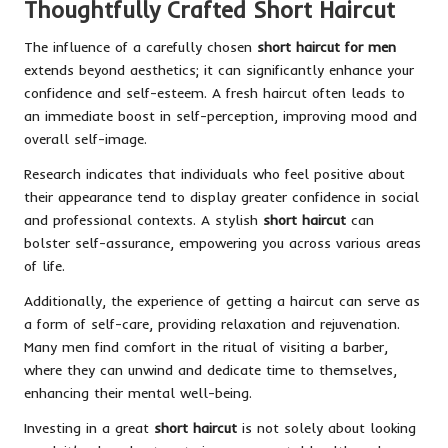
Thoughtfully Crafted Short Haircut
The influence of a carefully chosen
short haircut for men
extends beyond aesthetics; it can significantly enhance your
confidence and self-esteem. A fresh haircut often leads to
an immediate boost in self-perception, improving mood and
overall self-image.
Research indicates that individuals who feel positive about
their appearance tend to display greater confidence in social
and professional contexts. A stylish
short haircut
can
bolster self-assurance, empowering you across various areas
of life.
Additionally, the experience of getting a haircut can serve as
a form of self-care, providing relaxation and rejuvenation.
Many men find comfort in the ritual of visiting a barber,
where they can unwind and dedicate time to themselves,
enhancing their mental well-being.
Investing in a great
short haircut
is not solely about looking