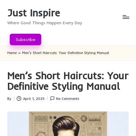
Just Inspire
Skip
to
Where Good Things Happen Every Day
content
Subscribe
Home
»
Men’s Short Haircuts: Your Definitive Styling Manual
Men’s Short Haircuts: Your
Definitive Styling Manual
By
April 1, 2025
No Comments
Posted
by