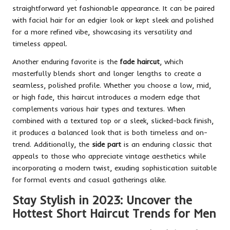
straightforward yet fashionable appearance. It can be paired
with facial hair for an edgier look or kept sleek and polished
for a more refined vibe, showcasing its versatility and
timeless appeal.
Another enduring favorite is the
fade haircut
, which
masterfully blends short and longer lengths to create a
seamless, polished profile. Whether you choose a low, mid,
or high fade, this haircut introduces a modern edge that
complements various hair types and textures. When
combined with a textured top or a sleek, slicked-back finish,
it produces a balanced look that is both timeless and on-
trend. Additionally, the
side part
is an enduring classic that
appeals to those who appreciate vintage aesthetics while
incorporating a modern twist, exuding sophistication suitable
for formal events and casual gatherings alike.
Stay Stylish in 2023: Uncover the
Hottest Short Haircut Trends for Men