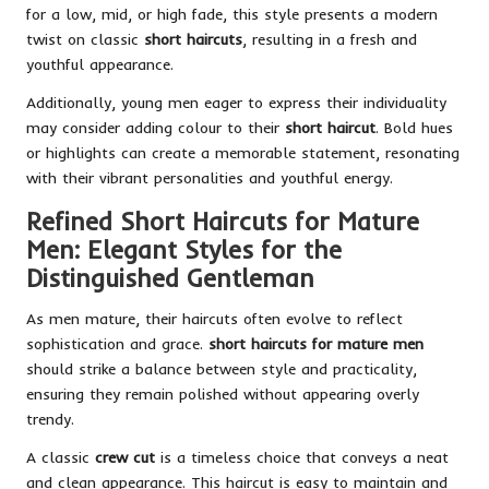
for a low, mid, or high fade, this style presents a modern
twist on classic
short haircuts
, resulting in a fresh and
youthful appearance.
Additionally, young men eager to express their individuality
may consider adding colour to their
short haircut
. Bold hues
or highlights can create a memorable statement, resonating
with their vibrant personalities and youthful energy.
Refined Short Haircuts for Mature
Men: Elegant Styles for the
Distinguished Gentleman
As men mature, their haircuts often evolve to reflect
sophistication and grace.
short haircuts for mature men
should strike a balance between style and practicality,
ensuring they remain polished without appearing overly
trendy.
A classic
crew cut
is a timeless choice that conveys a neat
and clean appearance. This haircut is easy to maintain and