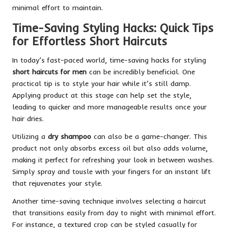
minimal effort to maintain.
Time-Saving Styling Hacks: Quick Tips
for Effortless Short Haircuts
In today’s fast-paced world, time-saving hacks for styling
short haircuts for men
can be incredibly beneficial. One
practical tip is to style your hair while it’s still damp.
Applying product at this stage can help set the style,
leading to quicker and more manageable results once your
hair dries.
Utilizing a
dry shampoo
can also be a game-changer. This
product not only absorbs excess oil but also adds volume,
making it perfect for refreshing your look in between washes.
Simply spray and tousle with your fingers for an instant lift
that rejuvenates your style.
Another time-saving technique involves selecting a haircut
that transitions easily from day to night with minimal effort.
For instance, a textured crop can be styled casually for