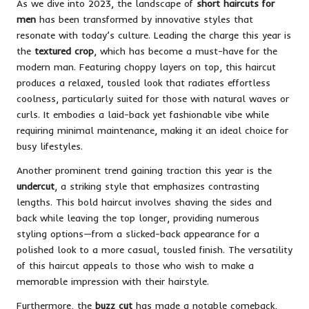
As we dive into 2023, the landscape of
short haircuts for
men
has been transformed by innovative styles that
resonate with today’s culture. Leading the charge this year is
the
textured crop
, which has become a must-have for the
modern man. Featuring choppy layers on top, this haircut
produces a relaxed, tousled look that radiates effortless
coolness, particularly suited for those with natural waves or
curls. It embodies a laid-back yet fashionable vibe while
requiring minimal maintenance, making it an ideal choice for
busy lifestyles.
Another prominent trend gaining traction this year is the
undercut
, a striking style that emphasizes contrasting
lengths. This bold haircut involves shaving the sides and
back while leaving the top longer, providing numerous
styling options—from a slicked-back appearance for a
polished look to a more casual, tousled finish. The versatility
of this haircut appeals to those who wish to make a
memorable impression with their hairstyle.
Furthermore, the
buzz cut
has made a notable comeback,