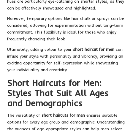
hues are particularly eye-catching on shorter styles, as they
can be effectively showcased and highlighted.
Moreover, temporary options like hair chalk or sprays can be
considered, allowing for experimentation without long-term
commitment. This flexibility is ideal for those who enjoy
frequently changing their look.
Ultimately, adding colour to your
short haircut for men
can
infuse your style with personality and vibrancy, providing an
exciting opportunity for self-expression while showcasing
your individuality and creativity.
Short Haircuts for Men:
Styles That Suit All Ages
and Demographics
The versatility of
short haircuts for men
ensures suitable
options for every age group and demographic. Understanding
the nuances of age-appropriate styles can help men select