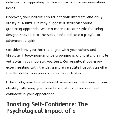
individuality, appealing to those in artistic or unconventional
fields.
Moreover, your haircut can reflect your interests and daily
lifestyle. A buzz cut may suggest a straightforward
grooming approach, while a more intricate style featuring
designs shaved into the sides could indicate a playful or
adventurous spirit.
Consider how your haircut aligns with your values and
lifestyle. If low-maintenance grooming is a priority, a simple
yet stylish cut may suit you best. Conversely, if you enjoy
experimenting with trends, a more versatile haircut can offer
the flexibility to express your evolving tastes.
Ultimately, your haircut should serve as an extension of your
identity, allowing you to embrace who you are and feel
confident in your appearance.
Boosting Self-Confidence: The
Psychological Impact of a