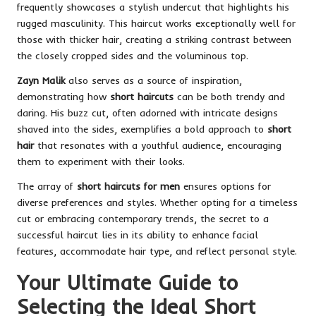
frequently showcases a stylish undercut that highlights his
rugged masculinity. This haircut works exceptionally well for
those with thicker hair, creating a striking contrast between
the closely cropped sides and the voluminous top.
Zayn Malik
also serves as a source of inspiration,
demonstrating how
short haircuts
can be both trendy and
daring. His buzz cut, often adorned with intricate designs
shaved into the sides, exemplifies a bold approach to
short
hair
that resonates with a youthful audience, encouraging
them to experiment with their looks.
The array of
short haircuts for men
ensures options for
diverse preferences and styles. Whether opting for a timeless
cut or embracing contemporary trends, the secret to a
successful haircut lies in its ability to enhance facial
features, accommodate hair type, and reflect personal style.
Your Ultimate Guide to
Selecting the Ideal Short