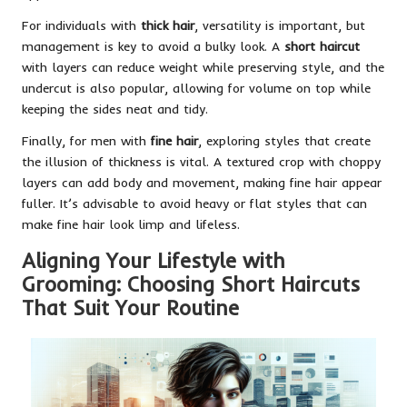
For individuals with
thick hair
, versatility is important, but
management is key to avoid a bulky look. A
short haircut
with layers can reduce weight while preserving style, and the
undercut is also popular, allowing for volume on top while
keeping the sides neat and tidy.
Finally, for men with
fine hair
, exploring styles that create
the illusion of thickness is vital. A textured crop with choppy
layers can add body and movement, making fine hair appear
fuller. It’s advisable to avoid heavy or flat styles that can
make fine hair look limp and lifeless.
Aligning Your Lifestyle with
Grooming: Choosing Short Haircuts
That Suit Your Routine