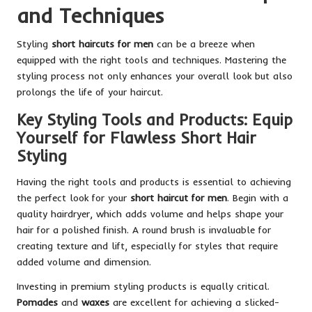
and Techniques
Styling
short haircuts for men
can be a breeze when
equipped with the right tools and techniques. Mastering the
styling process not only enhances your overall look but also
prolongs the life of your haircut.
Key Styling Tools and Products: Equip
Yourself for Flawless Short Hair
Styling
Having the right tools and products is essential to achieving
the perfect look for your
short haircut for men
. Begin with a
quality hairdryer, which adds volume and helps shape your
hair for a polished finish. A round brush is invaluable for
creating texture and lift, especially for styles that require
added volume and dimension.
Investing in premium styling products is equally critical.
Pomades
and
waxes
are excellent for achieving a slicked-