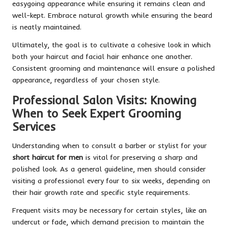
easygoing appearance while ensuring it remains clean and
well-kept. Embrace natural growth while ensuring the beard
is neatly maintained.
Ultimately, the goal is to cultivate a cohesive look in which
both your haircut and facial hair enhance one another.
Consistent grooming and maintenance will ensure a polished
appearance, regardless of your chosen style.
Professional Salon Visits: Knowing
When to Seek Expert Grooming
Services
Understanding when to consult a barber or stylist for your
short haircut for men
is vital for preserving a sharp and
polished look. As a general guideline, men should consider
visiting a professional every four to six weeks, depending on
their hair growth rate and specific style requirements.
Frequent visits may be necessary for certain styles, like an
undercut or fade, which demand precision to maintain the