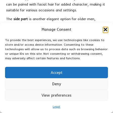
can be paired with facial hair for added character, making it
suitable for various occasions and settings.
The
side part
is another elegant option for older men,
offering a sophisticated, classic look that transitions
Manage Consent
effortlessly from business meetings to social events, making
it versatile and appropriate for any situation.
To provide the best experiences, we use technologies like cookies to
store and/or access device information. Consenting to these
Men experiencing thinning hair may opt for a shorter style,
technologies will allow us to process data such as browsing behavior
such as a
buzz cut
. This haircut minimizes the appearance of
or unique IDs on this site. Not consenting or withdrawing consent,
thinning while maintaining a confident and masculine look,
may adversely affect certain features and functions.
enhancing overall self-assurance.
Ultimately,
short haircuts for mature men
should prioritize
Accept
elegance and ease, allowing for a dignified appearance that
reflects their rich life experiences.
Deny
Short Haircuts for Various
View preferences
Professions: Selecting Styles for
Different Careers
Legal