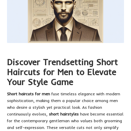
Discover Trendsetting Short
Haircuts for Men to Elevate
Your Style Game
Short haircuts for men
fuse timeless elegance with modern
sophistication, making them a popular choice among men
who desire a stylish yet practical look. As fashion
continuously evolves,
short hairstyles
have become essential
for the contemporary gentleman who values both grooming
and self-expression. These versatile cuts not only simplify