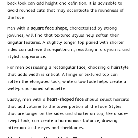
back look can add height and definition. It is advisable to
avoid rounded cuts that may accentuate the roundness of
the face.
Men with a
square face shape
, characterized by strong
jawlines, will find that textured styles help soften their
angular features. A slightly longer top paired with shorter
sides can achieve this equilibrium, resulting in a dynamic and
stylish appearance.
For men possessing a rectangular face, choosing a hairstyle
that adds width is critical. A fringe or textured top can
soften the elongated look, while a low fade helps create a
well-proportioned silhouette.
Lastly, men with a
heart-shaped face
should select haircuts
that add volume to the lower portion of the face. Styles
that are longer on the sides and shorter on top, like a side-
swept look, can create a harmonious balance, drawing
attention to the eyes and cheekbones.