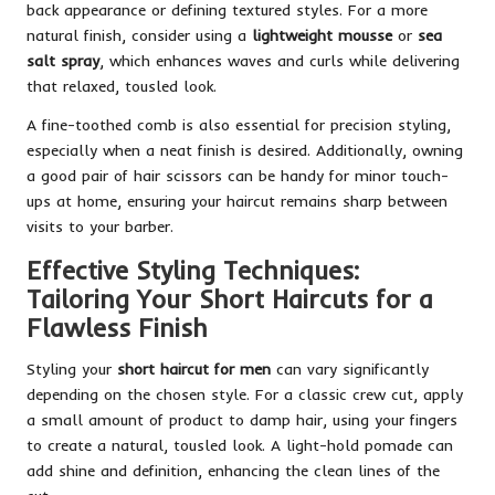
back appearance or defining textured styles. For a more
natural finish, consider using a
lightweight mousse
or
sea
salt spray
, which enhances waves and curls while delivering
that relaxed, tousled look.
A fine-toothed comb is also essential for precision styling,
especially when a neat finish is desired. Additionally, owning
a good pair of hair scissors can be handy for minor touch-
ups at home, ensuring your haircut remains sharp between
visits to your barber.
Effective Styling Techniques:
Tailoring Your Short Haircuts for a
Flawless Finish
Styling your
short haircut for men
can vary significantly
depending on the chosen style. For a classic crew cut, apply
a small amount of product to damp hair, using your fingers
to create a natural, tousled look. A light-hold pomade can
add shine and definition, enhancing the clean lines of the