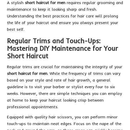
A stylish
short haircut for men
requires regular grooming and
maintenance to keep it looking sharp and fresh.
Understanding the best practices for hair care will prolong
the life of your haircut and ensure you always present your
best self.
Regular Trims and Touch-Ups:
Mastering DIY Maintenance for Your
Short Haircut
Regular trims are crucial for maintaining the integrity of your
short haircut for men
. While the frequency of trims can vary
based on your style and rate of hair growth, a general
guideline is to visit your barber or stylist every four to six
weeks. However, there are simple techniques you can employ
at home to keep your haircut looking crisp between
professional appointments.
Equipped with quality hair scissors, you can perform minor
touch-ups to maintain neat edges. Focus on the nape of the