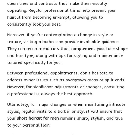
clean lines and contrasts that make them visually
appealing. Regular professional trims help prevent your
haircut from becoming unkempt, allowing you to
consistently look your best.
Moreover, if you’re contemplating a change in style or
texture, visiting a barber can provide invaluable guidance.
They can recommend cuts that complement your face shape
and hair type, along with tips for styling and maintenance
tailored specifically for you.
Between professional appointments, don’t hesitate to
address minor issues such as overgrown areas or split ends.
However, for significant adjustments or changes, consulting
a professional is always the best approach.
Ultimately, for major changes or when maintaining intricate
styles, regular visits to a barber or stylist will ensure that
your
short haircut for men
remains sharp, stylish, and true
to your personal flair.