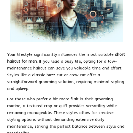
Your lifestyle significantly influences the most suitable
short
haircut for men
. If you lead a busy life, opting for a low-
maintenance haircut can save you valuable time and effort.
Styles like a classic buzz cut or crew cut offer a
straightforward grooming solution, requiring minimal styling
and upkeep.
For those who prefer a bit more flair in their grooming
routine, a textured crop or quiff provides versatility while
remaining manageable. These styles allow for creative
styling options without demanding extensive daily
maintenance, striking the perfect balance between style and
practicality.