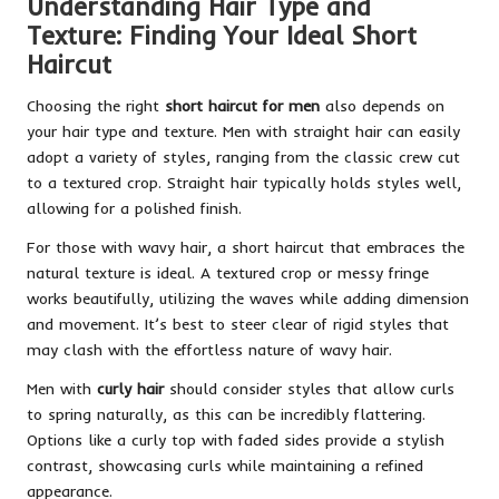
Understanding Hair Type and
Texture: Finding Your Ideal Short
Haircut
Choosing the right
short haircut for men
also depends on
your hair type and texture. Men with straight hair can easily
adopt a variety of styles, ranging from the classic crew cut
to a textured crop. Straight hair typically holds styles well,
allowing for a polished finish.
For those with wavy hair, a short haircut that embraces the
natural texture is ideal. A textured crop or messy fringe
works beautifully, utilizing the waves while adding dimension
and movement. It’s best to steer clear of rigid styles that
may clash with the effortless nature of wavy hair.
Men with
curly hair
should consider styles that allow curls
to spring naturally, as this can be incredibly flattering.
Options like a curly top with faded sides provide a stylish
contrast, showcasing curls while maintaining a refined
appearance.