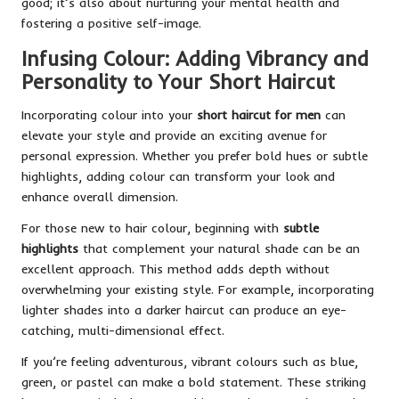
good; it’s also about nurturing your mental health and
fostering a positive self-image.
Infusing Colour: Adding Vibrancy and
Personality to Your Short Haircut
Incorporating colour into your
short haircut for men
can
elevate your style and provide an exciting avenue for
personal expression. Whether you prefer bold hues or subtle
highlights, adding colour can transform your look and
enhance overall dimension.
For those new to hair colour, beginning with
subtle
highlights
that complement your natural shade can be an
excellent approach. This method adds depth without
overwhelming your existing style. For example, incorporating
lighter shades into a darker haircut can produce an eye-
catching, multi-dimensional effect.
If you’re feeling adventurous, vibrant colours such as blue,
green, or pastel can make a bold statement. These striking