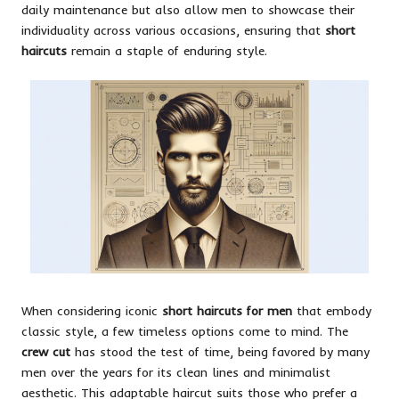
daily maintenance but also allow men to showcase their
individuality across various occasions, ensuring that
short
haircuts
remain a staple of enduring style.
When considering iconic
short haircuts for men
that embody
classic style, a few timeless options come to mind. The
crew cut
has stood the test of time, being favored by many
men over the years for its clean lines and minimalist
aesthetic. This adaptable haircut suits those who prefer a