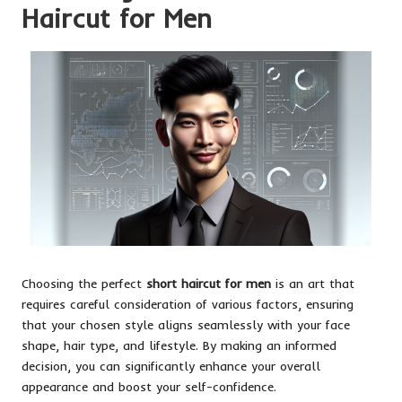
Haircut for Men
Choosing the perfect
short haircut for men
is an art that
requires careful consideration of various factors, ensuring
that your chosen style aligns seamlessly with your face
shape, hair type, and lifestyle. By making an informed
decision, you can significantly enhance your overall
appearance and boost your self-confidence.