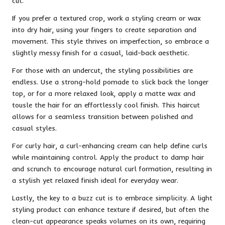
cut.
If you prefer a textured crop, work a styling cream or wax
into dry hair, using your fingers to create separation and
movement. This style thrives on imperfection, so embrace a
slightly messy finish for a casual, laid-back aesthetic.
For those with an undercut, the styling possibilities are
endless. Use a strong-hold pomade to slick back the longer
top, or for a more relaxed look, apply a matte wax and
tousle the hair for an effortlessly cool finish. This haircut
allows for a seamless transition between polished and
casual styles.
For curly hair, a curl-enhancing cream can help define curls
while maintaining control. Apply the product to damp hair
and scrunch to encourage natural curl formation, resulting in
a stylish yet relaxed finish ideal for everyday wear.
Lastly, the key to a buzz cut is to embrace simplicity. A light
styling product can enhance texture if desired, but often the
clean-cut appearance speaks volumes on its own, requiring