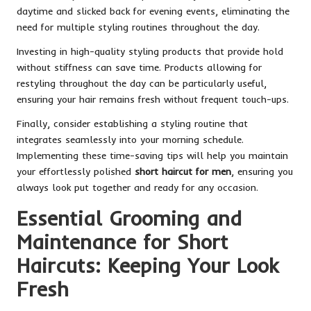
daytime and slicked back for evening events, eliminating the
need for multiple styling routines throughout the day.
Investing in high-quality styling products that provide hold
without stiffness can save time. Products allowing for
restyling throughout the day can be particularly useful,
ensuring your hair remains fresh without frequent touch-ups.
Finally, consider establishing a styling routine that
integrates seamlessly into your morning schedule.
Implementing these time-saving tips will help you maintain
your effortlessly polished
short haircut for men
, ensuring you
always look put together and ready for any occasion.
Essential Grooming and
Maintenance for Short
Haircuts: Keeping Your Look
Fresh