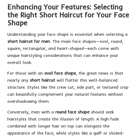
Enhancing Your Features: Selecting
the Right Short Haircut for Your Face
Shape
Understanding your face shape is essential when selecting a
short haircut for men
. The main face shapes—oval, round,
square, rectangular, and heart-shaped—each come with
unique hairstyling considerations that can enhance your
overall look.
For those with an
oval face shape
, the great news is that
nearly any
short haircut
will flatter this well-balanced
structure. Styles like the crew cut, side part, or textured crop
can beautifully complement your natural features without
overshadowing them.
Conversely, men with a
round face shape
should seek
hairstyles that create the illusion of length. A high fade
combined with longer hair on top can elongate the
appearance of the face, while styles like a quiff or slicked-