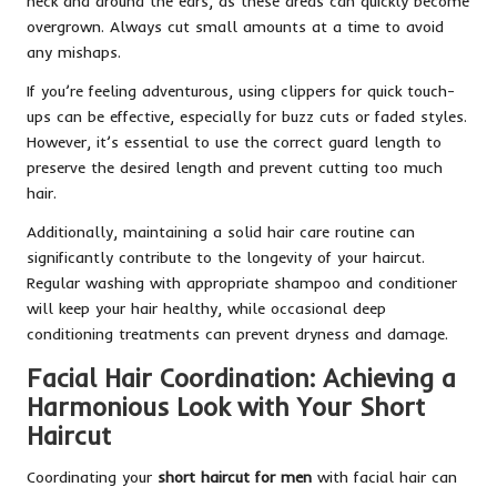
neck and around the ears, as these areas can quickly become
overgrown. Always cut small amounts at a time to avoid
any mishaps.
If you’re feeling adventurous, using clippers for quick touch-
ups can be effective, especially for buzz cuts or faded styles.
However, it’s essential to use the correct guard length to
preserve the desired length and prevent cutting too much
hair.
Additionally, maintaining a solid hair care routine can
significantly contribute to the longevity of your haircut.
Regular washing with appropriate shampoo and conditioner
will keep your hair healthy, while occasional deep
conditioning treatments can prevent dryness and damage.
Facial Hair Coordination: Achieving a
Harmonious Look with Your Short
Haircut
Coordinating your
short haircut for men
with facial hair can