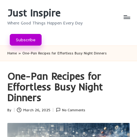
Just Inspire
Skip
to
Where Good Things Happen Every Day
content
Subscribe
Home
»
One-Pan Recipes for Effortless Busy Night Dinners
One-Pan Recipes for
Effortless Busy Night
Dinners
By
March 26, 2025
No Comments
Posted
by