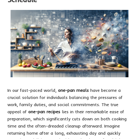
In our fast-paced world,
one-pan meals
have become a
crucial solution for individuals balancing the pressures of
work, family duties, and social commitments. The true
appeal of
one-pan recipes
lies in their remarkable ease of
preparation, which significantly cuts down on both cooking
time and the often-dreaded cleanup afterward. Imagine
returning home after a long, exhausting day and quickly