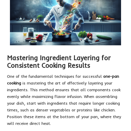
Mastering Ingredient Layering for
Consistent Cooking Results
One of the fundamental techniques for successful
one-pan
cooking
is mastering the art of effectively layering your
ingredients. This method ensures that all components cook
evenly while maximizing flavor infusion. When assembling
your dish, start with ingredients that require longer cooking
times, such as denser vegetables or proteins like chicken.
Position these items at the bottom of your pan, where they
will receive direct heat.