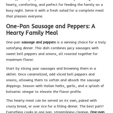
hearty, comforting, and perfect for feeding the family on a
busy night. Serve it with a fresh salad for a complete meal
that pleases everyone.
One-Pan Sausage and Peppers: A
Hearty Family Meal
One-pan
sausage and peppers
is a winning choice for a truly
satisfying dinner. This dish combines juicy sausages with
sweet bell peppers and onions, all roasted together for
maximum flavor.
Start by slicing your sausages and browning them in a
skillet. Once caramelized, add sliced bell peppers and
onions, allowing them to soften and absorb the sausage
drippings. Season with Italian herbs, garlic, and a splash of
balsamic vinegar to elevate the flavor profile.
This hearty meal can be served on its own, paired with
crusty bread, or over rice for a filling dinner. The best part?
Everything cooks in one pan, streamlining cleanup.
One-pan