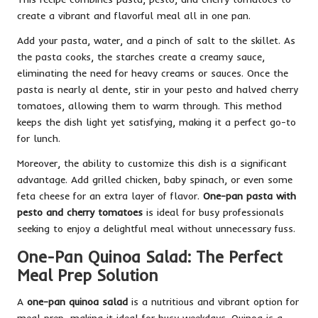
create a vibrant and flavorful meal all in one pan.
Add your pasta, water, and a pinch of salt to the skillet. As
the pasta cooks, the starches create a creamy sauce,
eliminating the need for heavy creams or sauces. Once the
pasta is nearly al dente, stir in your pesto and halved cherry
tomatoes, allowing them to warm through. This method
keeps the dish light yet satisfying, making it a perfect go-to
for lunch.
Moreover, the ability to customize this dish is a significant
advantage. Add grilled chicken, baby spinach, or even some
feta cheese for an extra layer of flavor.
One-pan pasta with
pesto and cherry tomatoes
is ideal for busy professionals
seeking to enjoy a delightful meal without unnecessary fuss.
One-Pan Quinoa Salad: The Perfect
Meal Prep Solution
A
one-pan quinoa salad
is a nutritious and vibrant option for
meal prep, making it ideal for busy weekdays. Quinoa is a