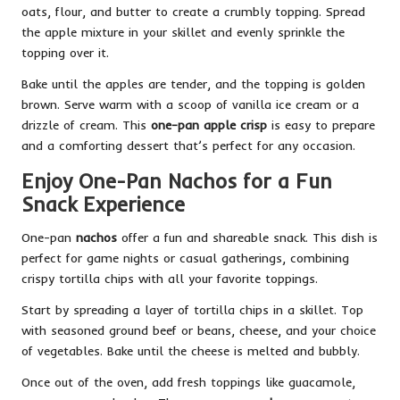
oats, flour, and butter to create a crumbly topping. Spread
the apple mixture in your skillet and evenly sprinkle the
topping over it.
Bake until the apples are tender, and the topping is golden
brown. Serve warm with a scoop of vanilla ice cream or a
drizzle of cream. This
one-pan apple crisp
is easy to prepare
and a comforting dessert that’s perfect for any occasion.
Enjoy One-Pan Nachos for a Fun
Snack Experience
One-pan
nachos
offer a fun and shareable snack. This dish is
perfect for game nights or casual gatherings, combining
crispy tortilla chips with all your favorite toppings.
Start by spreading a layer of tortilla chips in a skillet. Top
with seasoned ground beef or beans, cheese, and your choice
of vegetables. Bake until the cheese is melted and bubbly.
Once out of the oven, add fresh toppings like guacamole,