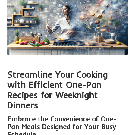
Streamline Your Cooking
with Efficient One-Pan
Recipes for Weeknight
Dinners
Embrace the Convenience of One-
Pan Meals Designed for Your Busy
Schedule