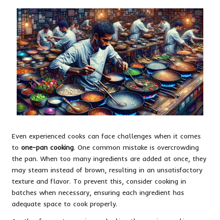
Even experienced cooks can face challenges when it comes
to
one-pan cooking
. One common mistake is overcrowding
the pan. When too many ingredients are added at once, they
may steam instead of brown, resulting in an unsatisfactory
texture and flavor. To prevent this, consider cooking in
batches when necessary, ensuring each ingredient has
adequate space to cook properly.