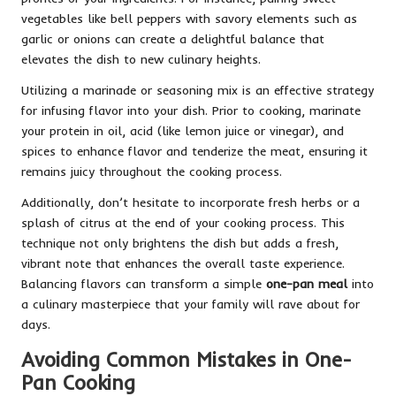
vegetables like bell peppers with savory elements such as
garlic or onions can create a delightful balance that
elevates the dish to new culinary heights.
Utilizing a marinade or seasoning mix is an effective strategy
for infusing flavor into your dish. Prior to cooking, marinate
your protein in oil, acid (like lemon juice or vinegar), and
spices to enhance flavor and tenderize the meat, ensuring it
remains juicy throughout the cooking process.
Additionally, don’t hesitate to incorporate fresh herbs or a
splash of citrus at the end of your cooking process. This
technique not only brightens the dish but adds a fresh,
vibrant note that enhances the overall taste experience.
Balancing flavors can transform a simple
one-pan meal
into
a culinary masterpiece that your family will rave about for
days.
Avoiding Common Mistakes in One-
Pan Cooking