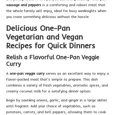
sausage and peppers
is a comforting and robust meal that
the whole family will enjoy, ideal for busy weeknights when
you crave something delicious without the hassle.
Delicious One-Pan
Vegetarian and Vegan
Recipes for Quick Dinners
Relish a Flavorful One-Pan Veggie
Curry
A
one-pan veggie curry
serves as an excellent way to enjoy a
flavor-packed meal that’s simple to prepare. This dish
combines a variety of fresh vegetables, aromatic spices, and
creamy coconut milk for a satisfying dinner option.
Begin by sautéing onions, garlic, and ginger in a large skillet
until fragrant. Add your choice of vegetables, such as
potatoes, carrots, and bell peppers, allowing them to cook