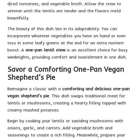
diced tomatoes, and vegetable broth. Allow the stew to
simmer until the lentils are tender and the flavors meld
beautifully.
The beauty of this dish lies in its adaptability. You can
incorporate whatever vegetables you have on hand or even
toss in some leafy greens at the end for an extra nutrient
boost. A
one-pan lentil stew
is an excellent choice for busy
weeknights, providing comfort and nourishment in one dish.
Savor a Comforting One-Pan Vegan
Shepherd’s Pie
Reimagine a classic with a
comforting and delicious one-pan
vegan shepherd’s pie
. This dish swaps traditional meat for
lentils or mushrooms, creating a hearty filling topped with
creamy mashed potatoes.
Begin by cooking your lentils or sautéing mushrooms with
onions, garlic, and carrots. Add vegetable broth and
seasonings to create a rich filling. Meanwhile, prepare your