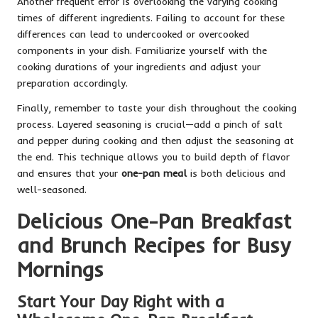
Another frequent error is overlooking the varying cooking
times of different ingredients. Failing to account for these
differences can lead to undercooked or overcooked
components in your dish. Familiarize yourself with the
cooking durations of your ingredients and adjust your
preparation accordingly.
Finally, remember to taste your dish throughout the cooking
process. Layered seasoning is crucial—add a pinch of salt
and pepper during cooking and then adjust the seasoning at
the end. This technique allows you to build depth of flavor
and ensures that your
one-pan meal
is both delicious and
well-seasoned.
Delicious One-Pan Breakfast
and Brunch Recipes for Busy
Mornings
Start Your Day Right with a