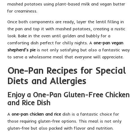
mashed potatoes using plant-based milk and vegan butter
for creaminess.
Once both components are ready, layer the lentil filling in
the pan and top it with mashed potatoes, creating a rustic
look. Bake in the oven until golden and bubbly for a
comforting dish perfect for chilly nights. A
one-pan vegan
shepherd’s pie
is not only satisfying but also a fantastic way
to serve a wholesome meal that everyone will appreciate.
One-Pan Recipes for Special
Diets and Allergies
Enjoy a One-Pan Gluten-Free Chicken
and Rice Dish
A
one-pan chicken and rice
dish is a fantastic choice for
those requiring gluten-free options. This meal is not only
gluten-free but also packed with flavor and nutrition.