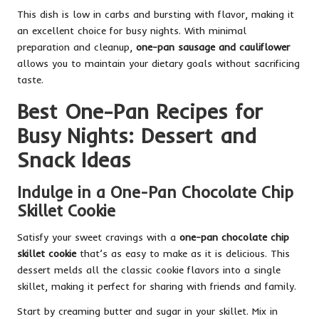
This dish is low in carbs and bursting with flavor, making it
an excellent choice for busy nights. With minimal
preparation and cleanup,
one-pan sausage and cauliflower
allows you to maintain your dietary goals without sacrificing
taste.
Best One-Pan Recipes for
Busy Nights: Dessert and
Snack Ideas
Indulge in a One-Pan Chocolate Chip
Skillet Cookie
Satisfy your sweet cravings with a
one-pan chocolate chip
skillet cookie
that’s as easy to make as it is delicious. This
dessert melds all the classic cookie flavors into a single
skillet, making it perfect for sharing with friends and family.
Start by creaming butter and sugar in your skillet. Mix in