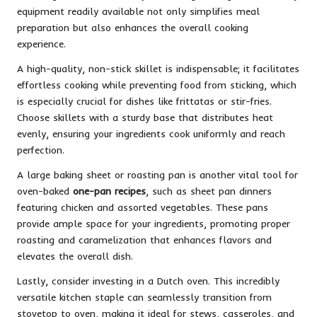
equipment readily available not only simplifies meal
preparation but also enhances the overall cooking
experience.
A high-quality, non-stick skillet is indispensable; it facilitates
effortless cooking while preventing food from sticking, which
is especially crucial for dishes like frittatas or stir-fries.
Choose skillets with a sturdy base that distributes heat
evenly, ensuring your ingredients cook uniformly and reach
perfection.
A large baking sheet or roasting pan is another vital tool for
oven-baked
one-pan recipes
, such as sheet pan dinners
featuring chicken and assorted vegetables. These pans
provide ample space for your ingredients, promoting proper
roasting and caramelization that enhances flavors and
elevates the overall dish.
Lastly, consider investing in a Dutch oven. This incredibly
versatile kitchen staple can seamlessly transition from
stovetop to oven, making it ideal for stews, casseroles, and