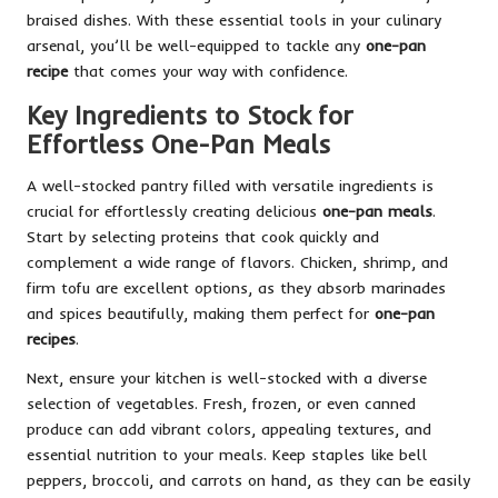
braised dishes. With these essential tools in your culinary
arsenal, you’ll be well-equipped to tackle any
one-pan
recipe
that comes your way with confidence.
Key Ingredients to Stock for
Effortless One-Pan Meals
A well-stocked pantry filled with versatile ingredients is
crucial for effortlessly creating delicious
one-pan meals
.
Start by selecting proteins that cook quickly and
complement a wide range of flavors. Chicken, shrimp, and
firm tofu are excellent options, as they absorb marinades
and spices beautifully, making them perfect for
one-pan
recipes
.
Next, ensure your kitchen is well-stocked with a diverse
selection of vegetables. Fresh, frozen, or even canned
produce can add vibrant colors, appealing textures, and
essential nutrition to your meals. Keep staples like bell
peppers, broccoli, and carrots on hand, as they can be easily