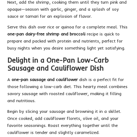
Next, add the shrimp, cooking them until they turn pink and
opaque—season with garlic, ginger, and a splash of soy
sauce or tamari for an explosion of flavor.
Serve this dish over rice or quinoa for a complete meal. This
one-pan dairy-free shrimp and broccoli
recipe is quick to
prepare and packed with protein and nutrients, perfect for
busy nights when you desire something light yet satisfying.
Delight in a One-Pan Low-Carb
Sausage and Cauliflower Dish
A
one-pan sausage and cauliflower
dish is a perfect fit for
those following a low-carb diet. This hearty meal combines
savory sausage with roasted cauliflower, making it filling
and nutritious.
Begin by slicing your sausage and browning it in a skillet.
Once cooked, add cauliflower florets, olive oil, and your
favorite seasonings. Roast everything together until the
cauliflower is tender and slightly caramelized.