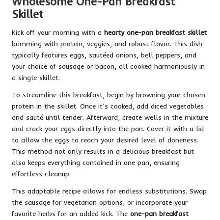
Wholesome One-Pan Breakfast
Skillet
Kick off your morning with a
hearty one-pan breakfast skillet
brimming with protein, veggies, and robust flavor. This dish
typically features eggs, sautéed onions, bell peppers, and
your choice of sausage or bacon, all cooked harmoniously in
a single skillet.
To streamline this breakfast, begin by browning your chosen
protein in the skillet. Once it’s cooked, add diced vegetables
and sauté until tender. Afterward, create wells in the mixture
and crack your eggs directly into the pan. Cover it with a lid
to allow the eggs to reach your desired level of doneness.
This method not only results in a delicious breakfast but
also keeps everything contained in one pan, ensuring
effortless cleanup.
This adaptable recipe allows for endless substitutions. Swap
the sausage for vegetarian options, or incorporate your
favorite herbs for an added kick. The
one-pan breakfast