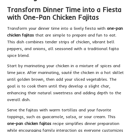
Transform Dinner Time into a Fiesta
with One-Pan Chicken Fajitas
Transform your dinner time into a lively fiesta with
one-pan
chicken fajitas
that are simple to prepare and fun to eat.
This dish combines tender strips of chicken, vibrant bell
peppers, and onions, all seasoned with a traditional fajita
spice blend.
Start by marinating your chicken in a mixture of spices and
lime juice. After marinating, sauté the chicken in a hot skillet
until golden brown, then add your sliced vegetables. The
goal is to cook them until they develop a slight char,
enhancing their natural sweetness and adding depth to the
overall dish.
Serve the fajitas with warm tortillas and your favorite
toppings, such as guacamole, salsa, or sour cream. This
one-pan chicken fajitas
recipe simplifies dinner preparation
while encouraging family interaction as everyone customizes