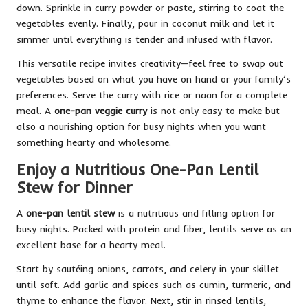
down. Sprinkle in curry powder or paste, stirring to coat the
vegetables evenly. Finally, pour in coconut milk and let it
simmer until everything is tender and infused with flavor.
This versatile recipe invites creativity—feel free to swap out
vegetables based on what you have on hand or your family’s
preferences. Serve the curry with rice or naan for a complete
meal. A
one-pan veggie curry
is not only easy to make but
also a nourishing option for busy nights when you want
something hearty and wholesome.
Enjoy a Nutritious One-Pan Lentil
Stew for Dinner
A
one-pan lentil stew
is a nutritious and filling option for
busy nights. Packed with protein and fiber, lentils serve as an
excellent base for a hearty meal.
Start by sautéing onions, carrots, and celery in your skillet
until soft. Add garlic and spices such as cumin, turmeric, and
thyme to enhance the flavor. Next, stir in rinsed lentils,