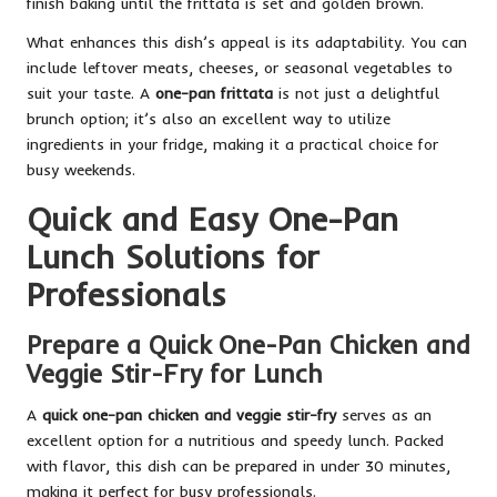
finish baking until the frittata is set and golden brown.
What enhances this dish’s appeal is its adaptability. You can
include leftover meats, cheeses, or seasonal vegetables to
suit your taste. A
one-pan frittata
is not just a delightful
brunch option; it’s also an excellent way to utilize
ingredients in your fridge, making it a practical choice for
busy weekends.
Quick and Easy One-Pan
Lunch Solutions for
Professionals
Prepare a Quick One-Pan Chicken and
Veggie Stir-Fry for Lunch
A
quick one-pan chicken and veggie stir-fry
serves as an
excellent option for a nutritious and speedy lunch. Packed
with flavor, this dish can be prepared in under 30 minutes,
making it perfect for busy professionals.