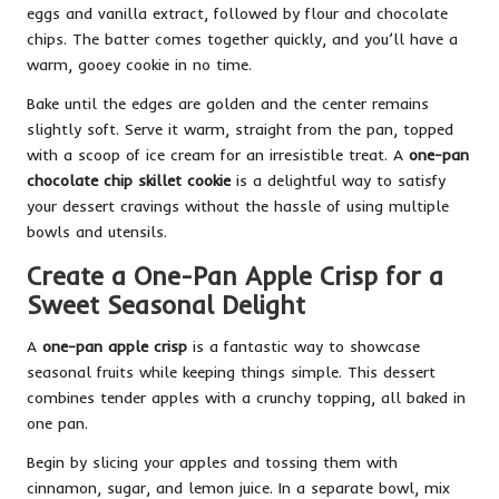
eggs and vanilla extract, followed by flour and chocolate
chips. The batter comes together quickly, and you’ll have a
warm, gooey cookie in no time.
Bake until the edges are golden and the center remains
slightly soft. Serve it warm, straight from the pan, topped
with a scoop of ice cream for an irresistible treat. A
one-pan
chocolate chip skillet cookie
is a delightful way to satisfy
your dessert cravings without the hassle of using multiple
bowls and utensils.
Create a One-Pan Apple Crisp for a
Sweet Seasonal Delight
A
one-pan apple crisp
is a fantastic way to showcase
seasonal fruits while keeping things simple. This dessert
combines tender apples with a crunchy topping, all baked in
one pan.
Begin by slicing your apples and tossing them with
cinnamon, sugar, and lemon juice. In a separate bowl, mix