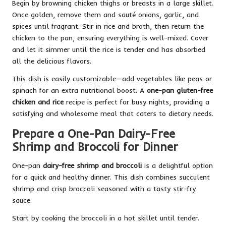
Begin by browning chicken thighs or breasts in a large skillet.
Once golden, remove them and sauté onions, garlic, and
spices until fragrant. Stir in rice and broth, then return the
chicken to the pan, ensuring everything is well-mixed. Cover
and let it simmer until the rice is tender and has absorbed
all the delicious flavors.
This dish is easily customizable—add vegetables like peas or
spinach for an extra nutritional boost. A
one-pan gluten-free
chicken and rice
recipe is perfect for busy nights, providing a
satisfying and wholesome meal that caters to dietary needs.
Prepare a One-Pan Dairy-Free
Shrimp and Broccoli for Dinner
One-pan
dairy-free shrimp and broccoli
is a delightful option
for a quick and healthy dinner. This dish combines succulent
shrimp and crisp broccoli seasoned with a tasty stir-fry
sauce.
Start by cooking the broccoli in a hot skillet until tender.