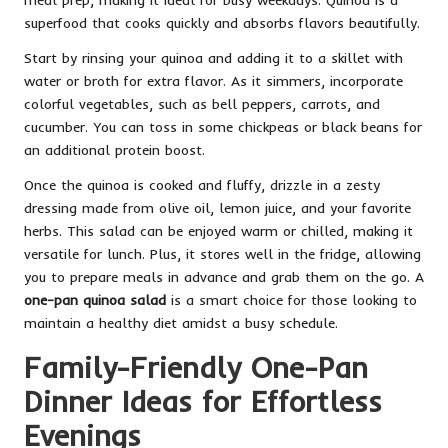
superfood that cooks quickly and absorbs flavors beautifully.
Start by rinsing your quinoa and adding it to a skillet with
water or broth for extra flavor. As it simmers, incorporate
colorful vegetables, such as bell peppers, carrots, and
cucumber. You can toss in some chickpeas or black beans for
an additional protein boost.
Once the quinoa is cooked and fluffy, drizzle in a zesty
dressing made from olive oil, lemon juice, and your favorite
herbs. This salad can be enjoyed warm or chilled, making it
versatile for lunch. Plus, it stores well in the fridge, allowing
you to prepare meals in advance and grab them on the go. A
one-pan quinoa salad
is a smart choice for those looking to
maintain a healthy diet amidst a busy schedule.
Family-Friendly One-Pan
Dinner Ideas for Effortless
Evenings