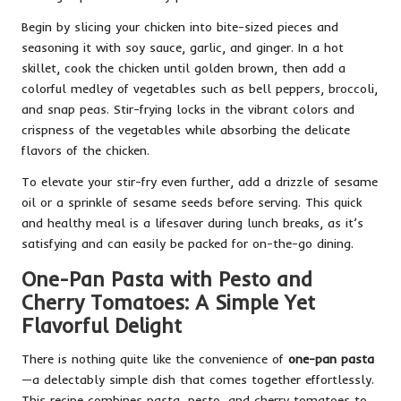
Begin by slicing your chicken into bite-sized pieces and
seasoning it with soy sauce, garlic, and ginger. In a hot
skillet, cook the chicken until golden brown, then add a
colorful medley of vegetables such as bell peppers, broccoli,
and snap peas. Stir-frying locks in the vibrant colors and
crispness of the vegetables while absorbing the delicate
flavors of the chicken.
To elevate your stir-fry even further, add a drizzle of sesame
oil or a sprinkle of sesame seeds before serving. This quick
and healthy meal is a lifesaver during lunch breaks, as it’s
satisfying and can easily be packed for on-the-go dining.
One-Pan Pasta with Pesto and
Cherry Tomatoes: A Simple Yet
Flavorful Delight
There is nothing quite like the convenience of
one-pan pasta
—a delectably simple dish that comes together effortlessly.
This recipe combines pasta, pesto, and cherry tomatoes to