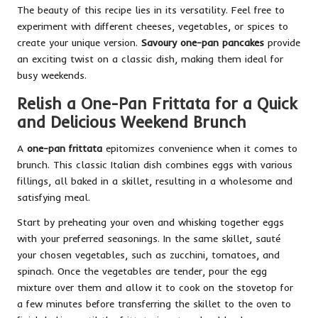
The beauty of this recipe lies in its versatility. Feel free to
experiment with different cheeses, vegetables, or spices to
create your unique version.
Savoury one-pan pancakes
provide
an exciting twist on a classic dish, making them ideal for
busy weekends.
Relish a One-Pan Frittata for a Quick
and Delicious Weekend Brunch
A
one-pan frittata
epitomizes convenience when it comes to
brunch. This classic Italian dish combines eggs with various
fillings, all baked in a skillet, resulting in a wholesome and
satisfying meal.
Start by preheating your oven and whisking together eggs
with your preferred seasonings. In the same skillet, sauté
your chosen vegetables, such as zucchini, tomatoes, and
spinach. Once the vegetables are tender, pour the egg
mixture over them and allow it to cook on the stovetop for
a few minutes before transferring the skillet to the oven to