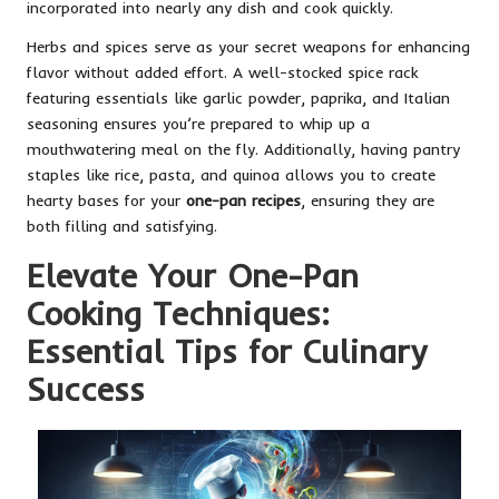
incorporated into nearly any dish and cook quickly.
Herbs and spices serve as your secret weapons for enhancing
flavor without added effort. A well-stocked spice rack
featuring essentials like garlic powder, paprika, and Italian
seasoning ensures you’re prepared to whip up a
mouthwatering meal on the fly. Additionally, having pantry
staples like rice, pasta, and quinoa allows you to create
hearty bases for your
one-pan recipes
, ensuring they are
both filling and satisfying.
Elevate Your One-Pan
Cooking Techniques:
Essential Tips for Culinary
Success