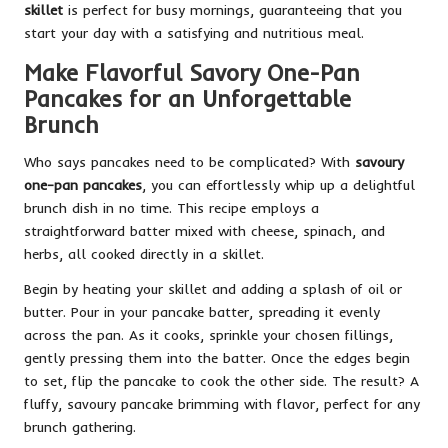
skillet
is perfect for busy mornings, guaranteeing that you
start your day with a satisfying and nutritious meal.
Make Flavorful Savory One-Pan
Pancakes for an Unforgettable
Brunch
Who says pancakes need to be complicated? With
savoury
one-pan pancakes
, you can effortlessly whip up a delightful
brunch dish in no time. This recipe employs a
straightforward batter mixed with cheese, spinach, and
herbs, all cooked directly in a skillet.
Begin by heating your skillet and adding a splash of oil or
butter. Pour in your pancake batter, spreading it evenly
across the pan. As it cooks, sprinkle your chosen fillings,
gently pressing them into the batter. Once the edges begin
to set, flip the pancake to cook the other side. The result? A
fluffy, savoury pancake brimming with flavor, perfect for any
brunch gathering.