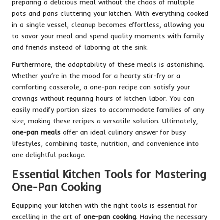
preparing a delicious meal without the chaos of multiple
pots and pans cluttering your kitchen. With everything cooked
in a single vessel, cleanup becomes effortless, allowing you
to savor your meal and spend quality moments with family
and friends instead of laboring at the sink.
Furthermore, the adaptability of these meals is astonishing.
Whether you’re in the mood for a hearty stir-fry or a
comforting casserole, a one-pan recipe can satisfy your
cravings without requiring hours of kitchen labor. You can
easily modify portion sizes to accommodate families of any
size, making these recipes a versatile solution. Ultimately,
one-pan meals
offer an ideal culinary answer for busy
lifestyles, combining taste, nutrition, and convenience into
one delightful package.
Essential Kitchen Tools for Mastering
One-Pan Cooking
Equipping your kitchen with the right tools is essential for
excelling in the art of
one-pan cooking
. Having the necessary