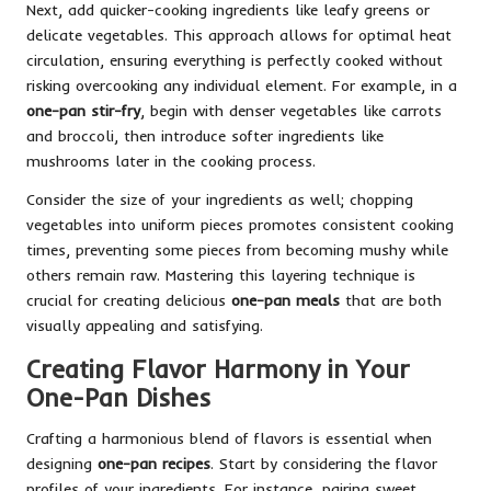
Next, add quicker-cooking ingredients like leafy greens or
delicate vegetables. This approach allows for optimal heat
circulation, ensuring everything is perfectly cooked without
risking overcooking any individual element. For example, in a
one-pan stir-fry
, begin with denser vegetables like carrots
and broccoli, then introduce softer ingredients like
mushrooms later in the cooking process.
Consider the size of your ingredients as well; chopping
vegetables into uniform pieces promotes consistent cooking
times, preventing some pieces from becoming mushy while
others remain raw. Mastering this layering technique is
crucial for creating delicious
one-pan meals
that are both
visually appealing and satisfying.
Creating Flavor Harmony in Your
One-Pan Dishes
Crafting a harmonious blend of flavors is essential when
designing
one-pan recipes
. Start by considering the flavor
profiles of your ingredients. For instance, pairing sweet