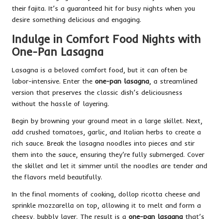
their fajita. It’s a guaranteed hit for busy nights when you
desire something delicious and engaging.
Indulge in Comfort Food Nights with
One-Pan Lasagna
Lasagna is a beloved comfort food, but it can often be
labor-intensive. Enter the
one-pan lasagna
, a streamlined
version that preserves the classic dish’s deliciousness
without the hassle of layering.
Begin by browning your ground meat in a large skillet. Next,
add crushed tomatoes, garlic, and Italian herbs to create a
rich sauce. Break the lasagna noodles into pieces and stir
them into the sauce, ensuring they’re fully submerged. Cover
the skillet and let it simmer until the noodles are tender and
the flavors meld beautifully.
In the final moments of cooking, dollop ricotta cheese and
sprinkle mozzarella on top, allowing it to melt and form a
cheesy, bubbly layer. The result is a
one-pan lasagna
that’s