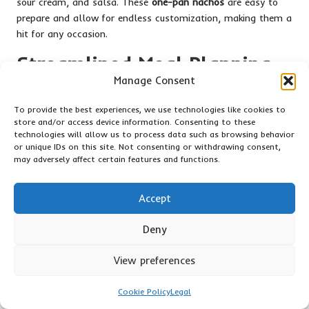
sour cream, and salsa. These
one-pan nachos
are easy to
prepare and allow for endless customization, making them a
hit for any occasion.
Streamlined Meal Planning
Manage Consent
and Preparation Strategies
for One-Pan Dishes
To provide the best experiences, we use technologies like cookies to
store and/or access device information. Consenting to these
technologies will allow us to process data such as browsing behavior
Weekly Meal Planning: Simplifying
or unique IDs on this site. Not consenting or withdrawing consent,
Your Life with One-Pan Recipes
may adversely affect certain features and functions.
Meal planning is essential for busy nights, and focusing on
Accept
one-pan recipes
can significantly simplify the process. Start
by selecting a few key recipes for the week, ensuring variety
Deny
to keep meals exciting and appealing.
Evaluate your schedule to identify which nights will be most
View preferences
hectic, and plan simpler recipes for those evenings. Consider
batch-cooking proteins or grains in advance to have a solid
Cookie Policy
Legal
base ready to go.