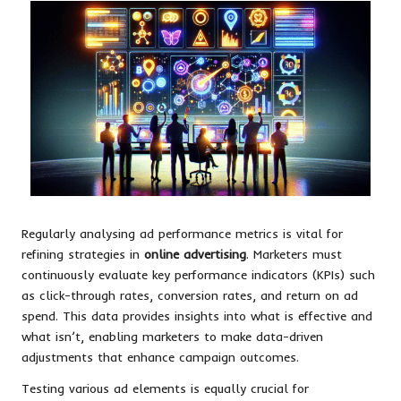
Regularly analysing ad performance metrics is vital for
refining strategies in
online advertising
. Marketers must
continuously evaluate key performance indicators (KPIs) such
as click-through rates, conversion rates, and return on ad
spend. This data provides insights into what is effective and
what isn’t, enabling marketers to make data-driven
adjustments that enhance campaign outcomes.
Testing various ad elements is equally crucial for