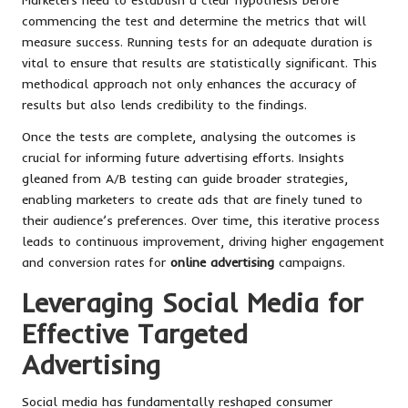
commencing the test and determine the metrics that will
measure success. Running tests for an adequate duration is
vital to ensure that results are statistically significant. This
methodical approach not only enhances the accuracy of
results but also lends credibility to the findings.
Once the tests are complete, analysing the outcomes is
crucial for informing future advertising efforts. Insights
gleaned from A/B testing can guide broader strategies,
enabling marketers to create ads that are finely tuned to
their audience’s preferences. Over time, this iterative process
leads to continuous improvement, driving higher engagement
and conversion rates for
online advertising
campaigns.
Leveraging Social Media for
Effective Targeted
Advertising
Social media has fundamentally reshaped consumer