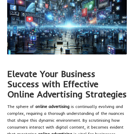
Elevate Your Business
Success with Effective
Online Advertising Strategies
The sphere of
online advertising
is continually evolving and
complex, requiring a thorough understanding of the nuances
that shape this dynamic environment. By scrutinising how
consumers interact with digital content, it becomes evident
that mastering
online advertising
is vital for businesses