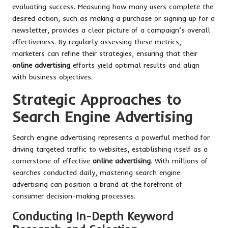
evaluating success. Measuring how many users complete the
desired action, such as making a purchase or signing up for a
newsletter, provides a clear picture of a campaign’s overall
effectiveness. By regularly assessing these metrics,
marketers can refine their strategies, ensuring that their
online advertising
efforts yield optimal results and align
with business objectives.
Strategic Approaches to
Search Engine Advertising
Search engine advertising represents a powerful method for
driving targeted traffic to websites, establishing itself as a
cornerstone of effective
online advertising
. With millions of
searches conducted daily, mastering search engine
advertising can position a brand at the forefront of
consumer decision-making processes.
Conducting In-Depth Keyword