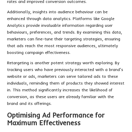
rates and improved conversion outcomes.
Additionally, insights into audience behaviour can be
enhanced through data analytics. Platforms like Google
Analytics provide invaluable information regarding user
behaviours, preferences, and trends. By examining this data,
marketers can fine-tune their targeting strategies, ensuring
that ads reach the most responsive audiences, ultimately
boosting campaign effectiveness.
Retargeting is another potent strategy worth exploring. By
tracking users who have previously interacted with a brand’s
website or ads, marketers can serve tailored ads to these
individuals, reminding them of products they showed interest
in. This method significantly increases the likelihood of
conversion, as these users are already familiar with the
brand and its offerings.
Optimising Ad Performance for
Maximum Effectiveness