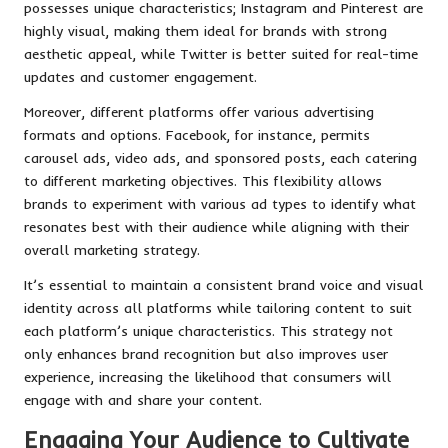
possesses unique characteristics; Instagram and Pinterest are
highly visual, making them ideal for brands with strong
aesthetic appeal, while Twitter is better suited for real-time
updates and customer engagement.
Moreover, different platforms offer various advertising
formats and options. Facebook, for instance, permits
carousel ads, video ads, and sponsored posts, each catering
to different marketing objectives. This flexibility allows
brands to experiment with various ad types to identify what
resonates best with their audience while aligning with their
overall marketing strategy.
It’s essential to maintain a consistent brand voice and visual
identity across all platforms while tailoring content to suit
each platform’s unique characteristics. This strategy not
only enhances brand recognition but also improves user
experience, increasing the likelihood that consumers will
engage with and share your content.
Engaging Your Audience to Cultivate