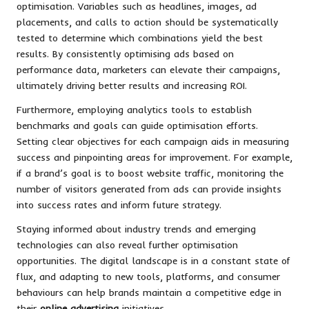
optimisation. Variables such as headlines, images, ad
placements, and calls to action should be systematically
tested to determine which combinations yield the best
results. By consistently optimising ads based on
performance data, marketers can elevate their campaigns,
ultimately driving better results and increasing ROI.
Furthermore, employing analytics tools to establish
benchmarks and goals can guide optimisation efforts.
Setting clear objectives for each campaign aids in measuring
success and pinpointing areas for improvement. For example,
if a brand’s goal is to boost website traffic, monitoring the
number of visitors generated from ads can provide insights
into success rates and inform future strategy.
Staying informed about industry trends and emerging
technologies can also reveal further optimisation
opportunities. The digital landscape is in a constant state of
flux, and adapting to new tools, platforms, and consumer
behaviours can help brands maintain a competitive edge in
their
online advertising
initiatives.