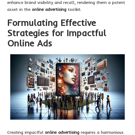
enhance brand visibility and recall, rendering them a potent
asset in the
online advertising
toolkit.
Formulating Effective
Strategies for Impactful
Online Ads
Creating impactful
online advertising
requires a harmonious