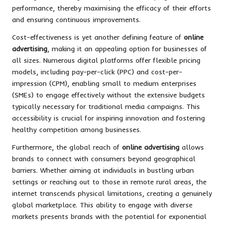
performance, thereby maximising the efficacy of their efforts
and ensuring continuous improvements.
Cost-effectiveness is yet another defining feature of
online
advertising
, making it an appealing option for businesses of
all sizes. Numerous digital platforms offer flexible pricing
models, including pay-per-click (PPC) and cost-per-
impression (CPM), enabling small to medium enterprises
(SMEs) to engage effectively without the extensive budgets
typically necessary for traditional media campaigns. This
accessibility is crucial for inspiring innovation and fostering
healthy competition among businesses.
Furthermore, the global reach of
online advertising
allows
brands to connect with consumers beyond geographical
barriers. Whether aiming at individuals in bustling urban
settings or reaching out to those in remote rural areas, the
internet transcends physical limitations, creating a genuinely
global marketplace. This ability to engage with diverse
markets presents brands with the potential for exponential