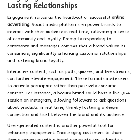
Lasting Relationships
Engagement serves as the heartbeat of successful
online
advertising
. Social media platforms empower brands to
interact with their audience in real time, cultivating a sense
of community and loyalty. Promptly responding to
comments and messages conveys that a brand values its
consumers, significantly enhancing customer relationships
and fostering brand loyalty.
Interactive content, such as polls, quizzes, and live streams,
can further elevate engagement. These formats invite users
to actively participate rather than passively consume
content. For instance, a beauty brand could host a live Q&A
session on Instagram, allowing followers to ask questions
about products in real time, thereby fostering a deeper
connection and trust between the brand and its audience.
User-generated content is another powerful tool for
enhancing engagement. Encouraging customers to share
their experiences with a brand’s products can cultivate a