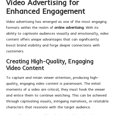
Video Advertising for
Enhanced Engagement
Video advertising has emerged as one of the most engaging
formats within the realm of
online advertising
. With its
ability to captivate audiences visually and emotionally, video
content offers unique advantages that can significantly
boost brand visibility and forge deeper connections with
customers.
Creating High-Quality, Engaging
Video Content
To capture and retain viewer attention, producing high-
quality, engaging video content is paramount. The initial
moments of a video are critical; they must hook the viewer
and entice them to continue watching. This can be achieved
through captivating visuals, intriguing narratives, or relatable
characters that resonate with the target audience.