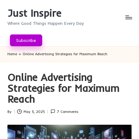
Just Inspire
Skip
to
Where Good Things Happen Every Day
content
Subscribe
Home
»
Online Advertising Strategies for Maximum Reach
Online Advertising
Strategies for Maximum
Reach
By
May 3, 2025
7 Comments
Posted
by