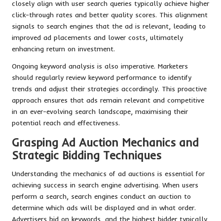
closely align with user search queries typically achieve higher
click-through rates and better quality scores. This alignment
signals to search engines that the ad is relevant, leading to
improved ad placements and lower costs, ultimately
enhancing return on investment.
Ongoing keyword analysis is also imperative. Marketers
should regularly review keyword performance to identify
trends and adjust their strategies accordingly. This proactive
approach ensures that ads remain relevant and competitive
in an ever-evolving search landscape, maximising their
potential reach and effectiveness.
Grasping Ad Auction Mechanics and
Strategic Bidding Techniques
Understanding the mechanics of ad auctions is essential for
achieving success in search engine advertising. When users
perform a search, search engines conduct an auction to
determine which ads will be displayed and in what order.
Advertisers bid on keywords, and the highest bidder typically