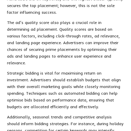
secures the top placement; however, this is not the sole
factor influencing success.
The ad’s quality score also plays a crucial role in
determining ad placement. Quality scores are based on
various factors, including click-through rates, ad relevance,
and landing page experience. Advertisers can improve their
chances of securing prime placements by optimising their
ads and landing pages to enhance user experience and
relevance.
Strategic bidding is vital for maximising return on
investment. Advertisers should establish budgets that align
with their overall marketing goals while closely monitoring
spending. Techniques such as automated bidding can help
optimise bids based on performance data, ensuring that
budgets are allocated efficiently and effectively.
Additionally, seasonal trends and competitive analysis
should inform bidding strategies. For instance, during holiday
seasons, competition for certain keywords may intensify,