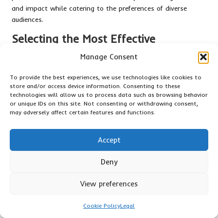
and impact while catering to the preferences of diverse
audiences.
Selecting the Most Effective
Platforms for Video Advertising
Manage Consent
Choosing the most suitable platforms for video advertising is
To provide the best experiences, we use technologies like cookies to
critical for effectively reaching the target audience. YouTube,
store and/or access device information. Consenting to these
for instance, stands as the second-largest search engine
technologies will allow us to process data such as browsing behavior
globally and offers extensive opportunities for brands to
or unique IDs on this site. Not consenting or withdrawing consent,
may adversely affect certain features and functions.
engage with potential customers. Ads can be placed before,
during, or after video content, allowing for strategic
targeting based on user interests and behaviours.
Accept
Social media platforms such as Facebook and Instagram
Deny
also provide robust video advertising options. These
platforms emphasise video content in users’ feeds,
View preferences
increasing the likelihood that ads will be seen and engaged
with. Short-form videos, such as Instagram Reels or TikTok
Cookie Policy
Legal
videos, cater to the trend of bite-sized content, appealing to