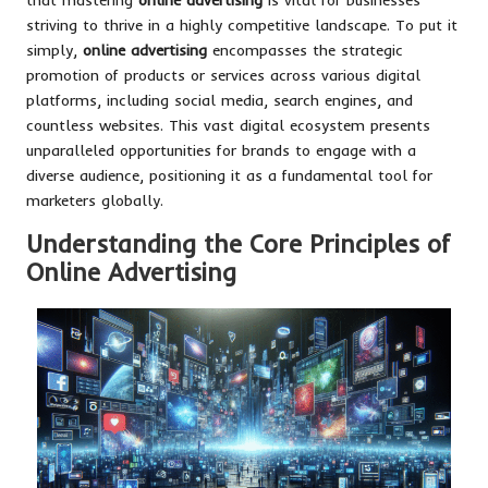
striving to thrive in a highly competitive landscape. To put it
simply,
online advertising
encompasses the strategic
promotion of products or services across various digital
platforms, including social media, search engines, and
countless websites. This vast digital ecosystem presents
unparalleled opportunities for brands to engage with a
diverse audience, positioning it as a fundamental tool for
marketers globally.
Understanding the Core Principles of
Online Advertising