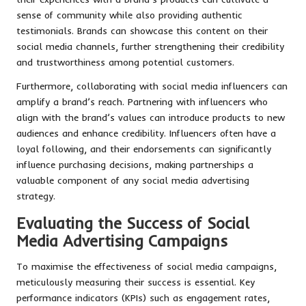
sense of community while also providing authentic
testimonials. Brands can showcase this content on their
social media channels, further strengthening their credibility
and trustworthiness among potential customers.
Furthermore, collaborating with social media influencers can
amplify a brand’s reach. Partnering with influencers who
align with the brand’s values can introduce products to new
audiences and enhance credibility. Influencers often have a
loyal following, and their endorsements can significantly
influence purchasing decisions, making partnerships a
valuable component of any social media advertising
strategy.
Evaluating the Success of Social
Media Advertising Campaigns
To maximise the effectiveness of social media campaigns,
meticulously measuring their success is essential. Key
performance indicators (KPIs) such as engagement rates,