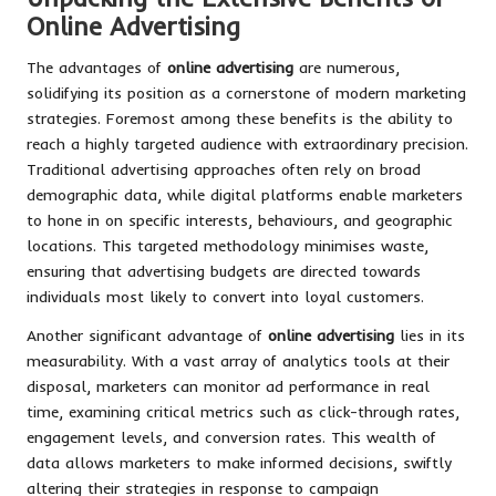
Online Advertising
The advantages of
online advertising
are numerous,
solidifying its position as a cornerstone of modern marketing
strategies. Foremost among these benefits is the ability to
reach a highly targeted audience with extraordinary precision.
Traditional advertising approaches often rely on broad
demographic data, while digital platforms enable marketers
to hone in on specific interests, behaviours, and geographic
locations. This targeted methodology minimises waste,
ensuring that advertising budgets are directed towards
individuals most likely to convert into loyal customers.
Another significant advantage of
online advertising
lies in its
measurability. With a vast array of analytics tools at their
disposal, marketers can monitor ad performance in real
time, examining critical metrics such as click-through rates,
engagement levels, and conversion rates. This wealth of
data allows marketers to make informed decisions, swiftly
altering their strategies in response to campaign