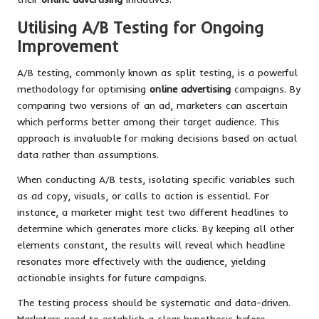
Utilising A/B Testing for Ongoing
Improvement
A/B testing, commonly known as split testing, is a powerful
methodology for optimising
online advertising
campaigns. By
comparing two versions of an ad, marketers can ascertain
which performs better among their target audience. This
approach is invaluable for making decisions based on actual
data rather than assumptions.
When conducting A/B tests, isolating specific variables such
as ad copy, visuals, or calls to action is essential. For
instance, a marketer might test two different headlines to
determine which generates more clicks. By keeping all other
elements constant, the results will reveal which headline
resonates more effectively with the audience, yielding
actionable insights for future campaigns.
The testing process should be systematic and data-driven.
Marketers need to establish a clear hypothesis before