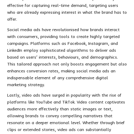
effective for capturing real-time demand, targeting users
who are already expressing interest in what the brand has to
offer.
Social media ads have revolutionised how brands interact
with consumers, providing tools to create highly targeted
campaigns. Platforms such as Facebook, Instagram, and
LinkedIn employ sophisticated algorithms to deliver ads
based on users’ interests, behaviours, and demographics.
This tailored approach not only boosts engagement but also
enhances conversion rates, making social media ads an
indispensable element of any comprehensive digital
marketing strategy.
Lastly, video ads have surged in popularity with the rise of
platforms like YouTube and TikTok. Video content captivates
audiences more effectively than static images or text,
allowing brands to convey compelling narratives that
resonate on a deeper emotional level. Whether through brief
clips or extended stories, video ads can substantially