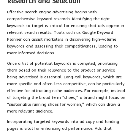
Research and Selection
Effective search engine advertising begins with
comprehensive keyword research. Identifying the right
keywords to target is critical for ensuring that ads appear in
relevant search results. Tools such as Google Keyword
Planner can assist marketers in discovering high-volume
keywords and assessing their competitiveness, leading to
more informed decisions.
Once a list of potential keywords is compiled, prioritising
them based on their relevance to the product or service
being advertised is essential. Long-tail keywords, which are
more specific and often less competitive, can be particularly
effective for attracting niche audiences. For example, instead
of targeting the broad term “shoes,” a brand might focus on
“sustainable running shoes for women,” which can draw a
more relevant audience.
Incorporating targeted keywords into ad copy and landing
pages is vital for enhancing ad performance. Ads that