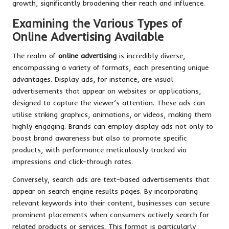
growth, significantly broadening their reach and influence.
Examining the Various Types of
Online Advertising Available
The realm of
online advertising
is incredibly diverse,
encompassing a variety of formats, each presenting unique
advantages. Display ads, for instance, are visual
advertisements that appear on websites or applications,
designed to capture the viewer’s attention. These ads can
utilise striking graphics, animations, or videos, making them
highly engaging. Brands can employ display ads not only to
boost brand awareness but also to promote specific
products, with performance meticulously tracked via
impressions and click-through rates.
Conversely, search ads are text-based advertisements that
appear on search engine results pages. By incorporating
relevant keywords into their content, businesses can secure
prominent placements when consumers actively search for
related products or services. This format is particularly