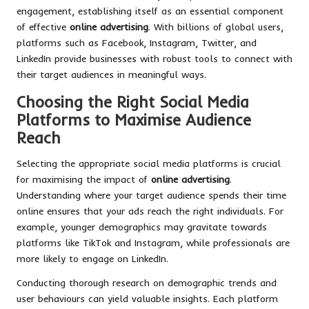
engagement, establishing itself as an essential component
of effective
online advertising
. With billions of global users,
platforms such as Facebook, Instagram, Twitter, and
LinkedIn provide businesses with robust tools to connect with
their target audiences in meaningful ways.
Choosing the Right Social Media
Platforms to Maximise Audience
Reach
Selecting the appropriate social media platforms is crucial
for maximising the impact of
online advertising
.
Understanding where your target audience spends their time
online ensures that your ads reach the right individuals. For
example, younger demographics may gravitate towards
platforms like TikTok and Instagram, while professionals are
more likely to engage on LinkedIn.
Conducting thorough research on demographic trends and
user behaviours can yield valuable insights. Each platform