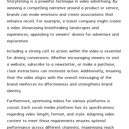
Storytelling is a powerful technique in video advertising. By
weaving a compelling narrative around a product or service,
brands can evoke emotions and create associations that
enhance recall. For example, a travel company might create
a video showcasing breathtaking landscapes and
experiences, appealing to viewers’ desires for adventure and
exploration.
Including a strong call to action within the video is essential
for driving conversions. Whether encouraging viewers to visit
a website, subscribe to a newsletter, or make a purchase,
clear instructions can motivate action. Additionally, ensuring
that the video aligns with the overall messaging of the
brand reinforces its effectiveness and strengthens brand
identity.
Furthermore, optimising videos for various platforms is
crucial. Each social media platform has its specifications
regarding video length, format, and style. Adapting video
content to meet these requirements ensures optimal
performance across different channels, maximising reach