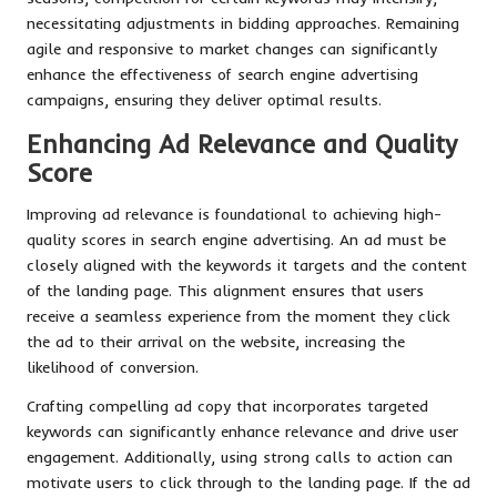
necessitating adjustments in bidding approaches. Remaining
agile and responsive to market changes can significantly
enhance the effectiveness of search engine advertising
campaigns, ensuring they deliver optimal results.
Enhancing Ad Relevance and Quality
Score
Improving ad relevance is foundational to achieving high-
quality scores in search engine advertising. An ad must be
closely aligned with the keywords it targets and the content
of the landing page. This alignment ensures that users
receive a seamless experience from the moment they click
the ad to their arrival on the website, increasing the
likelihood of conversion.
Crafting compelling ad copy that incorporates targeted
keywords can significantly enhance relevance and drive user
engagement. Additionally, using strong calls to action can
motivate users to click through to the landing page. If the ad