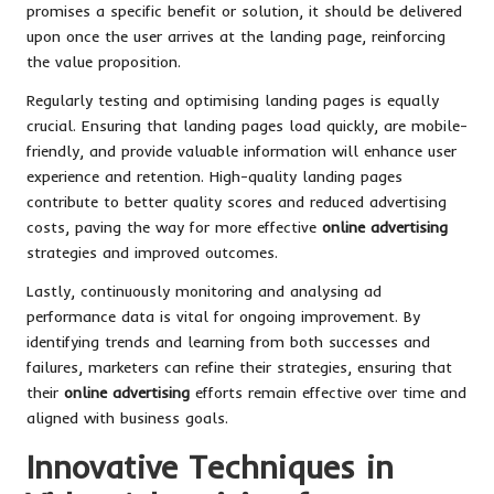
promises a specific benefit or solution, it should be delivered
upon once the user arrives at the landing page, reinforcing
the value proposition.
Regularly testing and optimising landing pages is equally
crucial. Ensuring that landing pages load quickly, are mobile-
friendly, and provide valuable information will enhance user
experience and retention. High-quality landing pages
contribute to better quality scores and reduced advertising
costs, paving the way for more effective
online advertising
strategies and improved outcomes.
Lastly, continuously monitoring and analysing ad
performance data is vital for ongoing improvement. By
identifying trends and learning from both successes and
failures, marketers can refine their strategies, ensuring that
their
online advertising
efforts remain effective over time and
aligned with business goals.
Innovative Techniques in