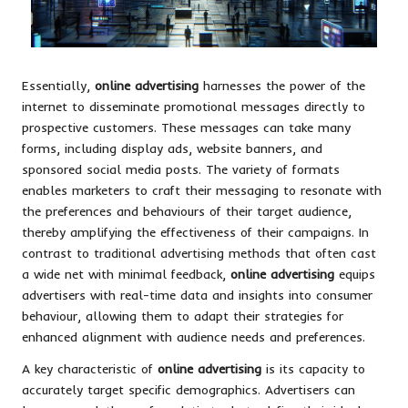
Essentially,
online advertising
harnesses the power of the
internet to disseminate promotional messages directly to
prospective customers. These messages can take many
forms, including display ads, website banners, and
sponsored social media posts. The variety of formats
enables marketers to craft their messaging to resonate with
the preferences and behaviours of their target audience,
thereby amplifying the effectiveness of their campaigns. In
contrast to traditional advertising methods that often cast
a wide net with minimal feedback,
online advertising
equips
advertisers with real-time data and insights into consumer
behaviour, allowing them to adapt their strategies for
enhanced alignment with audience needs and preferences.
A key characteristic of
online advertising
is its capacity to
accurately target specific demographics. Advertisers can