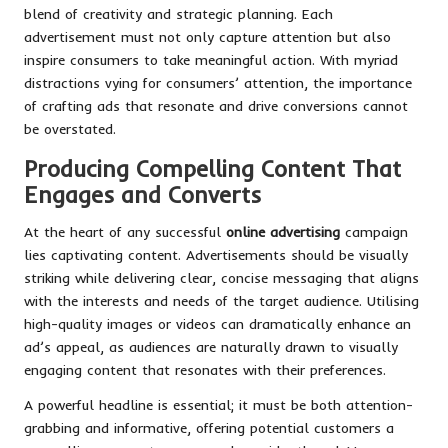
blend of creativity and strategic planning. Each
advertisement must not only capture attention but also
inspire consumers to take meaningful action. With myriad
distractions vying for consumers’ attention, the importance
of crafting ads that resonate and drive conversions cannot
be overstated.
Producing Compelling Content That
Engages and Converts
At the heart of any successful
online advertising
campaign
lies captivating content. Advertisements should be visually
striking while delivering clear, concise messaging that aligns
with the interests and needs of the target audience. Utilising
high-quality images or videos can dramatically enhance an
ad’s appeal, as audiences are naturally drawn to visually
engaging content that resonates with their preferences.
A powerful headline is essential; it must be both attention-
grabbing and informative, offering potential customers a