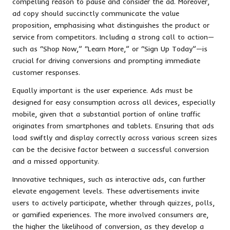
compelling reason to pause and consider the ad. Moreover,
ad copy should succinctly communicate the value
proposition, emphasising what distinguishes the product or
service from competitors. Including a strong call to action—
such as “Shop Now,” “Learn More,” or “Sign Up Today”—is
crucial for driving conversions and prompting immediate
customer responses.
Equally important is the user experience. Ads must be
designed for easy consumption across all devices, especially
mobile, given that a substantial portion of online traffic
originates from smartphones and tablets. Ensuring that ads
load swiftly and display correctly across various screen sizes
can be the decisive factor between a successful conversion
and a missed opportunity.
Innovative techniques, such as interactive ads, can further
elevate engagement levels. These advertisements invite
users to actively participate, whether through quizzes, polls,
or gamified experiences. The more involved consumers are,
the higher the likelihood of conversion, as they develop a