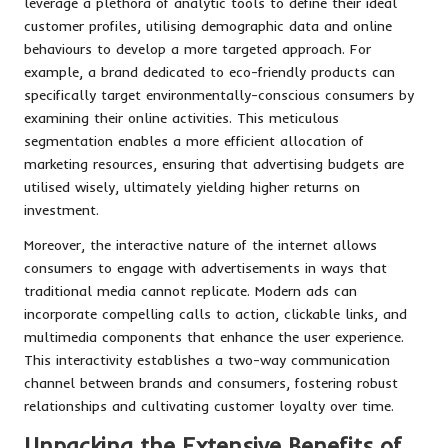
leverage a plethora of analytic tools to define their ideal
customer profiles, utilising demographic data and online
behaviours to develop a more targeted approach. For
example, a brand dedicated to eco-friendly products can
specifically target environmentally-conscious consumers by
examining their online activities. This meticulous
segmentation enables a more efficient allocation of
marketing resources, ensuring that advertising budgets are
utilised wisely, ultimately yielding higher returns on
investment.
Moreover, the interactive nature of the internet allows
consumers to engage with advertisements in ways that
traditional media cannot replicate. Modern ads can
incorporate compelling calls to action, clickable links, and
multimedia components that enhance the user experience.
This interactivity establishes a two-way communication
channel between brands and consumers, fostering robust
relationships and cultivating customer loyalty over time.
Unpacking the Extensive Benefits of