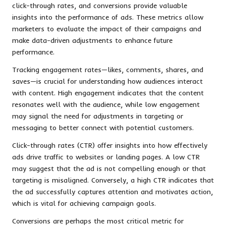
click-through rates, and conversions provide valuable
insights into the performance of ads. These metrics allow
marketers to evaluate the impact of their campaigns and
make data-driven adjustments to enhance future
performance.
Tracking engagement rates—likes, comments, shares, and
saves—is crucial for understanding how audiences interact
with content. High engagement indicates that the content
resonates well with the audience, while low engagement
may signal the need for adjustments in targeting or
messaging to better connect with potential customers.
Click-through rates (CTR) offer insights into how effectively
ads drive traffic to websites or landing pages. A low CTR
may suggest that the ad is not compelling enough or that
targeting is misaligned. Conversely, a high CTR indicates that
the ad successfully captures attention and motivates action,
which is vital for achieving campaign goals.
Conversions are perhaps the most critical metric for