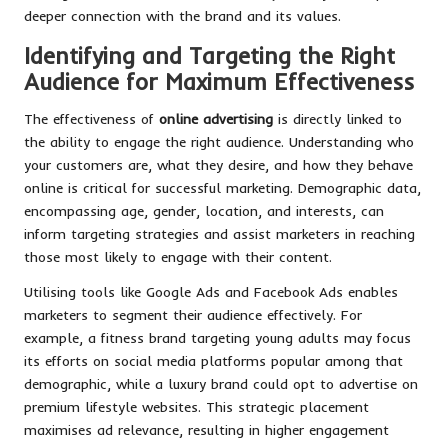
deeper connection with the brand and its values.
Identifying and Targeting the Right
Audience for Maximum Effectiveness
The effectiveness of
online advertising
is directly linked to
the ability to engage the right audience. Understanding who
your customers are, what they desire, and how they behave
online is critical for successful marketing. Demographic data,
encompassing age, gender, location, and interests, can
inform targeting strategies and assist marketers in reaching
those most likely to engage with their content.
Utilising tools like Google Ads and Facebook Ads enables
marketers to segment their audience effectively. For
example, a fitness brand targeting young adults may focus
its efforts on social media platforms popular among that
demographic, while a luxury brand could opt to advertise on
premium lifestyle websites. This strategic placement
maximises ad relevance, resulting in higher engagement