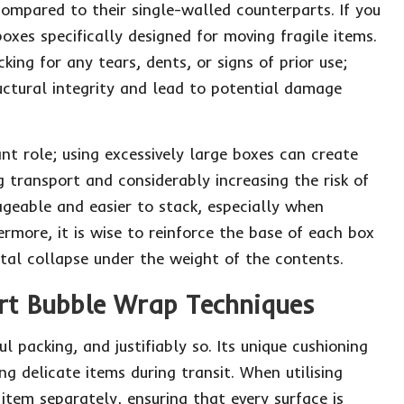
ompared to their single-walled counterparts. If you
boxes specifically designed for moving fragile items.
ing for any tears, dents, or signs of prior use;
uctural integrity and lead to potential damage
ant role; using excessively large boxes can create
g transport and considerably increasing the risk of
eable and easier to stack, especially when
ermore, it is wise to reinforce the base of each box
tal collapse under the weight of the contents.
ert Bubble Wrap Techniques
packing, and justifiably so. Its unique cushioning
ng delicate items during transit. When utilising
 item separately, ensuring that every surface is