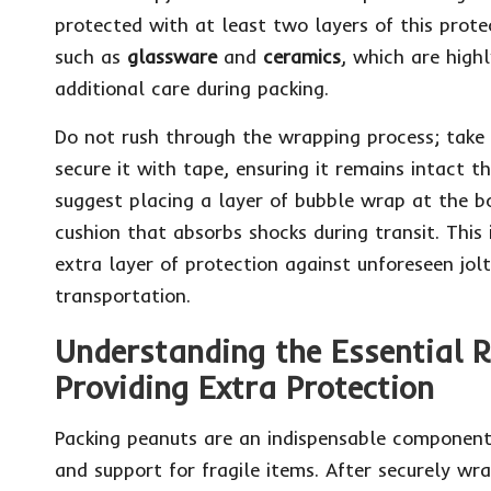
protected with at least two layers of this protect
such as
glassware
and
ceramics
, which are high
additional care during packing.
Do not rush through the wrapping process; take
secure it with tape, ensuring it remains intact 
suggest placing a layer of bubble wrap at the b
cushion that absorbs shocks during transit. This in
extra layer of protection against unforeseen jol
transportation.
Understanding the Essential R
Providing Extra Protection
Packing peanuts are an indispensable component 
and support for fragile items. After securely wr