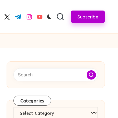
Subscribe
cebook.com
twitter.com
t.me
instagram.com
youtube.com
Categories
Categories