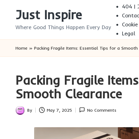
404 | J
Just Inspire
Conta
Skip
Cookie
to
Where Good Things Happen Every Day
Legal
content
Home
»
Packing Fragile Items: Essential Tips for a Smooth
Packing Fragile Items
Smooth Clearance
By
May 7, 2025
No Comments
Posted
by