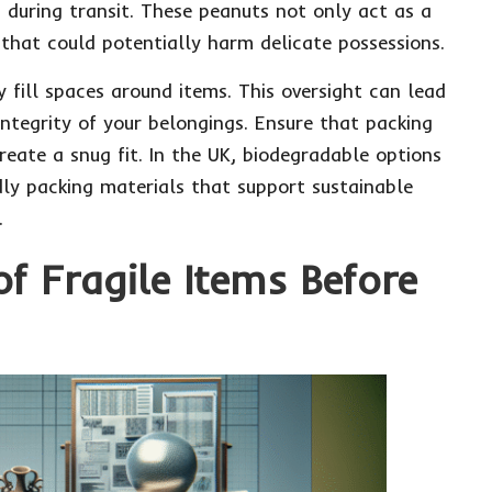
 during transit. These peanuts not only act as a
 that could potentially harm delicate possessions.
fill spaces around items. This oversight can lead
ntegrity of your belongings. Ensure that packing
reate a snug fit. In the UK, biodegradable options
ndly packing materials that support sustainable
.
f Fragile Items Before