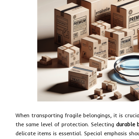
When transporting fragile belongings, it is cruci
the same level of protection. Selecting
durable 
delicate items is essential. Special emphasis sh