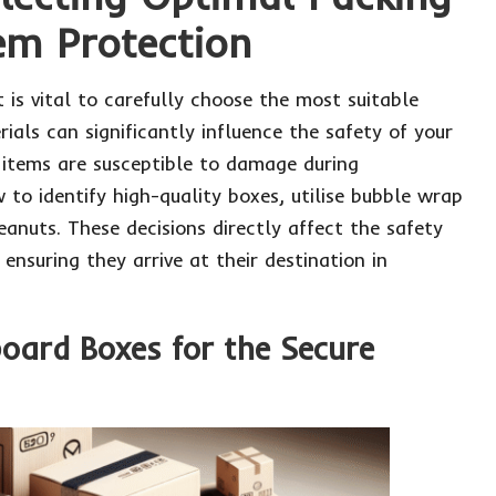
tem Protection
it is vital to carefully choose the most suitable
ials can significantly influence the safety of your
 items are susceptible to damage during
 to identify high-quality boxes, utilise bubble wrap
eanuts. These decisions directly affect the safety
 ensuring they arrive at their destination in
board Boxes for the Secure