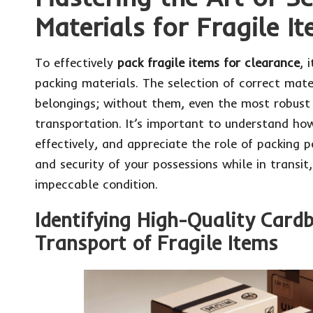
Materials for Fragile I
To effectively
pack fragile items for clearance
, 
packing materials. The selection of correct mater
belongings; without them, even the most robust
transportation. It’s important to understand how
effectively, and appreciate the role of packing p
and security of your possessions while in transit,
impeccable condition.
Identifying High-Quality Card
Transport of Fragile Items