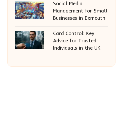
Social Media
Management for Small
Businesses in Exmouth
Card Control: Key
Advice for Trusted
Individuals in the UK