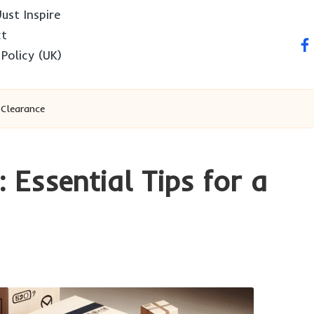
ust Inspire
ct
fa
 Policy (UK)
 Clearance
: Essential Tips for a