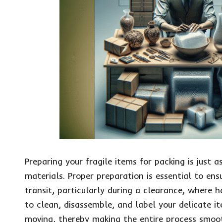
Preparing your fragile items for packing is just 
materials. Proper preparation is essential to en
transit, particularly during a clearance, where 
to clean, disassemble, and label your delicate i
moving, thereby making the entire process smoot