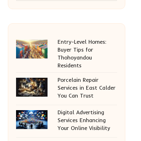
Entry-Level Homes:
Buyer Tips for
Thohoyandou
Residents
Porcelain Repair
Services in East Calder
You Can Trust
Digital Advertising
Services Enhancing
Your Online Visibility