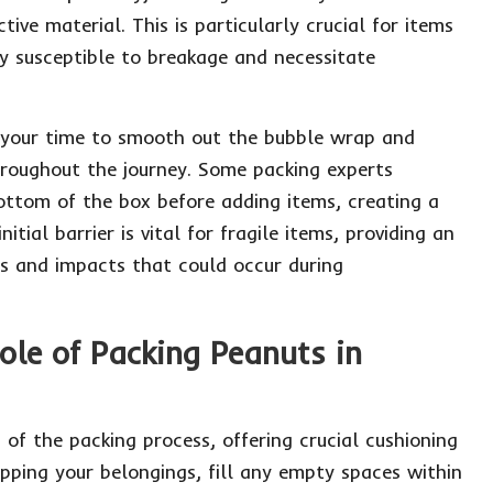
ive material. This is particularly crucial for items
ly susceptible to breakage and necessitate
 your time to smooth out the bubble wrap and
throughout the journey. Some packing experts
ottom of the box before adding items, creating a
itial barrier is vital for fragile items, providing an
ts and impacts that could occur during
ole of Packing Peanuts in
of the packing process, offering crucial cushioning
apping your belongings, fill any empty spaces within