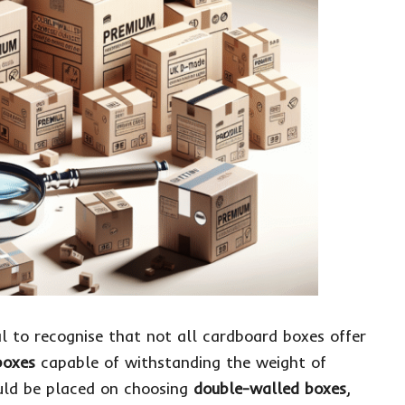
al to recognise that not all cardboard boxes offer
boxes
capable of withstanding the weight of
ould be placed on choosing
double-walled boxes
,