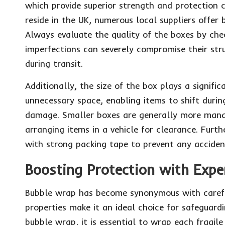
which provide superior strength and protection c
reside in the UK, numerous local suppliers offer 
Always evaluate the quality of the boxes by check
imperfections can severely compromise their str
during transit.
Additionally, the size of the box plays a signific
unnecessary space, enabling items to shift durin
damage. Smaller boxes are generally more manag
arranging items in a vehicle for clearance. Furth
with strong packing tape to prevent any acciden
Boosting Protection with Exp
Bubble wrap has become synonymous with careful 
properties make it an ideal choice for safeguardi
bubble wrap, it is essential to wrap each fragile