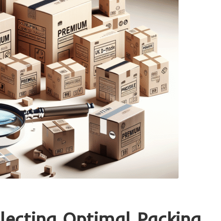
electing Optimal Packing