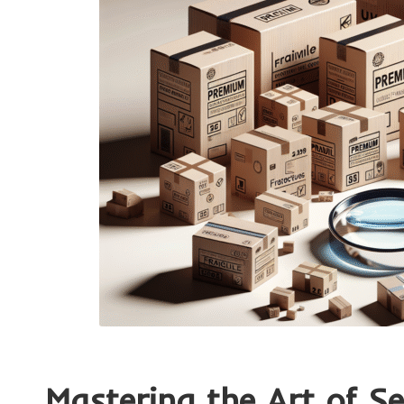
Mastering the Art of S