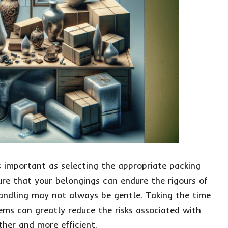
as important as selecting the appropriate packing
sure that your belongings can endure the rigours of
handling may not always be gentle. Taking the time
tems can greatly reduce the risks associated with
her and more efficient.