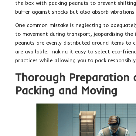
the box with packing peanuts to prevent shifting
buffer against shocks but also absorb vibrations
One common mistake is neglecting to adequately 
to movement during transport, jeopardising the i
peanuts are evenly distributed around items to c
are available, making it easy to select eco-frie
practices while allowing you to pack responsibly
Thorough Preparation o
Packing and Moving