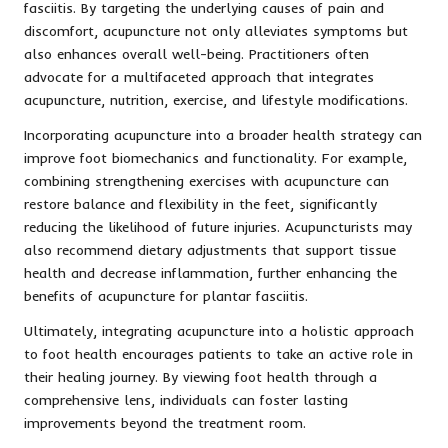
fasciitis. By targeting the underlying causes of pain and
discomfort, acupuncture not only alleviates symptoms but
also enhances overall well-being. Practitioners often
advocate for a multifaceted approach that integrates
acupuncture, nutrition, exercise, and lifestyle modifications.
Incorporating acupuncture into a broader health strategy can
improve foot biomechanics and functionality. For example,
combining strengthening exercises with acupuncture can
restore balance and flexibility in the feet, significantly
reducing the likelihood of future injuries. Acupuncturists may
also recommend dietary adjustments that support tissue
health and decrease inflammation, further enhancing the
benefits of acupuncture for plantar fasciitis.
Ultimately, integrating acupuncture into a holistic approach
to foot health encourages patients to take an active role in
their healing journey. By viewing foot health through a
comprehensive lens, individuals can foster lasting
improvements beyond the treatment room.