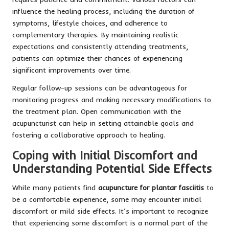
influence the healing process, including the duration of
symptoms, lifestyle choices, and adherence to
complementary therapies. By maintaining realistic
expectations and consistently attending treatments,
patients can optimize their chances of experiencing
significant improvements over time.
Regular follow-up sessions can be advantageous for
monitoring progress and making necessary modifications to
the treatment plan. Open communication with the
acupuncturist can help in setting attainable goals and
fostering a collaborative approach to healing.
Coping with Initial Discomfort and
Understanding Potential Side Effects
While many patients find
acupuncture for plantar fasciitis
to
be a comfortable experience, some may encounter initial
discomfort or mild side effects. It’s important to recognize
that experiencing some discomfort is a normal part of the