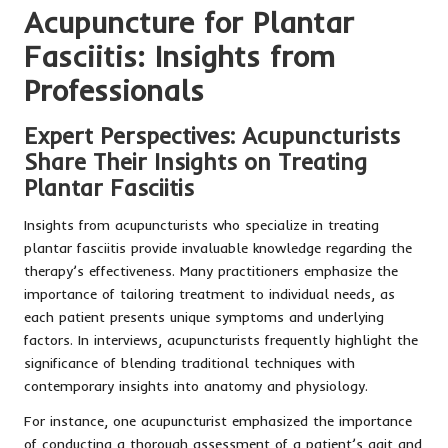
Acupuncture for Plantar
Fasciitis: Insights from
Professionals
Expert Perspectives: Acupuncturists
Share Their Insights on Treating
Plantar Fasciitis
Insights from acupuncturists who specialize in treating
plantar fasciitis provide invaluable knowledge regarding the
therapy’s effectiveness. Many practitioners emphasize the
importance of tailoring treatment to individual needs, as
each patient presents unique symptoms and underlying
factors. In interviews, acupuncturists frequently highlight the
significance of blending traditional techniques with
contemporary insights into anatomy and physiology.
For instance, one acupuncturist emphasized the importance
of conducting a thorough assessment of a patient’s gait and