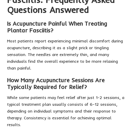
Questions Answered
Is Acupuncture Painful When Treating
Plantar Fasciitis?
Most patients report experiencing minimal discomfort during
acupuncture, describing it as a slight prick or tingling
sensation. The needles are extremely thin, and many
individuals find the overall experience to be more relaxing
than painful.
How Many Acupuncture Sessions Are
Typically Required for Relief?
While some patients may feel relief after just 1-2 sessions, a
typical treatment plan usually consists of 6-12 sessions,
depending on individual symptoms and their response to
therapy. Consistency is essential for achieving optimal
results.