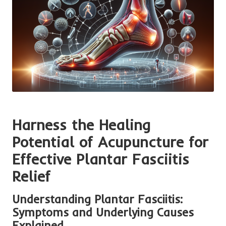
Harness the Healing
Potential of Acupuncture for
Effective Plantar Fasciitis
Relief
Understanding Plantar Fasciitis:
Symptoms and Underlying Causes
Explained