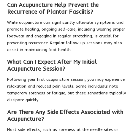
Can Acupuncture Help Prevent the
Recurrence of Plantar Fasciitis?
While acupuncture can significantly alleviate symptoms and
promote healing, ongoing self-care, including wearing proper
footwear and engaging in regular stretching, is crucial for
preventing recurrence. Regular follow-up sessions may also
assist in maintaining foot health.
What Can I Expect After My Initial
Acupuncture Session?
Following your first acupuncture session, you may experience
relaxation and reduced pain levels. Some individuals note
temporary soreness or fatigue, but these sensations typically
dissipate quickly.
Are There Any Side Effects Associated with
Acupuncture?
Most side effects, such as soreness at the needle sites or