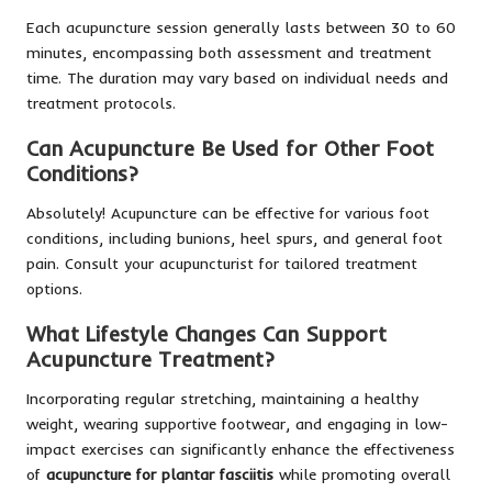
Each acupuncture session generally lasts between 30 to 60
minutes, encompassing both assessment and treatment
time. The duration may vary based on individual needs and
treatment protocols.
Can Acupuncture Be Used for Other Foot
Conditions?
Absolutely! Acupuncture can be effective for various foot
conditions, including bunions, heel spurs, and general foot
pain. Consult your acupuncturist for tailored treatment
options.
What Lifestyle Changes Can Support
Acupuncture Treatment?
Incorporating regular stretching, maintaining a healthy
weight, wearing supportive footwear, and engaging in low-
impact exercises can significantly enhance the effectiveness
of
acupuncture for plantar fasciitis
while promoting overall