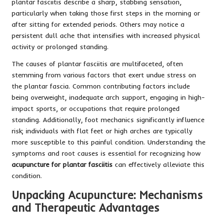
plantar fasciitis describe a sharp, stabbing sensation,
particularly when taking those first steps in the morning or
after sitting for extended periods. Others may notice a
persistent dull ache that intensifies with increased physical
activity or prolonged standing.
The causes of plantar fasciitis are multifaceted, often
stemming from various factors that exert undue stress on
the plantar fascia. Common contributing factors include
being overweight, inadequate arch support, engaging in high-
impact sports, or occupations that require prolonged
standing. Additionally, foot mechanics significantly influence
risk; individuals with flat feet or high arches are typically
more susceptible to this painful condition. Understanding the
symptoms and root causes is essential for recognizing how
acupuncture for plantar fasciitis
can effectively alleviate this
condition.
Unpacking Acupuncture: Mechanisms
and Therapeutic Advantages