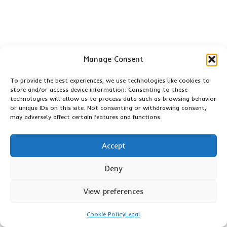
Manage Consent
To provide the best experiences, we use technologies like cookies to
The Article:
Acupuncture for Plantar Fasciitis: Symptoms and
store and/or access device information. Consenting to these
Root Causes
appeared first on
https://mcrtherapies.co.uk
technologies will allow us to process data such as browsing behavior
or unique IDs on this site. Not consenting or withdrawing consent,
The Article
Plantar Fasciitis: Understanding Symptoms and
may adversely affect certain features and functions.
Causes of Acupuncture
appeared first on
https://mcrtherapies.com
Accept
The Article
Plantar Fasciitis: Explore Acupuncture’s Role in
Deny
Symptoms and Causes
Was Found On
https://limitsofstrategy.com
View preferences
Post Views:
62
Cookie Policy
Legal