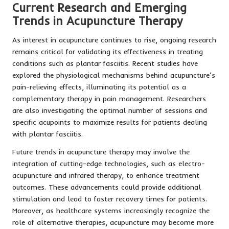
Current Research and Emerging
Trends in Acupuncture Therapy
As interest in acupuncture continues to rise, ongoing research
remains critical for validating its effectiveness in treating
conditions such as plantar fasciitis. Recent studies have
explored the physiological mechanisms behind acupuncture’s
pain-relieving effects, illuminating its potential as a
complementary therapy in pain management. Researchers
are also investigating the optimal number of sessions and
specific acupoints to maximize results for patients dealing
with plantar fasciitis.
Future trends in acupuncture therapy may involve the
integration of cutting-edge technologies, such as electro-
acupuncture and infrared therapy, to enhance treatment
outcomes. These advancements could provide additional
stimulation and lead to faster recovery times for patients.
Moreover, as healthcare systems increasingly recognize the
role of alternative therapies, acupuncture may become more