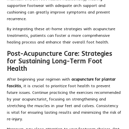
supportive footwear with adequate arch support and
cushioning can greatly improve symptoms and prevent
recurrence.
By integrating these at-home strategies with acupuncture
treatments, patients can foster a more comprehensive
healing process and enhance their overall foot health.
Post-Acupuncture Care: Strategies
for Sustaining Long-Term Foot
Health
After beginning your regimen with
acupuncture for plantar
fasciitis
, it is crucial to prioritize foot health to prevent
future issues. Continue practicing the exercises recommended
by your acupuncturist, focusing on strengthening and
stretching the muscles in your feet and calves. Consistency
is vital for ensuring lasting results and minimizing the risk of
re-injury.
Moreover, pay close attention to your footwear choices. Opt