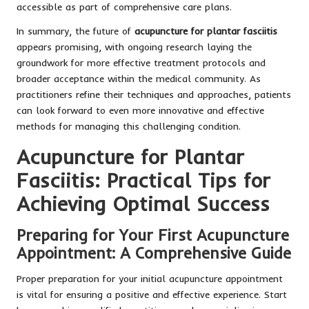
accessible as part of comprehensive care plans.
In summary, the future of
acupuncture for plantar fasciitis
appears promising, with ongoing research laying the
groundwork for more effective treatment protocols and
broader acceptance within the medical community. As
practitioners refine their techniques and approaches, patients
can look forward to even more innovative and effective
methods for managing this challenging condition.
Acupuncture for Plantar
Fasciitis: Practical Tips for
Achieving Optimal Success
Preparing for Your First Acupuncture
Appointment: A Comprehensive Guide
Proper preparation for your initial acupuncture appointment
is vital for ensuring a positive and effective experience. Start