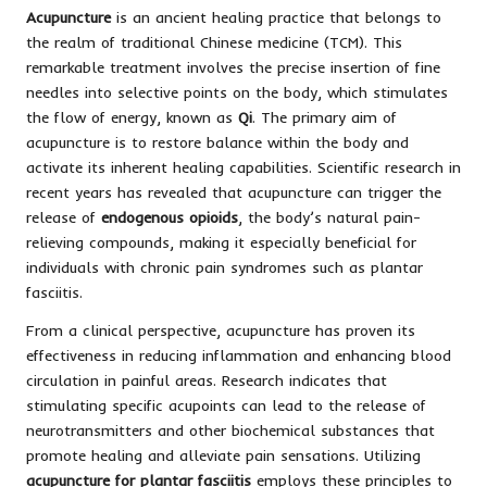
Acupuncture
is an ancient healing practice that belongs to
the realm of traditional Chinese medicine (TCM). This
remarkable treatment involves the precise insertion of fine
needles into selective points on the body, which stimulates
the flow of energy, known as
Qi
. The primary aim of
acupuncture is to restore balance within the body and
activate its inherent healing capabilities. Scientific research in
recent years has revealed that acupuncture can trigger the
release of
endogenous opioids
, the body’s natural pain-
relieving compounds, making it especially beneficial for
individuals with chronic pain syndromes such as plantar
fasciitis.
From a clinical perspective, acupuncture has proven its
effectiveness in reducing inflammation and enhancing blood
circulation in painful areas. Research indicates that
stimulating specific acupoints can lead to the release of
neurotransmitters and other biochemical substances that
promote healing and alleviate pain sensations. Utilizing
acupuncture for plantar fasciitis
employs these principles to