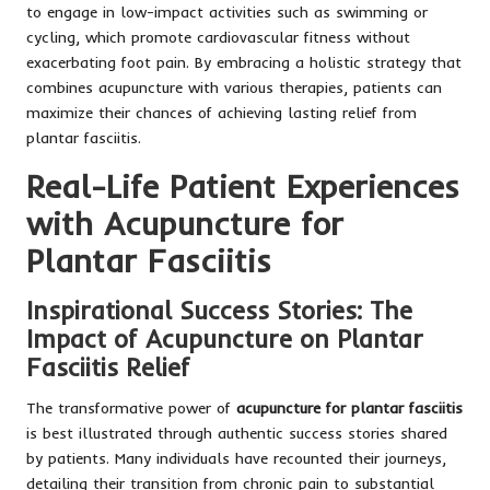
to engage in low-impact activities such as swimming or
cycling, which promote cardiovascular fitness without
exacerbating foot pain. By embracing a holistic strategy that
combines acupuncture with various therapies, patients can
maximize their chances of achieving lasting relief from
plantar fasciitis.
Real-Life Patient Experiences
with Acupuncture for
Plantar Fasciitis
Inspirational Success Stories: The
Impact of Acupuncture on Plantar
Fasciitis Relief
The transformative power of
acupuncture for plantar fasciitis
is best illustrated through authentic success stories shared
by patients. Many individuals have recounted their journeys,
detailing their transition from chronic pain to substantial