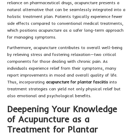
reliance on pharmaceutical drugs, acupuncture presents a
natural alternative that can be seamlessly integrated into a
holistic treatment plan. Patients typically experience fewer
side effects compared to conventional medical treatments,
which positions acupuncture as a safer long-term approach
for managing symptoms.
Furthermore, acupuncture contributes to overall well-being
by relieving stress and fostering relaxation—two critical
components for those dealing with chronic pain. As
individuals experience relief from their symptoms, many
report improvements in mood and overall quality of life.
Thus, incorporating
acupuncture for plantar fasciitis
into
treatment strategies can yield not only physical relief but
also emotional and psychological benefits.
Deepening Your Knowledge
of Acupuncture as a
Treatment for Plantar