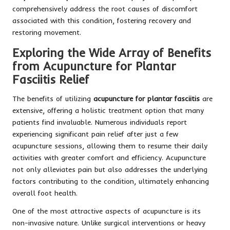
comprehensively address the root causes of discomfort
associated with this condition, fostering recovery and
restoring movement.
Exploring the Wide Array of Benefits
from Acupuncture for Plantar
Fasciitis Relief
The benefits of utilizing
acupuncture for plantar fasciitis
are
extensive, offering a holistic treatment option that many
patients find invaluable. Numerous individuals report
experiencing significant pain relief after just a few
acupuncture sessions, allowing them to resume their daily
activities with greater comfort and efficiency. Acupuncture
not only alleviates pain but also addresses the underlying
factors contributing to the condition, ultimately enhancing
overall foot health.
One of the most attractive aspects of acupuncture is its
non-invasive nature. Unlike surgical interventions or heavy