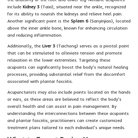
include
Kidney 3
(Taixi), situated near the ankle, recognized
for its ability to nourish the kidneys and relieve heel pain.
Another significant point is the
Spleen 6
(Sanyinjiao), located
above the inner ankle bone, known for enhancing circulation
and reducing inflammation.
Additionally, the
Liver 3
(Taichong) serves as a pivotal point
that can be stimulated to alleviate tension and promote
relaxation in the lower extremities. Targeting these
acupoints can significantly boost the body’s natural healing
processes, providing substantial relief from the discomfort
associated with plantar fasciitis.
Acupuncturists may also include points located on the hands
or ears, as these areas are believed to reflect the body’s
overall health and can assist in pain management. By
understanding the interconnections between these acupoints
and plantar fasciitis, practitioners can create customized
treatment plans tailored to each individual’s unique needs.