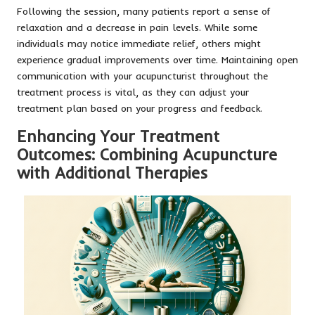
Following the session, many patients report a sense of
relaxation and a decrease in pain levels. While some
individuals may notice immediate relief, others might
experience gradual improvements over time. Maintaining open
communication with your acupuncturist throughout the
treatment process is vital, as they can adjust your
treatment plan based on your progress and feedback.
Enhancing Your Treatment
Outcomes: Combining Acupuncture
with Additional Therapies