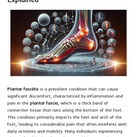
Plantar fasciitis
is a prevalent condition that can cause
significant discomfort, characterized by inflammation and
pain in the
plantar fascia
, which is a thick band of
connective tissue that runs along the bottom of the foot.
This condition primarily impacts the heel and arch of the
foot, leading to considerable pain that often interferes with
daily activities and mobility. Many individuals experiencing