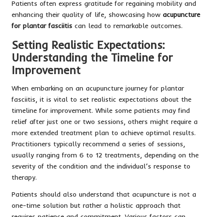
Patients often express gratitude for regaining mobility and
enhancing their quality of life, showcasing how
acupuncture
for plantar fasciitis
can lead to remarkable outcomes.
Setting Realistic Expectations:
Understanding the Timeline for
Improvement
When embarking on an acupuncture journey for plantar
fasciitis, it is vital to set realistic expectations about the
timeline for improvement. While some patients may find
relief after just one or two sessions, others might require a
more extended treatment plan to achieve optimal results.
Practitioners typically recommend a series of sessions,
usually ranging from 6 to 12 treatments, depending on the
severity of the condition and the individual’s response to
therapy.
Patients should also understand that acupuncture is not a
one-time solution but rather a holistic approach that
requires patience and commitment. Various factors can