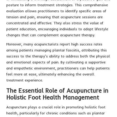
posture to inform treatment strategies. This comprehensive
evaluation allows practitioners to identify specific areas of
tension and pain, ensuring that acupuncture sessions are
concentrated and effective. They also stress the value of
patient education, encouraging individuals to adopt lifestyle
changes that can complement acupuncture therapy.
Moreover, many acupuncturists report high success rates
among patients managing plantar fasciitis, attributing this
success to the therapy’s ability to address both the physical
and emotional aspects of pain. By cultivating a supportive
and empathetic environment, practitioners can help patients
feel more at ease, ultimately enhancing the overall
treatment experience.
The Essential Role of Acupuncture in
Holistic Foot Health Management
Acupuncture plays a crucial role in promoting holistic foot
health, particularly for chronic conditions such as plantar