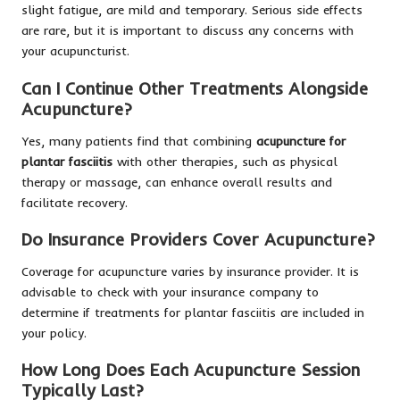
slight fatigue, are mild and temporary. Serious side effects
are rare, but it is important to discuss any concerns with
your acupuncturist.
Can I Continue Other Treatments Alongside
Acupuncture?
Yes, many patients find that combining
acupuncture for
plantar fasciitis
with other therapies, such as physical
therapy or massage, can enhance overall results and
facilitate recovery.
Do Insurance Providers Cover Acupuncture?
Coverage for acupuncture varies by insurance provider. It is
advisable to check with your insurance company to
determine if treatments for plantar fasciitis are included in
your policy.
How Long Does Each Acupuncture Session
Typically Last?