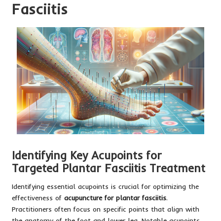
Fasciitis
Identifying Key Acupoints for
Targeted Plantar Fasciitis Treatment
Identifying essential acupoints is crucial for optimizing the
effectiveness of
acupuncture for plantar fasciitis
.
Practitioners often focus on specific points that align with
the anatomy of the foot and lower leg. Notable acupoints