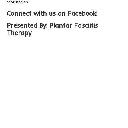
foot health.
Connect with us on Facebook!
Presented By:
Plantar Fasciitis
Therapy