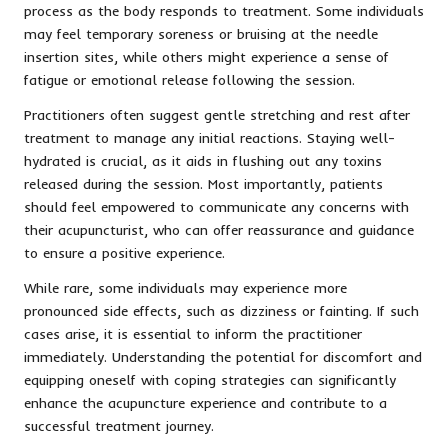
process as the body responds to treatment. Some individuals
may feel temporary soreness or bruising at the needle
insertion sites, while others might experience a sense of
fatigue or emotional release following the session.
Practitioners often suggest gentle stretching and rest after
treatment to manage any initial reactions. Staying well-
hydrated is crucial, as it aids in flushing out any toxins
released during the session. Most importantly, patients
should feel empowered to communicate any concerns with
their acupuncturist, who can offer reassurance and guidance
to ensure a positive experience.
While rare, some individuals may experience more
pronounced side effects, such as dizziness or fainting. If such
cases arise, it is essential to inform the practitioner
immediately. Understanding the potential for discomfort and
equipping oneself with coping strategies can significantly
enhance the acupuncture experience and contribute to a
successful treatment journey.