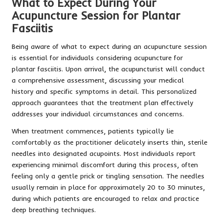
What to Expect During Your
Acupuncture Session for Plantar
Fasciitis
Being aware of what to expect during an acupuncture session
is essential for individuals considering acupuncture for
plantar fasciitis. Upon arrival, the acupuncturist will conduct
a comprehensive assessment, discussing your medical
history and specific symptoms in detail. This personalized
approach guarantees that the treatment plan effectively
addresses your individual circumstances and concerns.
When treatment commences, patients typically lie
comfortably as the practitioner delicately inserts thin, sterile
needles into designated acupoints. Most individuals report
experiencing minimal discomfort during this process, often
feeling only a gentle prick or tingling sensation. The needles
usually remain in place for approximately 20 to 30 minutes,
during which patients are encouraged to relax and practice
deep breathing techniques.