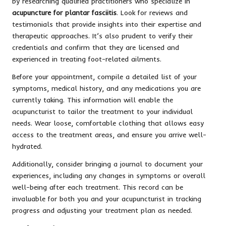
by researching qualified practitioners who specialize in
acupuncture for plantar fasciitis
. Look for reviews and
testimonials that provide insights into their expertise and
therapeutic approaches. It’s also prudent to verify their
credentials and confirm that they are licensed and
experienced in treating foot-related ailments.
Before your appointment, compile a detailed list of your
symptoms, medical history, and any medications you are
currently taking. This information will enable the
acupuncturist to tailor the treatment to your individual
needs. Wear loose, comfortable clothing that allows easy
access to the treatment areas, and ensure you arrive well-
hydrated.
Additionally, consider bringing a journal to document your
experiences, including any changes in symptoms or overall
well-being after each treatment. This record can be
invaluable for both you and your acupuncturist in tracking
progress and adjusting your treatment plan as needed.