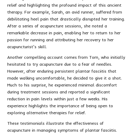
relief and highlighting the profound impact of this ancient
therapy. For example, Sarah, an avid runner, suffered from
debilitating heel pain that drastically disrupted her training.
After a series of acupuncture sessions, she noted a
remarkable decrease in pain, enabling her to return to her
passion for running and attributing her recovery to her
acupuncturist’s skill.
Another compelling account comes from Tom, who initially
hesitated to try acupuncture due to a fear of needles.
However, after enduring persistent plantar fasciitis that
made walking uncomfortable, he decided to give it a shot.
Much to his surprise, he experienced minimal discomfort
during treatment sessions and reported a significant
reduction in pain levels within just a few weeks. His
experience highlights the importance of being open to
exploring alternative therapies for relief.
These testimonials illustrate the effectiveness of
acupuncture in managing symptoms of plantar fasciitis.