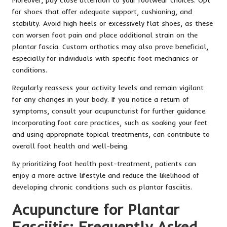
for shoes that offer adequate support, cushioning, and
stability. Avoid high heels or excessively flat shoes, as these
can worsen foot pain and place additional strain on the
plantar fascia. Custom orthotics may also prove beneficial,
especially for individuals with specific foot mechanics or
conditions.
Regularly reassess your activity levels and remain vigilant
for any changes in your body. If you notice a return of
symptoms, consult your acupuncturist for further guidance.
Incorporating foot care practices, such as soaking your feet
and using appropriate topical treatments, can contribute to
overall foot health and well-being.
By prioritizing foot health post-treatment, patients can
enjoy a more active lifestyle and reduce the likelihood of
developing chronic conditions such as plantar fasciitis.
Acupuncture for Plantar
Fasciitis: Frequently Asked