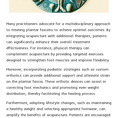
Many practitioners advocate for a multidisciplinary approach
to treating plantar fasciitis to achieve optimal outcomes. By
integrating acupuncture with additional therapies, patients
can significantly enhance their overall treatment
effectiveness. For instance, physical therapy can
complement acupuncture by providing targeted exercises
designed to strengthen foot muscles and improve flexibility.
Moreover, incorporating podiatric strategies such as custom
orthotics can provide additional support and alleviate strain
on the plantar fascia. These orthotic devices can assist in
correcting foot mechanics and promoting even weight
distribution, thereby facilitating the healing process.
Furthermore, adopting lifestyle changes, such as maintaining
a healthy weight and selecting appropriate footwear, can
amplify the benefits of acupuncture. Patients are encouraged