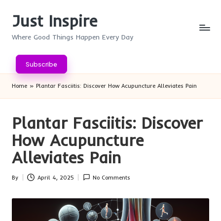
Just Inspire
Skip
to
Where Good Things Happen Every Day
content
Subscribe
Home
»
Plantar Fasciitis: Discover How Acupuncture Alleviates Pain
Plantar Fasciitis: Discover
How Acupuncture
Alleviates Pain
By
April 4, 2025
No Comments
Posted
by