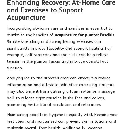
Enhancing Recovery: At-Home Care
and Exercises to Support
Acupuncture
Incorporating at-home care and exercises is essential to
maximize the benefits of
acupuncture for plantar fasciitis
.
Simple stretching and strengthening exercises can
significantly improve flexibility and support healing. For
example, calf stretches and toe curls can help relieve
tension in the plantar fascia and improve overall foot
function.
Applying ice to the affected area can effectively reduce
inflammation and alleviate pain after exercising. Patients
may also benefit from utilizing a foam roller or massage
ball to release tight muscles in the feet and calves,
promoting better blood circulation and relaxation.
Maintaining good foot hygiene is equally vital. Keeping your
feet clean and moisturized can prevent skin irritations and
maintain overall foot health. Additionally, wearing