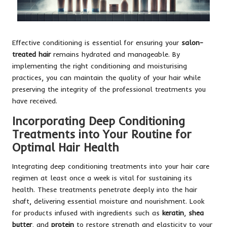
Effective conditioning is essential for ensuring your
salon-
treated hair
remains hydrated and manageable. By
implementing the right conditioning and moisturising
practices, you can maintain the quality of your hair while
preserving the integrity of the professional treatments you
have received.
Incorporating Deep Conditioning
Treatments into Your Routine for
Optimal Hair Health
Integrating deep conditioning treatments into your hair care
regimen at least once a week is vital for sustaining its
health. These treatments penetrate deeply into the hair
shaft, delivering essential moisture and nourishment. Look
for products infused with ingredients such as
keratin
,
shea
butter
, and
protein
to restore strength and elasticity to your