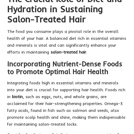
Hydration in Sustaining
Salon-Treated Hair
The food you consume plays a pivotal role in the overall
health of your hair. A balanced diet rich in essential vitamins
and minerals is vital and can significantly enhance your
efforts in maintaining
salon-treated hair
.
Incorporating Nutrient-Dense Foods
to Promote Optimal Hair Health
Integrating foods high in essential vitamins and minerals
into your diet is crucial for supporting hair health. Foods rich
in
biotin
, such as eggs, nuts, and whole grains, are
acclaimed for their hair-strengthening properties. Omega-3
fatty acids, found in fish such as salmon and seeds, also
promote scalp health and shine, making them indispensable
for maintaining salon-treated locks.