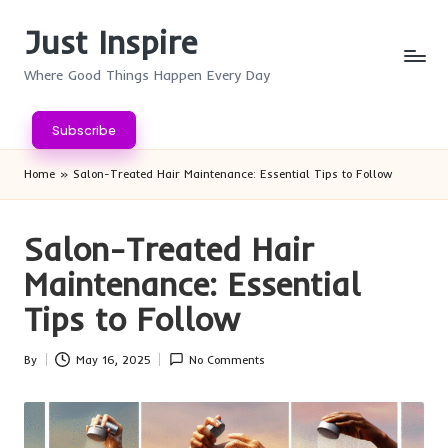
Just Inspire
Skip
to
Where Good Things Happen Every Day
content
Subscribe
Home
»
Salon-Treated Hair Maintenance: Essential Tips to Follow
Salon-Treated Hair
Maintenance: Essential
Tips to Follow
By
May 16, 2025
No Comments
Posted
by