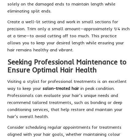
solely on the damaged ends to maintain length while
eliminating split ends.
Create a well-lit setting and work in small sections for
precision. Trim only a small amount—approximately 1/4 inch
at a time—to avoid cutting off too much. This practice
allows you to keep your desired length while ensuring your
hair remains healthy and vibrant.
Seeking Professional Maintenance to
Ensure Optimal Hair Health
Visiting a stylist for professional treatments is an excellent
way to keep your
salon-treated hair
in peak condition.
Professionals can evaluate your hair’s unique needs and
recommend tailored treatments, such as bonding or deep
conditioning services, that help restore and maintain your
hair’s overall health.
Consider scheduling regular appointments for treatments
aligned with your hair goals, whether maintaining colour