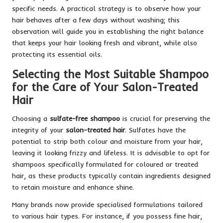
specific needs. A practical strategy is to observe how your
hair behaves after a few days without washing; this
observation will guide you in establishing the right balance
that keeps your hair looking fresh and vibrant, while also
protecting its essential oils.
Selecting the Most Suitable Shampoo
for the Care of Your Salon-Treated
Hair
Choosing a
sulfate-free shampoo
is crucial for preserving the
integrity of your
salon-treated hair
. Sulfates have the
potential to strip both colour and moisture from your hair,
leaving it looking frizzy and lifeless. It is advisable to opt for
shampoos specifically formulated for coloured or treated
hair, as these products typically contain ingredients designed
to retain moisture and enhance shine.
Many brands now provide specialised formulations tailored
to various hair types. For instance, if you possess fine hair,