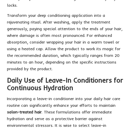
locks.
Transform your deep conditioning application into a
rejuvenating ritual. After washing, apply the treatment
generously, paying special attention to the ends of your hair,
where damage is often most pronounced. For enhanced
absorption, consider wrapping your hair in a warm towel or
using a heated cap. Allow the product to work its magic for
the recommended duration, which typically ranges from 20
minutes to an hour, depending on the specific instructions
provided by the product.
Daily Use of Leave-In Conditioners for
Continuous Hydration
Incorporating a leave-in conditioner into your daily hair care
routine can significantly enhance your efforts to maintain
salon-treated hair
. These formulations offer immediate
hydration and serve as a protective barrier against
environmental stressors. It is wise to select leave-in