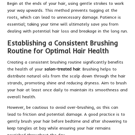
Begin at the ends of your hair, using gentle strokes to work
your way upwards. This method prevents tugging at the
roots, which can lead to unnecessary damage. Patience is
essential; taking your time will ultimately save you from
dealing with potential hair loss and breakage in the long run.
Establishing a Consistent Brushing
Routine for Optimal Hair Health
Creating a consistent brushing routine significantly benefits
the health of your
salon-treated hair
. Brushing helps to
distribute natural oils from the scalp down through the hair
strands, promoting shine and reducing dryness. Aim to brush
your hair at least once daily to maintain its smoothness and
overall health.
However, be cautious to avoid over-brushing, as this can
lead to friction and potential damage. A good practice is to
gently brush your hair before bedtime and after showering to
keep tangles at bay while ensuring your hair remains
nourished throughout the day.