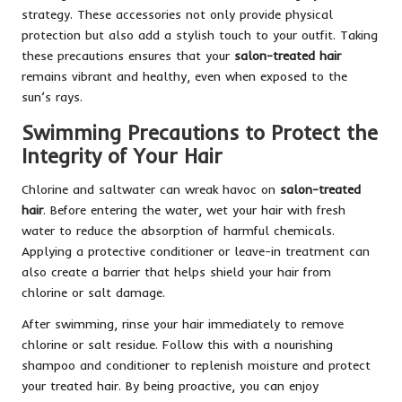
strategy. These accessories not only provide physical
protection but also add a stylish touch to your outfit. Taking
these precautions ensures that your
salon-treated hair
remains vibrant and healthy, even when exposed to the
sun’s rays.
Swimming Precautions to Protect the
Integrity of Your Hair
Chlorine and saltwater can wreak havoc on
salon-treated
hair
. Before entering the water, wet your hair with fresh
water to reduce the absorption of harmful chemicals.
Applying a protective conditioner or leave-in treatment can
also create a barrier that helps shield your hair from
chlorine or salt damage.
After swimming, rinse your hair immediately to remove
chlorine or salt residue. Follow this with a nourishing
shampoo and conditioner to replenish moisture and protect
your treated hair. By being proactive, you can enjoy