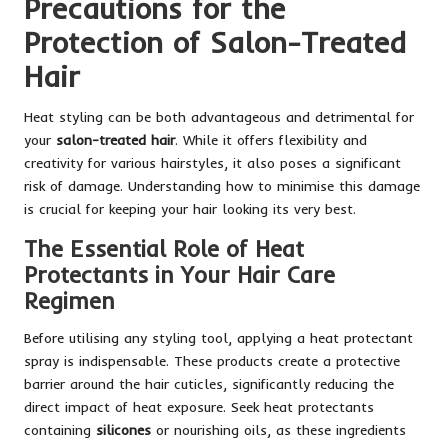
Precautions for the
Protection of Salon-Treated
Hair
Heat styling can be both advantageous and detrimental for
your
salon-treated hair
. While it offers flexibility and
creativity for various hairstyles, it also poses a significant
risk of damage. Understanding how to minimise this damage
is crucial for keeping your hair looking its very best.
The Essential Role of Heat
Protectants in Your Hair Care
Regimen
Before utilising any styling tool, applying a heat protectant
spray is indispensable. These products create a protective
barrier around the hair cuticles, significantly reducing the
direct impact of heat exposure. Seek heat protectants
containing
silicones
or nourishing oils, as these ingredients