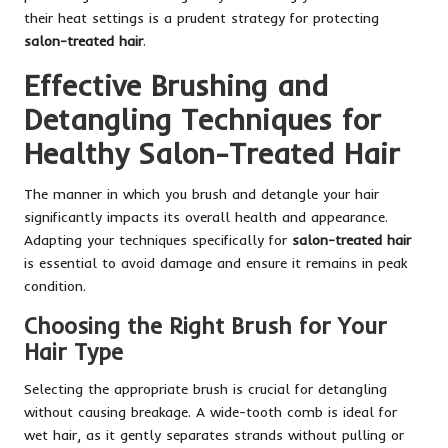
their heat settings is a prudent strategy for protecting
salon-treated hair
.
Effective Brushing and
Detangling Techniques for
Healthy Salon-Treated Hair
The manner in which you brush and detangle your hair
significantly impacts its overall health and appearance.
Adapting your techniques specifically for
salon-treated hair
is essential to avoid damage and ensure it remains in peak
condition.
Choosing the Right Brush for Your
Hair Type
Selecting the appropriate brush is crucial for detangling
without causing breakage. A wide-tooth comb is ideal for
wet hair, as it gently separates strands without pulling or