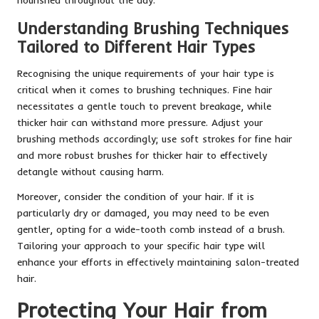
Understanding Brushing Techniques
Tailored to Different Hair Types
Recognising the unique requirements of your hair type is
critical when it comes to brushing techniques. Fine hair
necessitates a gentle touch to prevent breakage, while
thicker hair can withstand more pressure. Adjust your
brushing methods accordingly; use soft strokes for fine hair
and more robust brushes for thicker hair to effectively
detangle without causing harm.
Moreover, consider the condition of your hair. If it is
particularly dry or damaged, you may need to be even
gentler, opting for a wide-tooth comb instead of a brush.
Tailoring your approach to your specific hair type will
enhance your efforts in effectively maintaining salon-treated
hair.
Protecting Your Hair from