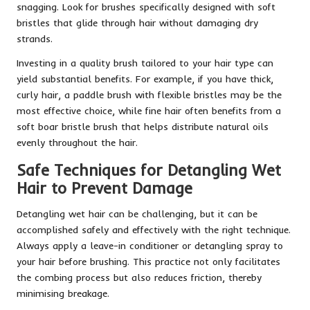
snagging. Look for brushes specifically designed with soft
bristles that glide through hair without damaging dry
strands.
Investing in a quality brush tailored to your hair type can
yield substantial benefits. For example, if you have thick,
curly hair, a paddle brush with flexible bristles may be the
most effective choice, while fine hair often benefits from a
soft boar bristle brush that helps distribute natural oils
evenly throughout the hair.
Safe Techniques for Detangling Wet
Hair to Prevent Damage
Detangling wet hair can be challenging, but it can be
accomplished safely and effectively with the right technique.
Always apply a leave-in conditioner or detangling spray to
your hair before brushing. This practice not only facilitates
the combing process but also reduces friction, thereby
minimising breakage.