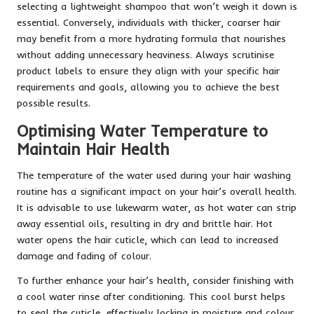
selecting a lightweight shampoo that won’t weigh it down is
essential. Conversely, individuals with thicker, coarser hair
may benefit from a more hydrating formula that nourishes
without adding unnecessary heaviness. Always scrutinise
product labels to ensure they align with your specific hair
requirements and goals, allowing you to achieve the best
possible results.
Optimising Water Temperature to
Maintain Hair Health
The temperature of the water used during your hair washing
routine has a significant impact on your hair’s overall health.
It is advisable to use lukewarm water, as hot water can strip
away essential oils, resulting in dry and brittle hair. Hot
water opens the hair cuticle, which can lead to increased
damage and fading of colour.
To further enhance your hair’s health, consider finishing with
a cool water rinse after conditioning. This cool burst helps
to seal the cuticle, effectively locking in moisture and colour,