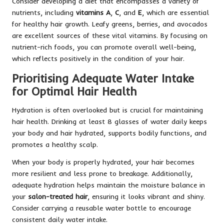
Consider developing a diet that encompasses a variety of
nutrients, including
vitamins A
,
C
, and
E
, which are essential
for healthy hair growth. Leafy greens, berries, and avocados
are excellent sources of these vital vitamins. By focusing on
nutrient-rich foods, you can promote overall well-being,
which reflects positively in the condition of your hair.
Prioritising Adequate Water Intake
for Optimal Hair Health
Hydration is often overlooked but is crucial for maintaining
hair health. Drinking at least 8 glasses of water daily keeps
your body and hair hydrated, supports bodily functions, and
promotes a healthy scalp.
When your body is properly hydrated, your hair becomes
more resilient and less prone to breakage. Additionally,
adequate hydration helps maintain the moisture balance in
your
salon-treated hair
, ensuring it looks vibrant and shiny.
Consider carrying a reusable water bottle to encourage
consistent daily water intake.