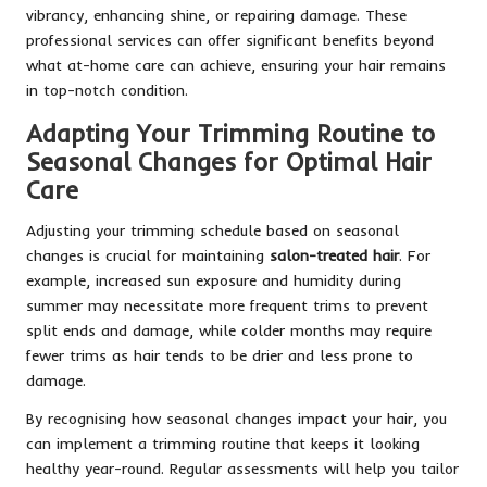
vibrancy, enhancing shine, or repairing damage. These
professional services can offer significant benefits beyond
what at-home care can achieve, ensuring your hair remains
in top-notch condition.
Adapting Your Trimming Routine to
Seasonal Changes for Optimal Hair
Care
Adjusting your trimming schedule based on seasonal
changes is crucial for maintaining
salon-treated hair
. For
example, increased sun exposure and humidity during
summer may necessitate more frequent trims to prevent
split ends and damage, while colder months may require
fewer trims as hair tends to be drier and less prone to
damage.
By recognising how seasonal changes impact your hair, you
can implement a trimming routine that keeps it looking
healthy year-round. Regular assessments will help you tailor