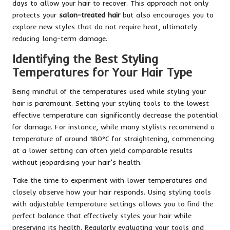
days to allow your hair to recover. This approach not only
protects your
salon-treated hair
but also encourages you to
explore new styles that do not require heat, ultimately
reducing long-term damage.
Identifying the Best Styling
Temperatures for Your Hair Type
Being mindful of the temperatures used while styling your
hair is paramount. Setting your styling tools to the lowest
effective temperature can significantly decrease the potential
for damage. For instance, while many stylists recommend a
temperature of around 180°C for straightening, commencing
at a lower setting can often yield comparable results
without jeopardising your hair’s health.
Take the time to experiment with lower temperatures and
closely observe how your hair responds. Using styling tools
with adjustable temperature settings allows you to find the
perfect balance that effectively styles your hair while
preserving its health. Regularly evaluating your tools and