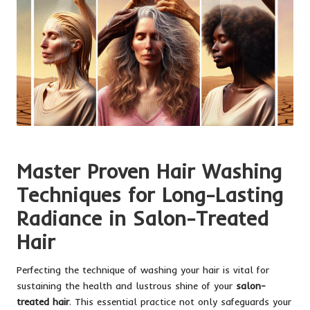
Master Proven Hair Washing
Techniques for Long-Lasting
Radiance in Salon-Treated
Hair
Perfecting the technique of washing your hair is vital for
sustaining the health and lustrous shine of your
salon-
treated hair
. This essential practice not only safeguards your