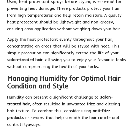
Using heat protectant sprays before styling is essential for
preventing heat damage. These products protect your hair
from high temperatures and help retain moisture. A quality
heat protectant should be lightweight and non-greasy,
ensuring easy application without weighing down your hair.
Apply the heat protectant evenly throughout your hair,
concentrating on areas that will be styled with heat. This
simple precaution can significantly extend the life of your
salon-treated hair
, allowing you to enjoy your favourite looks
without compromising the health of your locks.
Managing Humidity for Optimal Hair
Condition and Style
Humidity can present a significant challenge to
salon-
treated hair
, often resulting in unwanted frizz and altering
hair texture. To combat this, consider using
anti-frizz
products
or serums that help smooth the hair cuticle and
control flyaways.