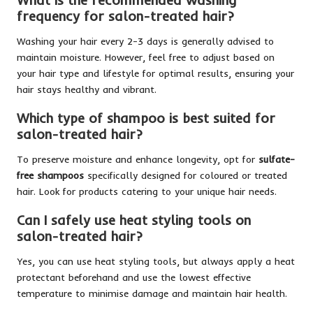
frequency for salon-treated hair?
Washing your hair every 2-3 days is generally advised to
maintain moisture. However, feel free to adjust based on
your hair type and lifestyle for optimal results, ensuring your
hair stays healthy and vibrant.
Which type of shampoo is best suited for
salon-treated hair?
To preserve moisture and enhance longevity, opt for
sulfate-
free shampoos
specifically designed for coloured or treated
hair. Look for products catering to your unique hair needs.
Can I safely use heat styling tools on
salon-treated hair?
Yes, you can use heat styling tools, but always apply a heat
protectant beforehand and use the lowest effective
temperature to minimise damage and maintain hair health.