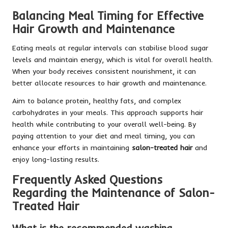
Balancing Meal Timing for Effective
Hair Growth and Maintenance
Eating meals at regular intervals can stabilise blood sugar
levels and maintain energy, which is vital for overall health.
When your body receives consistent nourishment, it can
better allocate resources to hair growth and maintenance.
Aim to balance protein, healthy fats, and complex
carbohydrates in your meals. This approach supports hair
health while contributing to your overall well-being. By
paying attention to your diet and meal timing, you can
enhance your efforts in maintaining
salon-treated hair
and
enjoy long-lasting results.
Frequently Asked Questions
Regarding the Maintenance of Salon-
Treated Hair
What is the recommended washing