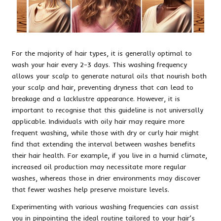
For the majority of hair types, it is generally optimal to
wash your hair every 2-3 days. This washing frequency
allows your scalp to generate natural oils that nourish both
your scalp and hair, preventing dryness that can lead to
breakage and a lacklustre appearance. However, it is
important to recognise that this guideline is not universally
applicable. Individuals with oily hair may require more
frequent washing, while those with dry or curly hair might
find that extending the interval between washes benefits
their hair health. For example, if you live in a humid climate,
increased oil production may necessitate more regular
washes, whereas those in drier environments may discover
that fewer washes help preserve moisture levels.
Experimenting with various washing frequencies can assist
you in pinpointing the ideal routine tailored to your hair’s