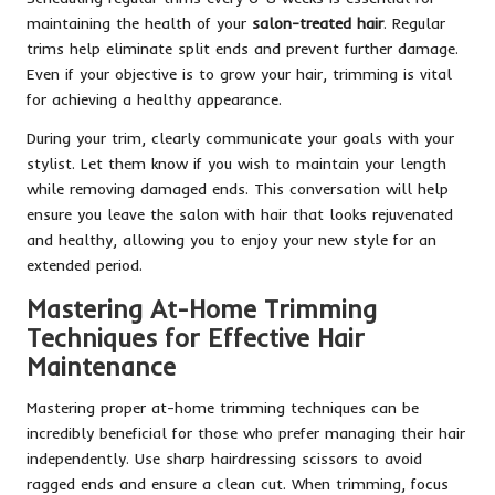
maintaining the health of your
salon-treated hair
. Regular
trims help eliminate split ends and prevent further damage.
Even if your objective is to grow your hair, trimming is vital
for achieving a healthy appearance.
During your trim, clearly communicate your goals with your
stylist. Let them know if you wish to maintain your length
while removing damaged ends. This conversation will help
ensure you leave the salon with hair that looks rejuvenated
and healthy, allowing you to enjoy your new style for an
extended period.
Mastering At-Home Trimming
Techniques for Effective Hair
Maintenance
Mastering proper at-home trimming techniques can be
incredibly beneficial for those who prefer managing their hair
independently. Use sharp hairdressing scissors to avoid
ragged ends and ensure a clean cut. When trimming, focus