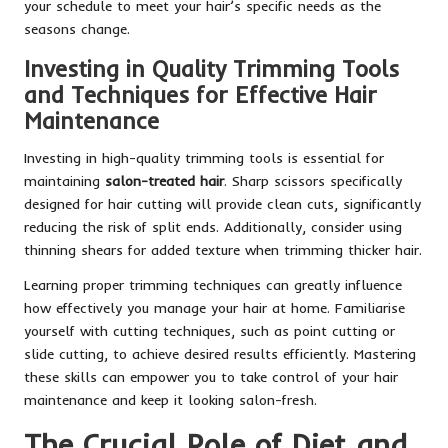
your schedule to meet your hair’s specific needs as the
seasons change.
Investing in Quality Trimming Tools
and Techniques for Effective Hair
Maintenance
Investing in high-quality trimming tools is essential for
maintaining
salon-treated hair
. Sharp scissors specifically
designed for hair cutting will provide clean cuts, significantly
reducing the risk of split ends. Additionally, consider using
thinning shears for added texture when trimming thicker hair.
Learning proper trimming techniques can greatly influence
how effectively you manage your hair at home. Familiarise
yourself with cutting techniques, such as point cutting or
slide cutting, to achieve desired results efficiently. Mastering
these skills can empower you to take control of your hair
maintenance and keep it looking salon-fresh.
The Crucial Role of Diet and