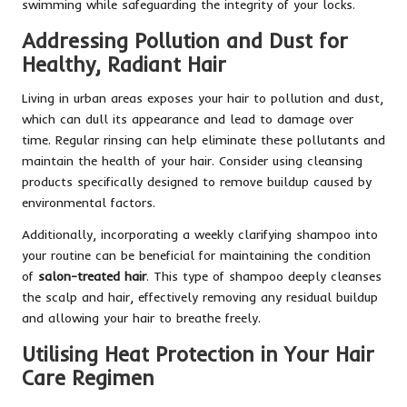
swimming while safeguarding the integrity of your locks.
Addressing Pollution and Dust for
Healthy, Radiant Hair
Living in urban areas exposes your hair to pollution and dust,
which can dull its appearance and lead to damage over
time. Regular rinsing can help eliminate these pollutants and
maintain the health of your hair. Consider using cleansing
products specifically designed to remove buildup caused by
environmental factors.
Additionally, incorporating a weekly clarifying shampoo into
your routine can be beneficial for maintaining the condition
of
salon-treated hair
. This type of shampoo deeply cleanses
the scalp and hair, effectively removing any residual buildup
and allowing your hair to breathe freely.
Utilising Heat Protection in Your Hair
Care Regimen