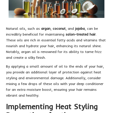
Natural oils, such as
argan
,
coconut
, and
jojoba
, can be
incredibly beneficial for maintaining
salon-treated hair
.
These oils are rich in essential fatty acids and vitamins that
nourish and hydrate your hair, enhancing its natural shine.
Notably, argan oil is renowned for its ability to tame frizz
and create a silky finish.
By applying a small amount of oil to the ends of your hair,
you provide an additional layer of protection against heat
styling and environmental damage. Additionally, consider
mixing a few drops of these oils with your deep conditioner
for an extra moisture boost, ensuring your hair remains
vibrant and healthy.
Implementing Heat Styling