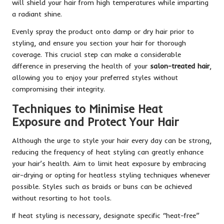
will shield your hair from high temperatures while imparting
a radiant shine.
Evenly spray the product onto damp or dry hair prior to
styling, and ensure you section your hair for thorough
coverage. This crucial step can make a considerable
difference in preserving the health of your
salon-treated hair
,
allowing you to enjoy your preferred styles without
compromising their integrity.
Techniques to Minimise Heat
Exposure and Protect Your Hair
Although the urge to style your hair every day can be strong,
reducing the frequency of heat styling can greatly enhance
your hair’s health. Aim to limit heat exposure by embracing
air-drying or opting for heatless styling techniques whenever
possible. Styles such as braids or buns can be achieved
without resorting to hot tools.
If heat styling is necessary, designate specific “heat-free”