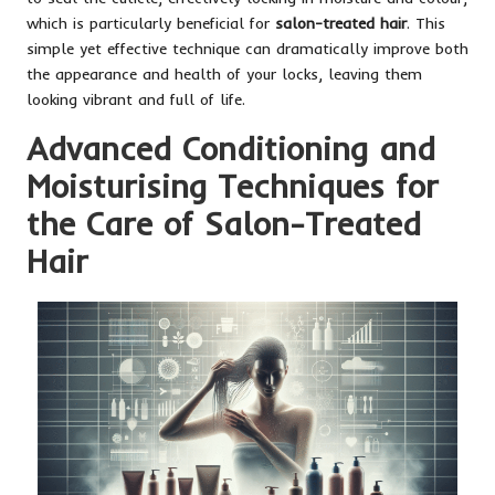
which is particularly beneficial for
salon-treated hair
. This
simple yet effective technique can dramatically improve both
the appearance and health of your locks, leaving them
looking vibrant and full of life.
Advanced Conditioning and
Moisturising Techniques for
the Care of Salon-Treated
Hair