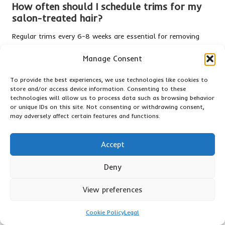
How often should I schedule trims for my
salon-treated hair?
Regular trims every 6-8 weeks are essential for removing
split ends and maintaining the overall health of your hair.
Manage Consent
This practice can help keep your hair looking fresh and
vibrant.
To provide the best experiences, we use technologies like cookies to
store and/or access device information. Consenting to these
What types of foods effectively promote
technologies will allow us to process data such as browsing behavior
healthy hair growth?
or unique IDs on this site. Not consenting or withdrawing consent,
may adversely affect certain features and functions.
Incorporate nutrient-rich foods such as eggs, nuts, fatty fish,
and leafy greens into your diet to support hair growth and
Accept
overall health while enhancing hair condition.
Is using a leave-in conditioner necessary for
Deny
hair care?
View preferences
A leave-in conditioner is crucial for maintaining hydration
and protecting your hair from environmental damage,
Cookie Policy
Legal
ensuring it remains soft and manageable.