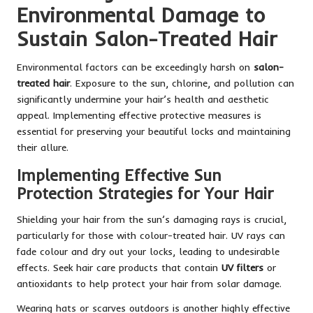
Environmental Damage to
Sustain Salon-Treated Hair
Environmental factors can be exceedingly harsh on
salon-
treated hair
. Exposure to the sun, chlorine, and pollution can
significantly undermine your hair’s health and aesthetic
appeal. Implementing effective protective measures is
essential for preserving your beautiful locks and maintaining
their allure.
Implementing Effective Sun
Protection Strategies for Your Hair
Shielding your hair from the sun’s damaging rays is crucial,
particularly for those with colour-treated hair. UV rays can
fade colour and dry out your locks, leading to undesirable
effects. Seek hair care products that contain
UV filters
or
antioxidants to help protect your hair from solar damage.
Wearing hats or scarves outdoors is another highly effective