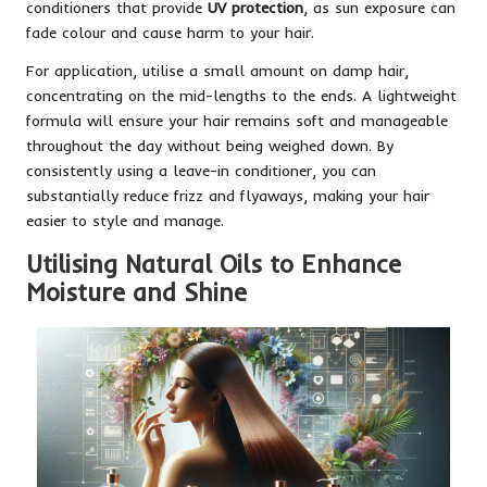
conditioners that provide
UV protection
, as sun exposure can
fade colour and cause harm to your hair.
For application, utilise a small amount on damp hair,
concentrating on the mid-lengths to the ends. A lightweight
formula will ensure your hair remains soft and manageable
throughout the day without being weighed down. By
consistently using a leave-in conditioner, you can
substantially reduce frizz and flyaways, making your hair
easier to style and manage.
Utilising Natural Oils to Enhance
Moisture and Shine