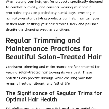
When styling your hair, opt for products specifically designed
to combat humidity, and consider wearing your hair in
protective styles on particularly humid days. Investing in
humidity-resistant styling products can help maintain your
desired look, ensuring your hair remains sleek and polished
despite the changing weather conditions.
Regular Trimming and
Maintenance Practices for
Beautiful Salon-Treated Hair
Consistent trimming and maintenance are fundamental for
keeping
salon-treated hair
looking its very best. These
practices can prevent damage while ensuring your hair
remains healthy, vibrant, and full of life.
The Significance of Regular Trims for
Optimal Hair Health
Scheduling regular trims every 6-8 weeks is essential for