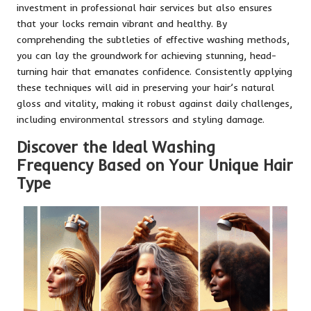
investment in professional hair services but also ensures
that your locks remain vibrant and healthy. By
comprehending the subtleties of effective washing methods,
you can lay the groundwork for achieving stunning, head-
turning hair that emanates confidence. Consistently applying
these techniques will aid in preserving your hair’s natural
gloss and vitality, making it robust against daily challenges,
including environmental stressors and styling damage.
Discover the Ideal Washing
Frequency Based on Your Unique Hair
Type