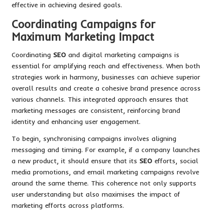
effective in achieving desired goals.
Coordinating Campaigns for
Maximum Marketing Impact
Coordinating
SEO
and digital marketing campaigns is
essential for amplifying reach and effectiveness. When both
strategies work in harmony, businesses can achieve superior
overall results and create a cohesive brand presence across
various channels. This integrated approach ensures that
marketing messages are consistent, reinforcing brand
identity and enhancing user engagement.
To begin, synchronising campaigns involves aligning
messaging and timing. For example, if a company launches
a new product, it should ensure that its
SEO
efforts, social
media promotions, and email marketing campaigns revolve
around the same theme. This coherence not only supports
user understanding but also maximises the impact of
marketing efforts across platforms.