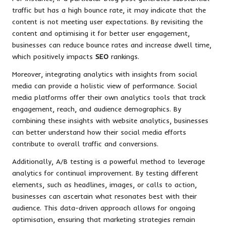
traffic but has a high bounce rate, it may indicate that the
content is not meeting user expectations. By revisiting the
content and optimising it for better user engagement,
businesses can reduce bounce rates and increase dwell time,
which positively impacts
SEO
rankings.
Moreover, integrating analytics with insights from social
media can provide a holistic view of performance. Social
media platforms offer their own analytics tools that track
engagement, reach, and audience demographics. By
combining these insights with website analytics, businesses
can better understand how their social media efforts
contribute to overall traffic and conversions.
Additionally, A/B testing is a powerful method to leverage
analytics for continual improvement. By testing different
elements, such as headlines, images, or calls to action,
businesses can ascertain what resonates best with their
audience. This data-driven approach allows for ongoing
optimisation, ensuring that marketing strategies remain