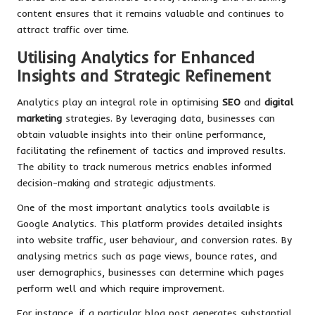
content ensures that it remains valuable and continues to
attract traffic over time.
Utilising Analytics for Enhanced
Insights and Strategic Refinement
Analytics play an integral role in optimising
SEO
and
digital
marketing
strategies. By leveraging data, businesses can
obtain valuable insights into their online performance,
facilitating the refinement of tactics and improved results.
The ability to track numerous metrics enables informed
decision-making and strategic adjustments.
One of the most important analytics tools available is
Google Analytics. This platform provides detailed insights
into website traffic, user behaviour, and conversion rates. By
analysing metrics such as page views, bounce rates, and
user demographics, businesses can determine which pages
perform well and which require improvement.
For instance, if a particular blog post generates substantial