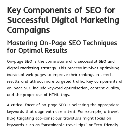
Key Components of SEO for
Successful Digital Marketing
Campaigns
Mastering On-Page SEO Techniques
for Optimal Results
On-page SEO is the cornerstone of a successful
SEO
and
digital marketing
strategy. This process involves optimising
individual web pages to improve their rankings in search
results and attract more targeted traffic. Key components of
on-page SEO include keyword optimisation, content quality,
and the proper use of HTML tags.
A critical facet of on-page SEO is selecting the appropriate
keywords that align with user intent. For example, a travel
blog targeting eco-conscious travellers might focus on
keywords such as “sustainable travel tips” or “eco-friendly