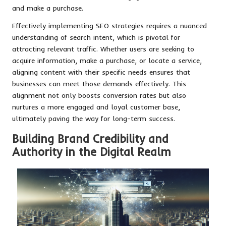
and make a purchase.
Effectively implementing SEO strategies requires a nuanced
understanding of search intent, which is pivotal for
attracting relevant traffic. Whether users are seeking to
acquire information, make a purchase, or locate a service,
aligning content with their specific needs ensures that
businesses can meet those demands effectively. This
alignment not only boosts conversion rates but also
nurtures a more engaged and loyal customer base,
ultimately paving the way for long-term success.
Building Brand Credibility and
Authority in the Digital Realm