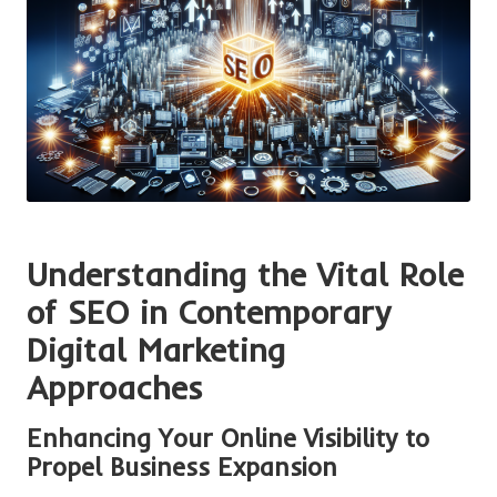
Understanding the Vital Role
of SEO in Contemporary
Digital Marketing
Approaches
Enhancing Your Online Visibility to
Propel Business Expansion