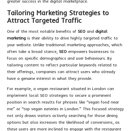
greater success in the digital marketplace.
Tailoring Marketing Strategies to
Attract Targeted Traffic
One of the most notable benefits of
SEO
and
digital
marketing
is their ability to drive highly targeted traffic to
your website. Unlike traditional marketing approaches, which
often take a broad stance,
SEO
empowers businesses to
focus on specific demographics and user behaviours. By
tailoring content to reflect particular keywords related to
their offerings, companies can attract users who already
have a genuine interest in what they provide.
For example, a vegan restaurant situated in London can
implement local SEO strategies to secure a prominent
position in search results for phrases like “vegan food near
me” or “top vegan eateries in London.” This focused strategy
not only draws visitors actively searching for those dining
options but also increases the likelihood of conversions, as
these users are more inclined to engage with the restaurant