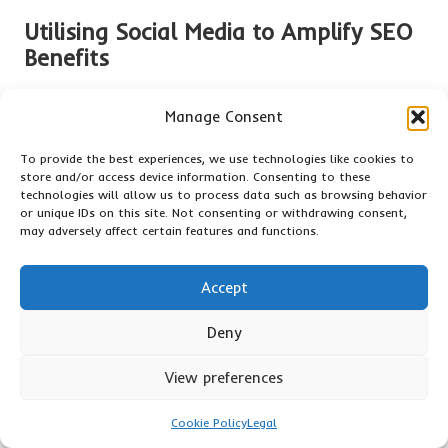
Utilising Social Media to Amplify SEO
Benefits
Integrating social media strategies with
SEO
can yield
Manage Consent
significant advantages, amplifying visibility, driving traffic,
and establishing brand authority in the online space. Social
To provide the best experiences, we use technologies like cookies to
media platforms are powerful tools for reaching a vast
store and/or access device information. Consenting to these
audience, and when effectively combined with sound
SEO
technologies will allow us to process data such as browsing behavior
practices, they can enhance overall marketing success.
or unique IDs on this site. Not consenting or withdrawing consent,
may adversely affect certain features and functions.
First and foremost, social media serves as a distribution
channel for
SEO
-optimised content. Sharing blog posts,
Accept
articles, and other resources on social media platforms can
drive traffic back to the website, contributing to improved
Deny
SEO
rankings. When users engage with shared content, it
signals to search engines that the content is valuable, which
View preferences
can positively impact search visibility and rankings.
Moreover, social media engagement can lead to an increase
Cookie Policy
Legal
in backlinks. When content is shared widely, it can attract