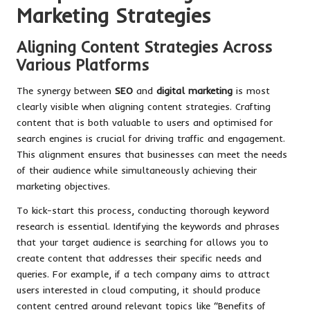
Marketing Strategies
Aligning Content Strategies Across
Various Platforms
The synergy between
SEO
and
digital marketing
is most
clearly visible when aligning content strategies. Crafting
content that is both valuable to users and optimised for
search engines is crucial for driving traffic and engagement.
This alignment ensures that businesses can meet the needs
of their audience while simultaneously achieving their
marketing objectives.
To kick-start this process, conducting thorough keyword
research is essential. Identifying the keywords and phrases
that your target audience is searching for allows you to
create content that addresses their specific needs and
queries. For example, if a tech company aims to attract
users interested in cloud computing, it should produce
content centred around relevant topics like “Benefits of