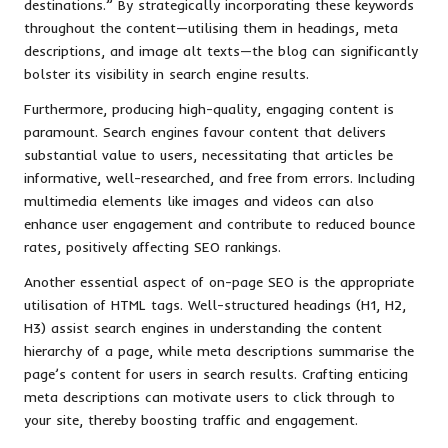
destinations.” By strategically incorporating these keywords
throughout the content—utilising them in headings, meta
descriptions, and image alt texts—the blog can significantly
bolster its visibility in search engine results.
Furthermore, producing high-quality, engaging content is
paramount. Search engines favour content that delivers
substantial value to users, necessitating that articles be
informative, well-researched, and free from errors. Including
multimedia elements like images and videos can also
enhance user engagement and contribute to reduced bounce
rates, positively affecting SEO rankings.
Another essential aspect of on-page SEO is the appropriate
utilisation of HTML tags. Well-structured headings (H1, H2,
H3) assist search engines in understanding the content
hierarchy of a page, while meta descriptions summarise the
page’s content for users in search results. Crafting enticing
meta descriptions can motivate users to click through to
your site, thereby boosting traffic and engagement.