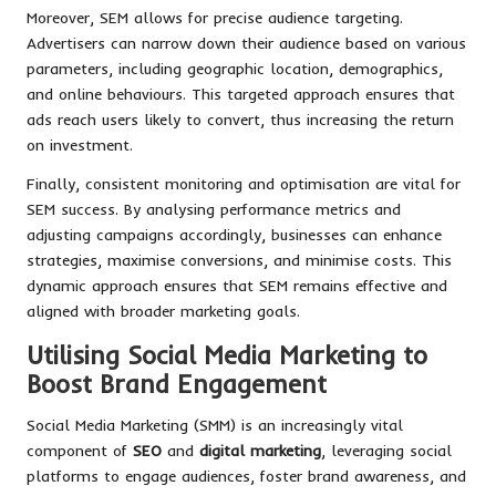
Moreover, SEM allows for precise audience targeting.
Advertisers can narrow down their audience based on various
parameters, including geographic location, demographics,
and online behaviours. This targeted approach ensures that
ads reach users likely to convert, thus increasing the return
on investment.
Finally, consistent monitoring and optimisation are vital for
SEM success. By analysing performance metrics and
adjusting campaigns accordingly, businesses can enhance
strategies, maximise conversions, and minimise costs. This
dynamic approach ensures that SEM remains effective and
aligned with broader marketing goals.
Utilising Social Media Marketing to
Boost Brand Engagement
Social Media Marketing (SMM) is an increasingly vital
component of
SEO
and
digital marketing
, leveraging social
platforms to engage audiences, foster brand awareness, and