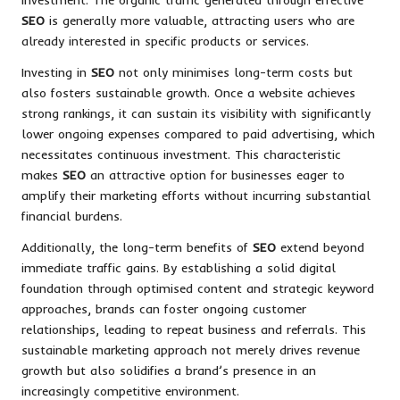
SEO
is generally more valuable, attracting users who are
already interested in specific products or services.
Investing in
SEO
not only minimises long-term costs but
also fosters sustainable growth. Once a website achieves
strong rankings, it can sustain its visibility with significantly
lower ongoing expenses compared to paid advertising, which
necessitates continuous investment. This characteristic
makes
SEO
an attractive option for businesses eager to
amplify their marketing efforts without incurring substantial
financial burdens.
Additionally, the long-term benefits of
SEO
extend beyond
immediate traffic gains. By establishing a solid digital
foundation through optimised content and strategic keyword
approaches, brands can foster ongoing customer
relationships, leading to repeat business and referrals. This
sustainable marketing approach not merely drives revenue
growth but also solidifies a brand’s presence in an
increasingly competitive environment.