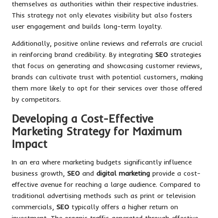
themselves as authorities within their respective industries.
This strategy not only elevates visibility but also fosters
user engagement and builds long-term loyalty.
Additionally, positive online reviews and referrals are crucial
in reinforcing brand credibility. By integrating
SEO
strategies
that focus on generating and showcasing customer reviews,
brands can cultivate trust with potential customers, making
them more likely to opt for their services over those offered
by competitors.
Developing a Cost-Effective
Marketing Strategy for Maximum
Impact
In an era where marketing budgets significantly influence
business growth,
SEO
and
digital marketing
provide a cost-
effective avenue for reaching a large audience. Compared to
traditional advertising methods such as print or television
commercials,
SEO
typically offers a higher return on
investment. The organic traffic generated through effective