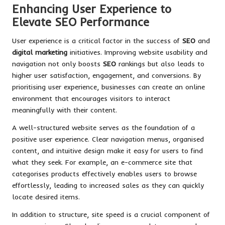
Enhancing User Experience to
Elevate SEO Performance
User experience is a critical factor in the success of
SEO
and
digital marketing
initiatives. Improving website usability and
navigation not only boosts
SEO
rankings but also leads to
higher user satisfaction, engagement, and conversions. By
prioritising user experience, businesses can create an online
environment that encourages visitors to interact
meaningfully with their content.
A well-structured website serves as the foundation of a
positive user experience. Clear navigation menus, organised
content, and intuitive design make it easy for users to find
what they seek. For example, an e-commerce site that
categorises products effectively enables users to browse
effortlessly, leading to increased sales as they can quickly
locate desired items.
In addition to structure, site speed is a crucial component of