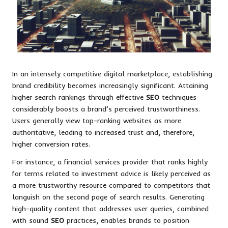
In an intensely competitive digital marketplace, establishing
brand credibility becomes increasingly significant. Attaining
higher search rankings through effective
SEO
techniques
considerably boosts a brand’s perceived trustworthiness.
Users generally view top-ranking websites as more
authoritative, leading to increased trust and, therefore,
higher conversion rates.
For instance, a financial services provider that ranks highly
for terms related to investment advice is likely perceived as
a more trustworthy resource compared to competitors that
languish on the second page of search results. Generating
high-quality content that addresses user queries, combined
with sound
SEO
practices, enables brands to position