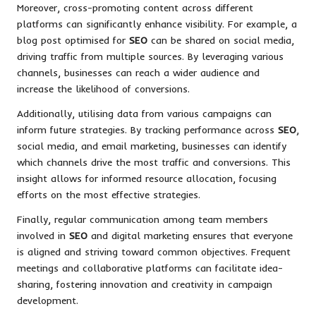
Moreover, cross-promoting content across different
platforms can significantly enhance visibility. For example, a
blog post optimised for
SEO
can be shared on social media,
driving traffic from multiple sources. By leveraging various
channels, businesses can reach a wider audience and
increase the likelihood of conversions.
Additionally, utilising data from various campaigns can
inform future strategies. By tracking performance across
SEO
,
social media, and email marketing, businesses can identify
which channels drive the most traffic and conversions. This
insight allows for informed resource allocation, focusing
efforts on the most effective strategies.
Finally, regular communication among team members
involved in
SEO
and digital marketing ensures that everyone
is aligned and striving toward common objectives. Frequent
meetings and collaborative platforms can facilitate idea-
sharing, fostering innovation and creativity in campaign
development.