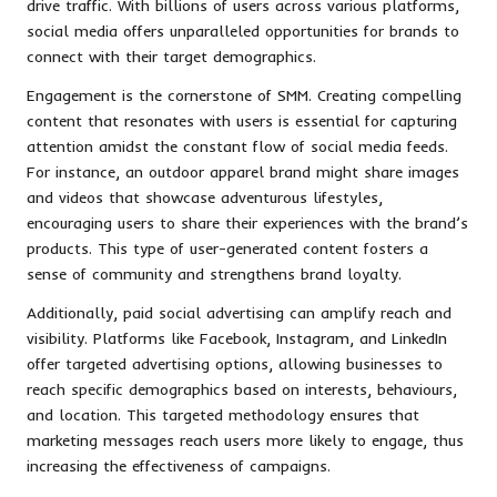
drive traffic. With billions of users across various platforms,
social media offers unparalleled opportunities for brands to
connect with their target demographics.
Engagement is the cornerstone of SMM. Creating compelling
content that resonates with users is essential for capturing
attention amidst the constant flow of social media feeds.
For instance, an outdoor apparel brand might share images
and videos that showcase adventurous lifestyles,
encouraging users to share their experiences with the brand’s
products. This type of user-generated content fosters a
sense of community and strengthens brand loyalty.
Additionally, paid social advertising can amplify reach and
visibility. Platforms like Facebook, Instagram, and LinkedIn
offer targeted advertising options, allowing businesses to
reach specific demographics based on interests, behaviours,
and location. This targeted methodology ensures that
marketing messages reach users more likely to engage, thus
increasing the effectiveness of campaigns.