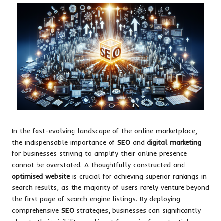
In the fast-evolving landscape of the online marketplace,
the indispensable importance of
SEO
and
digital marketing
for businesses striving to amplify their online presence
cannot be overstated. A thoughtfully constructed and
optimised website
is crucial for achieving superior rankings in
search results, as the majority of users rarely venture beyond
the first page of search engine listings. By deploying
comprehensive
SEO
strategies, businesses can significantly