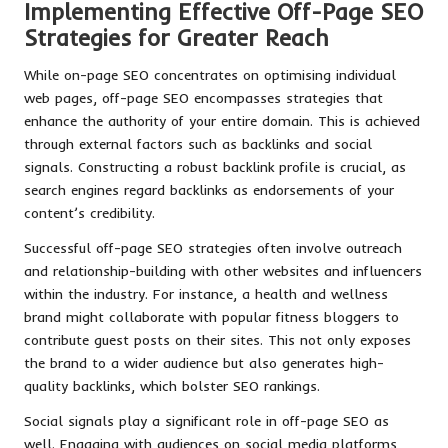
Implementing Effective Off-Page SEO
Strategies for Greater Reach
While on-page SEO concentrates on optimising individual
web pages, off-page SEO encompasses strategies that
enhance the authority of your entire domain. This is achieved
through external factors such as backlinks and social
signals. Constructing a robust backlink profile is crucial, as
search engines regard backlinks as endorsements of your
content’s credibility.
Successful off-page SEO strategies often involve outreach
and relationship-building with other websites and influencers
within the industry. For instance, a health and wellness
brand might collaborate with popular fitness bloggers to
contribute guest posts on their sites. This not only exposes
the brand to a wider audience but also generates high-
quality backlinks, which bolster SEO rankings.
Social signals play a significant role in off-page SEO as
well. Engaging with audiences on social media platforms