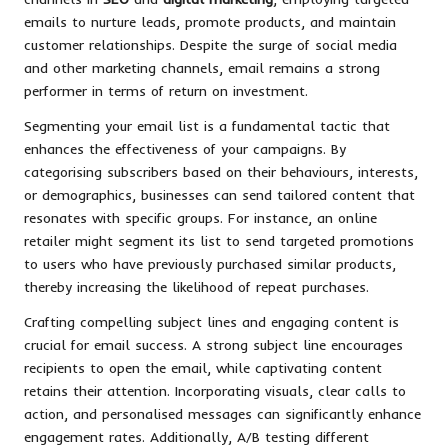
emails to nurture leads, promote products, and maintain
customer relationships. Despite the surge of social media
and other marketing channels, email remains a strong
performer in terms of return on investment.
Segmenting your email list is a fundamental tactic that
enhances the effectiveness of your campaigns. By
categorising subscribers based on their behaviours, interests,
or demographics, businesses can send tailored content that
resonates with specific groups. For instance, an online
retailer might segment its list to send targeted promotions
to users who have previously purchased similar products,
thereby increasing the likelihood of repeat purchases.
Crafting compelling subject lines and engaging content is
crucial for email success. A strong subject line encourages
recipients to open the email, while captivating content
retains their attention. Incorporating visuals, clear calls to
action, and personalised messages can significantly enhance
engagement rates. Additionally, A/B testing different