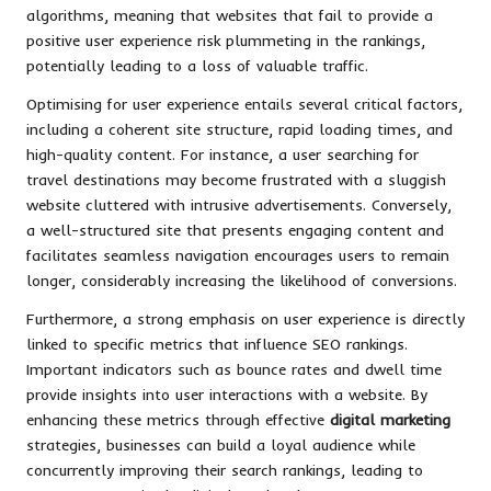
algorithms, meaning that websites that fail to provide a
positive user experience risk plummeting in the rankings,
potentially leading to a loss of valuable traffic.
Optimising for user experience entails several critical factors,
including a coherent site structure, rapid loading times, and
high-quality content. For instance, a user searching for
travel destinations may become frustrated with a sluggish
website cluttered with intrusive advertisements. Conversely,
a well-structured site that presents engaging content and
facilitates seamless navigation encourages users to remain
longer, considerably increasing the likelihood of conversions.
Furthermore, a strong emphasis on user experience is directly
linked to specific metrics that influence SEO rankings.
Important indicators such as bounce rates and dwell time
provide insights into user interactions with a website. By
enhancing these metrics through effective
digital marketing
strategies, businesses can build a loyal audience while
concurrently improving their search rankings, leading to