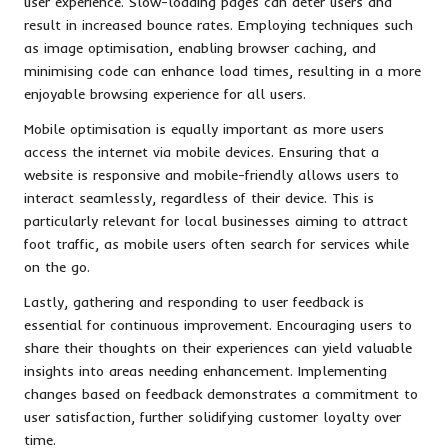
user experience. Slow-loading pages can deter users and
result in increased bounce rates. Employing techniques such
as image optimisation, enabling browser caching, and
minimising code can enhance load times, resulting in a more
enjoyable browsing experience for all users.
Mobile optimisation is equally important as more users
access the internet via mobile devices. Ensuring that a
website is responsive and mobile-friendly allows users to
interact seamlessly, regardless of their device. This is
particularly relevant for local businesses aiming to attract
foot traffic, as mobile users often search for services while
on the go.
Lastly, gathering and responding to user feedback is
essential for continuous improvement. Encouraging users to
share their thoughts on their experiences can yield valuable
insights into areas needing enhancement. Implementing
changes based on feedback demonstrates a commitment to
user satisfaction, further solidifying customer loyalty over
time.