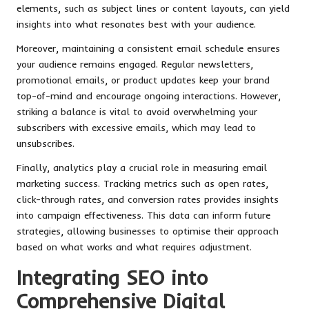
elements, such as subject lines or content layouts, can yield
insights into what resonates best with your audience.
Moreover, maintaining a consistent email schedule ensures
your audience remains engaged. Regular newsletters,
promotional emails, or product updates keep your brand
top-of-mind and encourage ongoing interactions. However,
striking a balance is vital to avoid overwhelming your
subscribers with excessive emails, which may lead to
unsubscribes.
Finally, analytics play a crucial role in measuring email
marketing success. Tracking metrics such as open rates,
click-through rates, and conversion rates provides insights
into campaign effectiveness. This data can inform future
strategies, allowing businesses to optimise their approach
based on what works and what requires adjustment.
Integrating SEO into
Comprehensive Digital