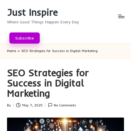
Just Inspire
Skip
to
Where Good Things Happen Every Day
content
Subscribe
Home
»
SEO Strategies for Success in Digital Marketing
SEO Strategies for
Success in Digital
Marketing
By
May 7, 2025
No Comments
Posted
by