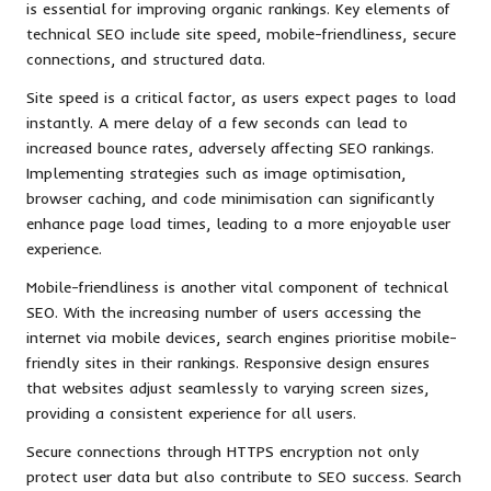
is essential for improving organic rankings. Key elements of
technical SEO include site speed, mobile-friendliness, secure
connections, and structured data.
Site speed is a critical factor, as users expect pages to load
instantly. A mere delay of a few seconds can lead to
increased bounce rates, adversely affecting SEO rankings.
Implementing strategies such as image optimisation,
browser caching, and code minimisation can significantly
enhance page load times, leading to a more enjoyable user
experience.
Mobile-friendliness is another vital component of technical
SEO. With the increasing number of users accessing the
internet via mobile devices, search engines prioritise mobile-
friendly sites in their rankings. Responsive design ensures
that websites adjust seamlessly to varying screen sizes,
providing a consistent experience for all users.
Secure connections through HTTPS encryption not only
protect user data but also contribute to SEO success. Search