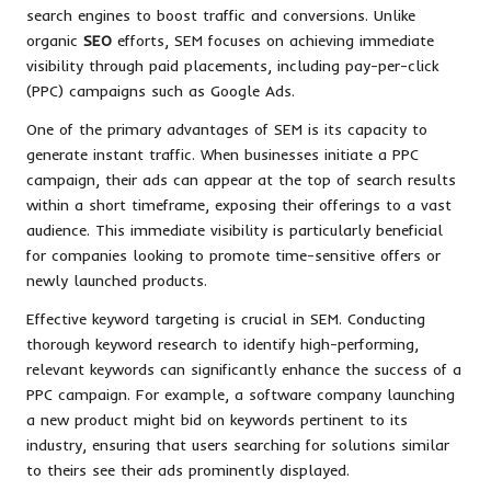
search engines to boost traffic and conversions. Unlike
organic
SEO
efforts, SEM focuses on achieving immediate
visibility through paid placements, including pay-per-click
(PPC) campaigns such as Google Ads.
One of the primary advantages of SEM is its capacity to
generate instant traffic. When businesses initiate a PPC
campaign, their ads can appear at the top of search results
within a short timeframe, exposing their offerings to a vast
audience. This immediate visibility is particularly beneficial
for companies looking to promote time-sensitive offers or
newly launched products.
Effective keyword targeting is crucial in SEM. Conducting
thorough keyword research to identify high-performing,
relevant keywords can significantly enhance the success of a
PPC campaign. For example, a software company launching
a new product might bid on keywords pertinent to its
industry, ensuring that users searching for solutions similar
to theirs see their ads prominently displayed.