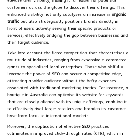
elevate their visibility, making it far easier for potential
customers across the globe to discover their offerings. This
enhanced visibility not only catalyses an increase in
organic
traffic
but also strategically positions brands directly in
front of users actively seeking their specific products or
services, effectively bridging the gap between businesses and
their target audience.
Take into account the fierce competition that characterises a
multitude of industries, ranging from expansive e-commerce
giants to specialised local enterprises. Those who skilfully
leverage the power of
SEO
can secure a competitive edge,
attracting a wider audience without the hefty expenses
associated with traditional marketing tactics. For instance, a
boutique in Australia can optimise its website for keywords
that are closely aligned with its unique offerings, enabling it
to effectively rival larger retailers and broaden its customer
base from local to international markets.
Moreover, the application of effective
SEO
practices
culminates in improved click-through rates (CTR), which in