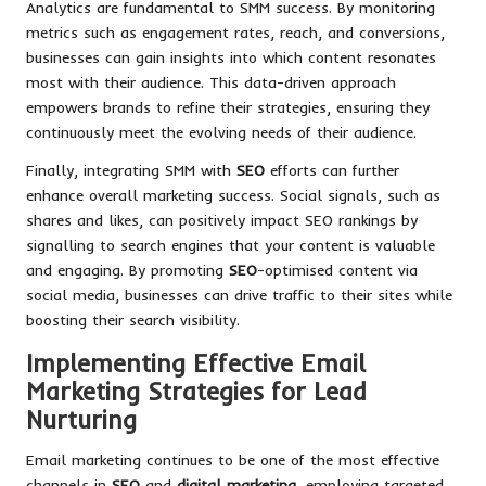
Analytics are fundamental to SMM success. By monitoring
metrics such as engagement rates, reach, and conversions,
businesses can gain insights into which content resonates
most with their audience. This data-driven approach
empowers brands to refine their strategies, ensuring they
continuously meet the evolving needs of their audience.
Finally, integrating SMM with
SEO
efforts can further
enhance overall marketing success. Social signals, such as
shares and likes, can positively impact SEO rankings by
signalling to search engines that your content is valuable
and engaging. By promoting
SEO
-optimised content via
social media, businesses can drive traffic to their sites while
boosting their search visibility.
Implementing Effective Email
Marketing Strategies for Lead
Nurturing
Email marketing continues to be one of the most effective
channels in
SEO
and
digital marketing
, employing targeted