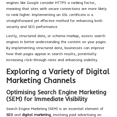
engines like Google consider HTTPS a ranking factor,
meaning that sites with secure connections are more likely
to rank higher. Implementing an SSL certificate is a
straightforward yet effective method for enhancing both
security and SEO performance.
Lastly, structured data, or schema markup, assists search
engines in better understanding the content on your pages.
By implementing structured data, businesses can improve
how their pages appear in search results, potentially
increasing click-through rates and enhancing visibility.
Exploring a Variety of Digital
Marketing Channels
Optimising Search Engine Marketing
(SEM) for Immediate Visibility
Search Engine Marketing (SEM) is an essential element of
SEO
and
digital marketing
, involving paid advertising on