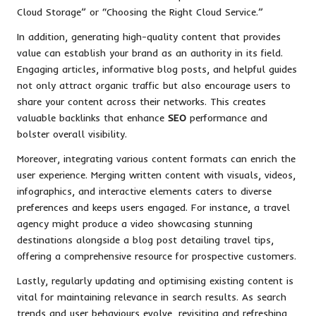
Cloud Storage” or “Choosing the Right Cloud Service.”
In addition, generating high-quality content that provides
value can establish your brand as an authority in its field.
Engaging articles, informative blog posts, and helpful guides
not only attract organic traffic but also encourage users to
share your content across their networks. This creates
valuable backlinks that enhance
SEO
performance and
bolster overall visibility.
Moreover, integrating various content formats can enrich the
user experience. Merging written content with visuals, videos,
infographics, and interactive elements caters to diverse
preferences and keeps users engaged. For instance, a travel
agency might produce a video showcasing stunning
destinations alongside a blog post detailing travel tips,
offering a comprehensive resource for prospective customers.
Lastly, regularly updating and optimising existing content is
vital for maintaining relevance in search results. As search
trends and user behaviours evolve, revisiting and refreshing