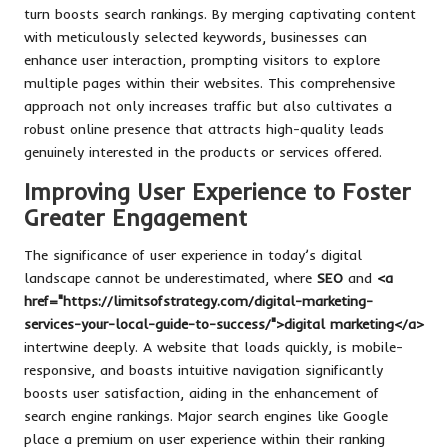
turn boosts search rankings. By merging captivating content
with meticulously selected keywords, businesses can
enhance user interaction, prompting visitors to explore
multiple pages within their websites. This comprehensive
approach not only increases traffic but also cultivates a
robust online presence that attracts high-quality leads
genuinely interested in the products or services offered.
Improving User Experience to Foster
Greater Engagement
The significance of user experience in today’s digital
landscape cannot be underestimated, where
SEO
and
<a
href="https://limitsofstrategy.com/digital-marketing-
services-your-local-guide-to-success/">digital marketing</a>
intertwine deeply. A website that loads quickly, is mobile-
responsive, and boasts intuitive navigation significantly
boosts user satisfaction, aiding in the enhancement of
search engine rankings. Major search engines like Google
place a premium on user experience within their ranking