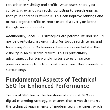
can enhance visibility and traffic. When users share your
content, it extends its reach, signalling to search engines
that your content is valuable. This can improve rankings and
attract organic traffic as more users discover your brand
through social channels.
Additionally, local SEO strategies are paramount and should
not be overlooked. By optimising for local search terms and
leveraging Google My Business, businesses can bolster their
visibility in local search results. This is particularly
advantageous for brick-and-mortar stores or service
providers seeking to attract customers from their immediate
surroundings.
Fundamental Aspects of Technical
SEO for Enhanced Performance
Technical SEO forms the backbone of a robust
SEO
and
digital marketing
strategy. It ensures that a website meets
the technical requirements of modern search engines, which