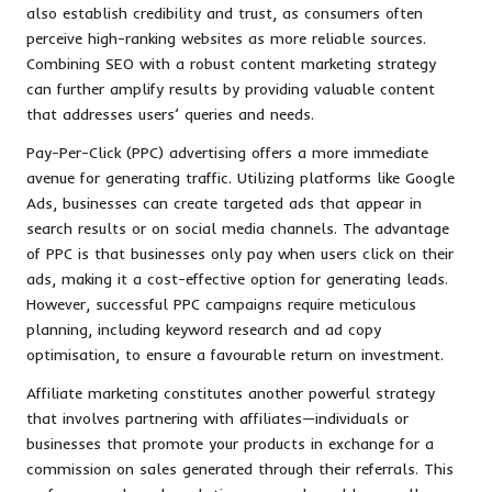
also establish credibility and trust, as consumers often
perceive high-ranking websites as more reliable sources.
Combining SEO with a robust content marketing strategy
can further amplify results by providing valuable content
that addresses users’ queries and needs.
Pay-Per-Click (PPC) advertising offers a more immediate
avenue for generating traffic. Utilizing platforms like Google
Ads, businesses can create targeted ads that appear in
search results or on social media channels. The advantage
of PPC is that businesses only pay when users click on their
ads, making it a cost-effective option for generating leads.
However, successful PPC campaigns require meticulous
planning, including keyword research and ad copy
optimisation, to ensure a favourable return on investment.
Affiliate marketing constitutes another powerful strategy
that involves partnering with affiliates—individuals or
businesses that promote your products in exchange for a
commission on sales generated through their referrals. This