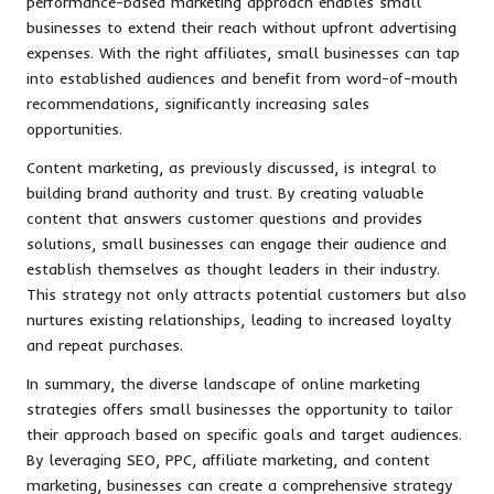
performance-based marketing approach enables small
businesses to extend their reach without upfront advertising
expenses. With the right affiliates, small businesses can tap
into established audiences and benefit from word-of-mouth
recommendations, significantly increasing sales
opportunities.
Content marketing, as previously discussed, is integral to
building brand authority and trust. By creating valuable
content that answers customer questions and provides
solutions, small businesses can engage their audience and
establish themselves as thought leaders in their industry.
This strategy not only attracts potential customers but also
nurtures existing relationships, leading to increased loyalty
and repeat purchases.
In summary, the diverse landscape of online marketing
strategies offers small businesses the opportunity to tailor
their approach based on specific goals and target audiences.
By leveraging SEO, PPC, affiliate marketing, and content
marketing, businesses can create a comprehensive strategy