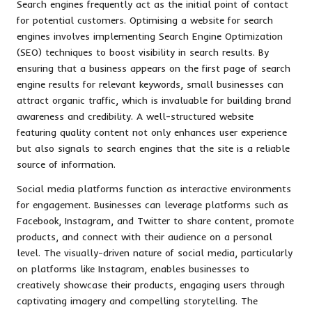
Search engines frequently act as the initial point of contact
for potential customers. Optimising a website for search
engines involves implementing Search Engine Optimization
(SEO) techniques to boost visibility in search results. By
ensuring that a business appears on the first page of search
engine results for relevant keywords, small businesses can
attract organic traffic, which is invaluable for building brand
awareness and credibility. A well-structured website
featuring quality content not only enhances user experience
but also signals to search engines that the site is a reliable
source of information.
Social media platforms function as interactive environments
for engagement. Businesses can leverage platforms such as
Facebook, Instagram, and Twitter to share content, promote
products, and connect with their audience on a personal
level. The visually-driven nature of social media, particularly
on platforms like Instagram, enables businesses to
creatively showcase their products, engaging users through
captivating imagery and compelling storytelling. The