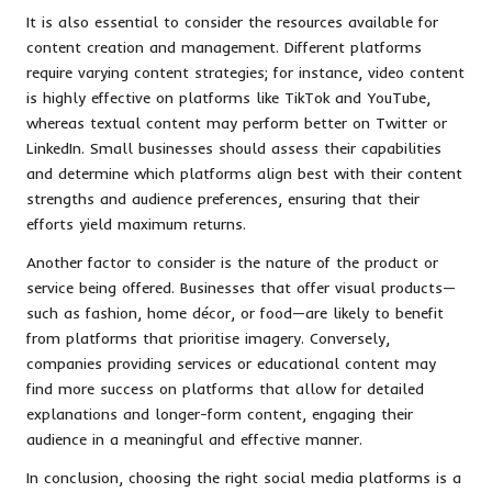
It is also essential to consider the resources available for
content creation and management. Different platforms
require varying content strategies; for instance, video content
is highly effective on platforms like TikTok and YouTube,
whereas textual content may perform better on Twitter or
LinkedIn. Small businesses should assess their capabilities
and determine which platforms align best with their content
strengths and audience preferences, ensuring that their
efforts yield maximum returns.
Another factor to consider is the nature of the product or
service being offered. Businesses that offer visual products—
such as fashion, home décor, or food—are likely to benefit
from platforms that prioritise imagery. Conversely,
companies providing services or educational content may
find more success on platforms that allow for detailed
explanations and longer-form content, engaging their
audience in a meaningful and effective manner.
In conclusion, choosing the right social media platforms is a