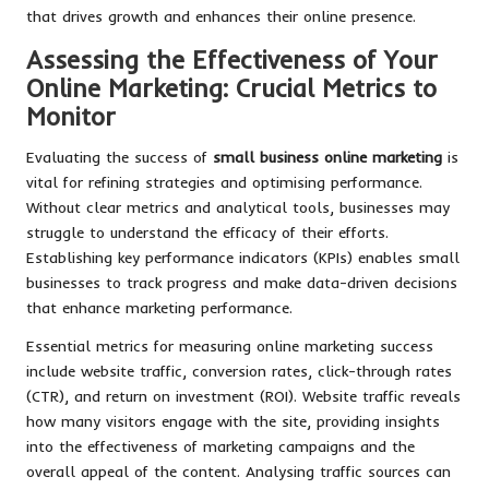
that drives growth and enhances their online presence.
Assessing the Effectiveness of Your
Online Marketing: Crucial Metrics to
Monitor
Evaluating the success of
small business online marketing
is
vital for refining strategies and optimising performance.
Without clear metrics and analytical tools, businesses may
struggle to understand the efficacy of their efforts.
Establishing key performance indicators (KPIs) enables small
businesses to track progress and make data-driven decisions
that enhance marketing performance.
Essential metrics for measuring online marketing success
include website traffic, conversion rates, click-through rates
(CTR), and return on investment (ROI). Website traffic reveals
how many visitors engage with the site, providing insights
into the effectiveness of marketing campaigns and the
overall appeal of the content. Analysing traffic sources can