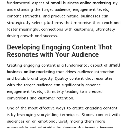
fundamental aspect of
small business online marketing
. By
understanding the target audience, engagement levels,
content strengths, and product nature, businesses can
strategically select platforms that maximise their reach and
foster meaningful connections with customers, ultimately
driving growth and success.
Developing Engaging Content That
Resonates with Your Audience
Creating engaging content is a fundamental aspect of
small
business online marketing
that drives audience interaction
and builds brand loyalty. Quality content that resonates
with the target audience can significantly enhance
engagement levels, ultimately leading to increased
conversions and customer retention.
One of the most effective ways to create engaging content
is by leveraging storytelling techniques. Stories connect with
audiences on an emotional level, making them more
memorable and relatable. By sharing the brand’s journey,