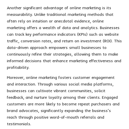
Another significant advantage of online marketing is its
measurability. Unlike traditional marketing methods that
often rely on intuition or anecdotal evidence, online
marketing offers a wealth of data and analytics. Businesses
can track key performance indicators (KPIs) such as website
traffic, conversion rates, and return on investment (ROI). This
data-driven approach empowers small businesses to
continuously refine their strategies, allowing them to make
informed decisions that enhance marketing effectiveness and
profitability.
Moreover, online marketing fosters customer engagement
and interaction. Through various social media platforms,
businesses can cultivate vibrant communities, solicit
feedback, and nurture loyalty among their clients. Engaged
customers are more likely to become repeat purchasers and
brand advocates, significantly expanding the business’s
reach through positive word-of-mouth referrals and
testimonials.