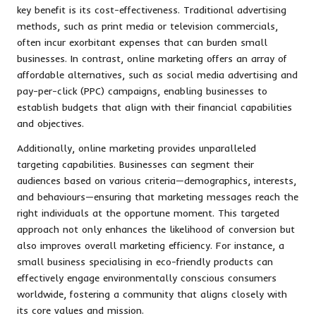
key benefit is its cost-effectiveness. Traditional advertising
methods, such as print media or television commercials,
often incur exorbitant expenses that can burden small
businesses. In contrast, online marketing offers an array of
affordable alternatives, such as social media advertising and
pay-per-click (PPC) campaigns, enabling businesses to
establish budgets that align with their financial capabilities
and objectives.
Additionally, online marketing provides unparalleled
targeting capabilities. Businesses can segment their
audiences based on various criteria—demographics, interests,
and behaviours—ensuring that marketing messages reach the
right individuals at the opportune moment. This targeted
approach not only enhances the likelihood of conversion but
also improves overall marketing efficiency. For instance, a
small business specialising in eco-friendly products can
effectively engage environmentally conscious consumers
worldwide, fostering a community that aligns closely with
its core values and mission.