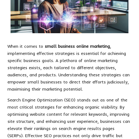
When it comes to
small business online marketing
,
implementing effective strategies is essential for achieving
specific business goals. A plethora of online marketing
strategies exists, each tailored to different objectives,
audiences, and products. Understanding these strategies can
empower small businesses to direct their efforts judiciously,
maximising their marketing potential.
Search Engine Optimization (SEO) stands out as one of the
most critical strategies for enhancing organic visibility. By
optimising website content for relevant keywords, improving
site structure, and enhancing user experience, businesses can
elevate their rankings on search engine results pages
(SERPs). Effective SEO practices not only drive traffic but