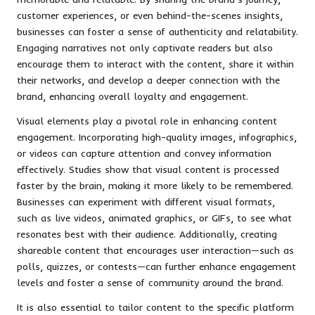
customer experiences, or even behind-the-scenes insights,
businesses can foster a sense of authenticity and relatability.
Engaging narratives not only captivate readers but also
encourage them to interact with the content, share it within
their networks, and develop a deeper connection with the
brand, enhancing overall loyalty and engagement.
Visual elements play a pivotal role in enhancing content
engagement. Incorporating high-quality images, infographics,
or videos can capture attention and convey information
effectively. Studies show that visual content is processed
faster by the brain, making it more likely to be remembered.
Businesses can experiment with different visual formats,
such as live videos, animated graphics, or GIFs, to see what
resonates best with their audience. Additionally, creating
shareable content that encourages user interaction—such as
polls, quizzes, or contests—can further enhance engagement
levels and foster a sense of community around the brand.
It is also essential to tailor content to the specific platform