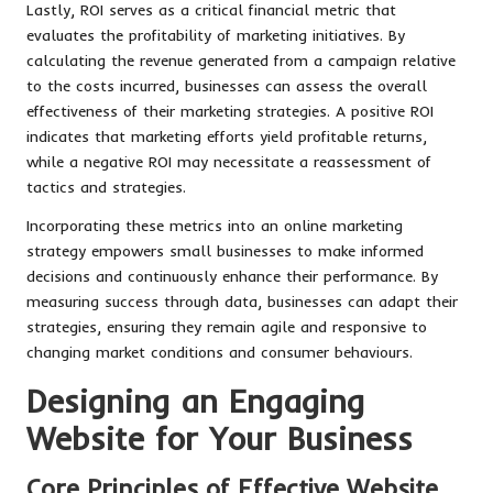
Lastly, ROI serves as a critical financial metric that
evaluates the profitability of marketing initiatives. By
calculating the revenue generated from a campaign relative
to the costs incurred, businesses can assess the overall
effectiveness of their marketing strategies. A positive ROI
indicates that marketing efforts yield profitable returns,
while a negative ROI may necessitate a reassessment of
tactics and strategies.
Incorporating these metrics into an online marketing
strategy empowers small businesses to make informed
decisions and continuously enhance their performance. By
measuring success through data, businesses can adapt their
strategies, ensuring they remain agile and responsive to
changing market conditions and consumer behaviours.
Designing an Engaging
Website for Your Business
Core Principles of Effective Website