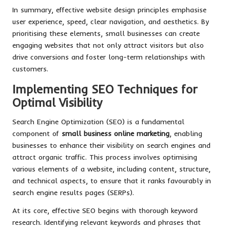
In summary, effective website design principles emphasise
user experience, speed, clear navigation, and aesthetics. By
prioritising these elements, small businesses can create
engaging websites that not only attract visitors but also
drive conversions and foster long-term relationships with
customers.
Implementing SEO Techniques for
Optimal Visibility
Search Engine Optimization (SEO) is a fundamental
component of
small business online marketing
, enabling
businesses to enhance their visibility on search engines and
attract organic traffic. This process involves optimising
various elements of a website, including content, structure,
and technical aspects, to ensure that it ranks favourably in
search engine results pages (SERPs).
At its core, effective SEO begins with thorough keyword
research. Identifying relevant keywords and phrases that