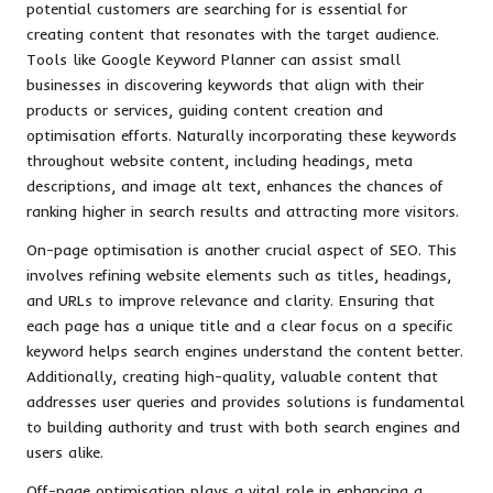
potential customers are searching for is essential for
creating content that resonates with the target audience.
Tools like Google Keyword Planner can assist small
businesses in discovering keywords that align with their
products or services, guiding content creation and
optimisation efforts. Naturally incorporating these keywords
throughout website content, including headings, meta
descriptions, and image alt text, enhances the chances of
ranking higher in search results and attracting more visitors.
On-page optimisation is another crucial aspect of SEO. This
involves refining website elements such as titles, headings,
and URLs to improve relevance and clarity. Ensuring that
each page has a unique title and a clear focus on a specific
keyword helps search engines understand the content better.
Additionally, creating high-quality, valuable content that
addresses user queries and provides solutions is fundamental
to building authority and trust with both search engines and
users alike.
Off-page optimisation plays a vital role in enhancing a