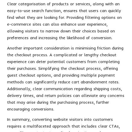
Clear categorisation of products or services, along with an
easy-to-use search function, ensures that users can quickly
find what they are looking for. Providing filtering options on
e-commerce sites can also enhance user experience,
allowing visitors to narrow down their choices based on
preferences and increasing the likelihood of conversion.
Another important consideration is minimising friction during
the checkout process. A complicated or lengthy checkout
experience can deter potential customers from completing
their purchases. Simplifying the checkout process, offering
guest checkout options, and providing multiple payment
methods can significantly reduce cart abandonment rates.
Additionally, clear communication regarding shipping costs,
delivery times, and return policies can alleviate any concerns
that may arise during the purchasing process, further
encouraging conversions.
In summary, converting website visitors into customers
requires a multifaceted approach that includes clear CTAs,