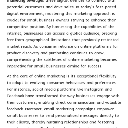
marketing
leverages these digital avenues to connect with
potential customers and drive sales. In today’s fast-paced
digital environment, mastering this marketing approach is
crucial for small business owners striving to enhance their
competitive position. By harnessing the capabilities of the
internet, businesses can access a global audience, breaking
free from geographical limitations that previously restricted
market reach. As consumer reliance on online platforms for
product discovery and purchasing continues to grow,
comprehending the subtleties of online marketing becomes
imperative for small businesses aiming for success.
At the core of online marketing is its exceptional flexibility
to adapt to evolving consumer behaviours and preferences.
For instance, social media platforms like Instagram and
Facebook have transformed the way businesses engage with
their customers, enabling direct communication and valuable
feedback. Moreover, email marketing campaigns empower
small businesses to send personalised messages directly to
their clients, thereby nurturing relationships and fostering