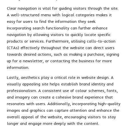
Clear navigation is vital for guiding visitors through the site.
A well-structured menu with logical categories makes it
easy for users to find the information they seek.
Incorporating search functionality can further enhance
navigation by allowing visitors to quickly locate specific
products or services. Furthermore, utilising calls-to-action
(CTAs) effectively throughout the website can direct users
towards desired actions, such as making a purchase, signing
up for a newsletter, or contacting the business for more
information.
Lastly, aesthetics play a critical role in website design. A
visually appealing site helps establish brand identity and
professionalism. A consistent use of colour schemes, fonts,
and imagery can create a cohesive brand experience that
resonates with users. Additionally, incorporating high-quality
images and graphics can capture attention and enhance the
overall appeal of the website, encouraging visitors to stay
longer and engage more deeply with the content.