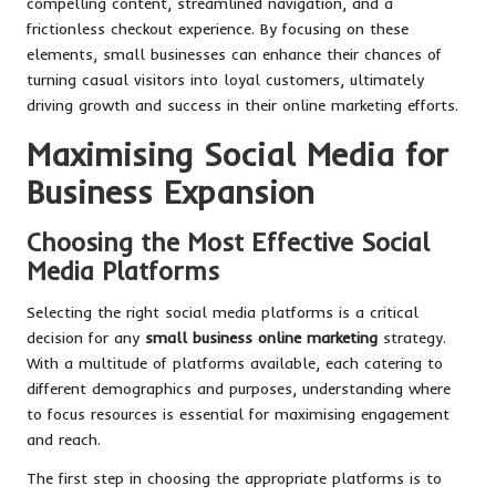
compelling content, streamlined navigation, and a
frictionless checkout experience. By focusing on these
elements, small businesses can enhance their chances of
turning casual visitors into loyal customers, ultimately
driving growth and success in their online marketing efforts.
Maximising Social Media for
Business Expansion
Choosing the Most Effective Social
Media Platforms
Selecting the right social media platforms is a critical
decision for any
small business online marketing
strategy.
With a multitude of platforms available, each catering to
different demographics and purposes, understanding where
to focus resources is essential for maximising engagement
and reach.
The first step in choosing the appropriate platforms is to