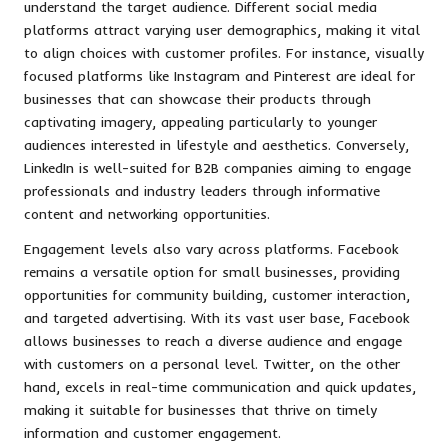
understand the target audience. Different social media
platforms attract varying user demographics, making it vital
to align choices with customer profiles. For instance, visually
focused platforms like Instagram and Pinterest are ideal for
businesses that can showcase their products through
captivating imagery, appealing particularly to younger
audiences interested in lifestyle and aesthetics. Conversely,
LinkedIn is well-suited for B2B companies aiming to engage
professionals and industry leaders through informative
content and networking opportunities.
Engagement levels also vary across platforms. Facebook
remains a versatile option for small businesses, providing
opportunities for community building, customer interaction,
and targeted advertising. With its vast user base, Facebook
allows businesses to reach a diverse audience and engage
with customers on a personal level. Twitter, on the other
hand, excels in real-time communication and quick updates,
making it suitable for businesses that thrive on timely
information and customer engagement.