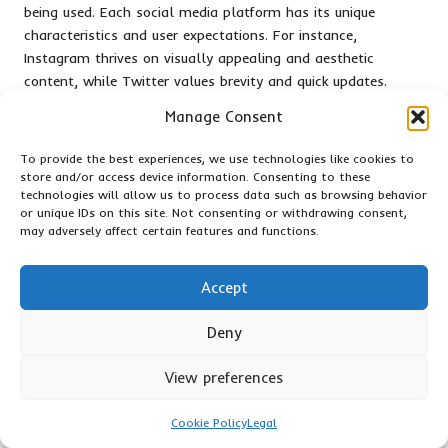
being used. Each social media platform has its unique
characteristics and user expectations. For instance,
Instagram thrives on visually appealing and aesthetic
content, while Twitter values brevity and quick updates.
Understanding these nuances allows businesses to adapt
Manage Consent
their messaging and format, ensuring that content is
optimally engaging for the intended audience and
To provide the best experiences, we use technologies like cookies to
maximising its impact.
store and/or access device information. Consenting to these
technologies will allow us to process data such as browsing behavior
Encouraging user-generated content (UGC) can significantly
or unique IDs on this site. Not consenting or withdrawing consent,
boost engagement and foster a sense of community. By
may adversely affect certain features and functions.
prompting customers to share their experiences, reviews, or
photos showcasing products, businesses can create a wealth
Accept
of authentic content that validates their offerings. UGC not
only provides social proof but also encourages customers to
Deny
feel involved and valued, ultimately deepening brand loyalty
and enhancing the overall customer experience.
View preferences
In summary, creating engaging content requires a
Cookie Policy
Legal
multifaceted approach that incorporates storytelling, visual