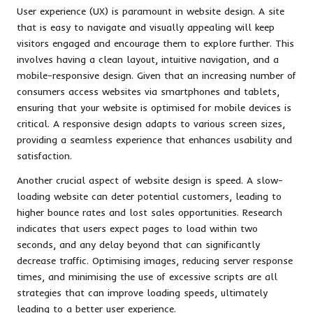
User experience (UX) is paramount in website design. A site
that is easy to navigate and visually appealing will keep
visitors engaged and encourage them to explore further. This
involves having a clean layout, intuitive navigation, and a
mobile-responsive design. Given that an increasing number of
consumers access websites via smartphones and tablets,
ensuring that your website is optimised for mobile devices is
critical. A responsive design adapts to various screen sizes,
providing a seamless experience that enhances usability and
satisfaction.
Another crucial aspect of website design is speed. A slow-
loading website can deter potential customers, leading to
higher bounce rates and lost sales opportunities. Research
indicates that users expect pages to load within two
seconds, and any delay beyond that can significantly
decrease traffic. Optimising images, reducing server response
times, and minimising the use of excessive scripts are all
strategies that can improve loading speeds, ultimately
leading to a better user experience.