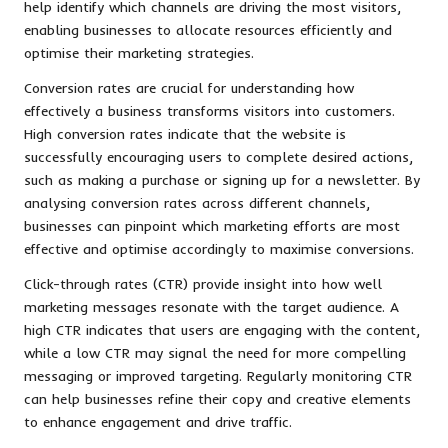
help identify which channels are driving the most visitors,
enabling businesses to allocate resources efficiently and
optimise their marketing strategies.
Conversion rates are crucial for understanding how
effectively a business transforms visitors into customers.
High conversion rates indicate that the website is
successfully encouraging users to complete desired actions,
such as making a purchase or signing up for a newsletter. By
analysing conversion rates across different channels,
businesses can pinpoint which marketing efforts are most
effective and optimise accordingly to maximise conversions.
Click-through rates (CTR) provide insight into how well
marketing messages resonate with the target audience. A
high CTR indicates that users are engaging with the content,
while a low CTR may signal the need for more compelling
messaging or improved targeting. Regularly monitoring CTR
can help businesses refine their copy and creative elements
to enhance engagement and drive traffic.