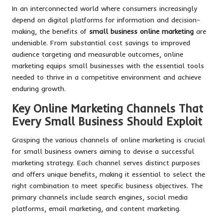
In an interconnected world where consumers increasingly
depend on digital platforms for information and decision-
making, the benefits of
small business online marketing
are
undeniable. From substantial cost savings to improved
audience targeting and measurable outcomes, online
marketing equips small businesses with the essential tools
needed to thrive in a competitive environment and achieve
enduring growth.
Key Online Marketing Channels That
Every Small Business Should Exploit
Grasping the various channels of online marketing is crucial
for small business owners aiming to devise a successful
marketing strategy. Each channel serves distinct purposes
and offers unique benefits, making it essential to select the
right combination to meet specific business objectives. The
primary channels include search engines, social media
platforms, email marketing, and content marketing.