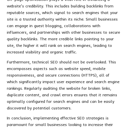
website’s credibility. This includes building backlinks from
reputable sources, which signal to search engines that your
site is a trusted authority within its niche. Small businesses
can engage in guest blogging, collaborations with
influencers, and partnerships with other businesses to secure
quality backlinks. The more credible links pointing to your
site, the higher it will rank on search engines, leading to
increased visibility and organic traffic.
Furthermore, technical SEO should not be overlooked. This
encompasses aspects such as website speed, mobile
responsiveness, and secure connections (HTTPS), all of
which significantly impact user experience and search engine
rankings. Regularly auditing the website for broken links,
duplicate content, and crawl errors ensures that it remains
optimally configured for search engines and can be easily
discovered by potential customers.
In conclusion, implementing effective SEO strategies is
paramount for small businesses looking to increase their