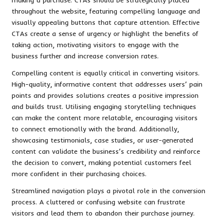
throughout the website, featuring compelling language and
visually appealing buttons that capture attention. Effective
CTAs create a sense of urgency or highlight the benefits of
taking action, motivating visitors to engage with the
business further and increase conversion rates.
Compelling content is equally critical in converting visitors.
High-quality, informative content that addresses users’ pain
points and provides solutions creates a positive impression
and builds trust. Utilising engaging storytelling techniques
can make the content more relatable, encouraging visitors
to connect emotionally with the brand. Additionally,
showcasing testimonials, case studies, or user-generated
content can validate the business’s credibility and reinforce
the decision to convert, making potential customers feel
more confident in their purchasing choices.
Streamlined navigation plays a pivotal role in the conversion
process. A cluttered or confusing website can frustrate
visitors and lead them to abandon their purchase journey.