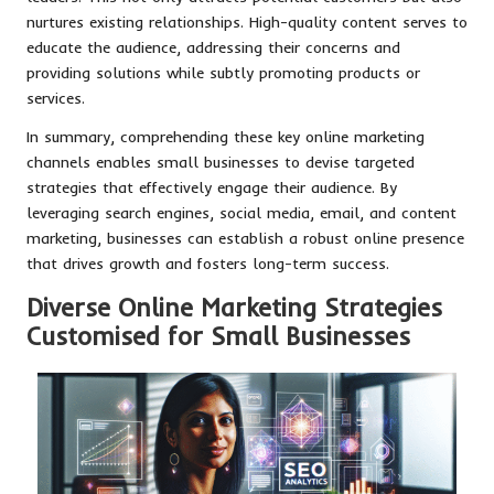
nurtures existing relationships. High-quality content serves to
educate the audience, addressing their concerns and
providing solutions while subtly promoting products or
services.
In summary, comprehending these key online marketing
channels enables small businesses to devise targeted
strategies that effectively engage their audience. By
leveraging search engines, social media, email, and content
marketing, businesses can establish a robust online presence
that drives growth and fosters long-term success.
Diverse Online Marketing Strategies
Customised for Small Businesses