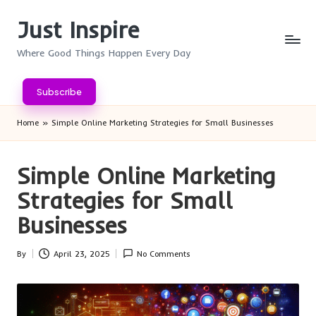
Just Inspire
Skip
to
Where Good Things Happen Every Day
content
Subscribe
Home
»
Simple Online Marketing Strategies for Small Businesses
Simple Online Marketing
Strategies for Small
Businesses
By
April 23, 2025
No Comments
Posted
by