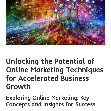
Unlocking the Potential of
Online Marketing Techniques
for Accelerated Business
Growth
Exploring Online Marketing: Key
Concepts and Insights for Success