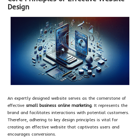
Design
An expertly designed website serves as the cornerstone of
effective
small business online marketing
. It represents the
brand and facilitates interactions with potential customers.
Therefore, adhering to key design principles is vital for
creating an effective website that captivates users and
encourages conversions.