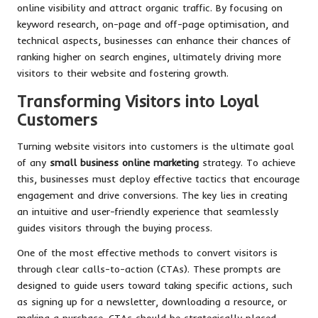
online visibility and attract organic traffic. By focusing on
keyword research, on-page and off-page optimisation, and
technical aspects, businesses can enhance their chances of
ranking higher on search engines, ultimately driving more
visitors to their website and fostering growth.
Transforming Visitors into Loyal
Customers
Turning website visitors into customers is the ultimate goal
of any
small business online marketing
strategy. To achieve
this, businesses must deploy effective tactics that encourage
engagement and drive conversions. The key lies in creating
an intuitive and user-friendly experience that seamlessly
guides visitors through the buying process.
One of the most effective methods to convert visitors is
through clear calls-to-action (CTAs). These prompts are
designed to guide users toward taking specific actions, such
as signing up for a newsletter, downloading a resource, or
making a purchase. CTAs should be strategically placed