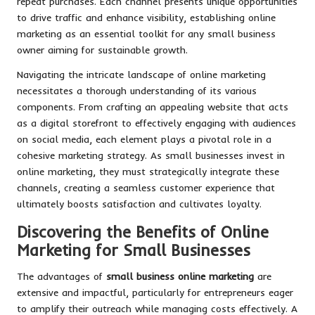
repeat purchases. Each channel presents unique opportunities
to drive traffic and enhance visibility, establishing online
marketing as an essential toolkit for any small business
owner aiming for sustainable growth.
Navigating the intricate landscape of online marketing
necessitates a thorough understanding of its various
components. From crafting an appealing website that acts
as a digital storefront to effectively engaging with audiences
on social media, each element plays a pivotal role in a
cohesive marketing strategy. As small businesses invest in
online marketing, they must strategically integrate these
channels, creating a seamless customer experience that
ultimately boosts satisfaction and cultivates loyalty.
Discovering the Benefits of Online
Marketing for Small Businesses
The advantages of
small business online marketing
are
extensive and impactful, particularly for entrepreneurs eager
to amplify their outreach while managing costs effectively. A