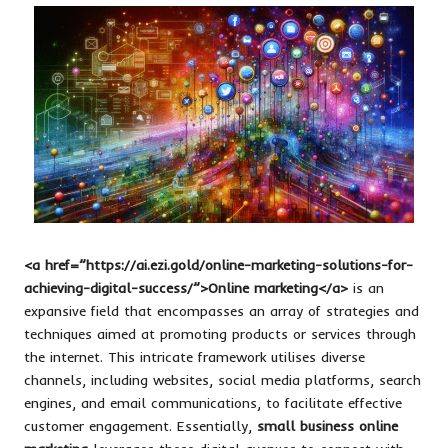
<a href=”https://ai.ezi.gold/online-marketing-solutions-for-
achieving-digital-success/”>Online marketing</a>
is an
expansive field that encompasses an array of strategies and
techniques aimed at promoting products or services through
the internet. This intricate framework utilises diverse
channels, including websites, social media platforms, search
engines, and email communications, to facilitate effective
customer engagement. Essentially,
small business online