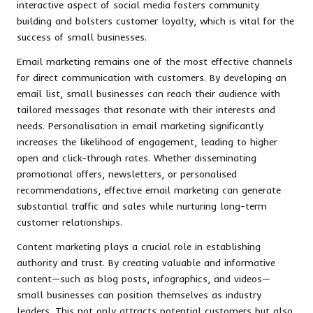
interactive aspect of social media fosters community
building and bolsters customer loyalty, which is vital for the
success of small businesses.
Email marketing remains one of the most effective channels
for direct communication with customers. By developing an
email list, small businesses can reach their audience with
tailored messages that resonate with their interests and
needs. Personalisation in email marketing significantly
increases the likelihood of engagement, leading to higher
open and click-through rates. Whether disseminating
promotional offers, newsletters, or personalised
recommendations, effective email marketing can generate
substantial traffic and sales while nurturing long-term
customer relationships.
Content marketing plays a crucial role in establishing
authority and trust. By creating valuable and informative
content—such as blog posts, infographics, and videos—
small businesses can position themselves as industry
leaders. This not only attracts potential customers but also