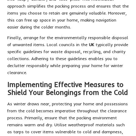
approach simplifies the packing process and ensures that the
items you choose to retain are genuinely valuable. Moreover,
this can free up space in your home, making navigation
easier during the colder months.
Finally, arrange for the environmentally responsible disposal
of unwanted items. Local councils in the
UK
typically provide
specific guidelines for waste disposal, recycling, and charity
collections. Adhering to these guidelines enables you to
declutter responsibly while preparing your home for winter
clearance.
Implementing Effective Measures to
Shield Your Belongings from the Cold
As winter draws near, protecting your home and possessions
from the cold becomes imperative throughout the clearance
process. Primarily, ensure that the packing environment
remains warm and dry. Utilise weatherproof materials such
as tarps to cover items vulnerable to cold and dampness,