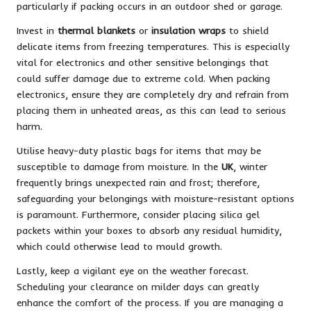
particularly if packing occurs in an outdoor shed or garage.
Invest in
thermal blankets
or
insulation wraps
to shield
delicate items from freezing temperatures. This is especially
vital for electronics and other sensitive belongings that
could suffer damage due to extreme cold. When packing
electronics, ensure they are completely dry and refrain from
placing them in unheated areas, as this can lead to serious
harm.
Utilise heavy-duty plastic bags for items that may be
susceptible to damage from moisture. In the
UK
, winter
frequently brings unexpected rain and frost; therefore,
safeguarding your belongings with moisture-resistant options
is paramount. Furthermore, consider placing silica gel
packets within your boxes to absorb any residual humidity,
which could otherwise lead to mould growth.
Lastly, keep a vigilant eye on the weather forecast.
Scheduling your clearance on milder days can greatly
enhance the comfort of the process. If you are managing a