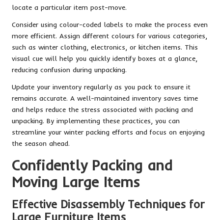
locate a particular item post-move.
Consider using colour-coded labels to make the process even
more efficient. Assign different colours for various categories,
such as winter clothing, electronics, or kitchen items. This
visual cue will help you quickly identify boxes at a glance,
reducing confusion during unpacking.
Update your inventory regularly as you pack to ensure it
remains accurate. A well-maintained inventory saves time
and helps reduce the stress associated with packing and
unpacking. By implementing these practices, you can
streamline your winter packing efforts and focus on enjoying
the season ahead.
Confidently Packing and
Moving Large Items
Effective Disassembly Techniques for
Large Furniture Items