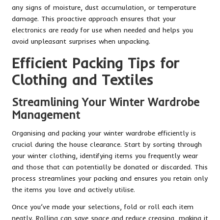
any signs of moisture, dust accumulation, or temperature
damage. This proactive approach ensures that your
electronics are ready for use when needed and helps you
avoid unpleasant surprises when unpacking.
Efficient Packing Tips for
Clothing and Textiles
Streamlining Your Winter Wardrobe
Management
Organising and packing your winter wardrobe efficiently is
crucial during the house clearance. Start by sorting through
your winter clothing, identifying items you frequently wear
and those that can potentially be donated or discarded. This
process streamlines your packing and ensures you retain only
the items you love and actively utilise.
Once you’ve made your selections, fold or roll each item
neatly. Rolling can save space and reduce creasing, making it