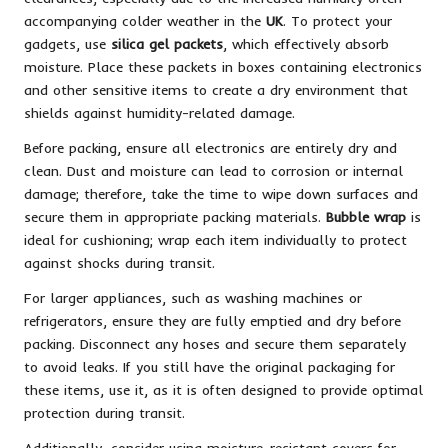
accompanying colder weather in the
UK
. To protect your
gadgets, use
silica gel packets
, which effectively absorb
moisture. Place these packets in boxes containing electronics
and other sensitive items to create a dry environment that
shields against humidity-related damage.
Before packing, ensure all electronics are entirely dry and
clean. Dust and moisture can lead to corrosion or internal
damage; therefore, take the time to wipe down surfaces and
secure them in appropriate packing materials.
Bubble wrap
is
ideal for cushioning; wrap each item individually to protect
against shocks during transit.
For larger appliances, such as washing machines or
refrigerators, ensure they are fully emptied and dry before
packing. Disconnect any hoses and secure them separately
to avoid leaks. If you still have the original packaging for
these items, use it, as it is often designed to provide optimal
protection during transit.
Additionally, consider using moisture-resistant covers for