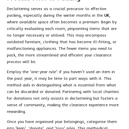
Decluttering serves as a crucial precursor to effective
packing, especially during the winter months in the
UK
,
where available space often becomes a premium. Begin by
critically evaluating each room, pinpointing items that are
no longer necessary or utilised. This may encompass
outdated furniture, clothing that has become ill-fitting, or
malfunctioning appliances. The fewer items you need to
pack, the more streamlined and efficient your clearance
process will be.
Employ the ‘one-year rule’: if you haven’t used an item in
the past year, it may be time to part ways with it. This
method aids in distinguishing what is essential from what
can be discarded or donated. Partnering with local charities
for donations not only assists in decluttering but fosters a
sense of community, making the clearance experience more
rewarding.
Once you have organised your belongings, categorise them
into ‘keep’, ‘donate’, and ‘toss’ piles. This methodical