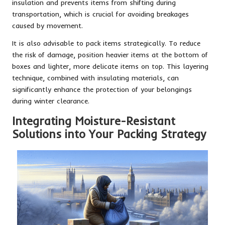
insulation and prevents items from shifting during
transportation, which is crucial for avoiding breakages
caused by movement.
It is also advisable to pack items strategically. To reduce
the risk of damage, position heavier items at the bottom of
boxes and lighter, more delicate items on top. This layering
technique, combined with insulating materials, can
significantly enhance the protection of your belongings
during winter clearance.
Integrating Moisture-Resistant
Solutions into Your Packing Strategy