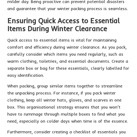
milder day. Being proactive can prevent potential disasters
and guarantee that your winter packing process is seamless.
Ensuring Quick Access to Essential
Items During Winter Clearance
Quick access to essential items is vital for maintaining
comfort and efficiency during winter clearance. As you pack,
carefully consider which items you need regularly, such as
warm clothing, toiletries, and essential documents. Create a
separate box or bag for these essentials, clearly labelled for
easy identification.
When packing, group similar items together to streamline
the unpacking process. For instance, if you pack winter
clothing, keep all winter hats, gloves, and scarves in one
box. This organisational strategy ensures that you won’t
have to rummage through multiple boxes to find what you
need, especially on colder days when time is of the essence.
Furthermore, consider creating a checklist of essentials you