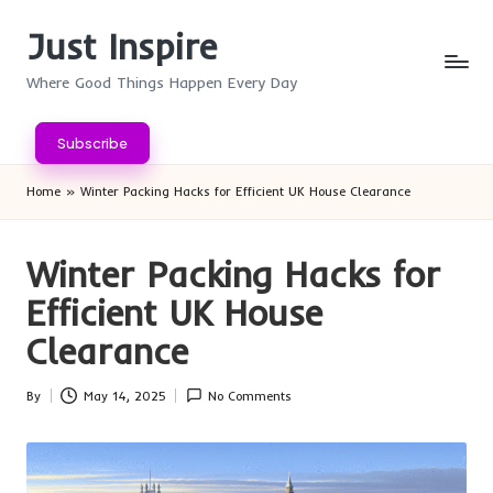
Just Inspire
Skip
to
Where Good Things Happen Every Day
content
Subscribe
Home
»
Winter Packing Hacks for Efficient UK House Clearance
Winter Packing Hacks for
Efficient UK House
Clearance
By
May 14, 2025
No Comments
Posted
by