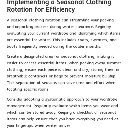
Implementing a Seasonal Clothing
Rotation for Efficiency
A seasonal clothing rotation can streamline your packing
and unpacking process during winter clearance. Begin by
evaluating your current wardrobe and identifying which items
are essential for winter. This includes coats, sweaters, and
boots frequently needed during the colder months.
Create a designated area for seasonal clothing, making it
easier to access essential items. When packing away summer
clothing, ensure each piece is clean and dry, storing them in
breathable containers or bags to prevent moisture buildup.
This separation of seasons can save time and effort when
locating specific items.
Consider adopting a systematic approach to your wardrobe
management. Regularly evaluate which items you wear and
which can be stored away. Keeping a checklist of seasonal
items can help ensure that you have everything you need at
your fingertips when winter arrives.