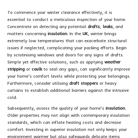
To commence your winter clearance effectively, it is
essential to conduct a meticulous inspection of your home.
Concentrate on detecting any potential
drafts
,
leaks
, and
matters concerning
insulation
. In the
UK
, winter brings
extremely low temperatures that can exacerbate structural
issues if neglected, complicating your packing efforts. Begin
by scrutinising windows and doors for any signs of drafts.
Simple yet effective solutions, such as applying
weather
stripping
or
caulk
to seal any gaps, can significantly improve
your home’s comfort levels while protecting your belongings.
Furthermore, consider utilising
draft stoppers
or heavy
curtains to establish additional barriers against the intrusive
cold.
Subsequently, assess the quality of your home’s
insulation
.
Older properties may not align with contemporary insulation
standards, which can inflate heating costs and decrease
comfort. Investing in superior insulation not only keeps your
environment warmer but also safeguards delicate items