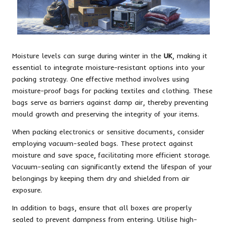
Moisture levels can surge during winter in the
UK
, making it
essential to integrate moisture-resistant options into your
packing strategy. One effective method involves using
moisture-proof bags for packing textiles and clothing. These
bags serve as barriers against damp air, thereby preventing
mould growth and preserving the integrity of your items.
When packing electronics or sensitive documents, consider
employing vacuum-sealed bags. These protect against
moisture and save space, facilitating more efficient storage.
Vacuum-sealing can significantly extend the lifespan of your
belongings by keeping them dry and shielded from air
exposure.
In addition to bags, ensure that all boxes are properly
sealed to prevent dampness from entering. Utilise high-