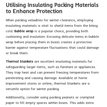
Utilising Insulating Packing Materials
to Enhance Protection
When packing valuables for winter clearance, employing
insulating materials is vital to shield items from the biting
cold.
Bubble wrap
is a popular choice, providing both
cushioning and insulation. Encasing delicate items in bubble
wrap before placing them in boxes creates a protective
barrier against temperature fluctuations that could damage
or break them.
Thermal blankets
are excellent insulating materials for
safeguarding larger items, such as furniture or appliances.
They trap heat and can prevent freezing temperatures from
penetrating and causing damage. Available at home
improvement stores or online, thermal blankets are a
versatile option for winter packing.
Additionally, consider using packing peanuts or crumpled
paper to fill empty spaces within boxes. This adds extra