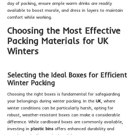
day of packing, ensure ample warm drinks are readily
available to boost morale, and dress in layers to maintain
comfort while working.
Choosing the Most Effective
Packing Materials for UK
Winters
Selecting the Ideal Boxes for Efficient
Winter Packing
Choosing the right boxes is fundamental for safeguarding
your belongings during winter packing. In the
UK
, where
winter conditions can be particularly harsh, opting for
robust, weather-resistant boxes can make a considerable
difference. While cardboard boxes are commonly available,
investing in
plastic bins
offers enhanced durability and