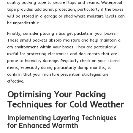
quality packing tape to secure flaps and seams. Waterproof
tape provides additional protection, particularly if the boxes
will be stored in a garage or shed where moisture levels can
be unpredictable.
Finally, consider placing silica gel packets in your boxes.
These small packets absorb moisture and help maintain a
dry environment within your boxes. They are particularly
useful for protecting electronics and documents that are
prone to humidity damage. Regularly check on your stored
items, especially during particularly damp months, to
confirm that your moisture prevention strategies are
effective.
Optimising Your Packing
Techniques for Cold Weather
Implementing Layering Techniques
for Enhanced Warmth