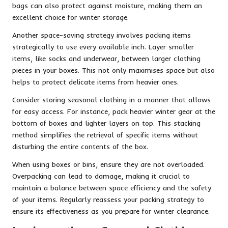
bags can also protect against moisture, making them an
excellent choice for winter storage.
Another space-saving strategy involves packing items
strategically to use every available inch. Layer smaller
items, like socks and underwear, between larger clothing
pieces in your boxes. This not only maximises space but also
helps to protect delicate items from heavier ones.
Consider storing seasonal clothing in a manner that allows
for easy access. For instance, pack heavier winter gear at the
bottom of boxes and lighter layers on top. This stacking
method simplifies the retrieval of specific items without
disturbing the entire contents of the box.
When using boxes or bins, ensure they are not overloaded.
Overpacking can lead to damage, making it crucial to
maintain a balance between space efficiency and the safety
of your items. Regularly reassess your packing strategy to
ensure its effectiveness as you prepare for winter clearance.