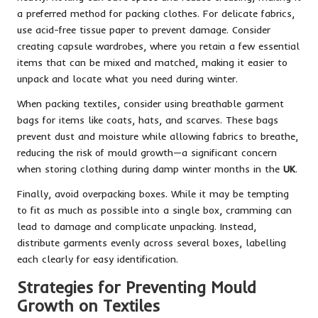
a preferred method for packing clothes. For delicate fabrics,
use acid-free tissue paper to prevent damage. Consider
creating capsule wardrobes, where you retain a few essential
items that can be mixed and matched, making it easier to
unpack and locate what you need during winter.
When packing textiles, consider using breathable garment
bags for items like coats, hats, and scarves. These bags
prevent dust and moisture while allowing fabrics to breathe,
reducing the risk of mould growth—a significant concern
when storing clothing during damp winter months in the
UK
.
Finally, avoid overpacking boxes. While it may be tempting
to fit as much as possible into a single box, cramming can
lead to damage and complicate unpacking. Instead,
distribute garments evenly across several boxes, labelling
each clearly for easy identification.
Strategies for Preventing Mould
Growth on Textiles