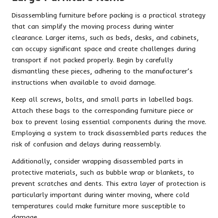
Disassembling furniture before packing is a practical strategy
that can simplify the moving process during winter
clearance. Larger items, such as beds, desks, and cabinets,
can occupy significant space and create challenges during
transport if not packed properly. Begin by carefully
dismantling these pieces, adhering to the manufacturer’s
instructions when available to avoid damage.
Keep all screws, bolts, and small parts in labelled bags.
Attach these bags to the corresponding furniture piece or
box to prevent losing essential components during the move.
Employing a system to track disassembled parts reduces the
risk of confusion and delays during reassembly.
Additionally, consider wrapping disassembled parts in
protective materials, such as bubble wrap or blankets, to
prevent scratches and dents. This extra layer of protection is
particularly important during winter moving, where cold
temperatures could make furniture more susceptible to
damage.