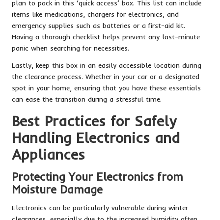
plan to pack in this ‘quick access’ box. This list can include
items like medications, chargers for electronics, and
emergency supplies such as batteries or a first-aid kit.
Having a thorough checklist helps prevent any last-minute
panic when searching for necessities.
Lastly, keep this box in an easily accessible location during
the clearance process. Whether in your car or a designated
spot in your home, ensuring that you have these essentials
can ease the transition during a stressful time.
Best Practices for Safely
Handling Electronics and
Appliances
Protecting Your Electronics from
Moisture Damage
Electronics can be particularly vulnerable during winter
clearances, especially due to the increased humidity often