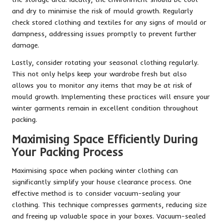
and dry to minimise the risk of mould growth. Regularly
check stored clothing and textiles for any signs of mould or
dampness, addressing issues promptly to prevent further
damage.
Lastly, consider rotating your seasonal clothing regularly.
This not only helps keep your wardrobe fresh but also
allows you to monitor any items that may be at risk of
mould growth. Implementing these practices will ensure your
winter garments remain in excellent condition throughout
packing.
Maximising Space Efficiently During
Your Packing Process
Maximising space when packing winter clothing can
significantly simplify your house clearance process. One
effective method is to consider vacuum-sealing your
clothing. This technique compresses garments, reducing size
and freeing up valuable space in your boxes. Vacuum-sealed