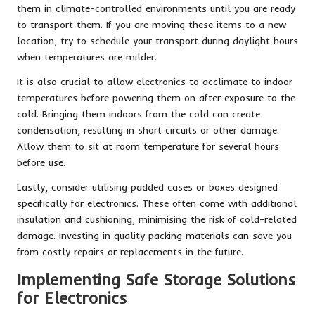
them in climate-controlled environments until you are ready
to transport them. If you are moving these items to a new
location, try to schedule your transport during daylight hours
when temperatures are milder.
It is also crucial to allow electronics to acclimate to indoor
temperatures before powering them on after exposure to the
cold. Bringing them indoors from the cold can create
condensation, resulting in short circuits or other damage.
Allow them to sit at room temperature for several hours
before use.
Lastly, consider utilising padded cases or boxes designed
specifically for electronics. These often come with additional
insulation and cushioning, minimising the risk of cold-related
damage. Investing in quality packing materials can save you
from costly repairs or replacements in the future.
Implementing Safe Storage Solutions
for Electronics