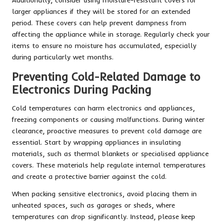
larger appliances if they will be stored for an extended
period. These covers can help prevent dampness from
affecting the appliance while in storage. Regularly check your
items to ensure no moisture has accumulated, especially
during particularly wet months.
Preventing Cold-Related Damage to
Electronics During Packing
Cold temperatures can harm electronics and appliances,
freezing components or causing malfunctions. During winter
clearance, proactive measures to prevent cold damage are
essential. Start by wrapping appliances in insulating
materials, such as thermal blankets or specialised appliance
covers. These materials help regulate internal temperatures
and create a protective barrier against the cold.
When packing sensitive electronics, avoid placing them in
unheated spaces, such as garages or sheds, where
temperatures can drop significantly. Instead, please keep