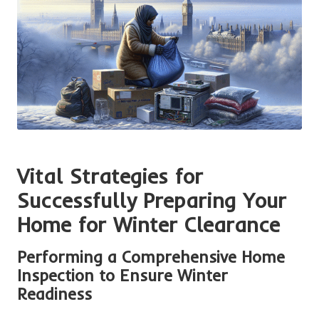
Vital Strategies for
Successfully Preparing Your
Home for Winter Clearance
Performing a Comprehensive Home
Inspection to Ensure Winter
Readiness