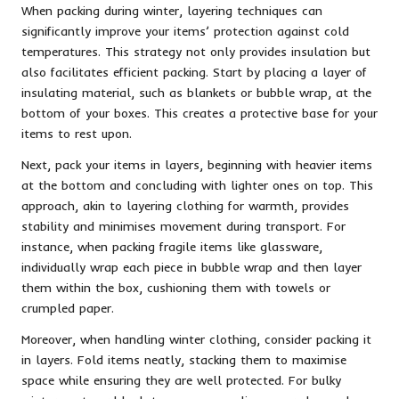
When packing during winter, layering techniques can
significantly improve your items’ protection against cold
temperatures. This strategy not only provides insulation but
also facilitates efficient packing. Start by placing a layer of
insulating material, such as blankets or bubble wrap, at the
bottom of your boxes. This creates a protective base for your
items to rest upon.
Next, pack your items in layers, beginning with heavier items
at the bottom and concluding with lighter ones on top. This
approach, akin to layering clothing for warmth, provides
stability and minimises movement during transport. For
instance, when packing fragile items like glassware,
individually wrap each piece in bubble wrap and then layer
them within the box, cushioning them with towels or
crumpled paper.
Moreover, when handling winter clothing, consider packing it
in layers. Fold items neatly, stacking them to maximise
space while ensuring they are well protected. For bulky