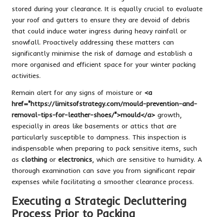
stored during your clearance. It is equally crucial to evaluate
your roof and gutters to ensure they are devoid of debris
that could induce water ingress during heavy rainfall or
snowfall. Proactively addressing these matters can
significantly minimise the risk of damage and establish a
more organised and efficient space for your winter packing
activities.
Remain alert for any signs of moisture or
<a
href="https://limitsofstrategy.com/mould-prevention-and-
removal-tips-for-leather-shoes/">mould</a>
growth,
especially in areas like basements or attics that are
particularly susceptible to dampness. This inspection is
indispensable when preparing to pack sensitive items, such
as
clothing
or
electronics
, which are sensitive to humidity. A
thorough examination can save you from significant repair
expenses while facilitating a smoother clearance process.
Executing a Strategic Decluttering
Process Prior to Packing