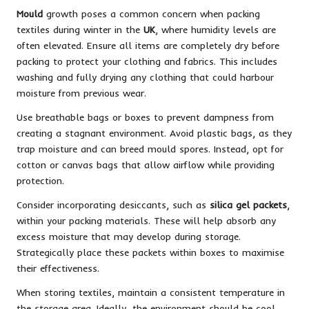
Mould
growth poses a common concern when packing
textiles during winter in the
UK
, where humidity levels are
often elevated. Ensure all items are completely dry before
packing to protect your clothing and fabrics. This includes
washing and fully drying any clothing that could harbour
moisture from previous wear.
Use breathable bags or boxes to prevent dampness from
creating a stagnant environment. Avoid plastic bags, as they
trap moisture and can breed mould spores. Instead, opt for
cotton or canvas bags that allow airflow while providing
protection.
Consider incorporating desiccants, such as
silica gel packets
,
within your packing materials. These will help absorb any
excess moisture that may develop during storage.
Strategically place these packets within boxes to maximise
their effectiveness.
When storing textiles, maintain a consistent temperature in
the storage area. Ideally, the environment should be cool