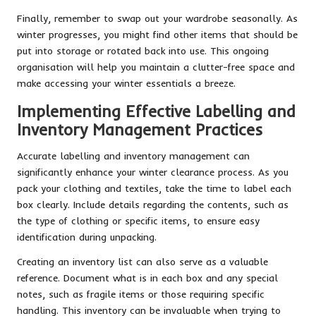
Finally, remember to swap out your wardrobe seasonally. As
winter progresses, you might find other items that should be
put into storage or rotated back into use. This ongoing
organisation will help you maintain a clutter-free space and
make accessing your winter essentials a breeze.
Implementing Effective Labelling and
Inventory Management Practices
Accurate labelling and inventory management can
significantly enhance your winter clearance process. As you
pack your clothing and textiles, take the time to label each
box clearly. Include details regarding the contents, such as
the type of clothing or specific items, to ensure easy
identification during unpacking.
Creating an inventory list can also serve as a valuable
reference. Document what is in each box and any special
notes, such as fragile items or those requiring specific
handling. This inventory can be invaluable when trying to