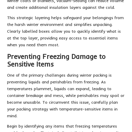
winter coats or blankets, vacuum-sealing can reduce volume
and create additional insulation layers against the cold.
This strategic layering helps safeguard your belongings from
the harsh winter environment and simplifies unpacking.
Clearly labelled boxes allow you to quickly identify what is
at the top layer, providing easy access to essential items
when you need them most.
Preventing Freezing Damage to
Sensitive Items
One of the primary challenges during winter packing is
preventing liquids and perishables from freezing. As
temperatures plummet, liquids can expand, leading to
container breakage and mess, while perishables may spoil or
become unusable. To circumvent this issue, carefully plan
your packing strategy with temperature-sensitive items in
mind.
Begin by identifying any items that freezing temperatures