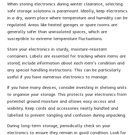
When storing electronics during winter clearance, selecting
safe storage solutions is paramount. Ideally, keep electronics
in a dry, warm place where temperature and humidity can be
regulated. Areas like heated garages or spare rooms are
generally safer than uninsulated spaces, which are
susceptible to extreme temperature fluctuations.
Store your electronics in sturdy, moisture-resistant
containers. Labels are essential for tracking where items are
stored; include information about each item’s condition and
any special handling instructions. This can be particularly
useful if you have numerous electronics to manage.
If you have many devices, consider investing in shelving units
to organise your storage. This protects your electronics from
potential ground moisture and allows easy access and
visibility. Keep cords and accessories neatly bundled and
labelled to prevent tangling and confusion during unpacking.
During long-term storage, periodically check on your
electronics to ensure they remain in good condition. Look for