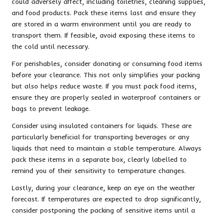
could adversely affect, including toiletries, cleaning supplies,
and food products. Pack these items last and ensure they
are stored in a warm environment until you are ready to
transport them. If feasible, avoid exposing these items to
the cold until necessary.
For perishables, consider donating or consuming food items
before your clearance. This not only simplifies your packing
but also helps reduce waste. If you must pack food items,
ensure they are properly sealed in waterproof containers or
bags to prevent leakage.
Consider using insulated containers for liquids. These are
particularly beneficial for transporting beverages or any
liquids that need to maintain a stable temperature. Always
pack these items in a separate box, clearly labelled to
remind you of their sensitivity to temperature changes.
Lastly, during your clearance, keep an eye on the weather
forecast. If temperatures are expected to drop significantly,
consider postponing the packing of sensitive items until a