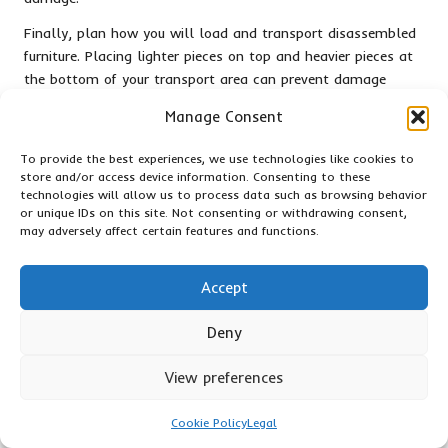
Finally, plan how you will load and transport disassembled
furniture. Placing lighter pieces on top and heavier pieces at
the bottom of your transport area can prevent damage
during transit. These steps ensure a smoother process and
Manage Consent
mitigate potential risks of moving large items during winter.
To provide the best experiences, we use technologies like cookies to
Protecting Furniture from Cold-
store and/or access device information. Consenting to these
Related Damage
technologies will allow us to process data such as browsing behavior
or unique IDs on this site. Not consenting or withdrawing consent,
Protecting your furniture from cold temperatures is crucial
may adversely affect certain features and functions.
during a winter clearance. Cold air can impact the integrity
of certain materials, such as wood or upholstery, leading to
Accept
warping or cracking. Start by wrapping furniture in heavy
blankets or specialised moving pads to create a barrier
Deny
against the cold.
View preferences
Be mindful of items sensitive to extreme temperatures, such
as leather or fabric upholstery. These materials can crack or
Cookie Policy
Legal
become damaged if exposed to freezing temperatures. If
possible, keep these items indoors until you are ready to