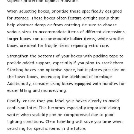
superior protection against moisture.
When selecting boxes, prioritise those specifically designed
for storage. These boxes often feature airtight seals that
help obstruct damp air from entering. Be sure to choose
various sizes to accommodate items of different dimensions;
larger boxes can accommodate bulkier items, while smaller
boxes are ideal for fragile items requiring extra care.
Strengthen the bottoms of your boxes with packing tape to
provide added support, especially if you plan to stack them.
Stacking boxes can optimise space, but it places pressure on
the lower boxes, increasing the likelihood of breakage.
Additionally, consider using boxes equipped with handles for
easier lifting and manoeuvring.
Finally, ensure that you label your boxes clearly to avoid
confusion later. This becomes especially important during
winter when visibility can be compromised due to poor
lighting conditions. Clear labelling will save you time when
searching for specific items in the future.