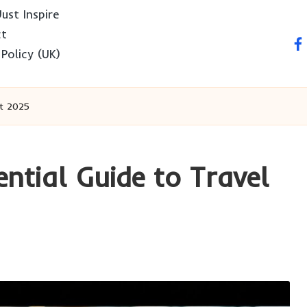
ust Inspire
ct
fa
 Policy (UK)
rt 2025
ntial Guide to Travel