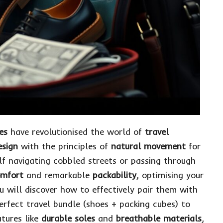
es
have revolutionised the world of
travel
esign
with the principles of
natural movement
for
lf navigating cobbled streets or passing through
mfort
and remarkable
packability
, optimising your
ou will discover how to effectively pair them with
erfect travel bundle
(shoes + packing cubes) to
atures like
durable soles
and
breathable materials
,