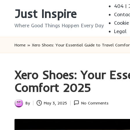
404 | J
Just Inspire
Conta
Skip
Cookie
to
Where Good Things Happen Every Day
Legal
content
Home
»
Xero Shoes: Your Essential Guide to Travel Comfo
Xero Shoes: Your Esse
Comfort 2025
By
May 3, 2025
No Comments
Posted
by