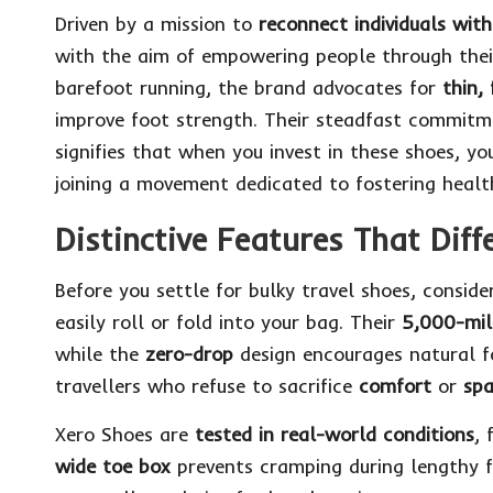
Driven by a mission to
reconnect individuals wi
with the aim of empowering people through their
barefoot running, the brand advocates for
thin, 
improve foot strength. Their steadfast commit
signifies that when you invest in these shoes, y
joining a movement dedicated to fostering health
Distinctive Features That Diff
Before you settle for bulky travel shoes, consid
easily roll or fold into your bag. Their
5,000-mil
while the
zero-drop
design encourages natural f
travellers who refuse to sacrifice
comfort
or
sp
Xero Shoes are
tested in real-world conditions
, 
wide toe box
prevents cramping during lengthy f