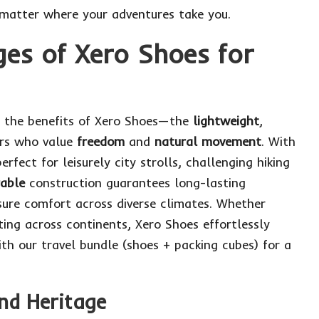
 matter where your adventures take you.
es of Xero Shoes for
er the benefits of Xero Shoes—the
lightweight
,
ers who value
freedom
and
natural movement
. With
erfect for leisurely city strolls, challenging hiking
rable
construction guarantees long-lasting
ure comfort across diverse climates. Whether
ting across continents, Xero Shoes effortlessly
ith
our travel bundle
(shoes + packing cubes) for a
and Heritage