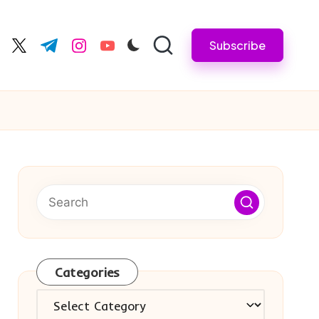
Subscribe
cebook.com
twitter.com
t.me
instagram.com
youtube.com
Categories
Categories