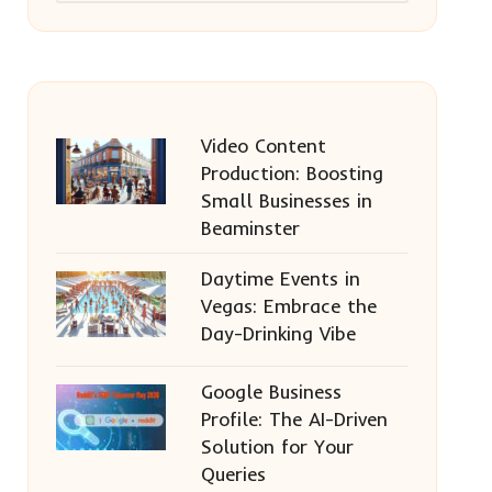
Video Content
Production: Boosting
Small Businesses in
Beaminster
Daytime Events in
Vegas: Embrace the
Day-Drinking Vibe
Google Business
Profile: The AI-Driven
Solution for Your
Queries