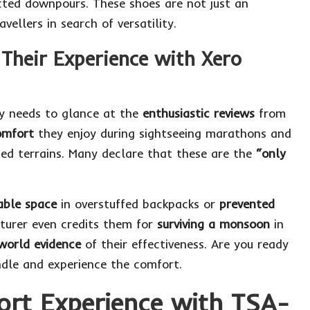
cted downpours. These shoes are not just an
vellers in search of versatility.
Their Experience with Xero
ly needs to glance at the
enthusiastic reviews
from
omfort
they enjoy during sightseeing marathons and
ed terrains. Many declare that these are the
“only
able space
in overstuffed backpacks or
prevented
turer even credits them for
surviving a monsoon
in
world evidence
of their effectiveness. Are you ready
ndle
and experience the comfort.
ort Experience with TSA-