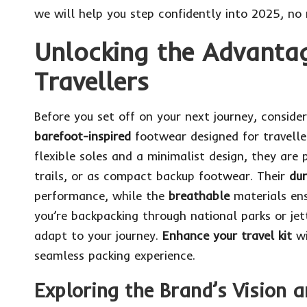
we will help you step confidently into 2025, no
Unlocking the Advantag
Travellers
Before you set off on your next journey, consid
barefoot-inspired
footwear designed for travell
flexible soles and a minimalist design, they are p
trails, or as compact backup footwear. Their
du
performance, while the
breathable
materials ens
you’re backpacking through national parks or jet
adapt to your journey.
Enhance your travel kit
w
seamless packing experience.
Exploring the Brand’s Vision 