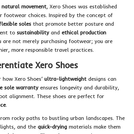
th natural movement
, Xero Shoes was established
 footwear choices. Inspired by the concept of
flexible soles
that promote better posture and
ment to
sustainability
and
ethical production
ou are not merely purchasing footwear; you are
ier, more responsible travel practices.
erentiate Xero Shoes
er how Xero Shoes’
ultra-lightweight
designs can
e sole warranty
ensures longevity and durability,
oot alignment. These shoes are perfect for
ace
.
from rocky paths to bustling urban landscapes. The
lights, and the
quick-drying
materials make them