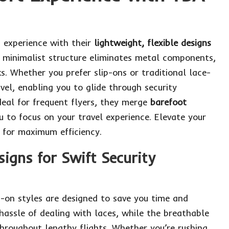
t experience with their
lightweight, flexible designs
r minimalist structure eliminates metal components,
. Whether you prefer slip-ons or traditional lace-
vel, enabling you to glide through security
eal for frequent flyers, they merge
barefoot
to focus on your travel experience.
Elevate your
for maximum efficiency.
igns for Swift Security
ip-on styles are designed to save you time and
hassle of dealing with laces, while the breathable
hroughout lengthy flights. Whether you’re rushing