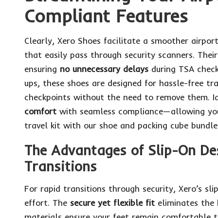
Compliant Features
Clearly, Xero Shoes facilitate a smoother airpor
that easily pass through security scanners. Thei
ensuring
no unnecessary delays
during TSA checks
ups, these shoes are designed for hassle-free tra
checkpoints without the need to remove them. Id
comfort
with seamless compliance—allowing you 
travel kit with our shoe and packing cube bundle
The Advantages of Slip-On Des
Transitions
For rapid transitions through security, Xero’s sl
effort. The
secure yet flexible fit
eliminates the 
materials ensure your feet remain comfortable t