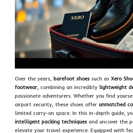
Over the years,
barefoot shoes
such as
Xero Sho
footwear
, combining an incredibly
lightweight d
passionate adventurers. Whether you find yourse
airport security, these shoes offer
unmatched co
limited carry-on space. In this in-depth guide, y
intelligent packing techniques
and uncover the
p
elevate your travel experience. Equipped with fe