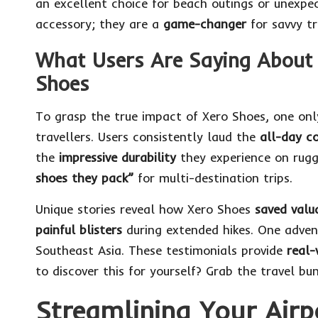
an excellent choice for beach outings or unexpe
accessory; they are a
game-changer
for savvy tra
What Users Are Saying About 
Shoes
To grasp the true impact of Xero Shoes, one on
travellers. Users consistently laud the
all-day c
the
impressive durability
they experience on rugg
shoes they pack”
for multi-destination trips.
Unique stories reveal how Xero Shoes
saved valu
painful blisters
during extended hikes. One adven
Southeast Asia. These testimonials provide
real-
to discover this for yourself?
Grab the travel bu
Streamlining Your Airp