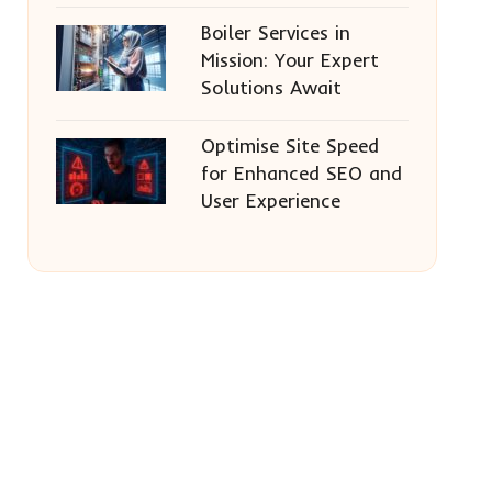
Boiler Services in
Mission: Your Expert
Solutions Await
Optimise Site Speed
for Enhanced SEO and
User Experience