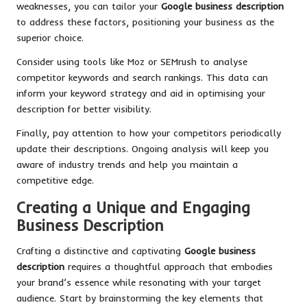
weaknesses, you can tailor your
Google business description
to address these factors, positioning your business as the
superior choice.
Consider using tools like Moz or SEMrush to analyse
competitor keywords and search rankings. This data can
inform your keyword strategy and aid in optimising your
description for better visibility.
Finally, pay attention to how your competitors periodically
update their descriptions. Ongoing analysis will keep you
aware of industry trends and help you maintain a
competitive edge.
Creating a Unique and Engaging
Business Description
Crafting a distinctive and captivating
Google business
description
requires a thoughtful approach that embodies
your brand’s essence while resonating with your target
audience. Start by brainstorming the key elements that