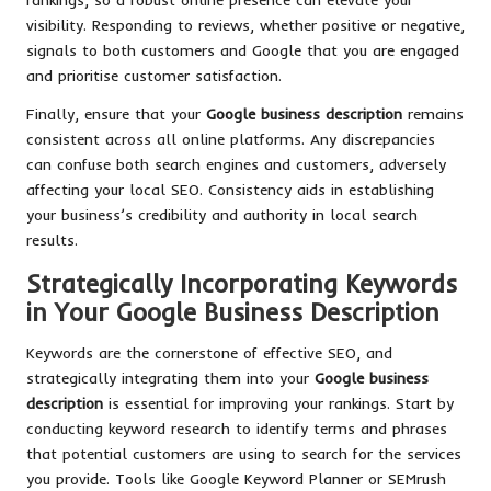
visibility. Responding to reviews, whether positive or negative,
signals to both customers and Google that you are engaged
and prioritise customer satisfaction.
Finally, ensure that your
Google business description
remains
consistent across all online platforms. Any discrepancies
can confuse both search engines and customers, adversely
affecting your local SEO. Consistency aids in establishing
your business’s credibility and authority in local search
results.
Strategically Incorporating Keywords
in Your Google Business Description
Keywords are the cornerstone of effective SEO, and
strategically integrating them into your
Google business
description
is essential for improving your rankings. Start by
conducting keyword research to identify terms and phrases
that potential customers are using to search for the services
you provide. Tools like Google Keyword Planner or SEMrush