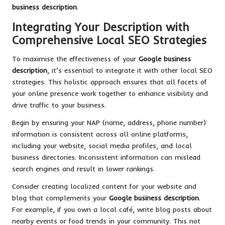
business description
.
Integrating Your Description with
Comprehensive Local SEO Strategies
To maximise the effectiveness of your
Google business
description
, it’s essential to integrate it with other local SEO
strategies. This holistic approach ensures that all facets of
your online presence work together to enhance visibility and
drive traffic to your business.
Begin by ensuring your NAP (name, address, phone number)
information is consistent across all online platforms,
including your website, social media profiles, and local
business directories. Inconsistent information can mislead
search engines and result in lower rankings.
Consider creating localized content for your website and
blog that complements your
Google business description
.
For example, if you own a local café, write blog posts about
nearby events or food trends in your community. This not