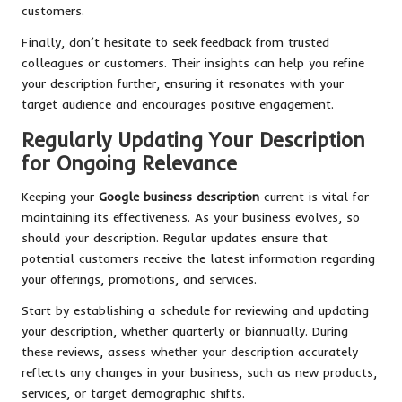
customers.
Finally, don’t hesitate to seek feedback from trusted
colleagues or customers. Their insights can help you refine
your description further, ensuring it resonates with your
target audience and encourages positive engagement.
Regularly Updating Your Description
for Ongoing Relevance
Keeping your
Google business description
current is vital for
maintaining its effectiveness. As your business evolves, so
should your description. Regular updates ensure that
potential customers receive the latest information regarding
your offerings, promotions, and services.
Start by establishing a schedule for reviewing and updating
your description, whether quarterly or biannually. During
these reviews, assess whether your description accurately
reflects any changes in your business, such as new products,
services, or target demographic shifts.