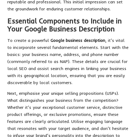
reputable and professional. This initial impression can set
the groundwork for enduring customer relationships.
Essential Components to Include in
Your Google Business Description
To create a powerful
Google business description
, it’s vital
to incorporate several fundamental elements. Start with the
basics: your business name, address, and phone number
(commonly referred to as NAP). These details are crucial for
local SEO and assist search engines in linking your business
with its geographical location, ensuring that you are easily
discoverable by local customers.
Next, emphasise your unique selling propositions (USPs).
What distinguishes your business from the competition?
Whether it’s your exceptional customer service, distinctive
product offerings, or exclusive promotions, ensure these
features are clearly articulated. Utilise engaging language
that resonates with your target audience, and don’t hesitate
to infuse your brand’s personality into the description to