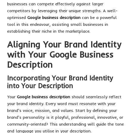
businesses can compete effectively against larger
competitors by leveraging their unique strengths. A well-
optimised
Google business description
can be a powerful
tool in this endeavour, assisting small businesses in
establishing their niche in the marketplace.
Aligning Your Brand Identity
with Your Google Business
Description
Incorporating Your Brand Identity
into Your Description
Your
Google business description
should seamlessly reflect
your brand identity. Every word must resonate with your
brand’s voice, mission, and values. Start by defining your
brand’s personality: is it playful, professional, innovative, or
community-oriented? This understanding will guide the tone
and language you utilise in your description.