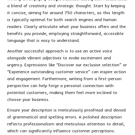
a blend of creativity and strategic thought. Start by keeping
it concise, aiming for around 750 characters, as this length
is typically optimal for both search engines and human
readers. Clearly articulate what your business offers and the
benefits you provide, employing straightforward, accessible
language that is easy to understand.
Another successful approach is to use an active voice
alongside vibrant adjectives to evoke excitement and
urgency. Expressions like “Discover our exclusive selection” or
“Experience outstanding customer service” can inspire action
and engagement. Furthermore, writing from a first-person
perspective can help forge a personal connection with
potential customers, making them feel more inclined to
choose your business.
Ensure your description is meticulously proofread and devoid
of grammatical and spelling errors. A polished description
reflects professionalism and meticulous attention to detail,
which can significantly influence customer perceptions.