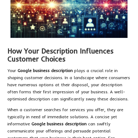
How Your Description Influences
Customer Choices
Your
Google business description
plays a crucial role in
shaping customer decisions. In a landscape where consumers
have numerous options at their disposal, your description
often forms their first impression of your business. A well-
optimised description can significantly sway these decisions.
When a customer searches for services you offer, they are
typically in need of immediate solutions. A concise yet
informative
Google business description
can swiftly
communicate your offerings and persuade potential
customers that your business is their best option. For