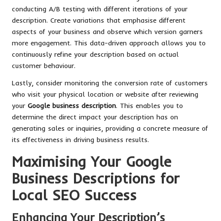
conducting A/B testing with different iterations of your
description. Create variations that emphasise different
aspects of your business and observe which version garners
more engagement. This data-driven approach allows you to
continuously refine your description based on actual
customer behaviour.
Lastly, consider monitoring the conversion rate of customers
who visit your physical location or website after reviewing
your
Google business description
. This enables you to
determine the direct impact your description has on
generating sales or inquiries, providing a concrete measure of
its effectiveness in driving business results.
Maximising Your Google
Business Descriptions for
Local SEO Success
Enhancing Your Description’s