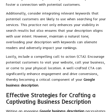
foster a connection with potential customers.
Additionally, consider integrating relevant keywords that
potential customers are likely to use when searching for your
services. This practice not only enhances your visibility in
search results but also ensures that your description aligns
with user intent. However, maintain a natural tone;
overloading your description with keywords can alienate
readers and adversely impact your rankings.
Lastly, include a compelling call to action (CTA). Encourage
potential customers to visit your website, call your business,
or come to your physical location. A well-crafted CTA can
significantly enhance engagement and drive conversions,
thereby becoming a critical component of your
Google
business description
.
Effective Strategies for Crafting a
Captivating Business Description
Writing an engaging
Google business description
necessitates