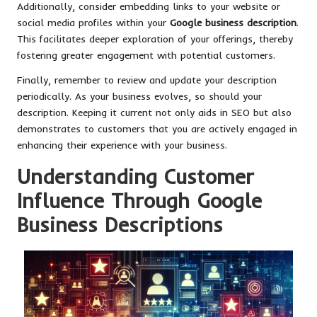
Additionally, consider embedding links to your website or
social media profiles within your
Google business description
.
This facilitates deeper exploration of your offerings, thereby
fostering greater engagement with potential customers.
Finally, remember to review and update your description
periodically. As your business evolves, so should your
description. Keeping it current not only aids in SEO but also
demonstrates to customers that you are actively engaged in
enhancing their experience with your business.
Understanding Customer
Influence Through Google
Business Descriptions