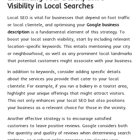
Visibility in Local Searches
Local SEO is vital for businesses that depend on foot traffic
or local clientele, and optimising your
Google business
description
is a fundamental element of this strategy. To
boost your local search visibility, start by including relevant
location-specific keywords. This entails mentioning your city
or neighbourhood, as well as any prominent local landmarks
that potential customers might associate with your business.
In addition to keywords, consider adding specific details
about the services you provide that cater to your local
clientele. For example, if you run a bakery in a tourist area,
highlight your unique offerings that might attract visitors.
This not only enhances your local SEO but also positions
your business as a relevant choice for those in the vicinity.
Another effective strategy is to encourage satisfied
customers to leave positive reviews. Google considers both
the quantity and quality of reviews when determining search
rankings, so a robust online presence can elevate your