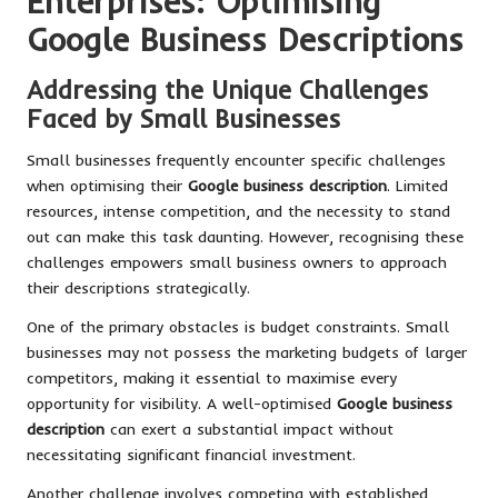
Enterprises: Optimising
Google Business Descriptions
Addressing the Unique Challenges
Faced by Small Businesses
Small businesses frequently encounter specific challenges
when optimising their
Google business description
. Limited
resources, intense competition, and the necessity to stand
out can make this task daunting. However, recognising these
challenges empowers small business owners to approach
their descriptions strategically.
One of the primary obstacles is budget constraints. Small
businesses may not possess the marketing budgets of larger
competitors, making it essential to maximise every
opportunity for visibility. A well-optimised
Google business
description
can exert a substantial impact without
necessitating significant financial investment.
Another challenge involves competing with established