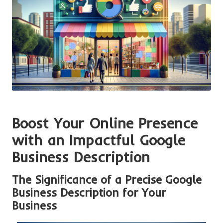
Boost Your Online Presence
with an Impactful Google
Business Description
The Significance of a Precise Google
Business Description for Your
Business