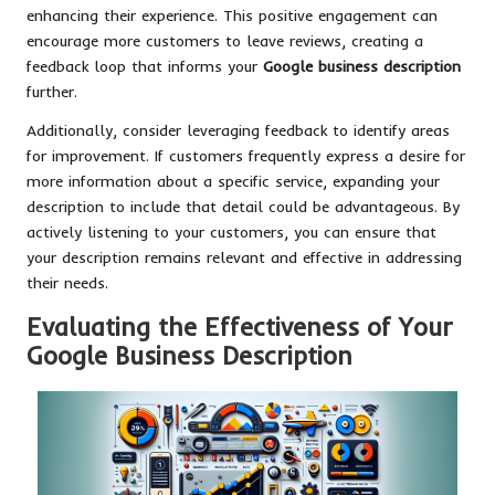
enhancing their experience. This positive engagement can
encourage more customers to leave reviews, creating a
feedback loop that informs your
Google business description
further.
Additionally, consider leveraging feedback to identify areas
for improvement. If customers frequently express a desire for
more information about a specific service, expanding your
description to include that detail could be advantageous. By
actively listening to your customers, you can ensure that
your description remains relevant and effective in addressing
their needs.
Evaluating the Effectiveness of Your
Google Business Description