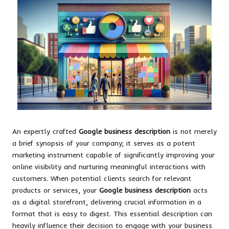
An expertly crafted
Google business description
is not merely
a brief synopsis of your company; it serves as a potent
marketing instrument capable of significantly improving your
online visibility and nurturing meaningful interactions with
customers. When potential clients search for relevant
products or services, your
Google business description
acts
as a digital storefront, delivering crucial information in a
format that is easy to digest. This essential description can
heavily influence their decision to engage with your business