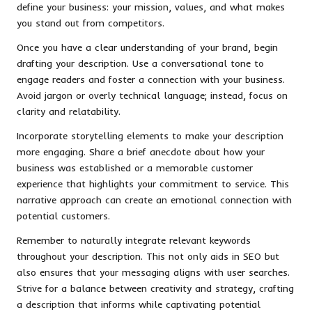
define your business: your mission, values, and what makes
you stand out from competitors.
Once you have a clear understanding of your brand, begin
drafting your description. Use a conversational tone to
engage readers and foster a connection with your business.
Avoid jargon or overly technical language; instead, focus on
clarity and relatability.
Incorporate storytelling elements to make your description
more engaging. Share a brief anecdote about how your
business was established or a memorable customer
experience that highlights your commitment to service. This
narrative approach can create an emotional connection with
potential customers.
Remember to naturally integrate relevant keywords
throughout your description. This not only aids in SEO but
also ensures that your messaging aligns with user searches.
Strive for a balance between creativity and strategy, crafting
a description that informs while captivating potential