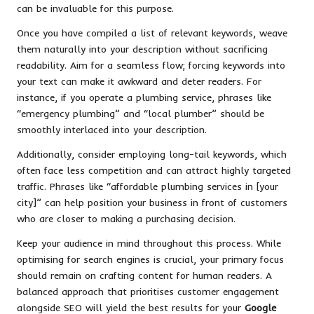
can be invaluable for this purpose.
Once you have compiled a list of relevant keywords, weave
them naturally into your description without sacrificing
readability. Aim for a seamless flow; forcing keywords into
your text can make it awkward and deter readers. For
instance, if you operate a plumbing service, phrases like
“emergency plumbing” and “local plumber” should be
smoothly interlaced into your description.
Additionally, consider employing long-tail keywords, which
often face less competition and can attract highly targeted
traffic. Phrases like “affordable plumbing services in [your
city]” can help position your business in front of customers
who are closer to making a purchasing decision.
Keep your audience in mind throughout this process. While
optimising for search engines is crucial, your primary focus
should remain on crafting content for human readers. A
balanced approach that prioritises customer engagement
alongside SEO will yield the best results for your
Google