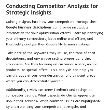
Conducting Competitor Analysis for
Strategic Insights
Gaining insights into how your competitors manage their
Google business descriptions
can provide invaluable
information for your optimisation efforts. Start by identifying
your primary competitors, both online and offline, and
thoroughly analyse their Google My Business listings.
Take note of the keywords they utilise, the tone of their
descriptions, and any unique selling propositions they
emphasise. Are they focusing on customer service, unique
products, or special offers? This analysis can help you
identify gaps in your own description and pinpoint areas
where you can differentiate yourself.
Additionally, review customer feedback and ratings on
competitor listings. What aspects do clients appreciate
about their services? What common issues are highlighted?
By understanding your competitors’ strengths and