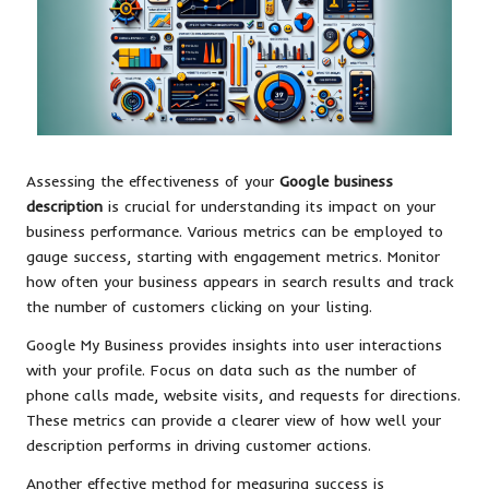
Assessing the effectiveness of your
Google business
description
is crucial for understanding its impact on your
business performance. Various metrics can be employed to
gauge success, starting with engagement metrics. Monitor
how often your business appears in search results and track
the number of customers clicking on your listing.
Google My Business provides insights into user interactions
with your profile. Focus on data such as the number of
phone calls made, website visits, and requests for directions.
These metrics can provide a clearer view of how well your
description performs in driving customer actions.
Another effective method for measuring success is