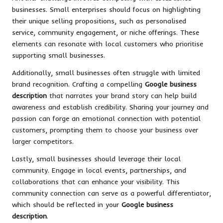
businesses. Small enterprises should focus on highlighting
their unique selling propositions, such as personalised
service, community engagement, or niche offerings. These
elements can resonate with local customers who prioritise
supporting small businesses.
Additionally, small businesses often struggle with limited
brand recognition. Crafting a compelling
Google business
description
that narrates your brand story can help build
awareness and establish credibility. Sharing your journey and
passion can forge an emotional connection with potential
customers, prompting them to choose your business over
larger competitors.
Lastly, small businesses should leverage their local
community. Engage in local events, partnerships, and
collaborations that can enhance your visibility. This
community connection can serve as a powerful differentiator,
which should be reflected in your
Google business
description
.