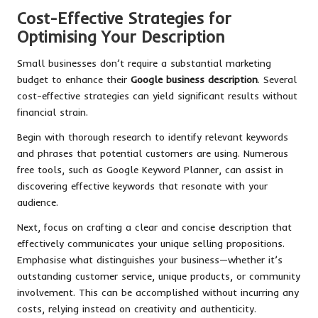
Cost-Effective Strategies for
Optimising Your Description
Small businesses don’t require a substantial marketing
budget to enhance their
Google business description
. Several
cost-effective strategies can yield significant results without
financial strain.
Begin with thorough research to identify relevant keywords
and phrases that potential customers are using. Numerous
free tools, such as Google Keyword Planner, can assist in
discovering effective keywords that resonate with your
audience.
Next, focus on crafting a clear and concise description that
effectively communicates your unique selling propositions.
Emphasise what distinguishes your business—whether it’s
outstanding customer service, unique products, or community
involvement. This can be accomplished without incurring any
costs, relying instead on creativity and authenticity.