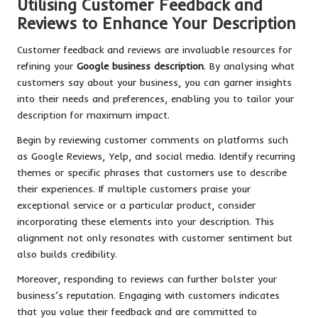
Utilising Customer Feedback and
Reviews to Enhance Your Description
Customer feedback and reviews are invaluable resources for
refining your
Google business description
. By analysing what
customers say about your business, you can garner insights
into their needs and preferences, enabling you to tailor your
description for maximum impact.
Begin by reviewing customer comments on platforms such
as Google Reviews, Yelp, and social media. Identify recurring
themes or specific phrases that customers use to describe
their experiences. If multiple customers praise your
exceptional service or a particular product, consider
incorporating these elements into your description. This
alignment not only resonates with customer sentiment but
also builds credibility.
Moreover, responding to reviews can further bolster your
business’s reputation. Engaging with customers indicates
that you value their feedback and are committed to