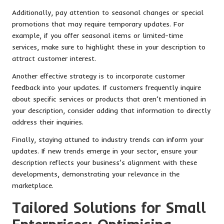
Additionally, pay attention to seasonal changes or special
promotions that may require temporary updates. For
example, if you offer seasonal items or limited-time
services, make sure to highlight these in your description to
attract customer interest.
Another effective strategy is to incorporate customer
feedback into your updates. If customers frequently inquire
about specific services or products that aren’t mentioned in
your description, consider adding that information to directly
address their inquiries.
Finally, staying attuned to industry trends can inform your
updates. If new trends emerge in your sector, ensure your
description reflects your business’s alignment with these
developments, demonstrating your relevance in the
marketplace.
Tailored Solutions for Small