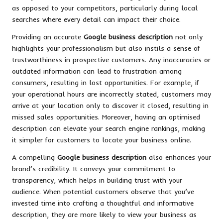
as opposed to your competitors, particularly during local
searches where every detail can impact their choice.
Providing an accurate
Google business description
not only
highlights your professionalism but also instils a sense of
trustworthiness in prospective customers. Any inaccuracies or
outdated information can lead to frustration among
consumers, resulting in lost opportunities. For example, if
your operational hours are incorrectly stated, customers may
arrive at your location only to discover it closed, resulting in
missed sales opportunities. Moreover, having an optimised
description can elevate your search engine rankings, making
it simpler for customers to locate your business online.
A compelling
Google business description
also enhances your
brand’s credibility. It conveys your commitment to
transparency, which helps in building trust with your
audience. When potential customers observe that you’ve
invested time into crafting a thoughtful and informative
description, they are more likely to view your business as