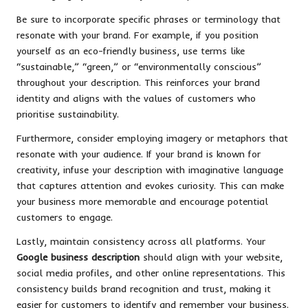
Be sure to incorporate specific phrases or terminology that
resonate with your brand. For example, if you position
yourself as an eco-friendly business, use terms like
“sustainable,” “green,” or “environmentally conscious”
throughout your description. This reinforces your brand
identity and aligns with the values of customers who
prioritise sustainability.
Furthermore, consider employing imagery or metaphors that
resonate with your audience. If your brand is known for
creativity, infuse your description with imaginative language
that captures attention and evokes curiosity. This can make
your business more memorable and encourage potential
customers to engage.
Lastly, maintain consistency across all platforms. Your
Google business description
should align with your website,
social media profiles, and other online representations. This
consistency builds brand recognition and trust, making it
easier for customers to identify and remember your business.