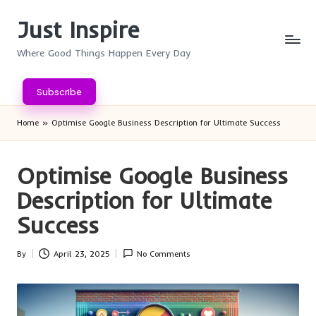
Just Inspire
Skip
to
Where Good Things Happen Every Day
content
Subscribe
Home
»
Optimise Google Business Description for Ultimate Success
Optimise Google Business
Description for Ultimate
Success
By
April 23, 2025
No Comments
Posted
by