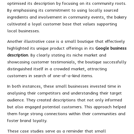
optimised its description by focusing on its community roots.
By emphasising its commitment to using locally sourced
ingredients and involvement in community events, the bakery
cultivated a loyal customer base that values supporting
local businesses.
Another illustrative case is a small boutique that effectively
highlighted its unique product offerings in its
Google business
description
. By clearly stating its niche market and
showcasing customer testimonials, the boutique successfully
distinguished itself in a crowded market, attracting
customers in search of one-of-a-kind items.
In both instances, these small businesses invested time in
analysing their competitors and understanding their target
audience. They created descriptions that not only informed
but also engaged potential customers. This approach helped
them forge strong connections within their communities and
foster brand loyalty.
These case studies serve as a reminder that small