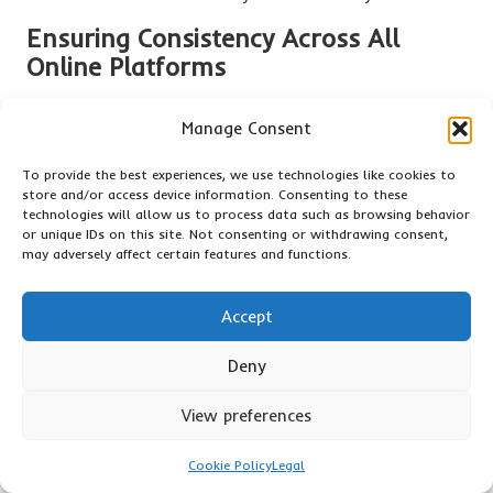
Ensuring Consistency Across All
Online Platforms
Maintaining consistency across all online platforms is crucial
Manage Consent
for reinforcing your brand message and credibility. Your
Google business description
should match the information
To provide the best experiences, we use technologies like cookies to
presented on your website, social media, and any other
store and/or access device information. Consenting to these
directories where your business is listed. This includes your
technologies will allow us to process data such as browsing behavior
NAP (name, address, phone number) as well as the tone and
or unique IDs on this site. Not consenting or withdrawing consent,
may adversely affect certain features and functions.
messaging.
Inconsistencies can confuse potential customers and harm
Accept
your search engine rankings. For instance, if your business
hours differ across platforms, customers may question your
Deny
reliability, prompting them to choose a competitor instead.
Regular audits of your online presence can help you identify
View preferences
discrepancies and ensure that all information is coherent.
Additionally, consider employing the same keywords and
Cookie Policy
Legal
phrases in your
Google business description
that you use on