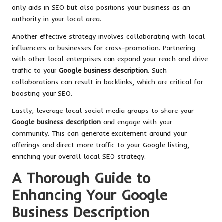
only aids in SEO but also positions your business as an
authority in your local area.
Another effective strategy involves collaborating with local
influencers or businesses for cross-promotion. Partnering
with other local enterprises can expand your reach and drive
traffic to your
Google business description
. Such
collaborations can result in backlinks, which are critical for
boosting your SEO.
Lastly, leverage local social media groups to share your
Google business description
and engage with your
community. This can generate excitement around your
offerings and direct more traffic to your Google listing,
enriching your overall local SEO strategy.
A Thorough Guide to
Enhancing Your Google
Business Description