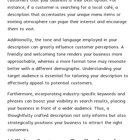
instance, if a customer is searching for a local café, a
description that accentuates your unique menu items or
inviting atmosphere can pique their interest and encourage
them to visit.
Additionally, the tone and language employed in your
description can greatly influence customer perceptions. A
friendly and welcoming tone renders your business more
approachable, whereas a more formal tone may resonate
better with a different demographic. Understanding your
target audience is essential for tailoring your description to
effectively appeal to potential customers.
Furthermore, incorporating industry-specific keywords and
phrases can boost your visibility in search results, placing
your business in front of a wider audience. Thus, a
thoughtfully crafted description not only informs but also
strategically positions your business to attract the right
customers.