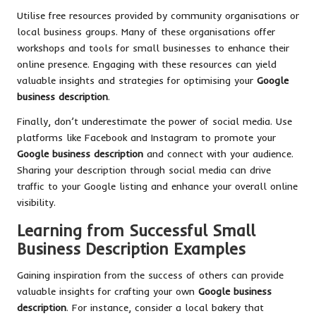
Utilise free resources provided by community organisations or
local business groups. Many of these organisations offer
workshops and tools for small businesses to enhance their
online presence. Engaging with these resources can yield
valuable insights and strategies for optimising your
Google
business description
.
Finally, don’t underestimate the power of social media. Use
platforms like Facebook and Instagram to promote your
Google business description
and connect with your audience.
Sharing your description through social media can drive
traffic to your Google listing and enhance your overall online
visibility.
Learning from Successful Small
Business Description Examples
Gaining inspiration from the success of others can provide
valuable insights for crafting your own
Google business
description
. For instance, consider a local bakery that